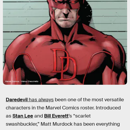
Marvel Comics / Marco Checchetto
Daredevil
has always
been one of the most versatile
characters in the Marvel Comics roster. Introduced
as
Stan Lee
and
Bill Everett
’s “scarlet
swashbuckler,” Matt Murdock has been everything