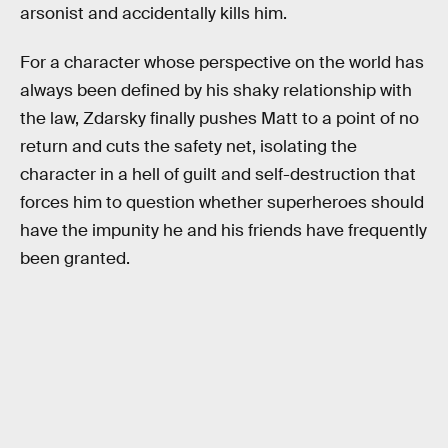
arsonist and accidentally kills him.
For a character whose perspective on the world has
always been defined by his shaky relationship with
the law, Zdarsky finally pushes Matt to a point of no
return and cuts the safety net, isolating the
character in a hell of guilt and self-destruction that
forces him to question whether superheroes should
have the impunity he and his friends have frequently
been granted.