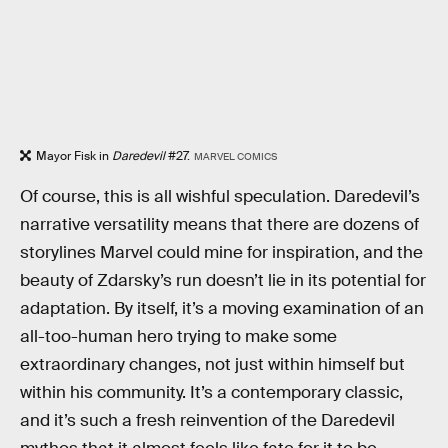
Mayor Fisk in
Daredevil
#27.
MARVEL COMICS
Of course, this is all wishful speculation. Daredevil’s
narrative versatility means that there are dozens of
storylines Marvel could mine for inspiration, and the
beauty of Zdarsky’s run doesn’t lie in its potential for
adaptation. By itself, it’s a moving examination of an
all-too-human hero trying to make some
extraordinary changes, not just within himself but
within his community. It’s a contemporary classic,
and it’s such a fresh reinvention of the Daredevil