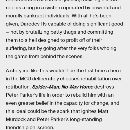
role as a cog in a system operated by powerful and
morally bankrupt individuals. With all he’s been
given, Daredevil is capable of doing significant good
— not by brutalizing petty thugs and committing
them to a hell designed to profit off of their
suffering, but by going after the very folks who rig
the game from behind the scenes.
A storyline like this wouldn’t be the first time a hero
in the MCU deliberately chooses rehabilitation over
retribution.
Spider-Man: No Way Home
destroys
Peter Parker’s life in order to rebuild him with an
even greater belief in the capacity for change, and
this ideal could be the spark that ignites Matt
Murdock and Peter Parker’s long-standing
friendship on-screen.