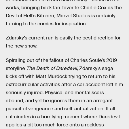
works, bringing back fan-favorite Charlie Cox as the
Devil of Hell’s Kitchen, Marvel Studios is certainly
turning to the comics for inspiration.
Zdarsky’s current run is easily the best direction for
the new show.
Spiraling out of the fallout of Charles Soule’s 2019
storyline
The Death of Daredevil,
Zdarsky’s saga
kicks off with Matt Murdock trying to return to his
extracurricular activities after a car accident left him
seriously injured. Physical and mental scars
abound, and yet he ignores them in an arrogant
pursuit of vengeance and self-actualization. It all
culminates in a horrifying moment where Daredevil
applies a bit too much force onto a reckless