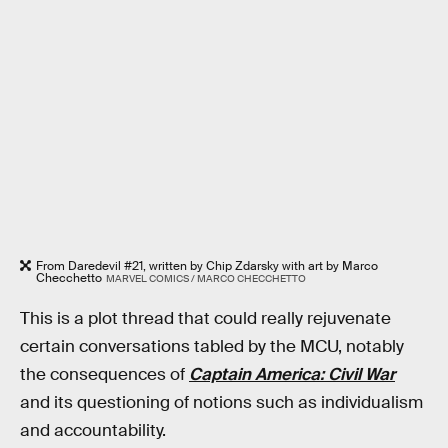
From Daredevil #21, written by Chip Zdarsky with art by Marco
Checchetto
MARVEL COMICS / MARCO CHECCHETTO
This is a plot thread that could really rejuvenate
certain conversations tabled by the MCU, notably
the consequences of
Captain America: Civil War
and its questioning of notions such as individualism
and accountability.