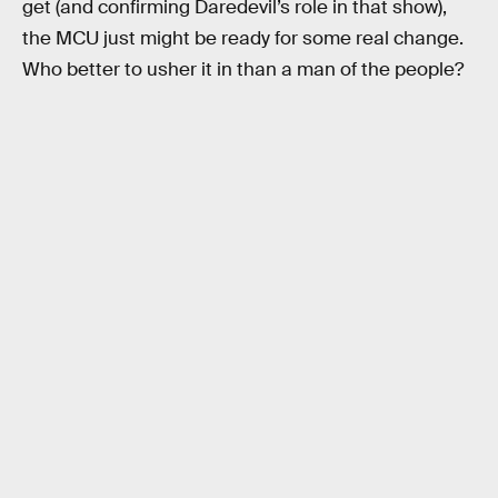
get (and confirming Daredevil’s role in that show),
the MCU just might be ready for some real change.
Who better to usher it in than a man of the people?