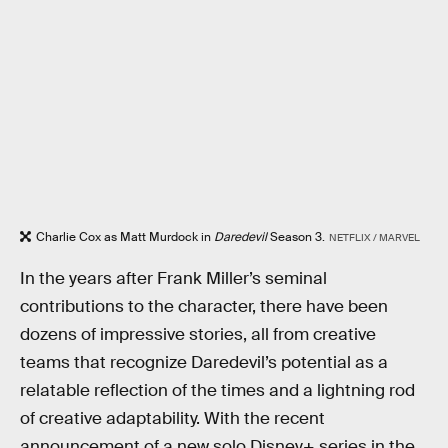
Charlie Cox as Matt Murdock in
Daredevil
Season 3.
NETFLIX / MARVEL
In the years after Frank Miller’s seminal
contributions to the character, there have been
dozens of impressive stories, all from creative
teams that recognize Daredevil’s potential as a
relatable reflection of the times and a lightning rod
of creative adaptability. With the recent
announcement of a new solo Disney+ series in the