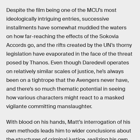
Despite the film being one of the MCU’s most
ideologically intriguing entries, successive
installments have somewhat muddied the waters
on how far-reaching the effects of the Sokovia
Accords go, and the rifts created by the UN’s thorny
legislation have evaporated in the face of the threat
posed by Thanos. Even though Daredevil operates
on relatively similar scales of justice, he’s always
been on a tightrope that the Avengers never have,
and there’s so much thematic potential in seeing
how various characters might react to a masked
vigilante committing manslaughter.
With blood on his hands, Matt’s interrogation of his
own methods leads him to wider conclusions about
the structures of criminal justice, realizing his own