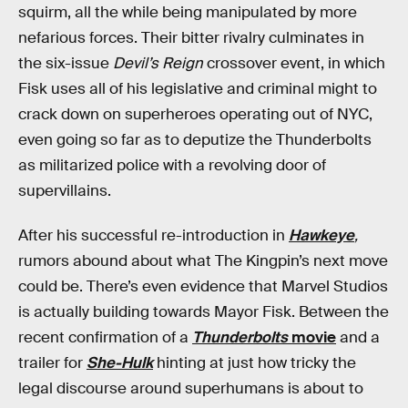
squirm, all the while being manipulated by more
nefarious forces. Their bitter rivalry culminates in
the six-issue
Devil’s Reign
crossover event, in which
Fisk uses all of his legislative and criminal might to
crack down on superheroes operating out of NYC,
even going so far as to deputize the Thunderbolts
as militarized police with a revolving door of
supervillains.
After his successful re-introduction in
Hawkeye
,
rumors abound about what The Kingpin’s next move
could be. There’s even evidence that Marvel Studios
is actually building towards Mayor Fisk. Between the
recent confirmation of a
Thunderbolts
movie
and a
trailer for
She-Hulk
hinting at just how tricky the
legal discourse around superhumans is about to