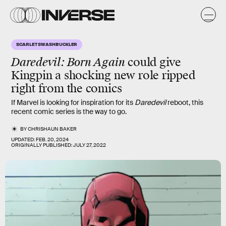
SCARLET SWASHBUCKLER
Daredevil: Born Again
could give
Kingpin a shocking new role ripped
right from the comics
If Marvel is looking for inspiration for its
Daredevil
reboot, this
recent comic series is the way to go.
BY
CHRISHAUN BAKER
UPDATED:
FEB. 20, 2024
ORIGINALLY PUBLISHED:
JULY 27, 2022