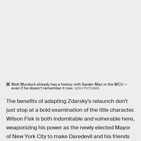
Matt Murdock already has a history with Spider-Man in the MCU —
even if he doesn’t remember it now.
SONY PICTURES
The benefits of adapting Zdarsky’s relaunch don’t
just stop at a bold examination of the title character.
Wilson Fisk is both indomitable and vulnerable here,
weaponizing his power as the newly elected Mayor
of New York City to make Daredevil and his friends