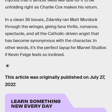
mythos that it almost feels like fate for it to be
unfolding right as Charlie Cox makes his return.
In a clean 36 issues, Zdarsky ran Matt Murdock
through the wringer, giving fans thrills, romance,
spectacle, and all the Catholic-driven angst that
has become synonymous with the character. In
other words, it’s the perfect layup for Marvel Studios
if Kevin Feige feels so inclined.
This article was originally published on
July 27,
2022
LEARN SOMETHING
NEW EVERY DAY