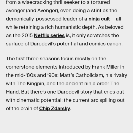
from a wisecracking thrillseeker to a tortured
avenger (and Avenger), even doing a stint as the
demonically-possessed leader of a
ninja cult
— all
while retaining a rich humanistic depth. As beloved
as the 2015
Netflix series
is, it only scratches the
surface of Daredevil’s potential and comics canon.
The first three seasons focus mostly on the
cornerstone elements introduced by Frank Miller in
the mid-‘80s and ‘90s: Matt’s Catholicism, his rivalry
with The Kingpin, and the ancient ninja order The
Hand. But there’s one Daredevil story that cries out
with cinematic potential: the current arc spilling out
of the brain of
Chip Zdarsky
.