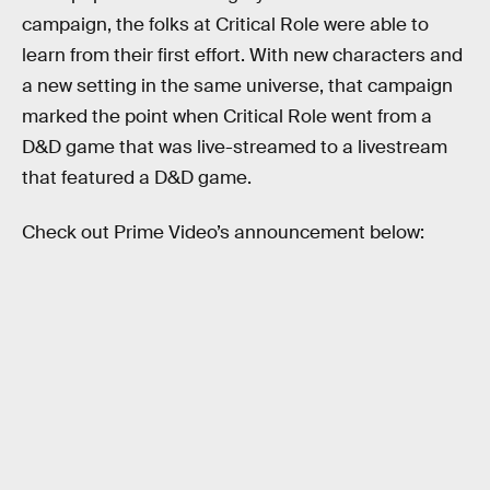
campaign, the folks at Critical Role were able to
learn from their first effort. With new characters and
a new setting in the same universe, that campaign
marked the point when Critical Role went from a
D&D game that was live-streamed to a livestream
that featured a D&D game.
Check out Prime Video’s announcement below: