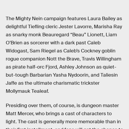
The Mighty Nein campaign features Laura Bailey as
delightful Tiefling cleric Jester Lavorre, Marisha Ray
as snarky monk Beauregard “Beau” Lionett, Liam
O’Brien as sorcerer with a dark past Caleb
Widogast, Sam Riegel as Caleb’s Cockney goblin
rogue companion Nott the Brave, Travis Willingham
as pirate half-orc Fjord, Ashley Johnson as quiet-
but-tough Barbarian Yasha Nydoorin, and Taliesin
Jaffe as the ultimate charismatic trickster
Mollymauk Tealeaf.
Presiding over them, of course, is dungeon master
Matt Mercer, who brings a cast of characters to
light. The cast is generally more memorable than in