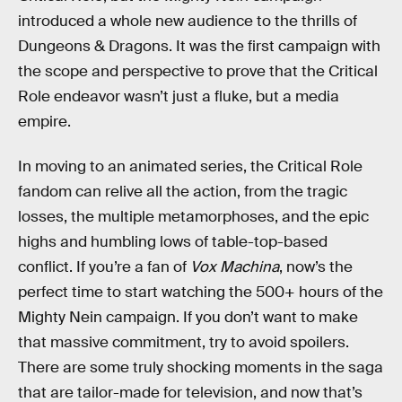
introduced a whole new audience to the thrills of
Dungeons & Dragons. It was the first campaign with
the scope and perspective to prove that the Critical
Role endeavor wasn’t just a fluke, but a media
empire.
In moving to an animated series, the Critical Role
fandom can relive all the action, from the tragic
losses, the multiple metamorphoses, and the epic
highs and humbling lows of table-top-based
conflict. If you’re a fan of
Vox Machina
, now’s the
perfect time to start watching the 500+ hours of the
Mighty Nein campaign. If you don’t want to make
that massive commitment, try to avoid spoilers.
There are some truly shocking moments in the saga
that are tailor-made for television, and now that’s