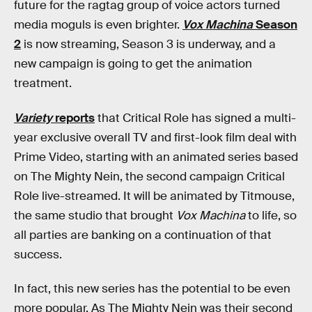
future for the ragtag group of voice actors turned
media moguls is even brighter.
Vox Machina
Season
2
is now streaming, Season 3 is underway, and a
new campaign is going to get the animation
treatment.
Variety
reports
that Critical Role has signed a multi-
year exclusive overall TV and first-look film deal with
Prime Video, starting with an animated series based
on The Mighty Nein, the second campaign Critical
Role live-streamed. It will be animated by Titmouse,
the same studio that brought
Vox Machina
to life, so
all parties are banking on a continuation of that
success.
In fact, this new series has the potential to be even
more popular. As The Mighty Nein was their second