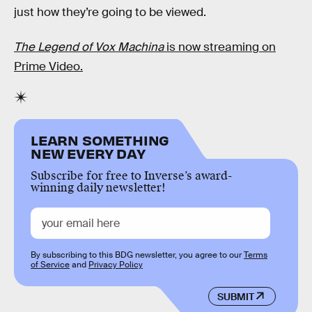
just how they’re going to be viewed.
The Legend of Vox Machina
is now streaming on
Prime Video.
LEARN SOMETHING
NEW EVERY DAY
Subscribe for free to Inverse’s award-
winning daily newsletter!
By subscribing to this BDG newsletter, you agree to our
Terms
of Service
and
Privacy Policy
SUBMIT