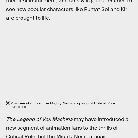
their first installment, and fans will get the chance to
see how popular characters like Pumat Sol and Kiri
are brought to life.
A screenshot from the Mighty Nein campaign of Critical Role.
YOUTUBE
The Legend of Vox Machina
may have introduced a
new segment of animation fans to the thrills of
Critical Role, but the Mighty Nein campaign