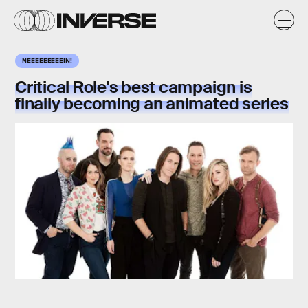
NEEEEEEEEEIN!
Critical Role's best campaign is
finally becoming an animated series