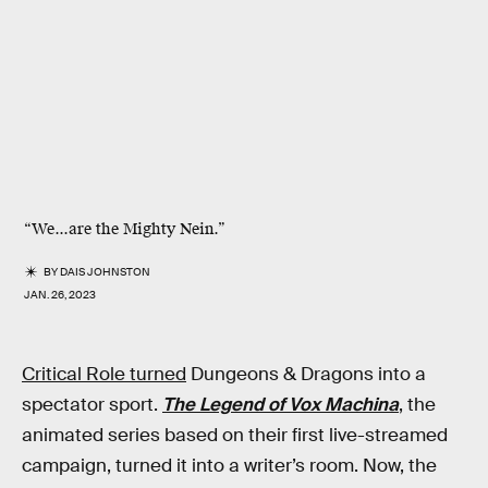
“We...are the Mighty Nein.”
BY
DAIS JOHNSTON
JAN. 26, 2023
Critical Role turned
Dungeons & Dragons into a
spectator sport.
The Legend of Vox Machina
, the
animated series based on their first live-streamed
campaign, turned it into a writer’s room. Now, the