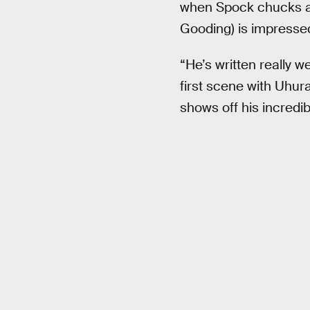
when Spock chucks a 
Gooding) is impressed,
“He’s written really w
first scene with Uhur
shows off his incredibl