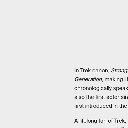
In Trek canon,
Strang
Generation
, making H
chronologically spea
also the first actor 
first introduced in th
A lifelong fan of Tre