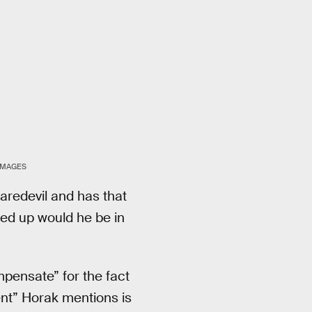
IMAGES
Daredevil and has that
ssed up would he be in
pensate” for the fact
ent” Horak mentions is