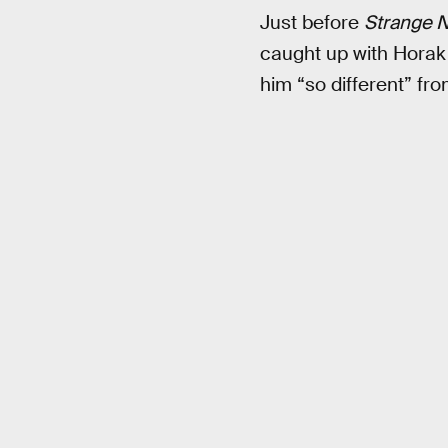
Just before
Strange 
caught up with Horak
him “so different” fr