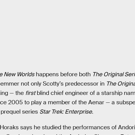
e New Worlds
happens before both
The Original Ser
emmer not only Scotty’s predecessor in
The Origina
king — the
first
blind chief engineer of a starship n
since 2005 to play a member of the Aenar — a subsp
e prequel series
Star Trek: Enterprise
.
k, Horaks says he studied the performances of Ando