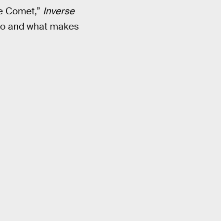
he Comet,”
Inverse
ero and what makes