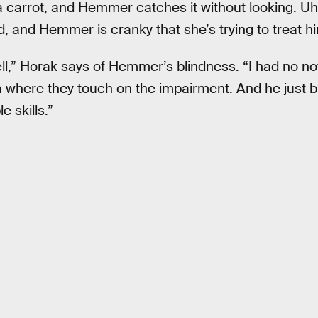
carrot, and Hemmer catches it without looking. Uh
 and Hemmer is cranky that she’s trying to treat him
ell,” Horak says of Hemmer’s blindness. “I had no not
a where they touch on the impairment. And he just br
e skills.”