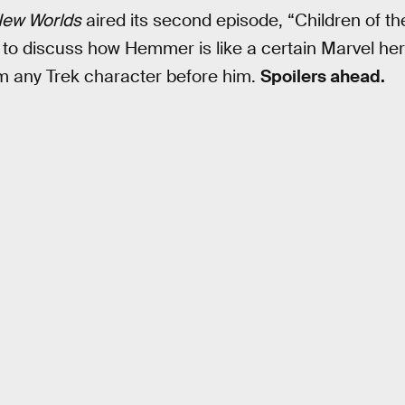
New Worlds
aired its second episode, “Children of t
 to discuss how Hemmer is like a certain Marvel h
om any Trek character before him.
Spoilers ahead.