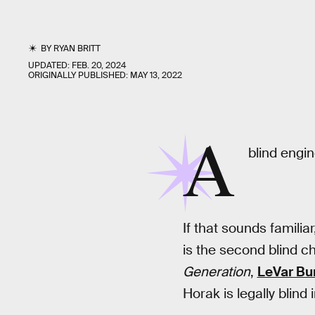
BY
RYAN BRITT
UPDATED:
FEB. 20, 2024
ORIGINALLY PUBLISHED:
MAY 13, 2022
A
blind engin
If that sounds familia
is the second blind ch
Generation
,
LeVar Bu
Horak is legally blind in