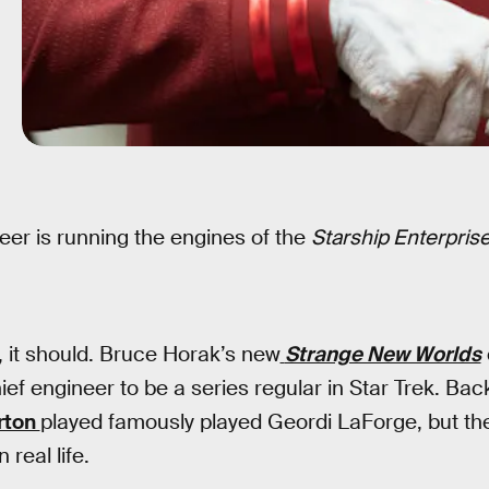
eer is running the engines of the
Starship Enterpris
r, it should. Bruce Horak’s new
Strange New Worlds
ief engineer to be a series regular in Star Trek. Bac
rton
played famously played Geordi LaForge, but the
 real life.