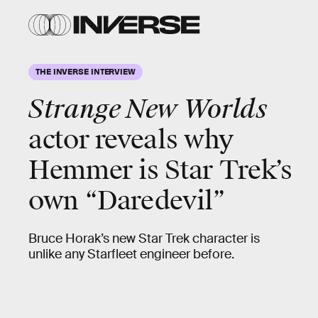
THE INVERSE INTERVIEW
Strange New Worlds
actor reveals why
Hemmer is Star Trek’s
own “Daredevil”
Bruce Horak’s new Star Trek character is
unlike any Starfleet engineer before.