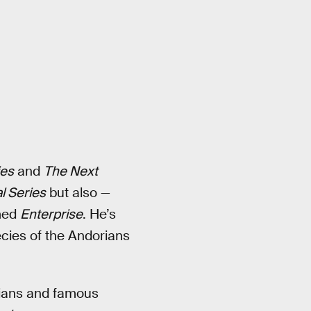
ies
and
The Next
l Series
but also —
amed
Enterprise
. He’s
ecies of the Andorians
rians and famous