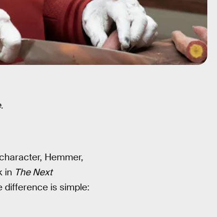
e
.
character, Hemmer,
k in
The Next
 difference is simple: