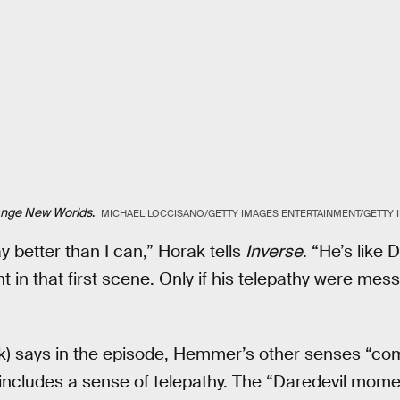
ange New Worlds
.
MICHAEL LOCCISANO/GETTY IMAGES ENTERTAINMENT/GETTY 
better than I can,” Horak tells
Inverse
. “He’s like 
t in that first scene. Only if his telepathy were me
) says in the episode, Hemmer’s other senses “com
h includes a sense of telepathy. The “Daredevil mom