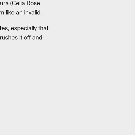
ura (Celia Rose
 like an invalid.
es, especially that
ushes it off and