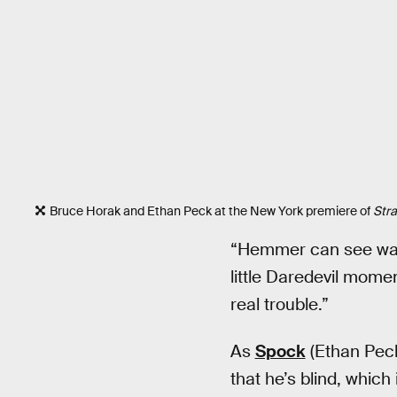
Bruce Horak and Ethan Peck at the New York premiere of
Str
“Hemmer can see way 
little Daredevil momen
real trouble.”
As
Spock
(Ethan Peck
that he’s blind, whic