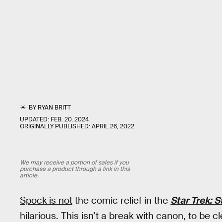
BY
RYAN BRITT
UPDATED:
FEB. 20, 2024
ORIGINALLY PUBLISHED:
APRIL 26, 2022
We may receive a portion of sales if you
purchase a product through a link in this
article.
Spock
is not
the comic relief in the
Star Trek: 
hilarious. This isn’t a break with canon, to be