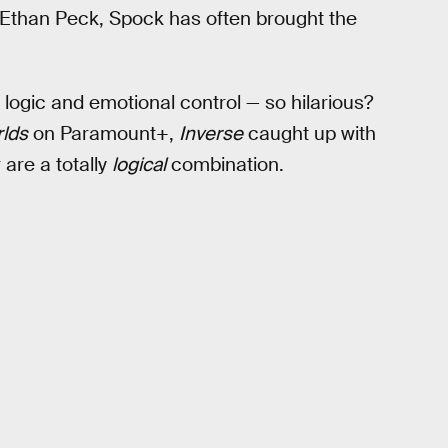
w Ethan Peck, Spock has often brought the
logic and emotional control — so hilarious?
lds
on Paramount+,
Inverse
caught up with
are a totally
logical
combination.