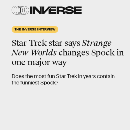
THE INVERSE INTERVIEW
Star Trek star says
Strange
New Worlds
changes Spock in
one major way
Does the most fun Star Trek in years contain
the funniest Spock?