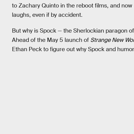
to Zachary Quinto in the reboot films, and no
laughs, even if by accident.
But why is Spock — the Sherlockian paragon of 
Ahead of the May 5 launch of
Strange New Wor
Ethan Peck to figure out why Spock and humor 