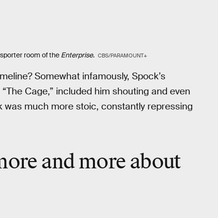
nsporter room of the
Enterprise
.
CBS/PARAMOUNT+
k timeline? Somewhat infamously, Spock’s
, “The Cage,” included him shouting and even
k was much more stoic, constantly repressing
 more and more about