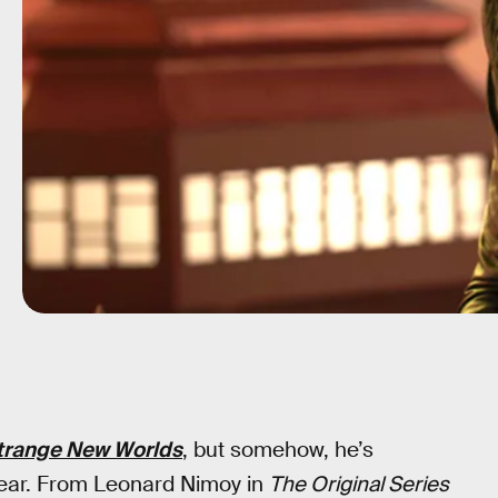
Strange New Worlds
, but somehow, he’s
 clear. From Leonard Nimoy in
The Original Series