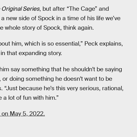
 Original Series
, but after “The Cage” and
 new side of Spock in a time of his life we’ve
e whole story of Spock, think again.
bout him, which is so essential,” Peck explains,
 in that expanding story.
him say something that he shouldn't be saying
, or doing something he doesn't want to be
. “Just because he's this very serious, rational,
 lot of fun with him.”
 on May 5, 2022.