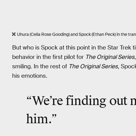
Uhura (Celia Rose Gooding) and Spock (Ethan Peck) in the tra
But who is Spock at this point in the Star Tre
behavior in the first pilot for
The Original Series
smiling. In the rest of
The Original Series
, Spoc
his emotions.
“We’re finding out
him.”