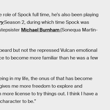
e role of Spock full time, he’s also been playing
ry
Season 2, during which time Spock was
stepsister
Michael Burnham
(Sonequa Martin-
 beard but not the repressed Vulcan emotional
ce to become more familiar than he was a few
being in my life, the onus of that has become
t gives me more freedom to explore and
 more license to try things out. I think I have a
 character to be.”