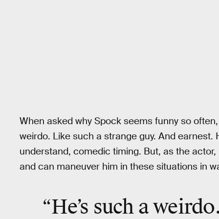
When asked why Spock seems funny so often, 
weirdo. Like such a strange guy. And earnest.
understand, comedic timing. But, as the actor,
and can maneuver him in these situations in w
“He’s such a
weirdo