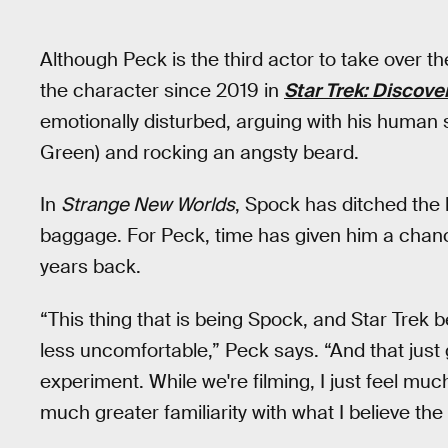
Although Peck is the third actor to take over th
the character since 2019 in
Star Trek: Discove
emotionally disturbed, arguing with his human 
Green) and rocking an angsty beard.
In
Strange New Worlds
, Spock has ditched the
baggage. For Peck, time has given him a chan
years back.
“This thing that is being Spock, and Star Trek 
less uncomfortable,” Peck says. “And that jus
experiment. While we're filming, I just feel much
much greater familiarity with what I believe the