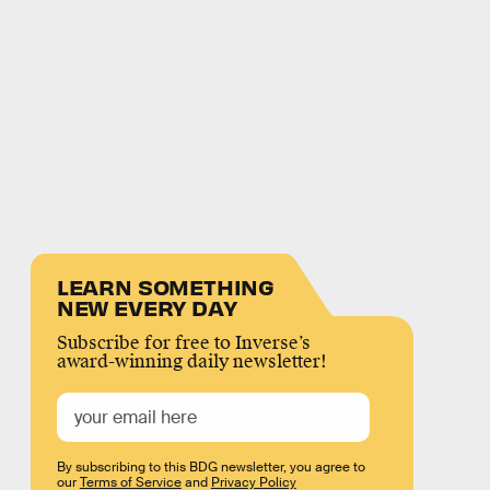
LEARN SOMETHING
NEW EVERY DAY
Subscribe for free to Inverse’s
award-winning daily newsletter!
By subscribing to this BDG newsletter, you agree to
our
Terms of Service
and
Privacy Policy