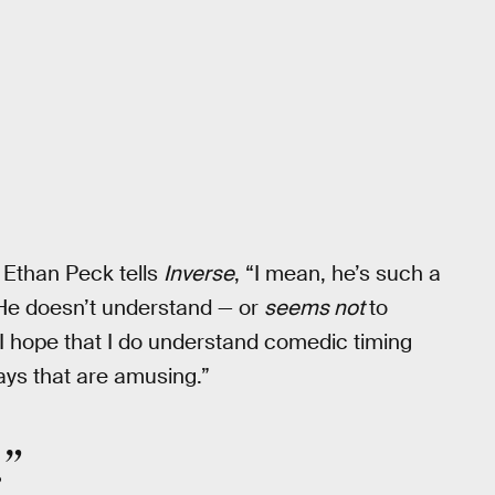
Ethan Peck tells
Inverse
, “I mean, he’s such a
 He doesn’t understand — or
seems not
to
 I hope that I do understand comedic timing
ays that are amusing.”
.”