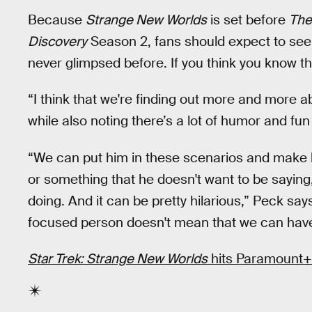
Because
Strange New Worlds
is set before
The
Discovery
Season 2, fans should expect to see a
never glimpsed before. If you think you know th
“I think that we're finding out more and more a
while also noting there’s a lot of humor and fun
“We can put him in these scenarios and make 
or something that he doesn't want to be saying
doing. And it can be pretty hilarious,” Peck says
focused person doesn't mean that we can have a
Star Trek: Strange New Worlds
hits Paramount+