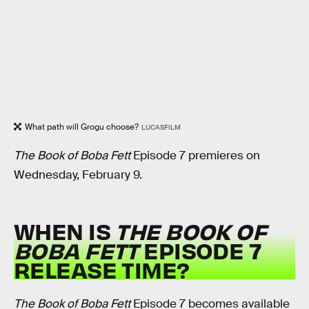
What path will Grogu choose?
LUCASFILM
The Book of Boba Fett
Episode 7 premieres on
Wednesday, February 9.
WHEN IS
THE BOOK OF
BOBA FETT
EPISODE 7
RELEASE TIME?
The Book of Boba Fett
Episode 7 becomes available