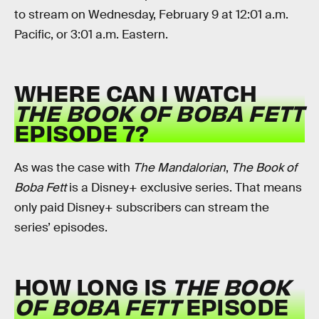
to stream on Wednesday, February 9 at 12:01 a.m.
Pacific, or 3:01 a.m. Eastern.
WHERE CAN I WATCH
THE BOOK OF BOBA FETT
EPISODE 7?
As was the case with
The Mandalorian
,
The Book of
Boba Fett
is a Disney+ exclusive series. That means
only paid Disney+ subscribers can stream the
series’ episodes.
HOW LONG IS
THE BOOK
OF BOBA FETT
EPISODE