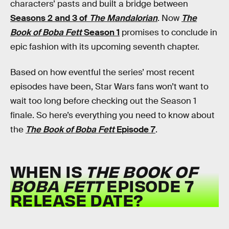
characters’ pasts and built a bridge between
Seasons 2 and 3 of
The Mandalorian
. Now
The
Book of Boba Fett
Season 1
promises to conclude in
epic fashion with its upcoming seventh chapter.
Based on how eventful the series’ most recent
episodes have been, Star Wars fans won’t want to
wait too long before checking out the Season 1
finale. So here’s everything you need to know about
the
The Book of Boba Fett
Episode 7
.
WHEN IS
THE BOOK OF
BOBA FETT
EPISODE 7
RELEASE DATE?