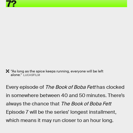
7?
“As long as the spice keeps running, everyone will be left
alone.”
LUCASFILM
Every episode of
The Book of Boba Fett
has clocked
in somewhere between 40 and 50 minutes. There’s
always the chance that
The Book of Boba Fett
Episode 7 will be the series’ longest installment,
which means it may run closer to an hour long.