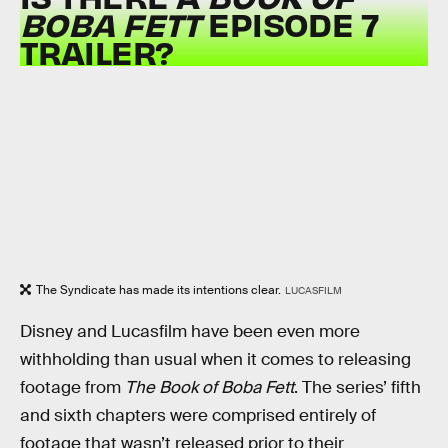
BOBA FETT
EPISODE 7
TRAILER?
The Syndicate has made its intentions clear.
LUCASFILM
Disney and Lucasfilm have been even more
withholding than usual when it comes to releasing
footage from
The Book of Boba Fett
. The series’ fifth
and sixth chapters were comprised entirely of
footage that wasn’t released prior to their