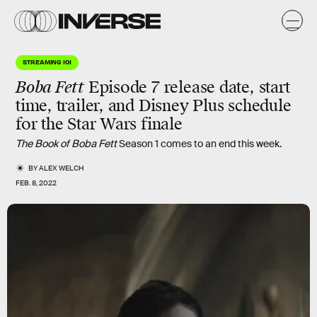
STREAMING 101
Boba Fett
Episode 7 release date, start
time, trailer, and Disney Plus schedule
for the Star Wars finale
The Book of Boba Fett
Season 1 comes to an end this week.
BY
ALEX WELCH
FEB. 8, 2022