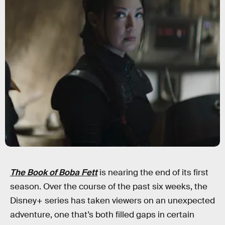
The Book of Boba Fett
is nearing the end of its first
season. Over the course of the past six weeks, the
Disney+ series has taken viewers on an unexpected
adventure, one that’s both filled gaps in certain