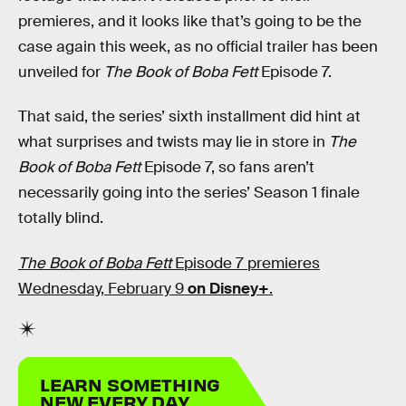
premieres, and it looks like that’s going to be the
case again this week, as no official trailer has been
unveiled for
The Book of Boba Fett
Episode 7.
That said, the series’ sixth installment did hint at
what surprises and twists may lie in store in
The
Book of Boba Fett
Episode 7, so fans aren’t
necessarily going into the series’ Season 1 finale
totally blind.
The Book of Boba Fett
Episode 7 premieres
Wednesday, February 9
on Disney+
.
LEARN SOMETHING
NEW EVERY DAY