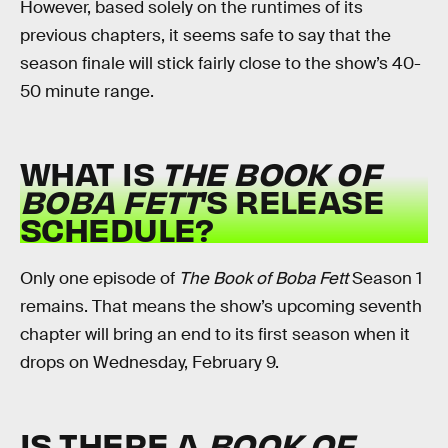
However, based solely on the runtimes of its
previous chapters, it seems safe to say that the
season finale will stick fairly close to the show’s 40-
50 minute range.
WHAT IS
THE BOOK OF
BOBA FETT
’S RELEASE
SCHEDULE?
Only one episode of
The Book of Boba Fett
Season 1
remains. That means the show’s upcoming seventh
chapter will bring an end to its first season when it
drops on Wednesday, February 9.
IS THERE A
BOOK OF