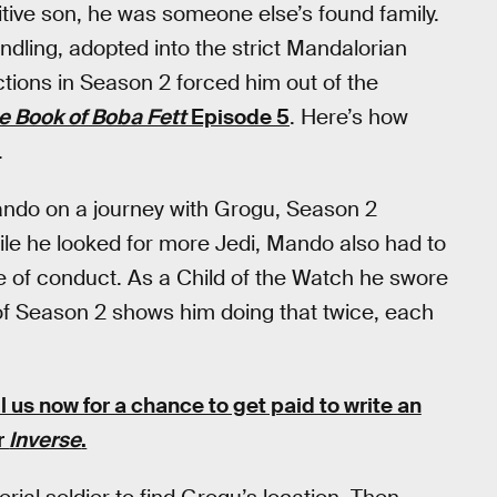
tive son, he was someone else’s found family.
dling, adopted into the strict Mandalorian
ctions in Season 2 forced him out of the
e Book of Boba Fett
Episode 5
. Here’s how
.
ndo on a journey with Grogu, Season 2
ile he looked for more Jedi, Mando also had to
 of conduct. As a Child of the Watch he swore
lf of Season 2 shows him doing that twice, each
l us now for a chance to get paid to write an
or
Inverse
.