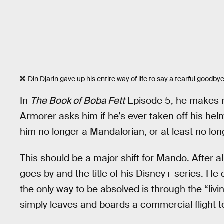
Din Djarin gave up his entire way of life to say a tearful goodby
In
The Book of Boba Fett
Episode 5, he makes n
Armorer asks him if he’s ever taken off his he
him no longer a Mandalorian, or at least no lon
This should be a major shift for Mando. After a
goes by and the title of his Disney+ series. He
the only way to be absolved is through the “li
simply leaves and boards a commercial flight t