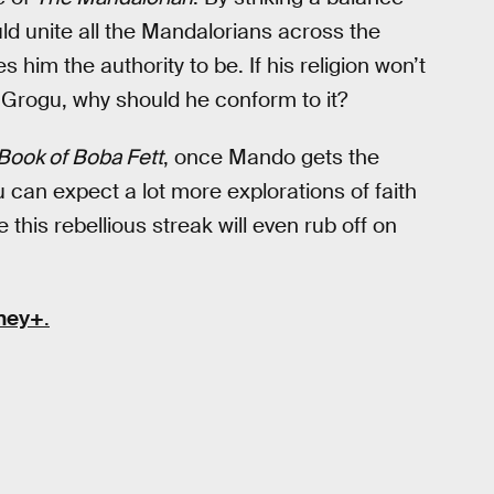
d unite all the Mandalorians across the
him the authority to be. If his religion won’t
 Grogu, why should he conform to it?
Book of Boba Fett
, once Mando gets the
can expect a lot more explorations of faith
 this rebellious streak will even rub off on
ney+
.