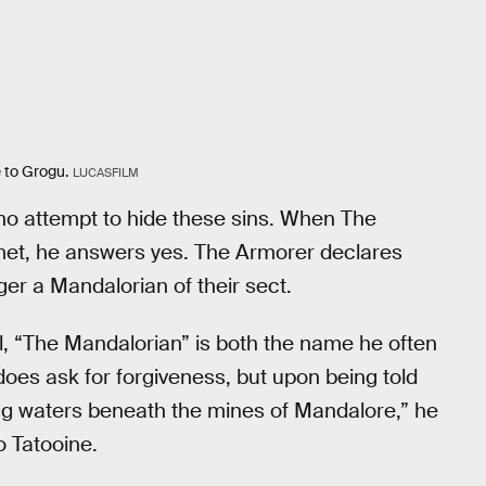
e to Grogu.
LUCASFILM
o attempt to hide these sins. When The
lmet, he answers yes. The Armorer declares
ger a Mandalorian of their sect.
ll, “The Mandalorian” is both the name he often
 does ask for forgiveness, but upon being told
ving waters beneath the mines of Mandalore,” he
o Tatooine.