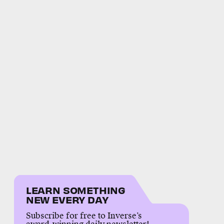
LEARN SOMETHING
NEW EVERY DAY
Subscribe for free to Inverse’s