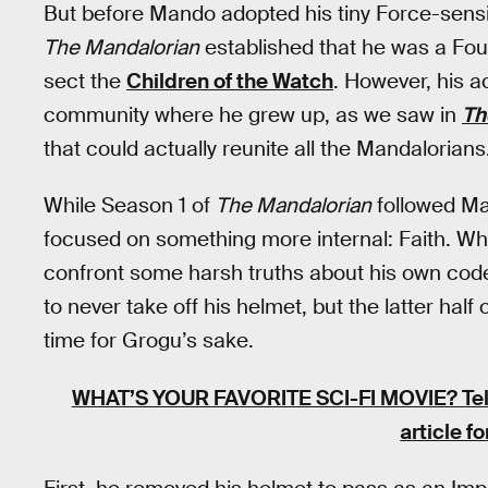
But before Mando adopted his tiny Force-sensi
The Mandalorian
established that he was a Foun
sect the
Children of the Watch
. However, his a
community where he grew up, as we saw in
Th
that could actually reunite all the Mandalorians
While Season 1 of
The Mandalorian
followed Ma
focused on something more internal: Faith. Wh
confront some harsh truths about his own code
to never take off his helmet, but the latter ha
time for Grogu’s sake.
WHAT’S YOUR FAVORITE SCI-FI MOVIE?
Tel
article f