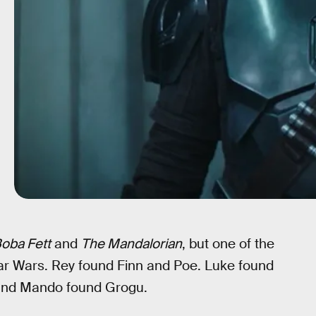
oba Fett
and
The Mandalorian
, but one of the
tar Wars. Rey found Finn and Poe. Luke found
 and Mando found Grogu.