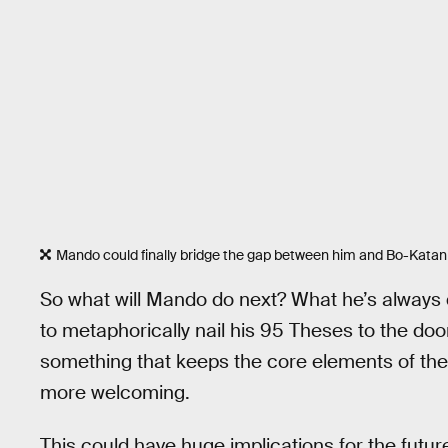
Mando could finally bridge the gap between him and Bo-Katan
So what will Mando do next? What he’s always
to metaphorically nail his 95 Theses to the do
something that keeps the core elements of the 
more welcoming.
This could have huge implications for the futur