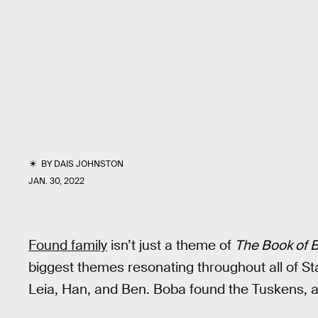
BY
DAIS JOHNSTON
JAN. 30, 2022
Found family
isn’t just a theme of
The Book of B
biggest themes resonating throughout all of S
Leia, Han, and Ben. Boba found the Tuskens,