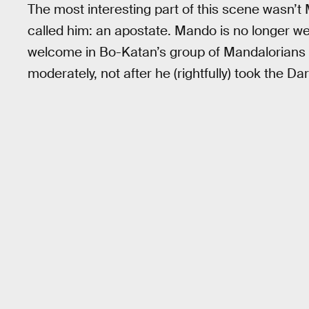
The most interesting part of this scene wasn’
called him: an apostate. Mando is no longer we
welcome in Bo-Katan’s group of Mandalorians 
moderately, not after he (rightfully) took the Da