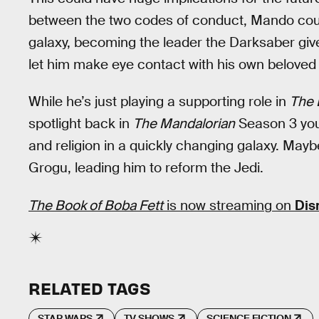
between the two codes of conduct, Mando coul
galaxy, becoming the leader the Darksaber gives 
let him make eye contact with his own beloved
While he’s just playing a supporting role in
The 
spotlight back in
The Mandalorian
Season 3 you 
and religion in a quickly changing galaxy. Maybe
Grogu, leading him to reform the Jedi.
The Book of Boba Fett
is now streaming on
Dis
RELATED TAGS
STAR WARS
TV SHOWS
SCIENCE FICTION