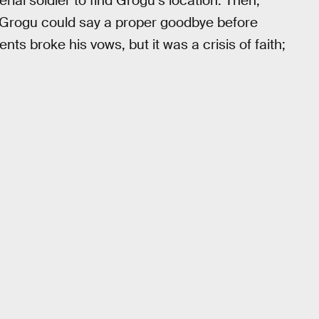
ial soldier to find Grogu’s location. Then,
 Grogu could say a proper goodbye before
ts broke his vows, but it was a crisis of faith;