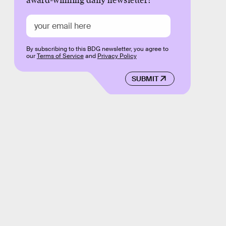
award-winning daily newsletter!
By subscribing to this BDG newsletter, you agree to
our
Terms of Service
and
Privacy Policy
SUBMIT