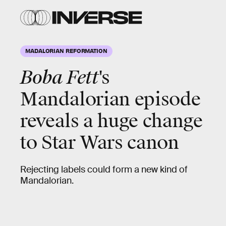
MADALORIAN REFORMATION
Boba Fett
's
Mandalorian episode
reveals a huge change
to Star Wars canon
Rejecting labels could form a new kind of
Mandalorian.