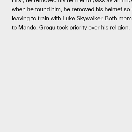
First, he removed his helmet to pass as an Imper
when he found him, he removed his helmet so
leaving to train with Luke Skywalker. Both momen
to Mando, Grogu took priority over his religion.