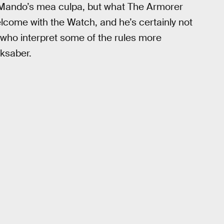
t Mando’s mea culpa, but what The Armorer
lcome with the Watch, and he’s certainly not
who interpret some of the rules more
rksaber.