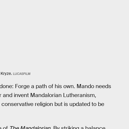
 Kryze.
LUCASFILM
 done: Forge a path of his own. Mando needs
or and invent Mandalorian Lutheranism,
conservative religion but is updated to be
e of
The Mandalorian
. By striking a balance