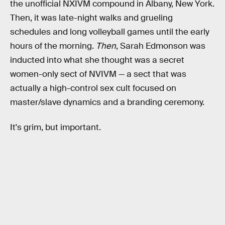
the unofficial NXIVM compound in Albany, New York.
Then, it was late-night walks and grueling
schedules and long volleyball games until the early
hours of the morning.
Then
, Sarah Edmonson was
inducted into what she thought was a secret
women-only sect of NVIVM — a sect that was
actually a high-control sex cult focused on
master/slave dynamics and a branding ceremony.
It's grim, but important.