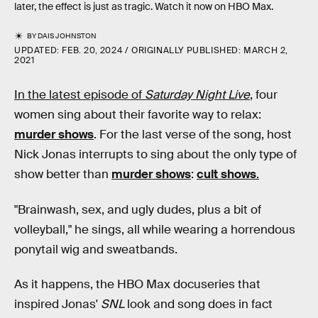
later, the effect is just as tragic. Watch it now on HBO Max.
BY
DAIS JOHNSTON
UPDATED:
FEB. 20, 2024
ORIGINALLY PUBLISHED:
MARCH 2,
2021
In the latest episode of
Saturday Night Live
,
four
women sing about their favorite way to relax:
murder shows
. For the last verse of the song, host
Nick Jonas interrupts to sing about the only type of
show better than
murder shows
:
cult shows
.
"Brainwash, sex, and ugly dudes, plus a bit of
volleyball," he sings, all while wearing a horrendous
ponytail wig and sweatbands.
As it happens, the HBO Max docuseries that
inspired Jonas'
SNL
look and song does in fact