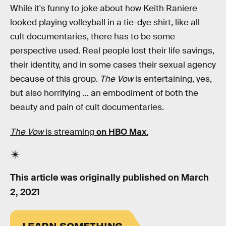
While it's funny to joke about how Keith Raniere
looked playing volleyball in a tie-dye shirt, like all
cult documentaries, there has to be some
perspective used. Real people lost their life savings,
their identity, and in some cases their sexual agency
because of this group.
The Vow
is entertaining, yes,
but also horrifying ... an embodiment of both the
beauty and pain of cult documentaries.
The Vow
is streaming
on HBO Max
.
This article was originally published on
March
2, 2021
LEARN SOMETHING