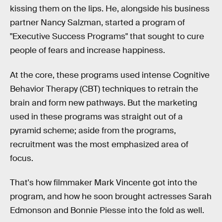
kissing them on the lips. He, alongside his business
partner Nancy Salzman, started a program of
"Executive Success Programs" that sought to cure
people of fears and increase happiness.
At the core, these programs used intense Cognitive
Behavior Therapy (CBT) techniques to retrain the
brain and form new pathways. But the marketing
used in these programs was straight out of a
pyramid scheme; aside from the programs,
recruitment was the most emphasized area of
focus.
That's how filmmaker Mark Vincente got into the
program, and how he soon brought actresses Sarah
Edmonson and Bonnie Piesse into the fold as well.