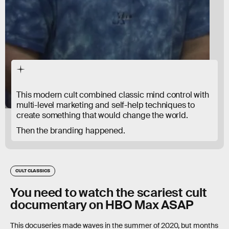
This modern cult combined classic mind control with
multi-level marketing and self-help techniques to
create something that would change the world.
Then the branding happened.
CULT CLASSICS
You need to watch the scariest cult
documentary on HBO Max ASAP
This docuseries made waves in the summer of 2020, but months