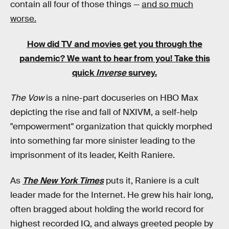
contain all four of those things —
and so much
worse.
How did TV and movies get you through the
pandemic?
We want to hear from you! Take this
quick
Inverse
survey.
The Vow
is a nine-part docuseries on HBO Max
depicting the rise and fall of NXIVM, a self-help
"empowerment" organization that quickly morphed
into something far more sinister leading to the
imprisonment of its leader, Keith Raniere.
As
The New York Times
puts it, Raniere is a cult
leader made for the Internet. He grew his hair long,
often bragged about holding the world record for
highest recorded IQ, and always greeted people by