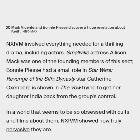
Mark Vicente and Bonnie Piesse discover a huge revelation about
Keith.
HBO MAX
NXIVM involved everything needed for a thrilling
drama, including actors.
Smallville
actress Allison
Mack was one of the founding members of this sect;
Bonnie Piesse had a small role in
Star Wars:
Revenge of the Sith;
Dynasty
star Catherine
Oxenberg is shown in
The Vow
trying to get her
daughter India back from the group's control.
In a world that seems to be so obsessed with cults
and films about them, NXIVM showed how
truly
pervasive
they are.