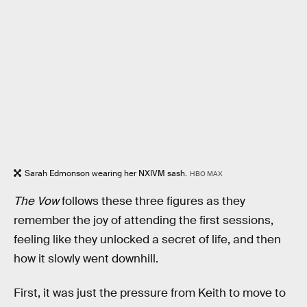
Sarah Edmonson wearing her NXIVM sash.
HBO MAX
The Vow
follows these three figures as they
remember the joy of attending the first sessions,
feeling like they unlocked a secret of life, and then
how it slowly went downhill.
First, it was just the pressure from Keith to move to