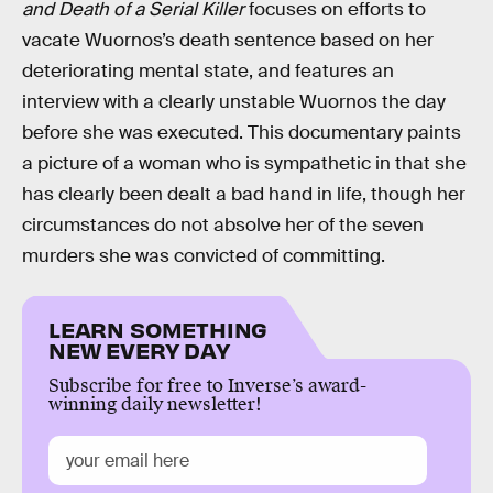
and Death of a Serial Killer
focuses on efforts to
vacate Wuornos’s death sentence based on her
deteriorating mental state, and features an
interview with a clearly unstable Wuornos the day
before she was executed. This documentary paints
a picture of a woman who is sympathetic in that she
has clearly been dealt a bad hand in life, though her
circumstances do not absolve her of the seven
murders she was convicted of committing.
LEARN SOMETHING
NEW EVERY DAY
Subscribe for free to Inverse’s award-
winning daily newsletter!