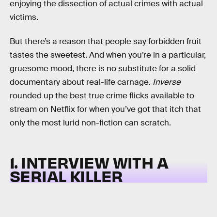
enjoying the dissection of actual crimes with actual
victims.
But there’s a reason that people say forbidden fruit
tastes the sweetest. And when you’re in a particular,
gruesome mood, there is no substitute for a solid
documentary about real-life carnage.
Inverse
rounded up the best true crime flicks available to
stream on Netflix for when you’ve got that itch that
only the most lurid non-fiction can scratch.
1. INTERVIEW WITH A
SERIAL KILLER