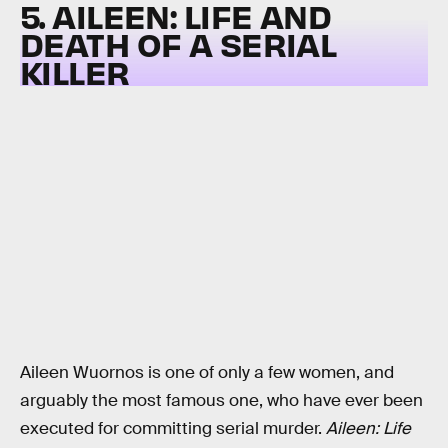
5. AILEEN: LIFE AND
DEATH OF A SERIAL
KILLER
Aileen Wuornos is one of only a few women, and
arguably the most famous one, who have ever been
executed for committing serial murder.
Aileen: Life