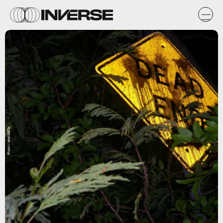
Flickr / dno1967b