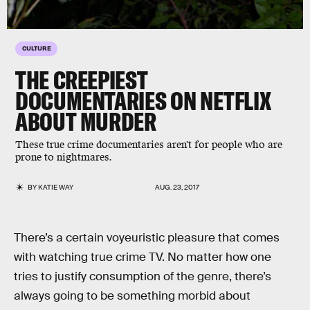
CULTURE
THE CREEPIEST
DOCUMENTARIES ON NETFLIX
ABOUT MURDER
These true crime documentaries aren't for people who are
prone to nightmares.
BY
KATIE WAY
AUG. 23, 2017
There’s a certain voyeuristic pleasure that comes
with watching true crime TV. No matter how one
tries to justify consumption of the genre, there’s
always going to be something morbid about