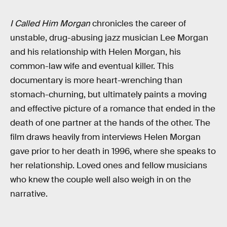
I Called Him Morgan
chronicles the career of
unstable, drug-abusing jazz musician Lee Morgan
and his relationship with Helen Morgan, his
common-law wife and eventual killer. This
documentary is more heart-wrenching than
stomach-churning, but ultimately paints a moving
and effective picture of a romance that ended in the
death of one partner at the hands of the other. The
film draws heavily from interviews Helen Morgan
gave prior to her death in 1996, where she speaks to
her relationship. Loved ones and fellow musicians
who knew the couple well also weigh in on the
narrative.