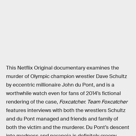
This Netflix Original documentary examines the
murder of Olympic champion wrestler Dave Schultz
by eccentric millionaire John du Pont, and is a
worthwhile watch even for fans of 2014’s fictional
rendering of the case,
Foxcatcher.
Team Foxcatcher
features interviews with both the wrestlers Schultz
and du Pont managed and friends and family of
both the victim and the murderer. Du Pont’s descent
into madness and paranoia is definitely creepy,