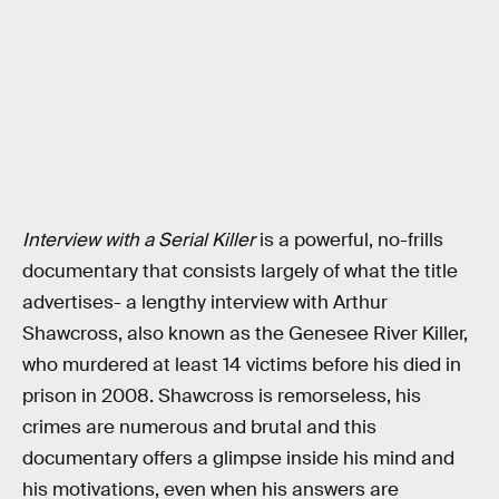
Interview with a Serial Killer
is a powerful, no-frills
documentary that consists largely of what the title
advertises- a lengthy interview with Arthur
Shawcross, also known as the Genesee River Killer,
who murdered at least 14 victims before his died in
prison in 2008. Shawcross is remorseless, his
crimes are numerous and brutal and this
documentary offers a glimpse inside his mind and
his motivations, even when his answers are