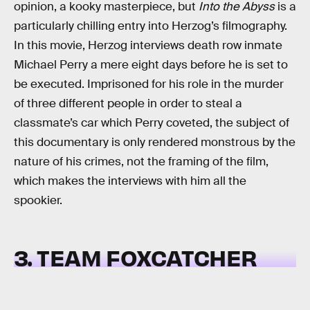
opinion, a kooky masterpiece, but
Into the Abyss
is a
particularly chilling entry into Herzog’s filmography.
In this movie, Herzog interviews death row inmate
Michael Perry a mere eight days before he is set to
be executed. Imprisoned for his role in the murder
of three different people in order to steal a
classmate’s car which Perry coveted, the subject of
this documentary is only rendered monstrous by the
nature of his crimes, not the framing of the film,
which makes the interviews with him all the
spookier.
3. TEAM FOXCATCHER