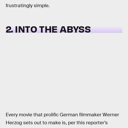
frustratingly simple.
2. INTO THE ABYSS
Every movie that prolific German filmmaker Werner
Herzog sets out to make is, per this reporter’s