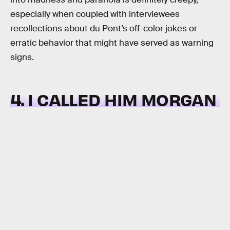
especially when coupled with interviewees
recollections about du Pont’s off-color jokes or
erratic behavior that might have served as warning
signs.
4. I CALLED HIM MORGAN