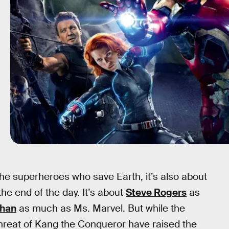
the superheroes who save Earth, it’s also about
e end of the day. It’s about
Steve Rogers
as
han
as much as Ms. Marvel. But while the
threat of Kang the Conqueror have raised the