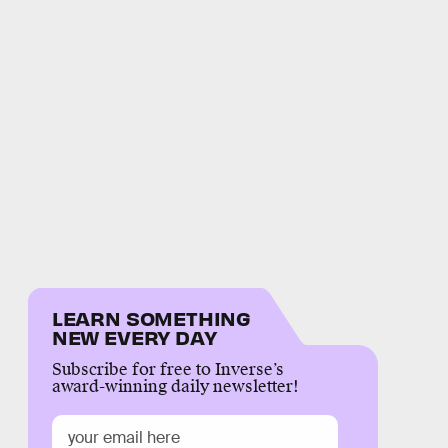
LEARN SOMETHING
NEW EVERY DAY
Subscribe for free to Inverse’s
award-winning daily newsletter!