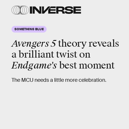
SOMETHING BLUE
Avengers 5
theory reveals
a brilliant twist on
Endgame's
best moment
The MCU needs a little more celebration.