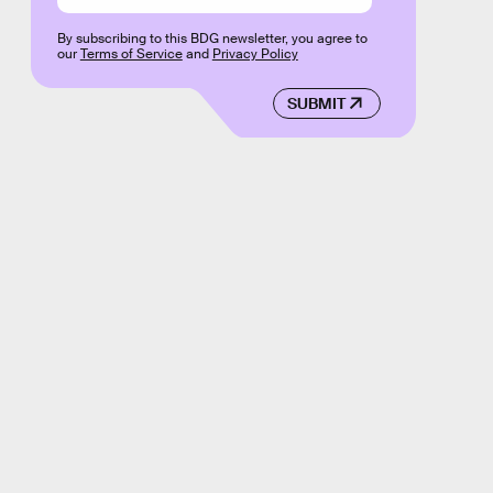
By subscribing to this BDG newsletter, you agree to
our
Terms of Service
and
Privacy Policy
SUBMIT