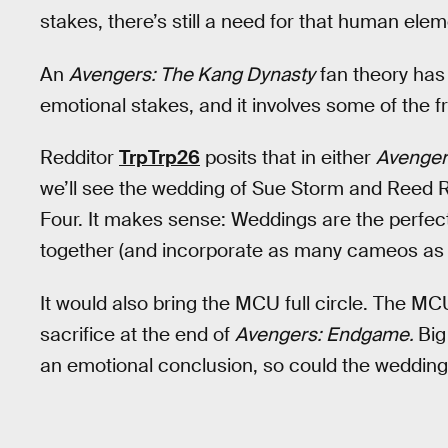
stakes, there’s still a need for that human elem
An
Avengers: The Kang Dynasty
fan theory has 
emotional stakes, and it involves some of the 
Redditor
TrpTrp26
posits that in either
Avenger
we’ll see the wedding of Sue Storm and Reed R
Four. It makes sense: Weddings are the perfec
together (and incorporate as many cameos as Ke
It would also bring the MCU full circle. The MC
sacrifice at the end of
Avengers: Endgame.
Big
an emotional conclusion, so could the wedding