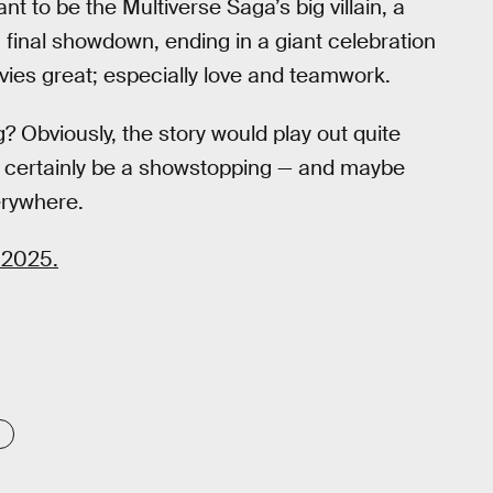
to be the Multiverse Saga’s big villain, a
 final showdown, ending in a giant celebration
vies great; especially love and teamwork.
? Obviously, the story would play out quite
ould certainly be a showstopping — and maybe
erywhere.
 2025.