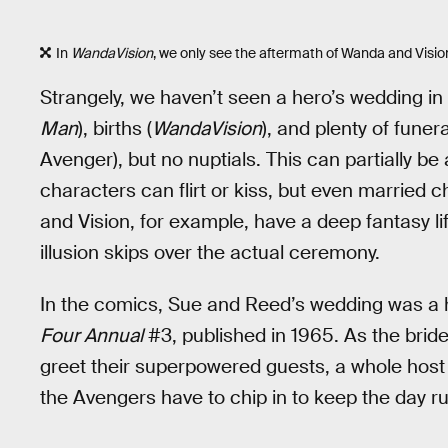
In
WandaVision
, we only see the aftermath of Wanda and Visio
Strangely, we haven’t seen a hero’s wedding i
Man
), births (
WandaVision
), and plenty of fune
Avenger), but no nuptials. This can partially be
characters can flirt or kiss, but even married 
and Vision, for example, have a deep fantasy l
illusion skips over the actual ceremony.
In the comics, Sue and Reed’s wedding was a h
Four Annual
#3, published in 1965. As the bri
greet their superpowered guests, a whole host o
the Avengers have to chip in to keep the day r