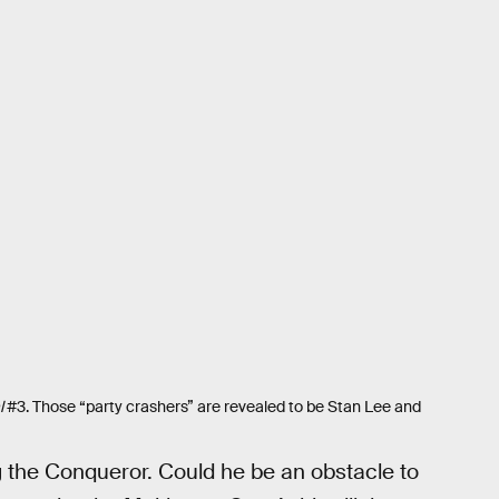
l
#3. Those “party crashers” are revealed to be Stan Lee and
g the Conqueror. Could he be an obstacle to