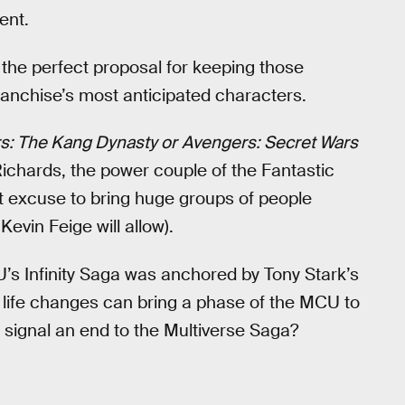
ent.
the perfect proposal for keeping those
franchise’s most anticipated characters.
s: The Kang Dynasty or
Avengers: Secret Wars
ichards, the power couple of the Fantastic
t excuse to bring huge groups of people
vin Feige will allow).
U’s Infinity Saga was anchored by Tony Stark’s
 life changes can bring a phase of the MCU to
 signal an end to the Multiverse Saga?