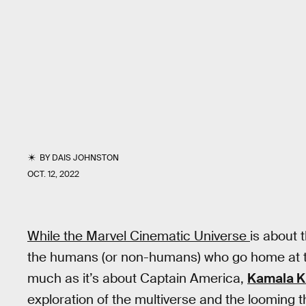
BY
DAIS JOHNSTON
OCT. 12, 2022
While the Marvel Cinematic Universe
is about 
the humans (or non-humans) who go home at th
much as it’s about Captain America,
Kamala K
exploration of the multiverse and the looming 