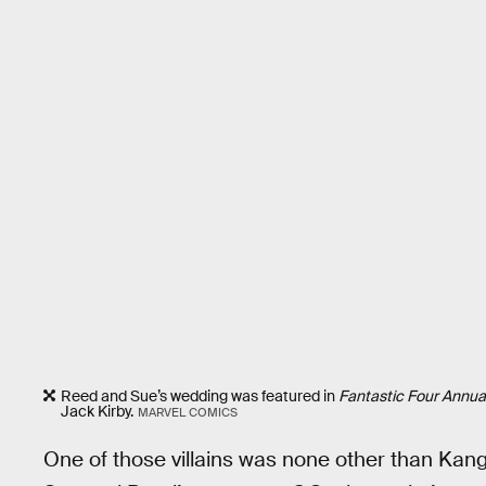
Reed and Sue’s wedding was featured in
Fantastic Four Annua
Jack Kirby.
MARVEL COMICS
One of those villains was none other than Kan