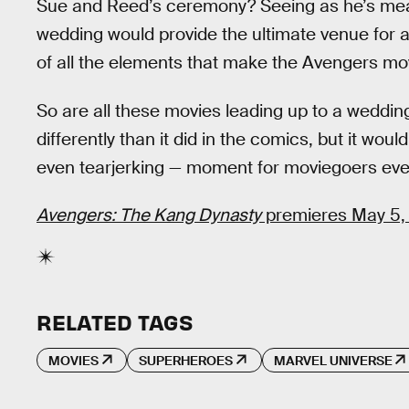
Sue and Reed’s ceremony? Seeing as he’s meant 
wedding would provide the ultimate venue for a
of all the elements that make the Avengers mo
So are all these movies leading up to a wedding
differently than it did in the comics, but it w
even tearjerking — moment for moviegoers ev
Avengers: The Kang Dynasty
premieres May 5,
RELATED TAGS
MOVIES
SUPERHEROES
MARVEL UNIVERSE