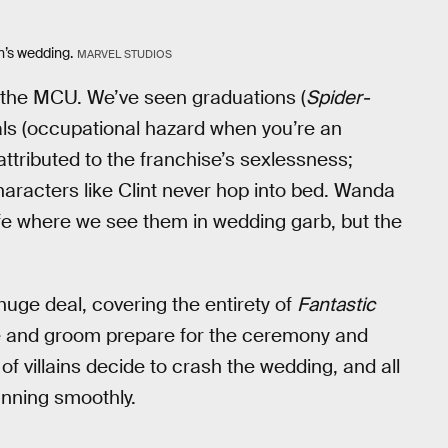
n’s wedding.
MARVEL STUDIOS
n the MCU. We’ve seen graduations (
Spider-
rals (occupational hazard when you’re an
 attributed to the franchise’s sexlessness;
characters like Clint never hop into bed. Wanda
ife where we see them in wedding garb, but the
uge deal, covering the entirety of
Fantastic
de and groom prepare for the ceremony and
f villains decide to crash the wedding, and all
unning smoothly.