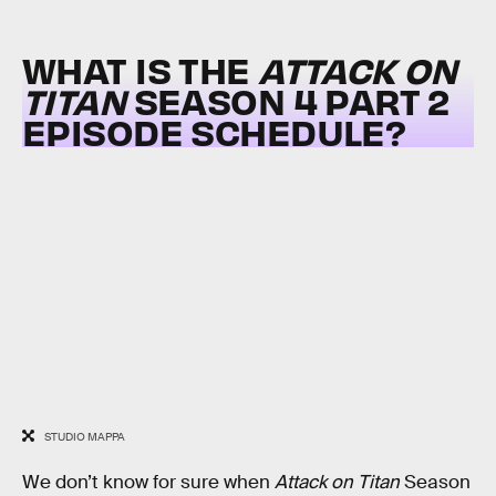
WHAT IS THE
ATTACK ON
TITAN
SEASON 4 PART 2
EPISODE SCHEDULE?
STUDIO MAPPA
We don’t know for sure when
Attack on Titan
Season