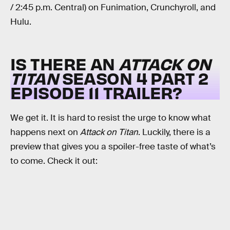
/ 2:45 p.m. Central) on Funimation, Crunchyroll, and
Hulu.
IS THERE AN
ATTACK ON
TITAN
SEASON 4 PART 2
EPISODE 11 TRAILER?
We get it. It is hard to resist the urge to know what
happens next on
Attack on Titan
. Luckily, there is a
preview that gives you a spoiler-free taste of what’s
to come. Check it out: