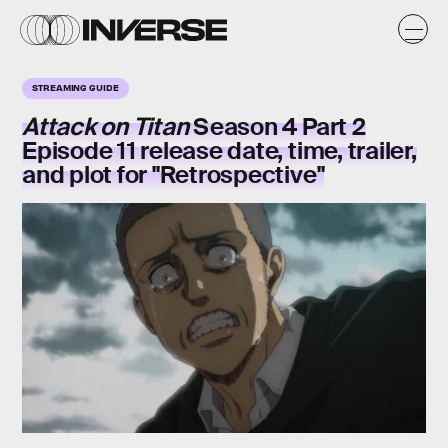
STREAMING GUIDE
Attack on Titan
Season 4 Part 2
Episode 11 release date, time, trailer,
and plot for "Retrospective"