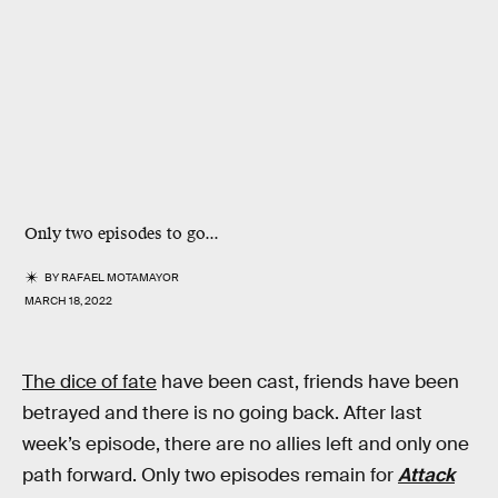
Only two episodes to go...
BY
RAFAEL MOTAMAYOR
MARCH 18, 2022
The dice of fate
have been cast, friends have been
betrayed and there is no going back. After last
week’s episode, there are no allies left and only one
path forward. Only two episodes remain for
Attack