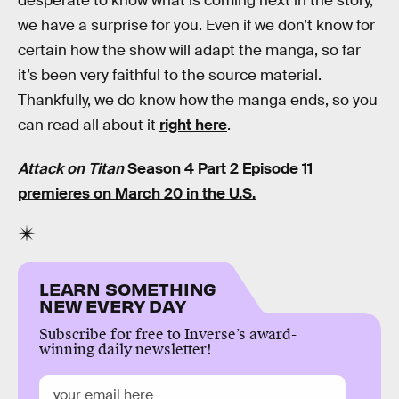
desperate to know what is coming next in the story,
we have a surprise for you. Even if we don’t know for
certain how the show will adapt the manga, so far
it’s been very faithful to the source material.
Thankfully, we do know how the manga ends, so you
can read all about it
right here
.
Attack on Titan
Season 4 Part 2 Episode 11
premieres on March 20 in the U.S.
LEARN SOMETHING
NEW EVERY DAY
Subscribe for free to Inverse’s award-
winning daily newsletter!