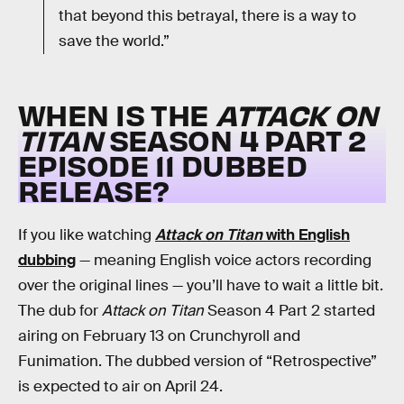
that beyond this betrayal, there is a way to
save the world.”
WHEN IS THE
ATTACK ON
TITAN
SEASON 4 PART 2
EPISODE 11 DUBBED
RELEASE?
If you like watching
Attack on Titan
with English
dubbing
— meaning English voice actors recording
over the original lines — you’ll have to wait a little bit.
The dub for
Attack on Titan
Season 4 Part 2 started
airing on February 13 on Crunchyroll and
Funimation. The dubbed version of “Retrospective”
is expected to air on April 24.