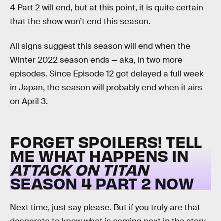
4 Part 2 will end, but at this point, it is quite certain
that the show won’t end this season.
All signs suggest this season will end when the
Winter 2022 season ends — aka, in two more
episodes. Since Episode 12 got delayed a full week
in Japan, the season will probably end when it airs
on April 3.
FORGET SPOILERS! TELL
ME WHAT HAPPENS IN
ATTACK ON TITAN
SEASON 4 PART 2 NOW
Next time, just say please. But if you truly are that