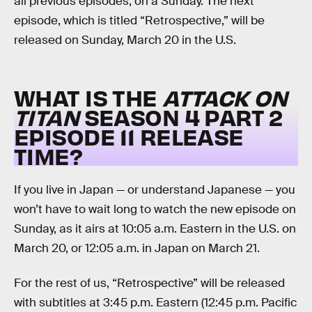
all previous episodes, on a Sunday. The next
episode, which is titled “Retrospective,” will be
released on Sunday, March 20 in the U.S.
WHAT IS THE
ATTACK ON
TITAN
SEASON 4 PART 2
EPISODE 11 RELEASE
TIME?
If you live in Japan — or understand Japanese — you
won’t have to wait long to watch the new episode on
Sunday, as it airs at 10:05 a.m. Eastern in the U.S. on
March 20, or 12:05 a.m. in Japan on March 21.
For the rest of us, “Retrospective” will be released
with subtitles at 3:45 p.m. Eastern (12:45 p.m. Pacific