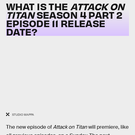
WHAT IS THE
ATTACK ON
TITAN
SEASON 4 PART 2
EPISODE 11 RELEASE
DATE?
STUDIO MAPPA
The new episode of
Attack on Titan
will premiere, like