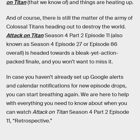
on Titan
(that we know of) and things are heating up.
And of course, there is still the matter of the army of
Colossal Titans heading out to destroy the world.
Attack on Titan
Season 4 Part 2 Episode 11 (also
known as Season 4 Episode 27 or Episode 86
overall) is headed towards a bleak-yet-action-
packed finale, and you won’t want to miss it.
In case you haven’t already set up Google alerts
and calendar notifications for new episode drops,
you can start breathing again. We are here to help
with everything you need to know about when you
can watch
Attack on Titan
Season 4 Part 2 Episode
11, “Retrospective.”