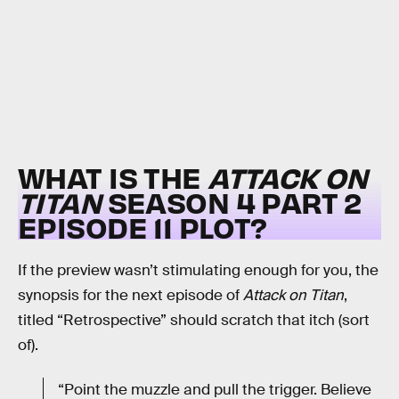
WHAT IS THE
ATTACK ON
TITAN
SEASON 4 PART 2
EPISODE 11 PLOT?
If the preview wasn’t stimulating enough for you, the
synopsis for the next episode of
Attack on Titan
,
titled “Retrospective” should scratch that itch (sort
of).
“Point the muzzle and pull the trigger. Believe