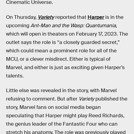
Cinematic Universe.
On Thursday,
Variety
reported that
Harper
is in the
upcoming
Ant-Man and the Wasp: Quantumania
,
which will open in theaters on February 17, 2023. The
outlet says the role is “a closely guarded secret,”
which could mean a prominent role for all of the
MCU, or a clever misdirect. Either is typical of
Marvel, and either is just as exciting given Harper’s
talents.
Little else was revealed in the story, with Marvel
refusing to comment. But after
Variety
published the
story, Marvel fans on social media began
speculating that Harper might play Reed Richards,
the genius leader of the Fantastic Four who can
stretch his anatomy. The role was previously played