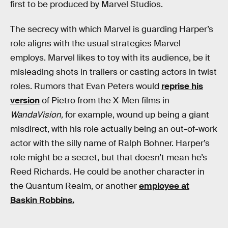
first to be produced by Marvel Studios.
The secrecy with which Marvel is guarding Harper’s
role aligns with the usual strategies Marvel
employs. Marvel likes to toy with its audience, be it
misleading shots in trailers or casting actors in twist
roles. Rumors that Evan Peters would
reprise his
version
of Pietro from the X-Men films in
WandaVision,
for example, wound up being a giant
misdirect, with his role actually being an out-of-work
actor with the silly name of Ralph Bohner. Harper’s
role might be a secret, but that doesn’t mean he’s
Reed Richards. He could be another character in
the Quantum Realm, or another
employee at
Baskin Robbins.