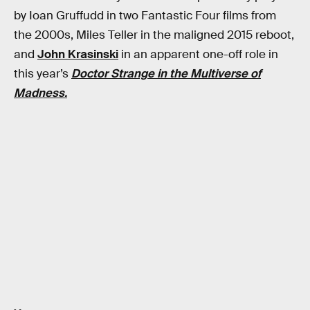
by Ioan Gruffudd in two Fantastic Four films from
the 2000s, Miles Teller in the maligned 2015 reboot,
and
John Krasinski
in an apparent one-off role in
this year’s
Doctor Strange in the Multiverse of
Madness.