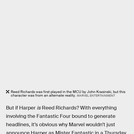
Reed Richards was first played in the MCU by John Krasinski, but this
character was from an alternate reality.
MARVEL ENTERTAINMENT
But if Harper
is
Reed Richards? With everything
involving the Fantastic Four bound to generate
headlines, it’s obvious why Marvel wouldn’t just
announce Harper as Mister Fantastic in a Thursday