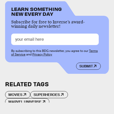
LEARN SOMETHING
NEW EVERY DAY
Subscribe for free to Inverse’s award-
winning daily newsletter!
By subscribing to this BDG newsletter, you agree to our
Terms
of Service
and
Privacy Policy
SUBMIT
RELATED TAGS
MOVIES
SUPERHEROES
MARVEL UNIVERSE