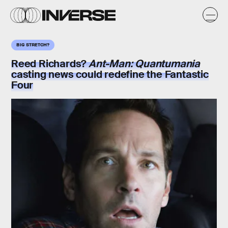
BIG STRETCH?
Reed Richards?
Ant-Man: Quantumania
casting news could redefine the Fantastic
Four