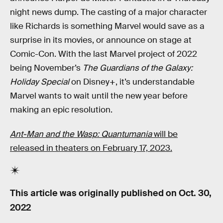
night news dump. The casting of a major character
like Richards is something Marvel would save as a
surprise in its movies, or announce on stage at
Comic-Con. With the last Marvel project of 2022
being November’s
The Guardians of the Galaxy:
Holiday Special
on Disney+, it’s understandable
Marvel wants to wait until the new year before
making an epic resolution.
Ant-Man and the Wasp: Quantumania
will be
released in theaters on February 17, 2023.
This article was originally published on
Oct. 30,
2022