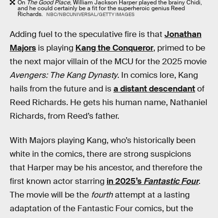
On
The Good Place
, William Jackson Harper played the brainy Chidi,
and he could certainly be a fit for the superheroic genius Reed
Richards.
NBC/NBCUNIVERSAL/GETTY IMAGES
Adding fuel to the speculative fire is that
Jonathan
Majors
is playing
Kang the Conqueror
, primed to be
the next major villain of the MCU for the 2025 movie
Avengers: The Kang Dynasty
. In comics lore, Kang
hails from the future and is
a distant descendant
of
Reed Richards. He gets his human name, Nathaniel
Richards, from Reed’s father.
With Majors playing Kang, who’s historically been
white in the comics, there are strong suspicions
that Harper may be his ancestor, and therefore the
first known actor starring
in 2025’s
Fantastic Four
.
The movie will be the
fourth
attempt at a lasting
adaptation of the Fantastic Four comics, but the