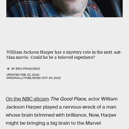
William Jackson Harper has a mystery role in the next Ant-
Man movie. Could he be a beloved superhero?
BY
ERIC FRANCISCO
UPDATED:
FEB. 20, 2024
ORIGINALLY PUBLISHED:
OCT. 30, 2022
On the NBC sitcom
The Good Place
, actor William
Jackson Harper played a nervous wreck of a man
whose brain brimmed with brilliance. Now, Harper
might be bringing a big brain to the Marvel