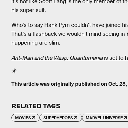
it’s not like Scott Lang is the only member of
his super suit.
Who’s to say Hank Pym couldn’t have joined his 
That’s a flashback we wouldn’t mind seeing in
happening are slim.
Ant-Man and the Wasp: Quantumania
is set to 
This article was originally published on
Oct. 28,
RELATED TAGS
MOVIES
SUPERHEROES
MARVEL UNIVERSE