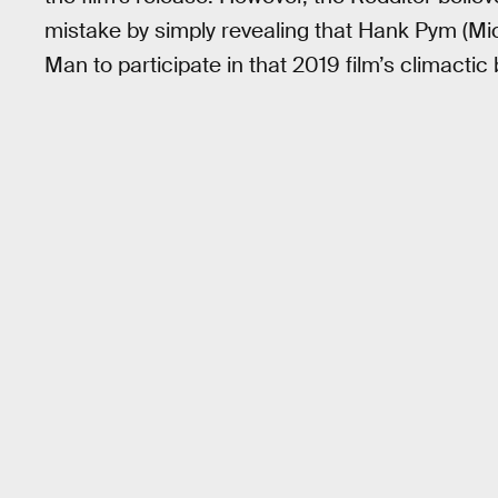
mistake by simply revealing that Hank Pym (Mi
Man to participate in that 2019 film’s climactic 