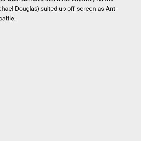
chael Douglas) suited up off-screen as Ant-
battle.