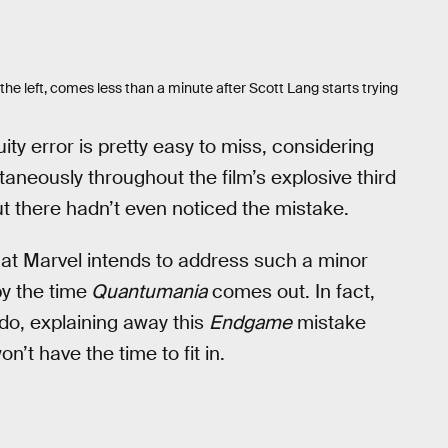
the left, comes less than a minute after Scott Lang starts trying
uity error is pretty easy to miss, considering
neously throughout the film’s explosive third
ut there hadn’t even noticed the mistake.
 that Marvel intends to address such a minor
by the time
Quantumania
comes out. In fact,
do, explaining away this
Endgame
mistake
n’t have the time to fit in.