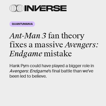
QUANTUMANIA
Ant-Man 3
fan theory
fixes a massive
Avengers:
Endgame
mistake
Hank Pym could have played a bigger role in
Avengers: Endgame
’s final battle than we’ve
been led to believe.