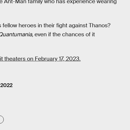
 the Ant-Man family who has experience wearing
fellow heroes in their fight against Thanos?
Quantumania,
even if the chances of it
hit theaters on February 17, 2023.
 2022