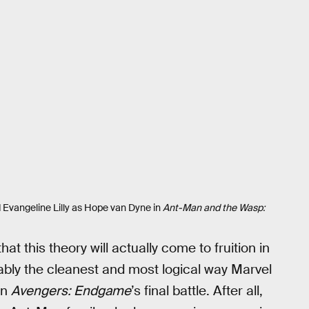
 Evangeline Lilly as Hope van Dyne in
Ant-Man and the Wasp:
hat this theory will actually come to fruition in
guably the cleanest and most logical way Marvel
in
Avengers: Endgame
’s final battle. After all,