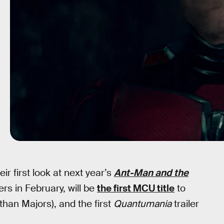
eir first look at next year’s
Ant-Man and the
ers in February, will be
the first MCU title
to
han Majors), and the first
Quantumania
trailer