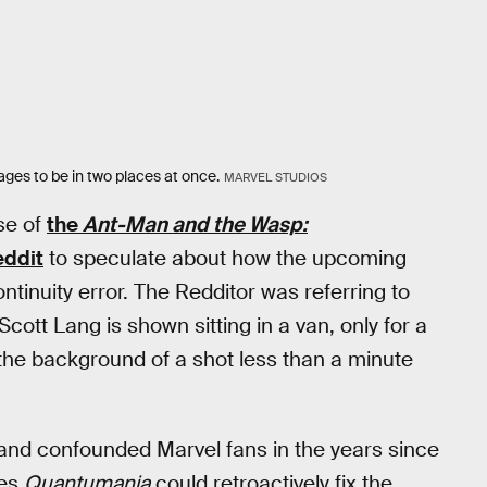
es to be in two places at once.
MARVEL STUDIOS
se of
the
Ant-Man and the Wasp:
ddit
to speculate about how the upcoming
ontinuity error. The Redditor was referring to
tt Lang is shown sitting in a van, only for a
the background of a shot less than a minute
 and confounded Marvel fans in the years since
ves
Quantumania
could retroactively fix the