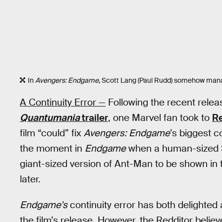
In
Avengers: Endgame
, Scott Lang (Paul Rudd) somehow manag
A Continuity Error —
Following the recent relea
Quantumania
trailer
, one Marvel fan took to
Re
film “could” fix
Avengers: Endgame
’s biggest c
the moment in
Endgame
when a human-sized Sco
giant-sized version of Ant-Man to be shown in 
later.
Endgame’s
continuity error has both delighted
the film’s release. However, the Redditor belie