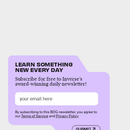
LEARN SOMETHING
NEW EVERY DAY
Subscribe for free to Inverse’s
award-winning daily newsletter!
By subscribing to this BDG newsletter, you agree to
our
Terms of Service
and
Privacy Policy
SUBMIT