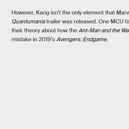
However, Kang isn’t the only element that Marv
Quantumania
trailer was released. One MCU fan
their theory about how the
Ant-Man and the Wa
mistake in 2019’s
Avengers: Endgame
.