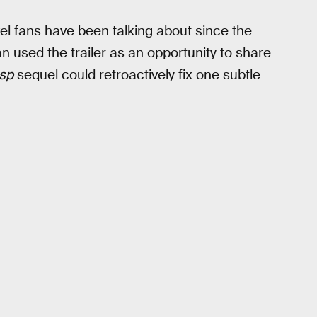
el fans have been talking about since the
 used the trailer as an opportunity to share
sp
sequel could retroactively fix one subtle