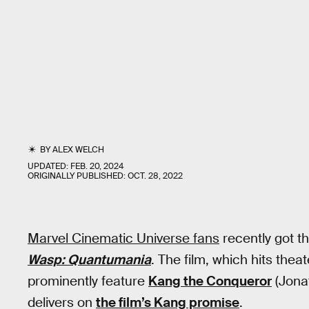
BY
ALEX WELCH
UPDATED:
FEB. 20, 2024
ORIGINALLY PUBLISHED:
OCT. 28, 2022
Marvel Cinematic Universe fans
recently got th
Wasp: Quantumania
. The film, which hits theat
prominently feature
Kang the Conqueror
(Jonat
delivers on
the film’s Kang promise
.