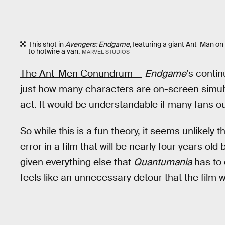
This shot in
Avengers: Endgame,
featuring a giant Ant-Man on 
to hotwire a van.
MARVEL STUDIOS
The Ant-Men Conundrum —
Endgame
’s contin
just how many characters are on-screen simulta
act. It would be understandable if many fans o
So while this is a fun theory, it seems unlikely
error in a film that will be nearly four years old 
given everything else that
Quantumania
has to 
feels like an unnecessary detour that the film wo