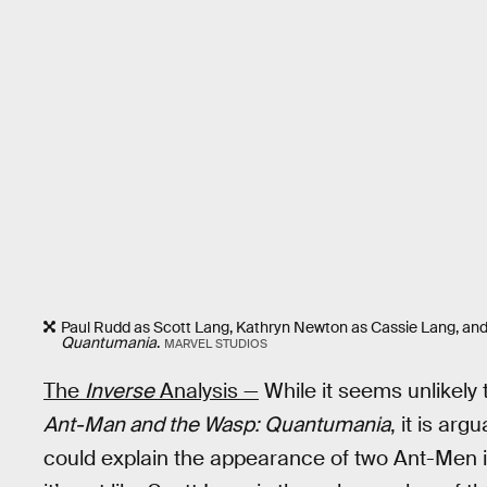
Paul Rudd as Scott Lang, Kathryn Newton as Cassie Lang, and
Quantumania
.
MARVEL STUDIOS
The
Inverse
Analysis —
While it seems unlikely t
Ant-Man and the Wasp: Quantumania
, it is ar
could explain the appearance of two Ant-Men 