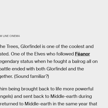
W LINE CINEMA
he Trees, Glorfindel is one of the coolest and
ated. One of the Elves who followed
Fëanor
legendary status when he fought a balrog all on
 battle ended with both Glorfindel and the
ether. (Sound familiar?)
 him being brought back to life more powerful
 angels) and sent back to Middle-earth during
returned to Middle-earth in the same year that