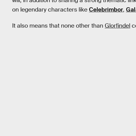
will, in addition to sharing a strong thematic lin
on legendary characters like
Celebrimbor
,
Gal
It also means that none other than
Glorfindel
co