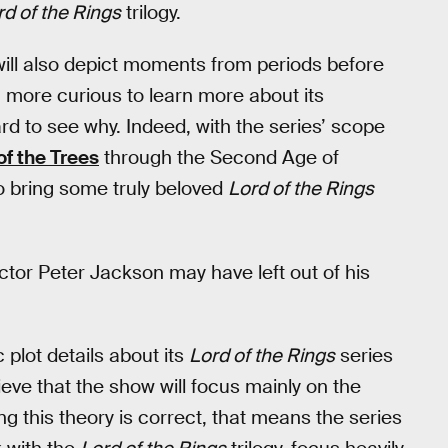
rd of the Rings
trilogy.
 will also depict moments from periods before
more curious to learn more about its
ard to see why. Indeed, with the series’ scope
of the Trees
through the Second Age of
to bring some truly beloved
Lord of the Rings
ctor Peter Jackson may have left out of his
plot details about its
Lord of the Rings
series
ieve that the show will focus mainly on the
ng this theory is correct, that means the series