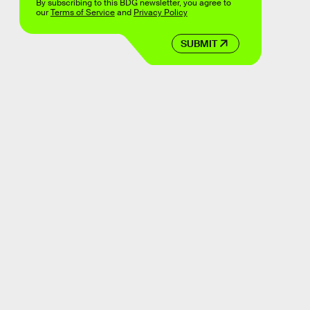
By subscribing to this BDG newsletter, you agree to
our
Terms of Service
and
Privacy Policy
SUBMIT