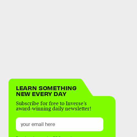
LEARN SOMETHING
NEW EVERY DAY
Subscribe for free to Inverse’s
award-winning daily newsletter!