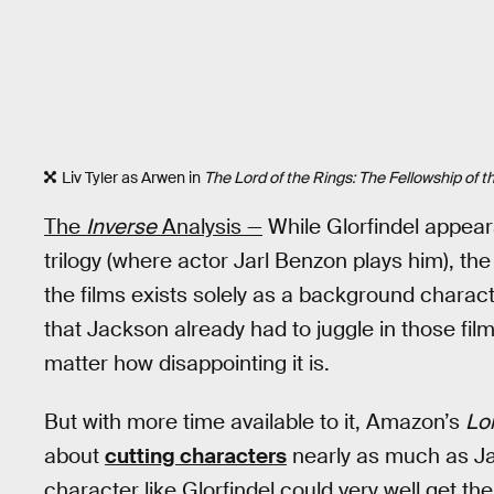
Liv Tyler as Arwen in
The Lord of the Rings: The Fellowship of t
The
Inverse
Analysis —
While Glorfindel appear
trilogy (where actor Jarl Benzon plays him), the
the films exists solely as a background charac
that Jackson already had to juggle in those films,
matter how disappointing it is.
But with more time available to it, Amazon’s
Lor
about
cutting characters
nearly as much as Jac
character like Glorfindel could very well get the