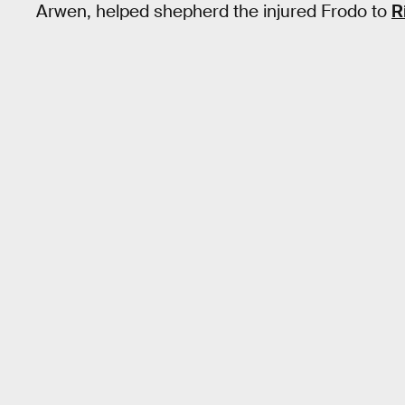
Arwen, helped shepherd the injured Frodo to
R