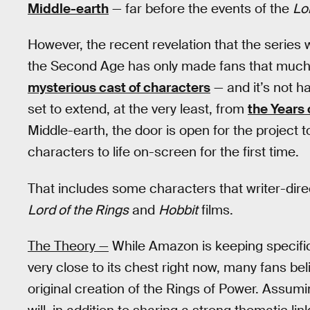
Middle-earth
— far before the events of the
Lo
However, the recent revelation that the series
the Second Age has only made fans that much 
mysterious cast of characters
— and it’s not h
set to extend, at the very least, from
the Years 
Middle-earth, the door is open for the project 
characters to life on-screen for the first time.
That includes some characters that writer-dire
Lord of the Rings
and
Hobbit
films.
The Theory —
While Amazon is keeping specific 
very close to its chest right now, many fans bel
original creation of the Rings of Power. Assumi