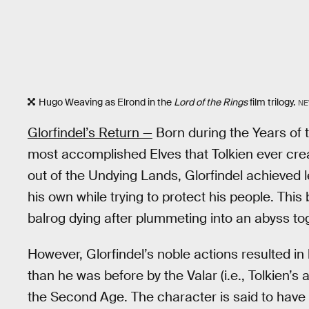
Hugo Weaving as Elrond in the
Lord of the Rings
film trilogy.
NE
Glorfindel’s Return —
Born during the Years of t
most accomplished Elves that Tolkien ever cre
out of the Undying Lands, Glorfindel achieved 
his own while trying to protect his people. This
balrog dying after plummeting into an abyss tog
However, Glorfindel’s noble actions resulted in
than he was before by the Valar (i.e., Tolkien’s
the Second Age. The character is said to have 