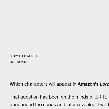
BY
ALEX WELCH
OCT. 10, 2021
Which characters will appear in
Amazon’s
Lord
That question has been on the minds of J.R.R. 
announced the series and later revealed it will