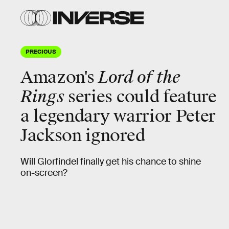
PRECIOUS
Amazon's
Lord of the
Rings
series
could feature
a legendary warrior Peter
Jackson ignored
Will Glorfindel finally get his chance to shine
on-screen?