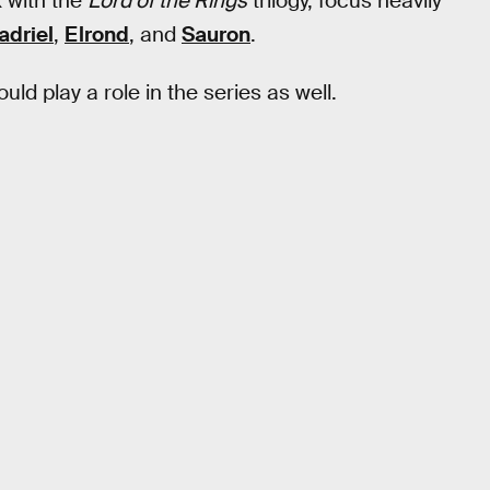
k with the
Lord of the Rings
trilogy, focus heavily
adriel
,
Elrond
, and
Sauron
.
uld play a role in the series as well.