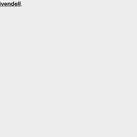
ivendell
.