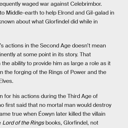
sequently waged war against Celebrimbor.
t to Middle-earth to help Elrond and Gil-galad in
known about what Glorfindel did while in
l’s actions in the Second Age doesn’t mean
ently at some point in its story. That
he ability to provide him as large a role as it
on the forging of the Rings of Power and the
Elves.
n for his actions during the Third Age of
ho first said that no mortal man would destroy
me true when Éowyn later killed the villain
e
Lord of the Rings
books, Glorfindel, not