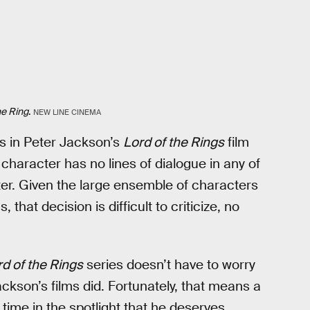
he Ring
.
NEW LINE CINEMA
s in Peter Jackson’s
Lord of the Rings
film
 character has no lines of dialogue in any of
ter. Given the large ensemble of characters
 that decision is difficult to criticize, no
d of the Rings
series doesn’t have to worry
kson’s films did. Fortunately, that means a
 time in the spotlight that he deserves.