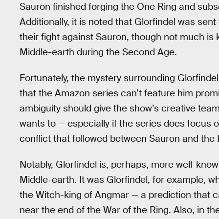
Sauron finished forging the One Ring and sub
Additionally, it is noted that Glorfindel was sen
their fight against Sauron, though not much is 
Middle-earth during the Second Age.
Fortunately, the mystery surrounding Glorfinde
that the Amazon series can’t feature him promin
ambiguity should give the show’s creative team t
wants to — especially if the series does focus 
conflict that followed between Sauron and the 
Notably, Glorfindel is, perhaps, more well-know
Middle-earth. It was Glorfindel, for example, w
the Witch-king of Angmar — a prediction that ca
near the end of the War of the Ring. Also, in th