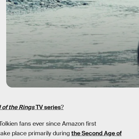
 of the Rings
TV series
?
Tolkien fans ever since Amazon first
 take place primarily during
the Second Age of