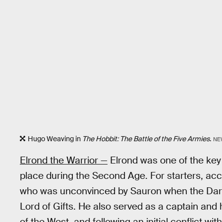
Hugo Weaving in
The Hobbit: The Battle of the Five Armies
.
NE
Elrond the Warrior —
Elrond was one of the key 
place during the Second Age. For starters, acco
who was unconvinced by Sauron when the Dar
Lord of Gifts. He also served as a captain and h
of the West, and following an initial conflict w