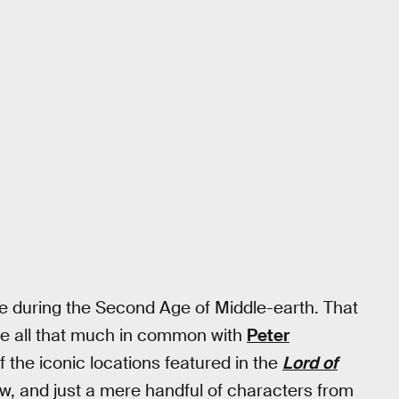
ce during the Second Age of Middle-earth. That
e all that much in common with
Peter
f the iconic locations featured in the
Lord of
w, and just a mere handful of characters from