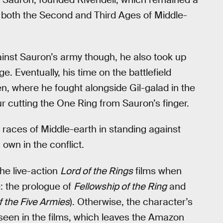
 both the Second and Third Ages of Middle-
gainst Sauron’s army though, he also took up
 Eventually, his time on the battlefield
en, where he fought alongside Gil-galad in the
ur cutting the One Ring from Sauron’s finger.
 races of Middle-earth in standing against
own in the conflict.
he live-action
Lord of the Rings
films when
e: the prologue of
Fellowship of the Ring
and
f the Five Armies
). Otherwise, the character’s
unseen in the films, which leaves the Amazon