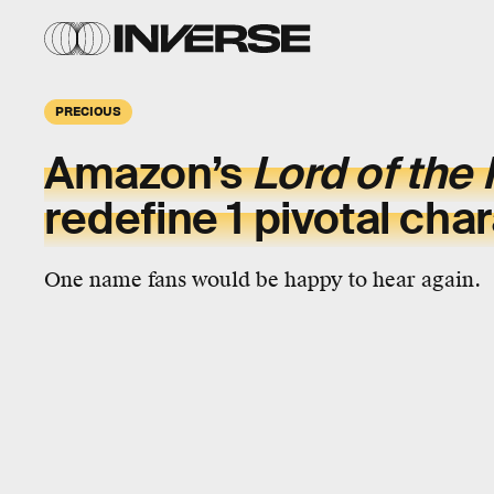
PRECIOUS
Amazon’s
Lord of the
redefine 1 pivotal cha
One name fans would be happy to hear again.