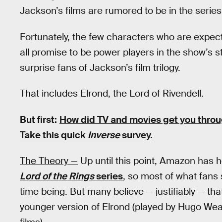
Jackson’s films are rumored to be in the series
Fortunately, the few characters who are expec
all promise to be power players in the show’s s
surprise fans of Jackson’s film trilogy.
That includes Elrond, the Lord of Rivendell.
But first:
How did TV and movies get you thro
Take this quick
Inverse
survey.
The Theory —
Up until this point, Amazon has he
Lord of the Rings
series
, so most of what fans s
time being. But many believe — justifiably — tha
younger version of Elrond (played by Hugo Wea