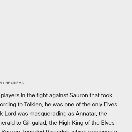
W LINE CINEMA
players in the fight against Sauron that took
rding to Tolkien, he was one of the only Elves
k Lord was masquerading as Annatar, the
erald to Gil-galad, the High King of the Elves
ith Sauron, founded Rivendell, which remained a