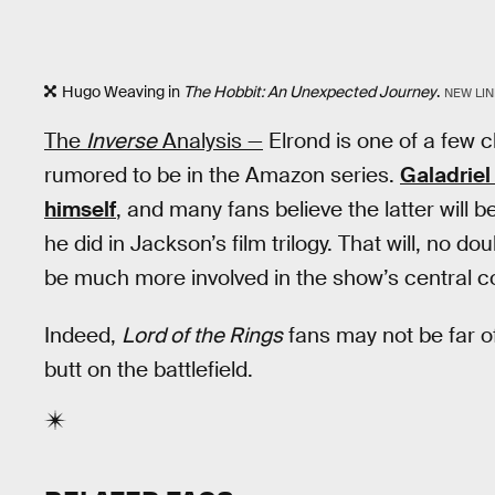
Hugo Weaving in
The Hobbit: An Unexpected Journey
.
NEW LIN
The
Inverse
Analysis —
Elrond is one of a few 
rumored to be in the Amazon series.
Galadriel 
himself
, and many fans believe the latter will 
he did in Jackson’s film trilogy. That will, no d
be much more involved in the show’s central co
Indeed,
Lord of the Rings
fans may not be far o
butt on the battlefield.