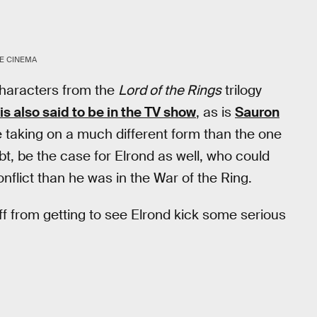
E CINEMA
characters from the
Lord of the Rings
trilogy
is also said to be in the TV show
, as is
Sauron
be taking on a much different form than the one
oubt, be the case for Elrond as well, who could
nflict than he was in the War of the Ring.
ff from getting to see Elrond kick some serious