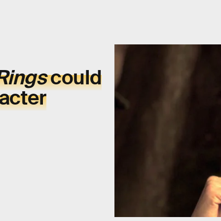
 Rings
could
racter