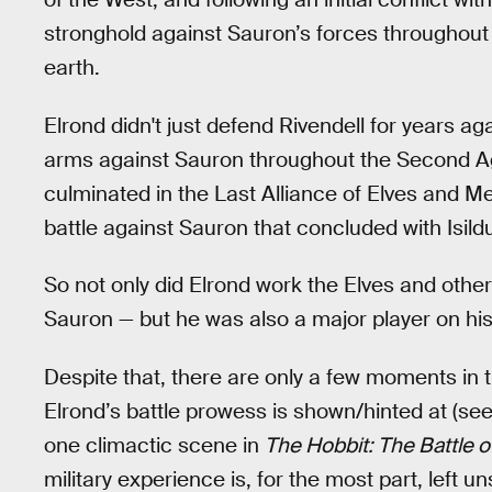
stronghold against Sauron’s forces throughout
earth.
Elrond didn't just defend Rivendell for years a
arms against Sauron throughout the Second Age.
culminated in the Last Alliance of Elves and M
battle against Sauron that concluded with Isild
So not only did Elrond work the Elves and other
Sauron — but he was also a major player on his 
Despite that, there are only a few moments in t
Elrond’s battle prowess is shown/hinted at (se
one climactic scene in
The Hobbit: The Battle o
military experience is, for the most part, left 