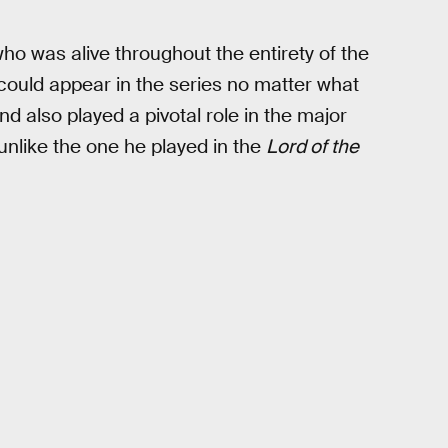
who was alive throughout the entirety of the
ould appear in the series no matter what
nd also played a pivotal role in the major
unlike the one he played in the
Lord of the