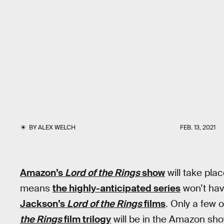
BY
ALEX WELCH
FEB. 13, 2021
Amazon’s
Lord of the Rings
show
will take pla
means
the highly-anticipated series
won’t hav
Jackson’s
Lord of the Rings
films
. Only a few o
the Rings
film trilogy
will be in the Amazon sho