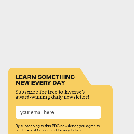
LEARN SOMETHING
NEW EVERY DAY
Subscribe for free to Inverse’s
award-winning daily newsletter!
By subscribing to this BDG newsletter, you agree to
our
Terms of Service
and
Privacy Policy