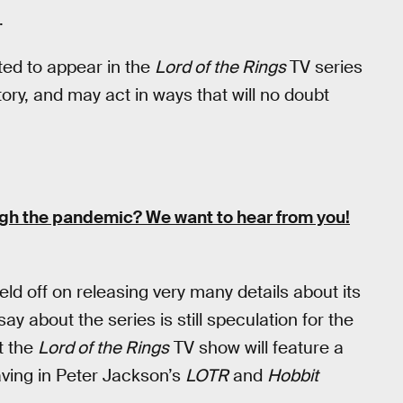
.
ted to appear in the
Lord of the Rings
TV series
tory, and may act in ways that will no doubt
ugh the pandemic?
We want to hear from you!
ld off on releasing very many details about its
ay about the series is still speculation for the
t the
Lord of the Rings
TV show will feature a
ving in Peter Jackson’s
LOTR
and
Hobbit