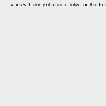
series with plenty of room to deliver on that fron