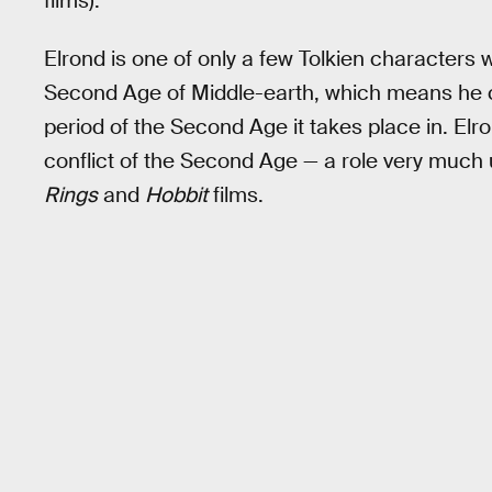
films).
Elrond is one of only a few Tolkien characters 
Second Age of Middle-earth, which means he c
period of the Second Age it takes place in. Elro
conflict of the Second Age — a role very much 
Rings
and
Hobbit
films.