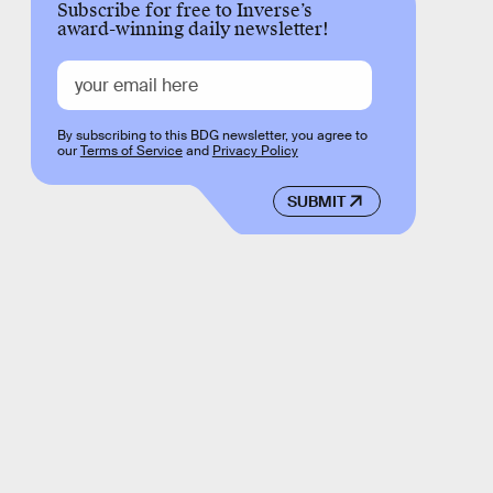
Subscribe for free to Inverse’s
award-winning daily newsletter!
By subscribing to this BDG newsletter, you agree to
our
Terms of Service
and
Privacy Policy
SUBMIT