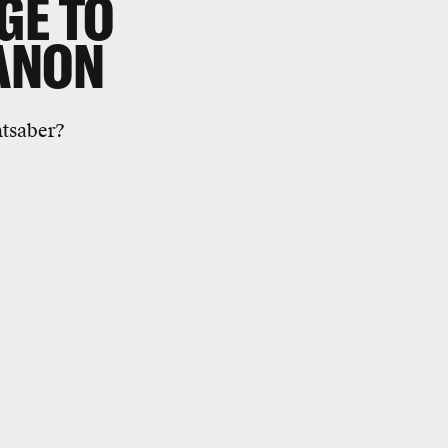
GE TO
ANON
htsaber?