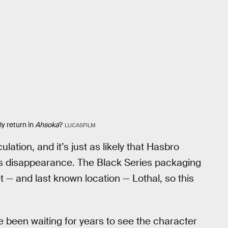
ly return in
Ahsoka
?
LUCASFILM
ulation, and it’s just as likely that Hasbro
his disappearance. The Black Series packaging
 — and last known location — Lothal, so this
e been waiting for years to see the character