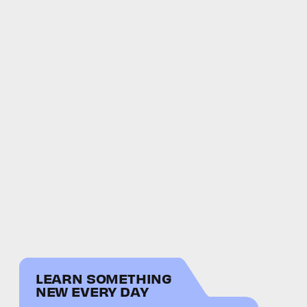
LEARN SOMETHING
NEW EVERY DAY