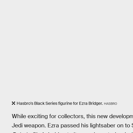
Hasbro's Black Series figurine for Ezra Bridger.
HASBRO
While exciting for collectors, this new develop
Jedi weapon. Ezra passed his lightsaber on to