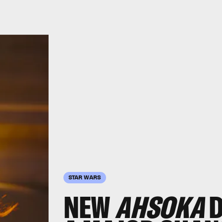
STAR WARS
NEW
AHSOKA
D