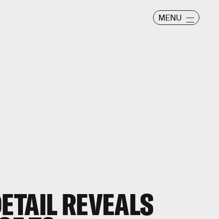
MENU
ETAIL REVEALS