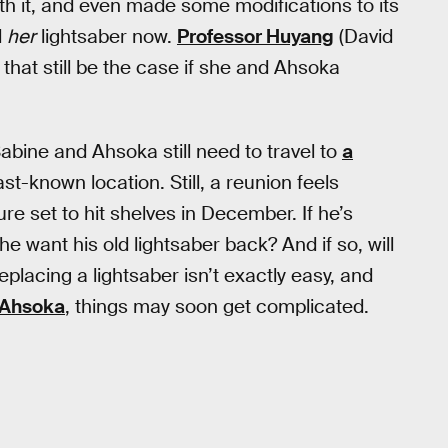
with it, and even made some modifications to its
d
her
lightsaber now.
Professor Huyang
(David
ll that still be the case if she and Ahsoka
Sabine and Ahsoka still need to travel to
a
ast-known location. Still, a reunion feels
ure set to hit shelves in December. If he’s
he want his old lightsaber back? And if so, will
replacing a lightsaber isn’t exactly easy, and
 Ahsoka
, things may soon get complicated.