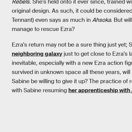
Rebels
. She’s held onto it ever since, trained 
original design. As such, it could be considere
Tennant) even says as much in
Ahsoka
. But wi
manage to rescue Ezra?
Ezra’s return may not be a sure thing just yet; 
neighboring galaxy
just to get close to Ezra’s l
inevitable, especially with a new Ezra action fig
survived in unknown space all these years, will 
Sabine be willing to give it up? The practice of 
with Sabine resuming
her apprenticeship with