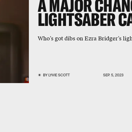
A MAJOR CHAN
LIGHTSABER C
Who’s got dibs on Ezra Bridger’s lig
BY
LYVIE SCOTT
SEP. 5, 2023