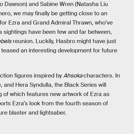
o Dawson) and Sabine Wren (Natasha Liu
ero, we may finally be getting close to an
 for Ezra and Grand Admiral Thrawn, who’ve
ra sightings have been few and far between,
bels
reunion. Luckily, Hasbro might have just
d teased an interesting development for future
ction figures inspired by
Ahsoka
characters. In
 and Hera Syndulla, the Black Series will
g of which features new artwork of Ezra as
orts Ezra’s look from the fourth season of
re blaster and lightsaber.