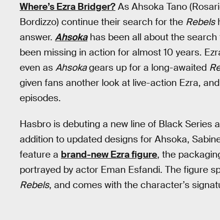
Where’s Ezra Bridger?
As Ahsoka Tano (Rosari
Bordizzo) continue their search for the
Rebels
h
answer.
Ahsoka
has been all about the search
been missing in action for almost 10 years. Ez
even as
Ahsoka
gears up for a long-awaited
Re
given fans another look at live-action Ezra, an
episodes.
Hasbro is debuting a new line of Black Series a
addition to updated designs for Ahsoka, Sabine,
feature a
brand-new Ezra figure
, the packagin
portrayed by actor Eman Esfandi. The figure sp
Rebels
, and comes with the character’s signatu