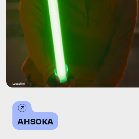
Lucasfilm
AHSOKA