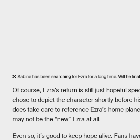
Sabine has been searching for Ezra for a long time. Will he final
Of course, Ezra’s return is still just hopeful spec
chose to depict the character shortly before 
does take care to reference Ezra’s home planet
may not be the “new” Ezra at all.
Even so, it’s good to keep hope alive. Fans hav