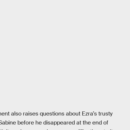
ment also raises questions about Ezra’s trusty
 Sabine before he disappeared at the end of