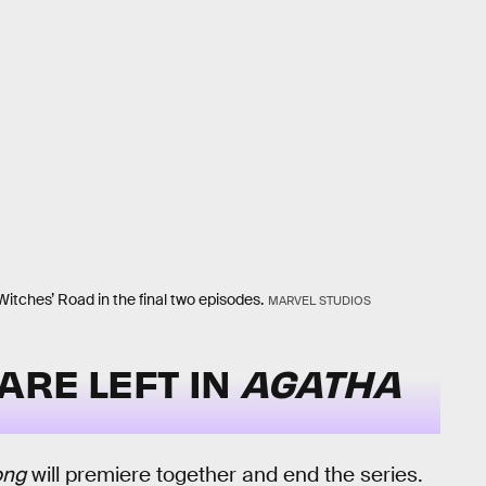
itches’ Road in the final two episodes.
MARVEL STUDIOS
ARE LEFT IN
AGATHA
ong
will premiere together and end the series.