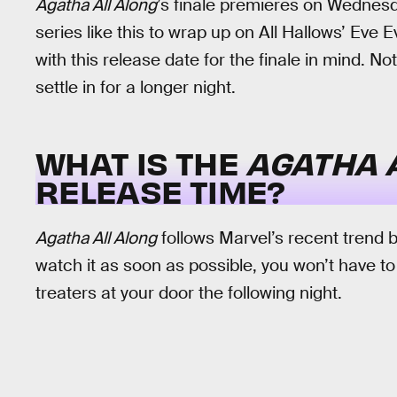
Agatha All Along
’s finale premieres on Wednesda
series like this to wrap up on All Hallows’ Eve E
with this release date for the finale in mind. Not
settle in for a longer night.
WHAT IS THE
AGATHA 
RELEASE TIME?
Agatha All Along
follows Marvel’s recent trend 
watch it as soon as possible, you won’t have to
treaters at your door the following night.