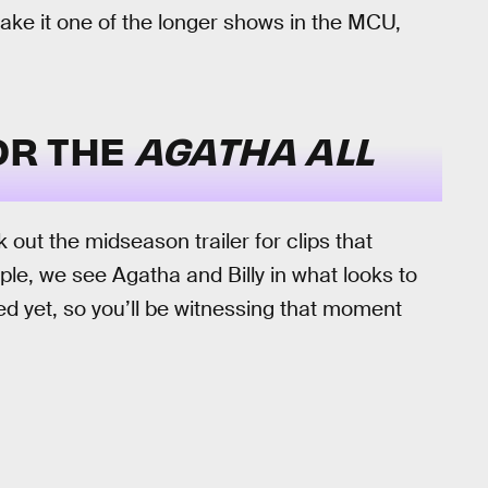
ake it one of the longer shows in the MCU,
FOR THE
AGATHA ALL
k out the midseason trailer for clips that
ple, we see Agatha and Billy in what looks to
ed yet, so you’ll be witnessing that moment