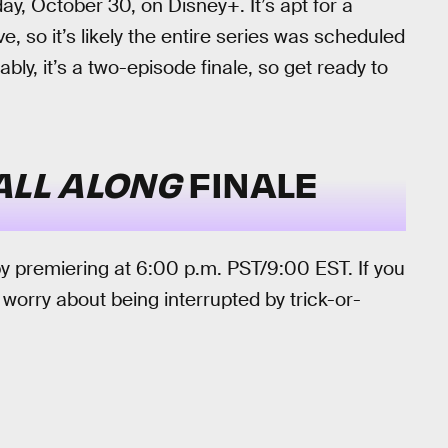
y, October 30, on Disney+. It’s apt for a
ve, so it’s likely the entire series was scheduled
ably, it’s a two-episode finale, so get ready to
ALL ALONG
FINALE
by premiering at 6:00 p.m. PST/9:00 EST. If you
 worry about being interrupted by trick-or-