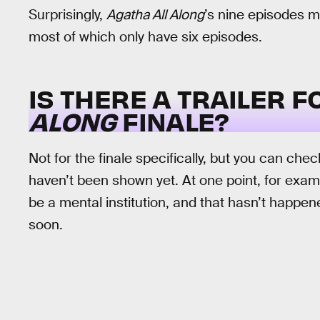
Surprisingly,
Agatha All Along
’s nine episodes m
most of which only have six episodes.
IS THERE A TRAILER 
ALONG
FINALE?
Not for the finale specifically, but you can chec
haven’t been shown yet. At one point, for exam
be a mental institution, and that hasn’t happen
soon.