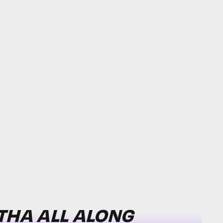
THA ALL ALONG