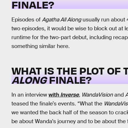
FINALE?
Episodes of
Agatha All Along
usually run about 
two episodes, it would be wise to block out at 
runtime for the two-part debut, including reca
something similar here.
WHAT IS THE PLOT OF
ALONG
FINALE?
In an interview
with
Inverse
, WandaVision
and
A
teased the finale’s events. “What the
WandaVis
we wanted the back half of the season to crack
be about Wanda's journey and to be about the f