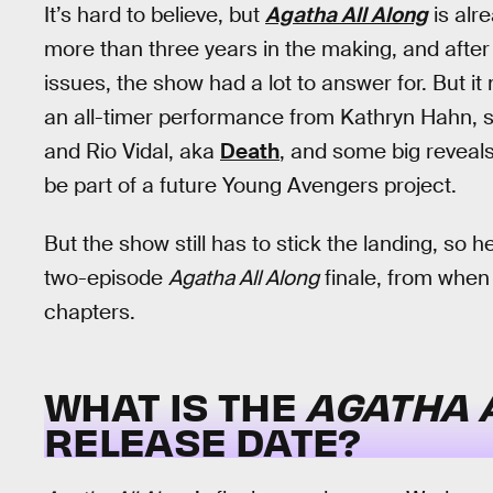
It’s hard to believe, but
Agatha All Along
is alr
more than three years in the making, and aft
issues, the show had a lot to answer for. But 
an all-timer performance from Kathryn Hahn, 
and Rio Vidal, aka
Death
, and some big reveal
be part of a future Young Avengers project.
But the show still has to stick the landing, so
two-episode
Agatha All Along
finale, from when t
chapters.
WHAT IS THE
AGATHA 
RELEASE DATE?