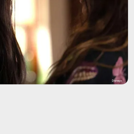
Disney+