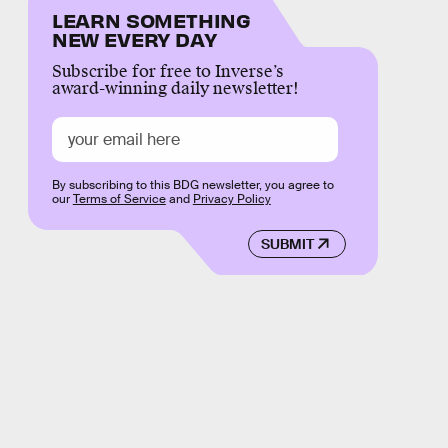
LEARN SOMETHING
NEW EVERY DAY
Subscribe for free to Inverse’s
award-winning daily newsletter!
By subscribing to this BDG newsletter, you agree to
our
Terms of Service
and
Privacy Policy
SUBMIT