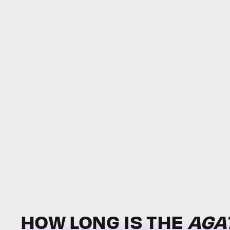
HOW LONG IS
THE
AGA