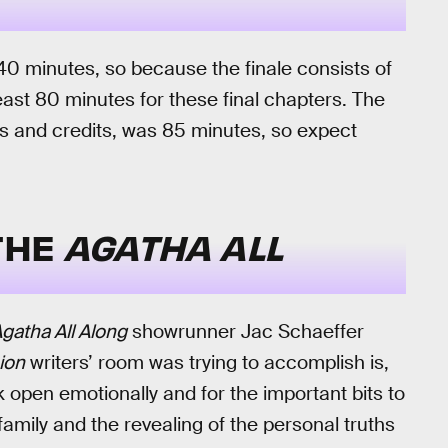
40 minutes, so because the finale consists of
least 80 minutes for these final chapters. The
ps and credits, was 85 minutes, so expect
 THE
AGATHA ALL
gatha All Along
showrunner Jac Schaeffer
ion
writers’ room was trying to accomplish is,
 open emotionally and for the important bits to
amily and the revealing of the personal truths