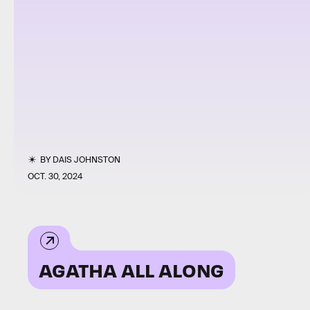
BY
DAIS JOHNSTON
OCT. 30, 2024
AGATHA ALL ALONG