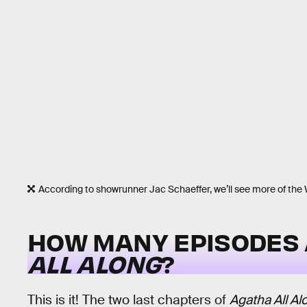
According to showrunner Jac Schaeffer, we’ll see more of the W
HOW MANY EPISODES 
ALL ALONG
?
This is it! The two last chapters of
Agatha All Al