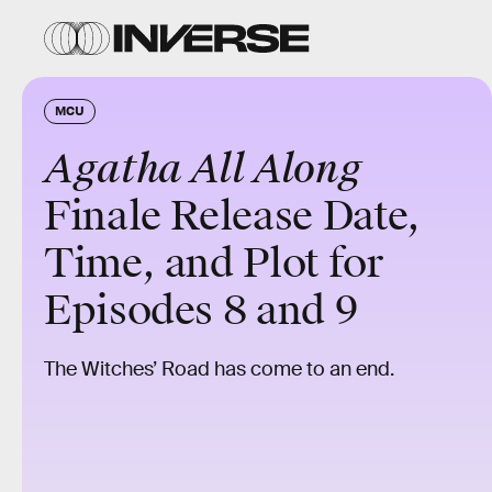
MCU
Agatha All Along
Finale Release Date,
Time, and Plot for
Episodes 8 and 9
The Witches’ Road has come to an end.