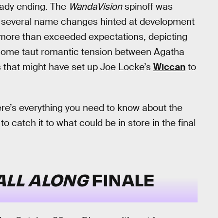
eady ending. The
WandaVision
spinoff was
er several name changes hinted at development
it more than exceeded expectations, depicting
some taut romantic tension between Agatha
s that might have set up Joe Locke’s
Wiccan
to
 here’s everything you need to know about the
o catch it to what could be in store in the final
ALL ALONG
FINALE