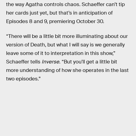
the way Agatha controls chaos. Schaeffer can’t tip
her cards just yet, but that’s in anticipation of
Episodes 8 and 9, premiering October 30.
“There will be a little bit more illuminating about our
version of Death, but what I will say is we generally
leave some of it to interpretation in this show,”
Schaeffer tells
Inverse
. “But you'll get a little bit
more understanding of how she operates in the last
two episodes.”