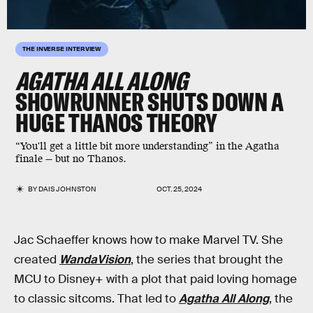
THE INVERSE INTERVIEW
AGATHA ALL ALONG
SHOWRUNNER SHUTS DOWN A
HUGE THANOS THEORY
“You'll get a little bit more understanding” in the Agatha
finale — but no Thanos.
BY
DAIS JOHNSTON
OCT. 25, 2024
Jac Schaeffer knows how to make Marvel TV. She
created
WandaVision
, the series that brought the
MCU to Disney+ with a plot that paid loving homage
to classic sitcoms. That led to
Agatha All Along
, the