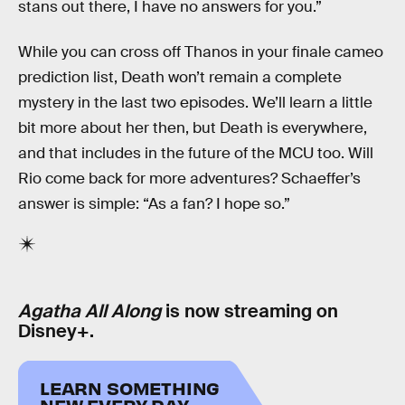
stans out there, I have no answers for you.”
While you can cross off Thanos in your finale cameo
prediction list, Death won’t remain a complete
mystery in the last two episodes. We’ll learn a little
bit more about her then, but Death is everywhere,
and that includes in the future of the MCU too. Will
Rio come back for more adventures? Schaeffer’s
answer is simple: “As a fan? I hope so.”
Agatha All Along
is now streaming on
Disney+.
LEARN SOMETHING
NEW EVERY DAY