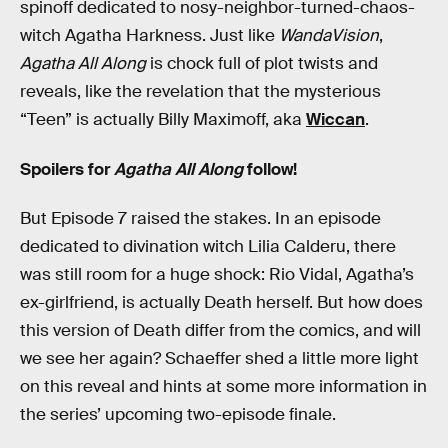
spinoff dedicated to nosy-neighbor-turned-chaos-
witch Agatha Harkness. Just like
WandaVision
,
Agatha All Along
is chock full of plot twists and
reveals, like the revelation that the mysterious
“Teen” is actually Billy Maximoff, aka
Wiccan
.
Spoilers for
Agatha All Along
follow!
But Episode 7 raised the stakes. In an episode
dedicated to divination witch Lilia Calderu, there
was still room for a huge shock: Rio Vidal, Agatha’s
ex-girlfriend, is actually Death herself. But how does
this version of Death differ from the comics, and will
we see her again? Schaeffer shed a little more light
on this reveal and hints at some more information in
the series’ upcoming two-episode finale.