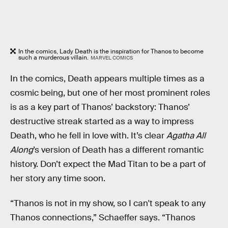
In the comics, Lady Death is the inspiration for Thanos to become
such a murderous villain.
MARVEL COMICS
In the comics, Death appears multiple times as a
cosmic being, but one of her most prominent roles
is as a key part of Thanos’ backstory: Thanos’
destructive streak started as a way to impress
Death, who he fell in love with. It’s clear
Agatha All
Along
’s version of Death has a different romantic
history. Don’t expect the Mad Titan to be a part of
her story any time soon.
“Thanos is not in my show, so I can't speak to any
Thanos connections,” Schaeffer says. “Thanos