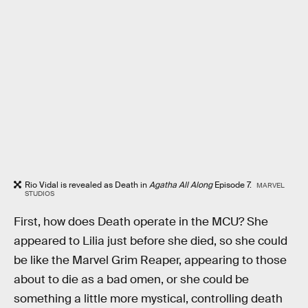
Rio Vidal is revealed as Death in
Agatha All Along
Episode 7.
MARVEL
STUDIOS
First, how does Death operate in the MCU? She
appeared to Lilia just before she died, so she could
be like the Marvel Grim Reaper, appearing to those
about to die as a bad omen, or she could be
something a little more mystical, controlling death