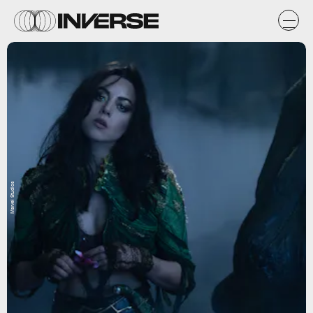
Marvel Studios