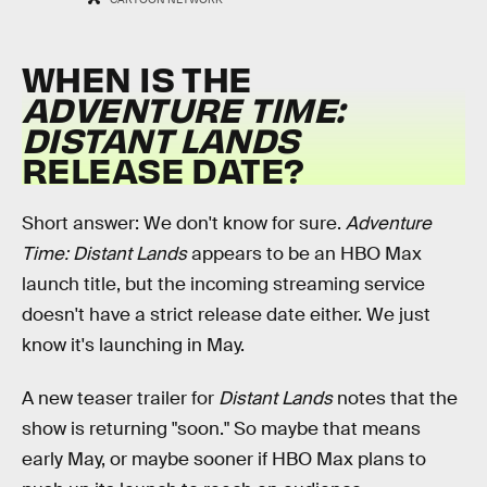
WHEN IS THE
ADVENTURE TIME:
DISTANT LANDS
RELEASE DATE?
Short answer: We don't know for sure.
Adventure
Time: Distant Lands
appears to be an HBO Max
launch title, but the incoming streaming service
doesn't have a strict release date either. We just
know it's launching in May.
A new teaser trailer for
Distant Lands
notes that the
show is returning "soon." So maybe that means
early May, or maybe sooner if HBO Max plans to