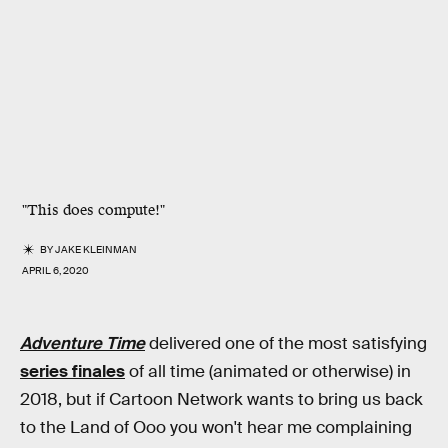
"This
does
compute!"
BY
JAKE KLEINMAN
APRIL 6, 2020
Adventure Time
delivered one of the most satisfying
series finales
of all time (animated or otherwise) in
2018, but if Cartoon Network wants to bring us back
to the Land of Ooo you won't hear me complaining