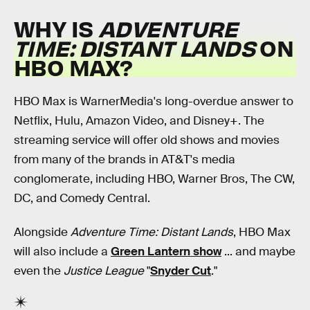
WHY IS
ADVENTURE
TIME: DISTANT LANDS
ON
HBO MAX?
HBO Max is WarnerMedia's long-overdue answer to
Netflix, Hulu, Amazon Video, and Disney+. The
streaming service will offer old shows and movies
from many of the brands in AT&T's media
conglomerate, including HBO, Warner Bros, The CW,
DC, and Comedy Central.
Alongside
Adventure Time: Distant Lands
, HBO Max
will also include a
Green Lantern show
... and maybe
even the
Justice League
"
Snyder Cut
."