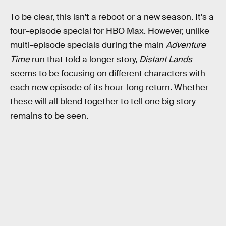
To be clear, this isn't a reboot or a new season. It's a
four-episode special for HBO Max. However, unlike
multi-episode specials during the main
Adventure
Time
run that told a longer story,
Distant Lands
seems to be focusing on different characters with
each new episode of its hour-long return. Whether
these will all blend together to tell one big story
remains to be seen.