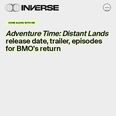
COME ALONG WITH ME
Adventure Time: Distant Lands
release date, trailer, episodes
for BMO's return