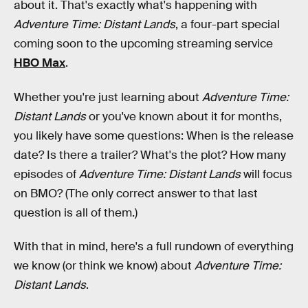
about it. That's exactly what's happening with
Adventure Time: Distant Lands
, a four-part special
coming soon to the upcoming streaming service
HBO Max
.
Whether you're just learning about
Adventure Time:
Distant Lands
or you've known about it for months,
you likely have some questions: When is the release
date? Is there a trailer? What's the plot? How many
episodes of
Adventure Time: Distant Lands
will focus
on BMO? (The only correct answer to that last
question is all of them.)
With that in mind, here's a full rundown of everything
we know (or think we know) about
Adventure Time:
Distant Lands
.