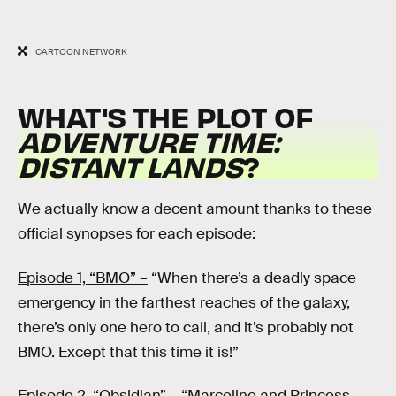
CARTOON NETWORK
WHAT'S THE PLOT OF
ADVENTURE TIME:
DISTANT LANDS
?
We actually know a decent amount thanks to these
official synopses for each episode:
Episode 1, “BMO” –
“When there’s a deadly space
emergency in the farthest reaches of the galaxy,
there’s only one hero to call, and it’s probably not
BMO. Except that this time it is!”
Episode 2, “Obsidian” –
“Marceline and Princess