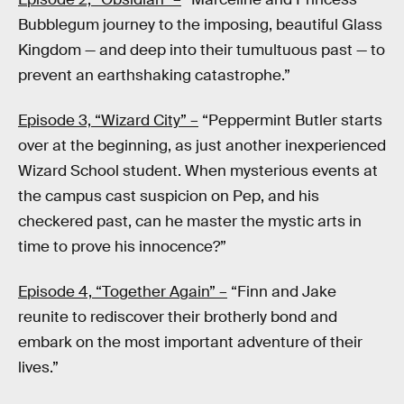
Bubblegum journey to the imposing, beautiful Glass
Kingdom — and deep into their tumultuous past — to
prevent an earthshaking catastrophe.”
Episode 3, “Wizard City” –
“Peppermint Butler starts
over at the beginning, as just another inexperienced
Wizard School student. When mysterious events at
the campus cast suspicion on Pep, and his
checkered past, can he master the mystic arts in
time to prove his innocence?”
Episode 4, “Together Again” –
“Finn and Jake
reunite to rediscover their brotherly bond and
embark on the most important adventure of their
lives.”