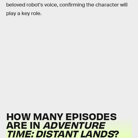
beloved robot's voice, confirming the character will
play a key role.
HOW MANY EPISODES
ARE IN
ADVENTURE
TIME: DISTANT LANDS
?