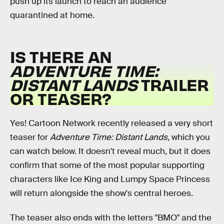
push up its launch to reach an audience
quarantined at home.
IS THERE AN
ADVENTURE TIME:
DISTANT LANDS
TRAILER
OR TEASER?
Yes! Cartoon Network recently released a very short
teaser for
Adventure Time: Distant Lands
, which you
can watch below. It doesn't reveal much, but it does
confirm that some of the most popular supporting
characters like Ice King and Lumpy Space Princess
will return alongside the show's central heroes.
The teaser also ends with the letters "BMO" and the