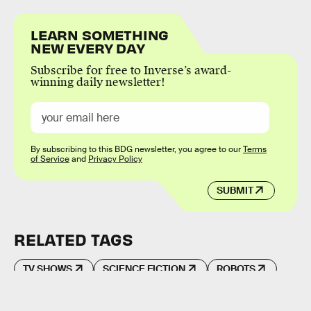
LEARN SOMETHING
NEW EVERY DAY
Subscribe for free to Inverse’s award-
winning daily newsletter!
By subscribing to this BDG newsletter, you agree to our
Terms
of Service
and
Privacy Policy
SUBMIT
RELATED TAGS
TV SHOWS
SCIENCE FICTION
ROBOTS