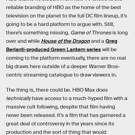
reliable branding of HBO as the home of the best
television on the planet to the full DC film lineup, it’s
going to be a hard platform to argue with. Still,
there’s something missing.
Game of Thrones
is long
over and while
House of the Dragon
and a
Greg
Berlanti-produced Green Lantern series
will be
coming to the platform eventually, there are no real
big draws here outside of a deeper Warner Bros-
centric streaming catalogue to draw viewers in.
The thing is, there could be. HBO Max does
technically
have access to a much-hyped film with a
massive cult following, despite that film having
never been released. It’s a film that has garnered a
great deal of controversy in the years since its
production and the sort of thing that would