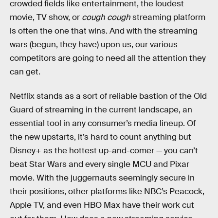
crowded fields like entertainment, the loudest
movie, TV show, or
cough cough
streaming platform
is often the one that wins. And with the streaming
wars (begun, they have) upon us, our various
competitors are going to need all the attention they
can get.
Netflix stands as a sort of reliable bastion of the Old
Guard of streaming in the current landscape, an
essential tool in any consumer’s media lineup. Of
the new upstarts, it’s hard to count anything but
Disney+ as the hottest up-and-comer — you can’t
beat Star Wars and every single MCU and Pixar
movie. With the juggernauts seemingly secure in
their positions, other platforms like NBC’s Peacock,
Apple TV, and even HBO Max have their work cut