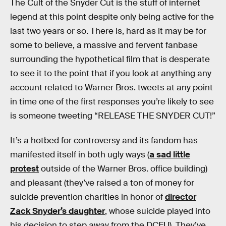
The Cult of the Snyder Cut is the stuff of internet
legend at this point despite only being active for the
last two years or so. There is, hard as it may be for
some to believe, a massive and fervent fanbase
surrounding the hypothetical film that is desperate
to see it to the point that if you look at anything any
account related to Warner Bros. tweets at any point
in time one of the first responses you’re likely to see
is someone tweeting “RELEASE THE SNYDER CUT!”
It’s a hotbed for controversy and its fandom has
manifested itself in both ugly ways (
a sad little
protest
outside of the Warner Bros. office building)
and pleasant (they’ve raised a ton of money for
suicide prevention charities in honor of
director
Zack Snyder’s daughter
, whose suicide played into
his decision to step away from the DCEU). They’ve