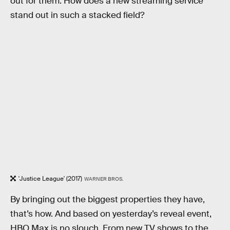
out for them. How does a new streaming service
stand out in such a stacked field?
'Justice League' (2017)
WARNER BROS.
By bringing out the biggest properties they have,
that’s how. And based on yesterday’s reveal event,
HBO Max is no slouch. From new TV shows to the