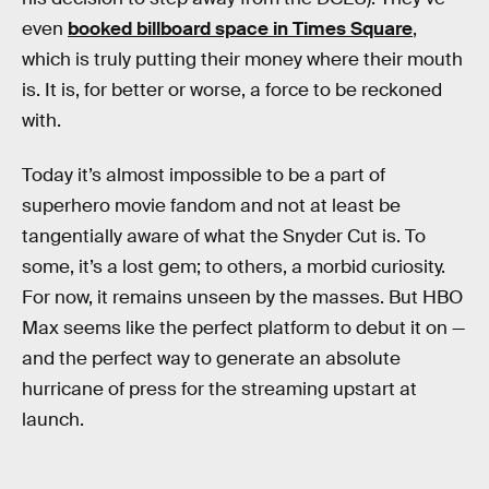
even
booked billboard space in Times Square
,
which is truly putting their money where their mouth
is. It is, for better or worse, a force to be reckoned
with.
Today it’s almost impossible to be a part of
superhero movie fandom and not at least be
tangentially aware of what the Snyder Cut is. To
some, it’s a lost gem; to others, a morbid curiosity.
For now, it remains unseen by the masses. But HBO
Max seems like the perfect platform to debut it on —
and the perfect way to generate an absolute
hurricane of press for the streaming upstart at
launch.