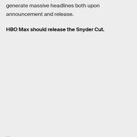
generate massive headlines both upon
announcement and release.
HBO Max should release the Snyder Cut.