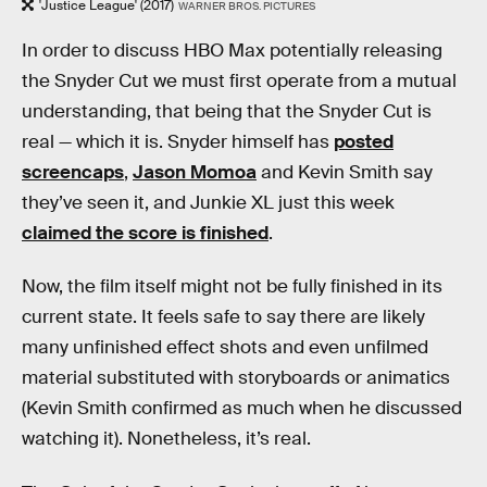
'Justice League' (2017)
WARNER BROS. PICTURES
In order to discuss HBO Max potentially releasing
the Snyder Cut we must first operate from a mutual
understanding, that being that the Snyder Cut is
real — which it is. Snyder himself has
posted
screencaps
,
Jason Momoa
and Kevin Smith say
they’ve seen it, and Junkie XL just this week
claimed the score is finished
.
Now, the film itself might not be fully finished in its
current state. It feels safe to say there are likely
many unfinished effect shots and even unfilmed
material substituted with storyboards or animatics
(Kevin Smith confirmed as much when he discussed
watching it). Nonetheless, it’s real.