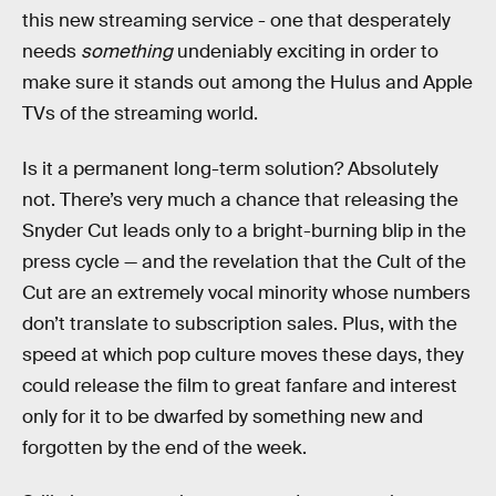
this new streaming service - one that desperately
needs
something
undeniably exciting in order to
make sure it stands out among the Hulus and Apple
TVs of the streaming world.
Is it a permanent long-term solution? Absolutely
not. There’s very much a chance that releasing the
Snyder Cut leads only to a bright-burning blip in the
press cycle — and the revelation that the Cult of the
Cut are an extremely vocal minority whose numbers
don’t translate to subscription sales. Plus, with the
speed at which pop culture moves these days, they
could release the film to great fanfare and interest
only for it to be dwarfed by something new and
forgotten by the end of the week.