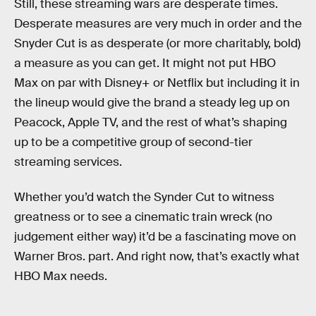
Still, these streaming wars are desperate times.
Desperate measures are very much in order and the
Snyder Cut is as desperate (or more charitably, bold)
a measure as you can get. It might not put HBO
Max on par with Disney+ or Netflix but including it in
the lineup would give the brand a steady leg up on
Peacock, Apple TV, and the rest of what’s shaping
up to be a competitive group of second-tier
streaming services.
Whether you’d watch the Synder Cut to witness
greatness or to see a cinematic train wreck (no
judgement either way) it’d be a fascinating move on
Warner Bros. part. And right now, that’s exactly what
HBO Max needs.