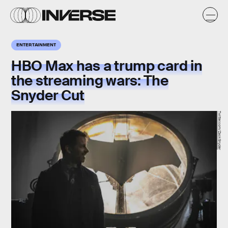
ENTERTAINMENT
HBO Max has a trump card in
the streaming wars: The
Snyder Cut
Twitter.com/ZackSnyder