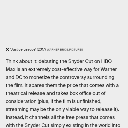
'Justice League' (2017)
WARNER BROS. PICTURES
Think about it: debuting the Snyder Cut on HBO
Max is an extremely cost-effective way for Warner
and DC to monetize the controversy surrounding
the film. It spares them the price that comes with a
theatrical release and takes box office out of
consideration (plus, if the film is unfinished,
streaming may be the only viable way to release it).
Instead, it channels all the free press that comes
with the Snyder Cut simply existing in the world into