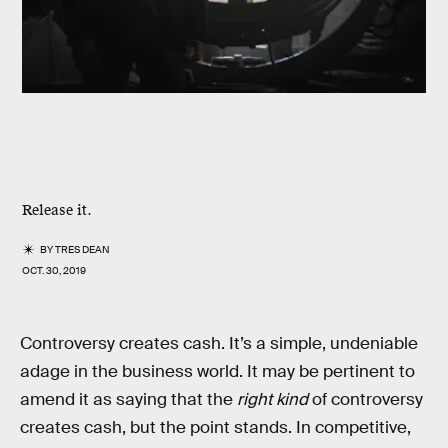
Release it.
BY
TRES DEAN
OCT. 30, 2019
Controversy creates cash. It’s a simple, undeniable
adage in the business world. It may be pertinent to
amend it as saying that the
right kind
of controversy
creates cash, but the point stands. In competitive,