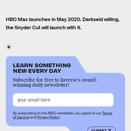
HBO Max launches in May 2020. Darkseid willing,
the Snyder Cut will launch with it.
LEARN SOMETHING
NEW EVERY DAY
Subscribe for free to Inverse’s award-
winning daily newsletter!
By subscribing to this BDG newsletter, you agree to our
Terms
of Service
and
Privacy Policy
SUBMIT