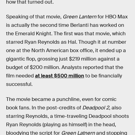
how that turned out.
Speaking of that movie,
Green Lantern
for HBO Max
is actually the second time Berlanti has worked on
the Emerald Knight. The first was that movie, which
starred Ryan Reynolds as Hal. Though it at number
one at the North American box office, it ended up a
gigantic flop, grossing just $219 million against a
budget of $200 million. Analysts reported that the
film needed
at least $500 million
to be financially
successful.
The movie became a punchline, even for comic
book fans. In the post-credits of
Deadpool 2
, also
starring Reynolds, a time-traveling Deadpool shoots
Ryan Reynolds (playing as himself) in the head,
bloodying the script for
Green Latnern
and stopping