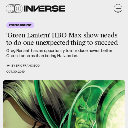
ENTERTAINMENT
'Green Lantern' HBO Max show needs
to do one unexpected thing to succeed
Greg Berlanti has an opportunity to introduce newer, better
Green Lanterns than boring Hal Jordan.
BY
ERIC FRANCISCO
OCT. 30, 2019