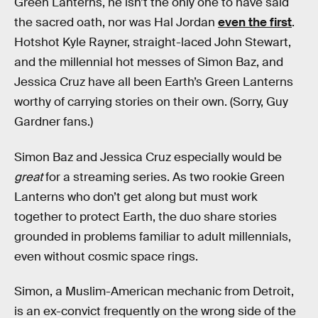
Green Lanterns, he isn’t the only one to have said
the sacred oath, nor was Hal Jordan
even the first
.
Hotshot Kyle Rayner, straight-laced John Stewart,
and the millennial hot messes of Simon Baz, and
Jessica Cruz have all been Earth’s Green Lanterns
worthy of carrying stories on their own. (Sorry, Guy
Gardner fans.)
Simon Baz and Jessica Cruz especially would be
great
for a streaming series. As two rookie Green
Lanterns who don’t get along but must work
together to protect Earth, the duo share stories
grounded in problems familiar to adult millennials,
even without cosmic space rings.
Simon, a Muslim-American mechanic from Detroit,
is an ex-convict frequently on the wrong side of the