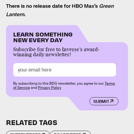
There is no release date for HBO Max’s
Green
Lantern
.
LEARN SOMETHING
NEW EVERY DAY
Subscribe for free to Inverse’s award-
winning daily newsletter!
By subscribing to this BDG newsletter, you agree to our
Terms
of Service
and
Privacy Policy
SUBMIT
RELATED TAGS