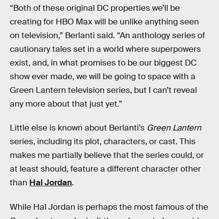
“Both of these original DC properties we’ll be
creating for HBO Max will be unlike anything seen
on television,” Berlanti said. “An anthology series of
cautionary tales set in a world where superpowers
exist, and, in what promises to be our biggest DC
show ever made, we will be going to space with a
Green Lantern television series, but I can’t reveal
any more about that just yet.”
Little else is known about Berlanti’s
Green Lantern
series, including its plot, characters, or cast. This
makes me partially believe that the series could, or
at least should, feature a different character other
than
Hal Jordan
.
While Hal Jordan is perhaps the most famous of the