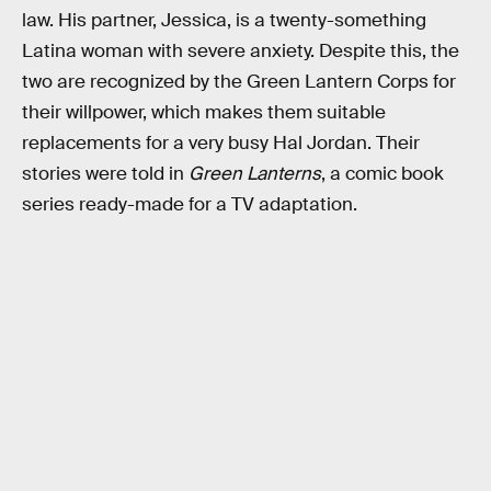
law. His partner, Jessica, is a twenty-something
Latina woman with severe anxiety. Despite this, the
two are recognized by the Green Lantern Corps for
their willpower, which makes them suitable
replacements for a very busy Hal Jordan. Their
stories were told in
Green Lanterns
, a comic book
series ready-made for a TV adaptation.