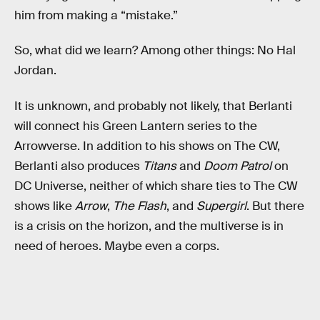
him from making a “mistake.”
So, what did we learn? Among other things: No Hal
Jordan.
It is unknown, and probably not likely, that Berlanti
will connect his Green Lantern series to the
Arrowverse. In addition to his shows on The CW,
Berlanti also produces
Titans
and
Doom Patrol
on
DC Universe, neither of which share ties to The CW
shows like
Arrow
,
The Flash
, and
Supergirl
. But there
is a crisis on the horizon, and the multiverse is in
need of heroes. Maybe even a corps.