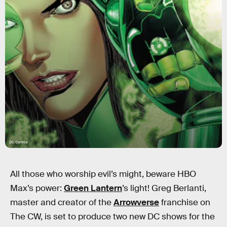
DC Comics
All those who worship evil’s might, beware HBO
Max’s power:
Green Lantern
’s light! Greg Berlanti,
master and creator of the
Arrowverse
franchise on
The CW, is set to produce two new DC shows for the