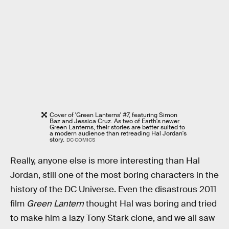
Cover of 'Green Lanterns' #7, featuring Simon
Baz and Jessica Cruz. As two of Earth's newer
Green Lanterns, their stories are better suited to
a modern audience than retreading Hal Jordan's
story.
DC COMICS
Really, anyone else is more interesting than Hal
Jordan, still one of the most boring characters in the
history of the DC Universe. Even the disastrous 2011
film
Green Lantern
thought Hal was boring and tried
to make him a lazy Tony Stark clone, and we all saw