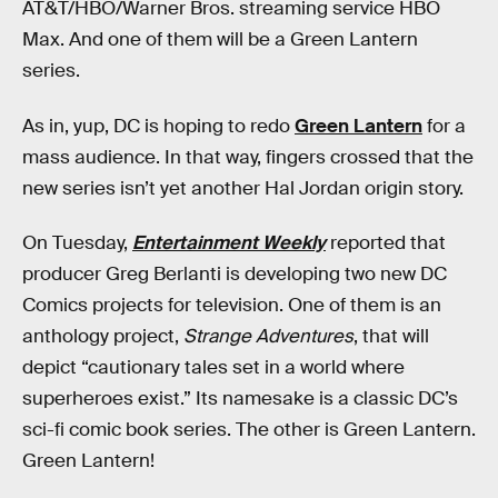
AT&T/HBO/Warner Bros. streaming service HBO
Max. And one of them will be a Green Lantern
series.
As in, yup, DC is hoping to redo
Green Lantern
for a
mass audience. In that way, fingers crossed that the
new series isn’t yet another Hal Jordan origin story.
On Tuesday,
Entertainment Weekly
reported that
producer Greg Berlanti is developing two new DC
Comics projects for television. One of them is an
anthology project,
Strange Adventures
, that will
depict “cautionary tales set in a world where
superheroes exist.” Its namesake is a classic DC’s
sci-fi comic book series. The other is Green Lantern.
Green Lantern!