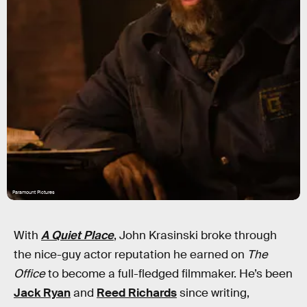
Paramount Pictures
With
A Quiet Place
, John Krasinski broke through
the nice-guy actor reputation he earned on
The
Office
to become a full-fledged filmmaker. He’s been
Jack Ryan
and
Reed Richards
since writing,