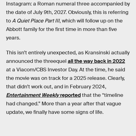
Instagram: a Roman numeral three accompanied by
the date of July 9th, 2027. Obviously, this is referring
to
A Quiet Place Part III
, which will follow up on the
Abbott family for the first time in more than five
years.
This isn’t entirely unexpected, as Kransinski actually
announced the threequel
all the way back in 2022
at a Viacom/CBS Investor Day. At the time, he said
the movie was on track for a 2025 release. Clearly,
that didn’t work out, and in February 2024,
Entertainment Weekly
reported
that the “timeline
had changed.” More than a year after that vague
update, we finally have some signs of life.