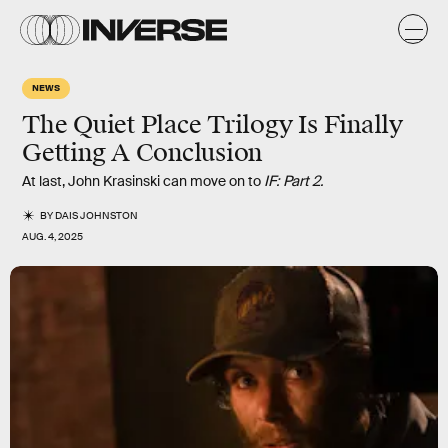
NEWS
The Quiet Place Trilogy Is Finally
Getting A Conclusion
At last, John Krasinski can move on to
IF: Part 2.
BY
DAIS JOHNSTON
AUG. 4, 2025