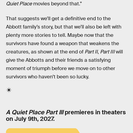
Quiet Place
movies beyond that.”
That suggests we’ll get a definitive end to the
Abbott family’s story, but that we’ll also be left with
plenty more stories to tell. Maybe now that the
survivors have found a weapon that weakens the
creatures, as shown at the end of
Part II
,
Part III
will
give the Abbotts and their friends a satisfying
moment of triumph before we move on to other
survivors who haven’t been so lucky.
A Quiet Place Part III
premieres in theaters
on July 9th, 2027.