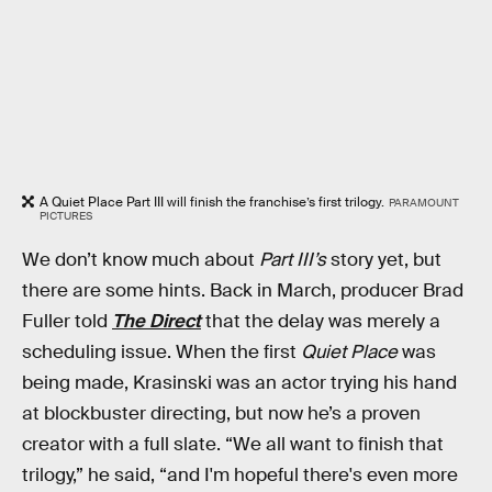
A Quiet Place Part III will finish the franchise’s first trilogy.
PARAMOUNT
PICTURES
We don’t know much about
Part III’s
story yet, but
there are some hints. Back in March, producer Brad
Fuller told
The Direct
that the delay was merely a
scheduling issue. When the first
Quiet Place
was
being made, Krasinski was an actor trying his hand
at blockbuster directing, but now he’s a proven
creator with a full slate. “We all want to finish that
trilogy,” he said, “and I'm hopeful there's even more