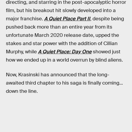
directing, and starring in the post-apocalyptic horror
film, but his breakout hit slowly developed into a
major franchise.
A Quiet Place Part II
, despite being
pushed back more than an entire year from its
unfortunate March 2020 release date, upped the
stakes and star power with the addition of Cillian
Murphy, while
A Quiet Place: Day One
showed just
how we ended up in a world overrun by blind aliens.
Now, Krasinski has announced that the long-
awaited third chapter to his saga is finally coming...
down the line.