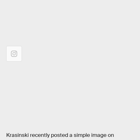
Krasinski recently posted a simple image on