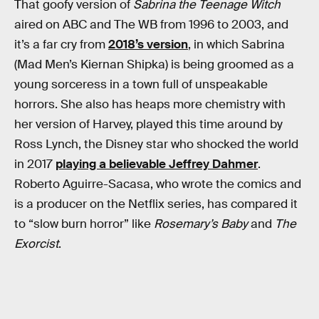
That goofy version of
Sabrina the Teenage Witch
aired on ABC and The WB from 1996 to 2003, and
it’s a far cry from
2018’s version
, in which Sabrina
(Mad Men’s Kiernan Shipka) is being groomed as a
young sorceress in a town full of unspeakable
horrors. She also has heaps more chemistry with
her version of Harvey, played this time around by
Ross Lynch, the Disney star who shocked the world
in 2017
playing a believable Jeffrey Dahmer
.
Roberto Aguirre-Sacasa, who wrote the comics and
is a producer on the Netflix series, has compared it
to “slow burn horror” like
Rosemary’s Baby
and
The
Exorcist
.