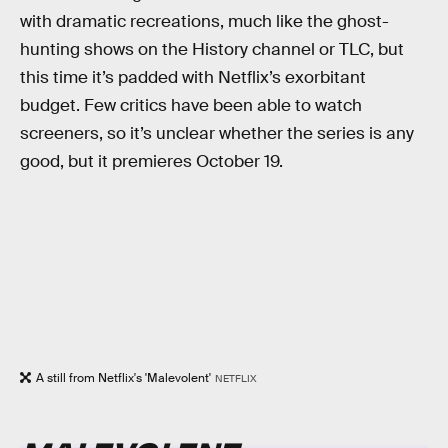
with dramatic recreations, much like the ghost-
hunting shows on the History channel or TLC, but
this time it’s padded with Netflix’s exorbitant
budget. Few critics have been able to watch
screeners, so it’s unclear whether the series is any
good, but it premieres October 19.
A still from Netflix's 'Malevolent'
NETFLIX