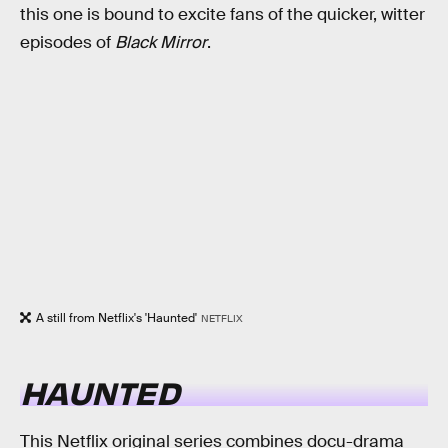
this one is bound to excite fans of the quicker, witter
episodes of
Black Mirror
.
A still from Netflix's 'Haunted'
NETFLIX
HAUNTED
This Netflix original series combines docu-drama