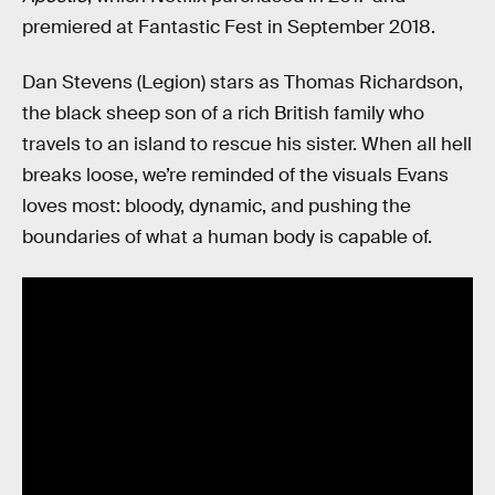
premiered at Fantastic Fest in September 2018.
Dan Stevens (Legion) stars as Thomas Richardson,
the black sheep son of a rich British family who
travels to an island to rescue his sister. When all hell
breaks loose, we’re reminded of the visuals Evans
loves most: bloody, dynamic, and pushing the
boundaries of what a human body is capable of.