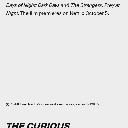
Days of Night: Dark Days
and
The Strangers: Prey at
Night
. The film premieres on Netflix October 5.
A still from Netflix's creepiest new baking series.
NETFLIX
THE CURIOUS