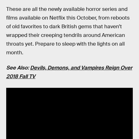
These are all the newly available horror series and
films available on Netflix this October, from reboots
of old favorites to dark British gems that haven’t
wrapped their creeping tendrils around American
throats yet. Prepare to sleep with the lights on all
month.
See Also:
Devils, Demons, and Vampires Reign Over
2018 Fall TV