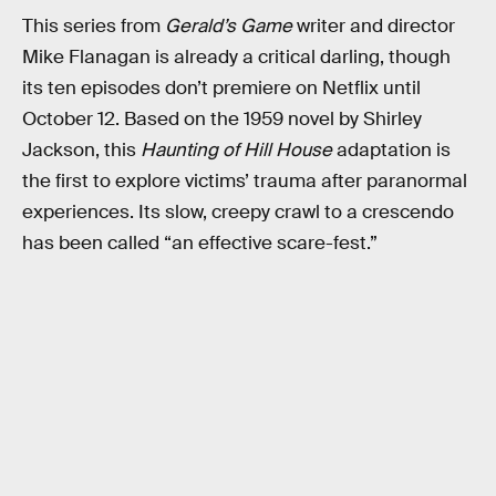
This series from
Gerald’s Game
writer and director
Mike Flanagan is already a critical darling, though
its ten episodes don’t premiere on Netflix until
October 12. Based on the 1959 novel by Shirley
Jackson, this
Haunting of Hill House
adaptation is
the first to explore victims’ trauma after paranormal
experiences. Its slow, creepy crawl to a crescendo
has been called “an effective scare-fest.”