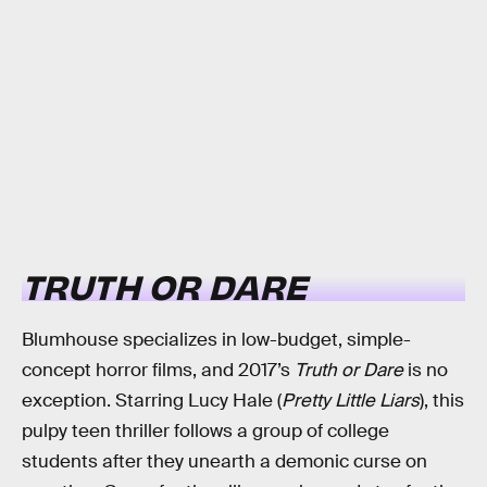
TRUTH OR DARE
Blumhouse specializes in low-budget, simple-
concept horror films, and 2017’s
Truth or Dare
is no
exception. Starring Lucy Hale (
Pretty Little Liars
), this
pulpy teen thriller follows a group of college
students after they unearth a demonic curse on