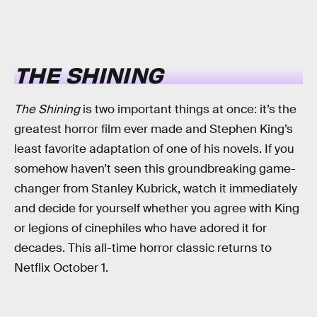
THE SHINING
The Shining
is two important things at once: it’s the
greatest horror film ever made and Stephen King’s
least favorite adaptation of one of his novels. If you
somehow haven’t seen this groundbreaking game-
changer from Stanley Kubrick, watch it immediately
and decide for yourself whether you agree with King
or legions of cinephiles who have adored it for
decades. This all-time horror classic returns to
Netflix October 1.