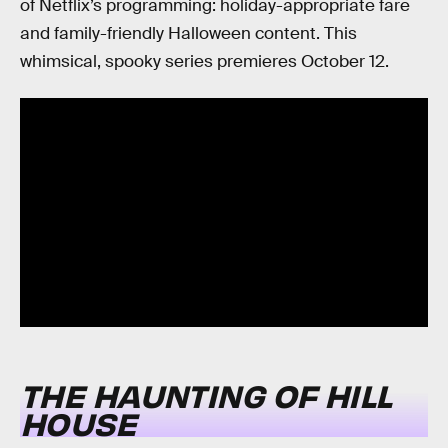
of Netflix’s programming: holiday-appropriate fare
and family-friendly Halloween content. This
whimsical, spooky series premieres October 12.
THE HAUNTING OF HILL
HOUSE