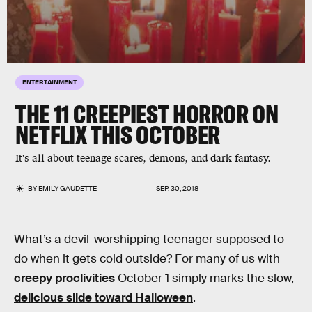
ENTERTAINMENT
THE 11 CREEPIEST HORROR ON
NETFLIX THIS OCTOBER
It's all about teenage scares, demons, and dark fantasy.
BY
EMILY GAUDETTE
SEP. 30, 2018
What’s a devil-worshipping teenager supposed to
do when it gets cold outside? For many of us with
creepy proclivities
October 1 simply marks the slow,
delicious slide toward Halloween
.