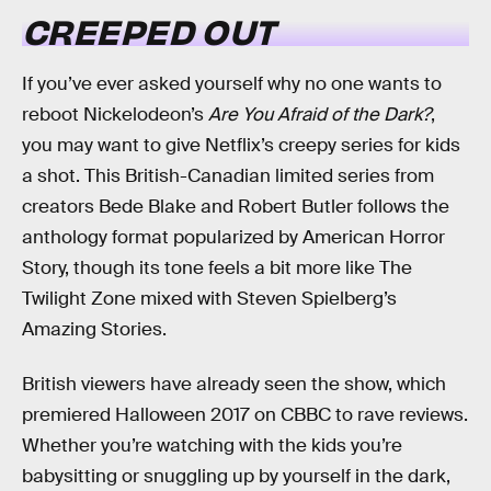
CREEPED OUT
If you’ve ever asked yourself why no one wants to
reboot Nickelodeon’s
Are You Afraid of the Dark?
,
you may want to give Netflix’s creepy series for kids
a shot. This British-Canadian limited series from
creators Bede Blake and Robert Butler follows the
anthology format popularized by American Horror
Story, though its tone feels a bit more like The
Twilight Zone mixed with Steven Spielberg’s
Amazing Stories.
British viewers have already seen the show, which
premiered Halloween 2017 on CBBC to rave reviews.
Whether you’re watching with the kids you’re
babysitting or snuggling up by yourself in the dark,