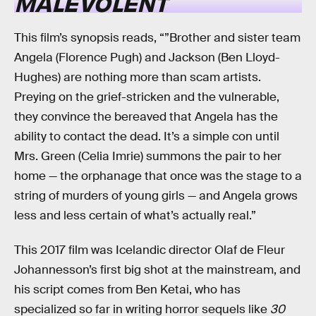
MALEVOLENT
This film’s synopsis reads, “”Brother and sister team
Angela (Florence Pugh) and Jackson (Ben Lloyd-
Hughes) are nothing more than scam artists.
Preying on the grief-stricken and the vulnerable,
they convince the bereaved that Angela has the
ability to contact the dead. It’s a simple con until
Mrs. Green (Celia Imrie) summons the pair to her
home — the orphanage that once was the stage to a
string of murders of young girls — and Angela grows
less and less certain of what’s actually real.”
This 2017 film was Icelandic director Olaf de Fleur
Johannesson’s first big shot at the mainstream, and
his script comes from Ben Ketai, who has
specialized so far in writing horror sequels like
30