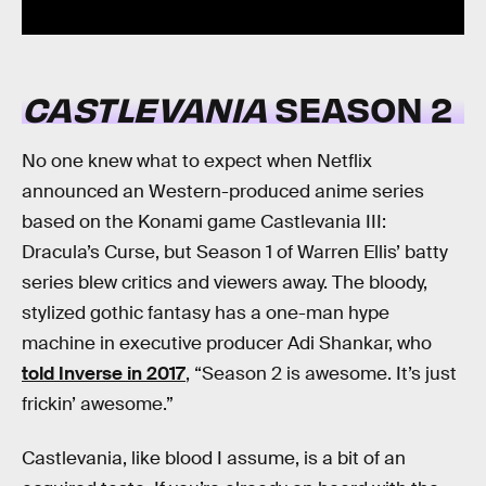
CASTLEVANIA
SEASON 2
No one knew what to expect when Netflix
announced an Western-produced anime series
based on the Konami game Castlevania III:
Dracula’s Curse, but Season 1 of Warren Ellis’ batty
series blew critics and viewers away. The bloody,
stylized gothic fantasy has a one-man hype
machine in executive producer Adi Shankar, who
told Inverse in 2017
, “Season 2 is awesome. It’s just
frickin’ awesome.”
Castlevania, like blood I assume, is a bit of an