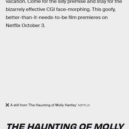
vacation. Come for the silly premise and stay for the
bizarrely effective CGI face-morphing. This goofy,
better-than-it-needs-to-be film premieres on
Netflix October 3.
A still from 'The Haunting of Molly Hartley'
NETFLIX
THE HAUNTING OF MOLLY