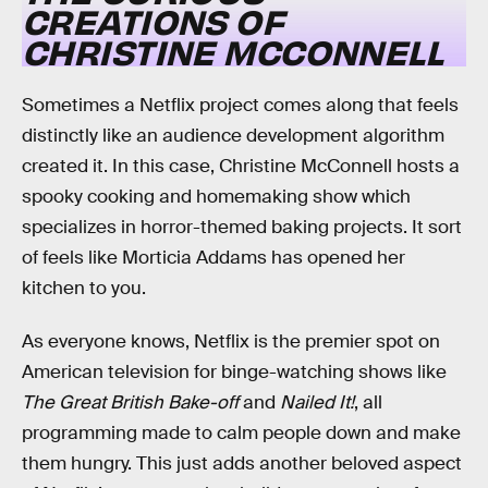
CREATIONS OF
CHRISTINE MCCONNELL
Sometimes a Netflix project comes along that feels
distinctly like an audience development algorithm
created it. In this case, Christine McConnell hosts a
spooky cooking and homemaking show which
specializes in horror-themed baking projects. It sort
of feels like Morticia Addams has opened her
kitchen to you.
As everyone knows, Netflix is the premier spot on
American television for binge-watching shows like
The Great British Bake-off
and
Nailed It!
, all
programming made to calm people down and make
them hungry. This just adds another beloved aspect