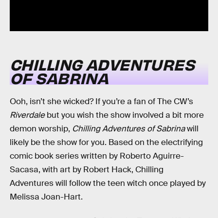
CHILLING ADVENTURES
OF SABRINA
Ooh, isn’t she wicked? If you’re a fan of The CW’s
Riverdale
but you wish the show involved a bit more
demon worship,
Chilling Adventures of Sabrina
will
likely be the show for you. Based on the electrifying
comic book series written by Roberto Aguirre-
Sacasa, with art by Robert Hack, Chilling
Adventures will follow the teen witch once played by
Melissa Joan-Hart.