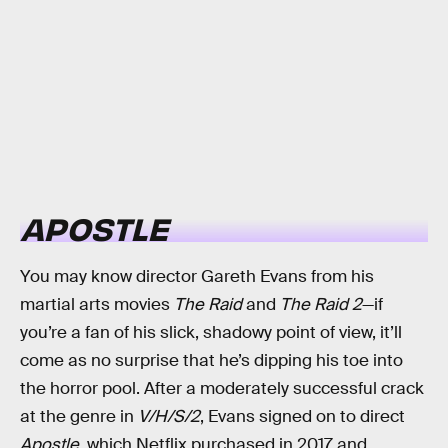
APOSTLE
You may know director Gareth Evans from his
martial arts movies
The Raid
and
The Raid 2
—if
you’re a fan of his slick, shadowy point of view, it’ll
come as no surprise that he’s dipping his toe into
the horror pool. After a moderately successful crack
at the genre in
V/H/S/2
, Evans signed on to direct
Apostle
, which Netflix purchased in 2017 and