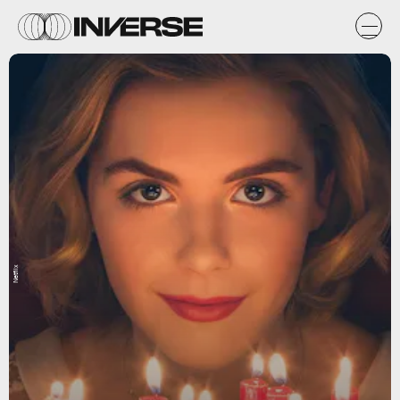
Netflix