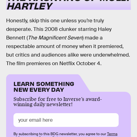
HARTLEY
Honestly, skip this one unless you’re truly
desperate. This 2008 clunker starring Haley
Bennett (
The Magnificent Seven
) made a
respectable amount of money when it premiered,
but critics and audiences alike were underwhelmed.
The film premieres on Netflix October 4.
LEARN SOMETHING
NEW EVERY DAY
Subscribe for free to Inverse’s award-
winning daily newsletter!
By subscribing to this BDG newsletter, you agree to our
Terms