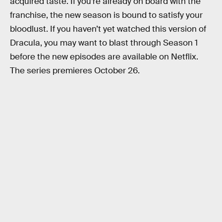
acquired taste. If you’re already on board with the
franchise, the new season is bound to satisfy your
bloodlust. If you haven’t yet watched this version of
Dracula, you may want to blast through Season 1
before the new episodes are available on Netflix.
The series premieres October 26.