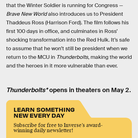
that the Winter Soldier is running for Congress —
Brave New World
also introduces us to President
Thaddeus Ross (Harrison Ford). The film follows his
first 100 days in office, and culminates in Ross’
shocking transformation into the Red Hulk. It’s safe
to assume that he won’t still be president when we
return to the MCU in
Thunderbolts
, making the world
and the heroes in it more vulnerable than ever.
Thunderbolts*
opens in theaters on May 2.
LEARN SOMETHING
NEW EVERY DAY
Subscribe for free to Inverse’s award-
winning daily newsletter!