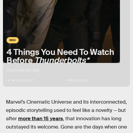
MCU
4 Things You Need To Watch
Before
Thunderbolts*
You know the drill.
BY
LYVIE SCOTT
APRIL 30, 2025
Marvel’s Cinematic Universe and its interconnected,
episodic storytelling used to feel like a novelty — but
after
more than 15 years
, that innovation has long
outstayed its welcome. Gone are the days when one