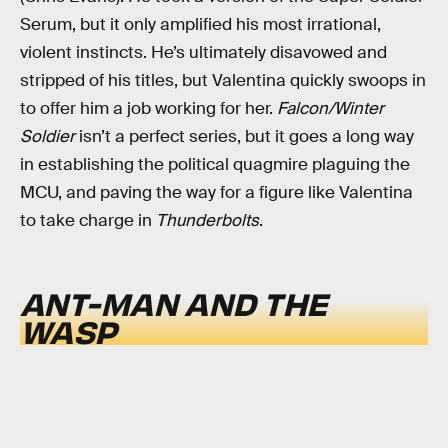
Serum, but it only amplified his most irrational,
violent instincts. He’s ultimately disavowed and
stripped of his titles, but Valentina quickly swoops in
to offer him a job working for her.
Falcon/Winter
Soldier
isn’t a perfect series, but it goes a long way
in establishing the political quagmire plaguing the
MCU, and paving the way for a figure like Valentina
to take charge in
Thunderbolts
.
ANT-MAN AND THE
WASP