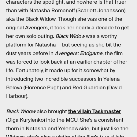
characters the spotlight, and nowhere is that truer
than with Natasha Romanoff (Scarlett Johansson),
aka the Black Widow. Though she was one of the
original Avengers, it took her nearly a decade to get
her own solo outing.
Black Widow
was a worthy
platform for Natasha — but seeing as she bit the
dust years before in
Avengers: Endgame
, the film
was forced to look back at an earlier chapter of her
life. Fortunately, it made up for it somewhat by
introducing two incredible successors in Yelena
Belova (Florence Pugh) and Red Guardian (David
Harbour).
Black Widow
also brought
the villain Taskmaster
(Olga Kurylenko) into the MCU. She’s a consistent
thorn in Natasha and Yelena’s side, but just like the