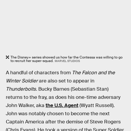
The Disney+ series showed us how far the Contessa was willing to go
to recruit her super-squad.
MARVEL STUDIOS
A handful of characters from
The Falcon and the
Winter Soldier
are also set to appear in
Thunderbolts
. Bucky Barnes (Sebastian Stan)
returns to the fray, as does his one-time adversary
John Walker, aka
the U.S. Agent
(Wyatt Russell).
John was notably chosen to become the next
Captain America after the demise of Steve Rogers
(Chris Evans). He took a version of the Super Soldier