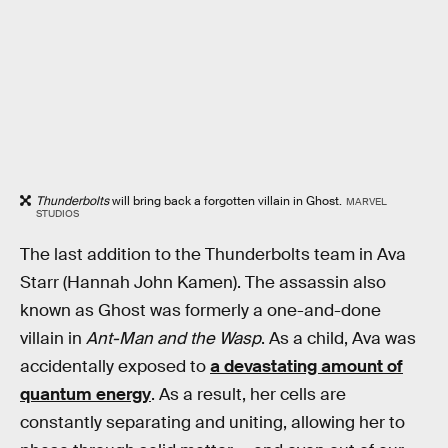
Thunderbolts
will bring back a forgotten villain in Ghost.
MARVEL
STUDIOS
The last addition to the Thunderbolts team in Ava
Starr (Hannah John Kamen). The assassin also
known as Ghost was formerly a one-and-done
villain in
Ant-Man and the Wasp
. As a child, Ava was
accidentally exposed to
a devastating amount of
quantum energy
. As a result, her cells are
constantly separating and uniting, allowing her to