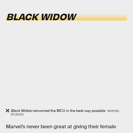
BLACK WIDOW
Black Widow
retconned the MCU in the best way possible.
MARVEL
STUDIOS
Marvel’s never been great at giving their female