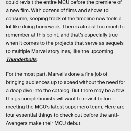
could revisit the entire MCU before the premiere of
a new film. With dozens of films and shows to
consume, keeping track of the timeline now feels a
lot like doing homework. There’s almost too much to
remember at this point, and that’s especially true
when it comes to the projects that serve as sequels
to multiple Marvel storylines, like the upcoming
Thunderbolts
.
For the most part, Marvel’s done a fine job of
bringing audiences up to speed without the need for
a deep dive into the catalog. But there may be a few
things completionists will want to revisit before
meeting the MCU’s latest superhero team. Here are
four essential things to check out before the anti-
Avengers make their MCU debut.