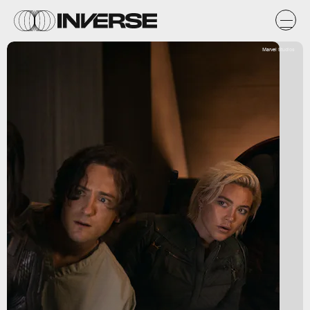
Marvel Studios