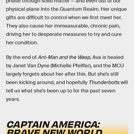
phase through solid matter — and even out of our
physical plane into the Quantum Realm. Her unique
gifts are difficult to control when we first meet her.
They also cause her immeasurable, chronic pain,
driving her to desperate measures to try and cure
her condition.
By the end of
Ant-Man and the Wasp
, Ava is healed
by Janet Van Dyne (Michelle Pfeiffer), and the MCU
largely forgets about her after this. But she’s still
been kicking around, and hopefully
Thunderbolts
will
tell us what she’s been up to for the past seven
years.
CAPTAIN AMERICA:
BRAVE NEW WORLD