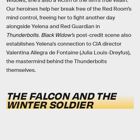
Widows, she’s also a victim of the film’s true villain.
Our heroines help her break free of the Red Room’s
mind control, freeing her to fight another day
alongside Yelena and Red Guardian in
Thunderbolts
.
Black Widow’
s post-credit scene also
establishes Yelena’s connection to CIA director
Valentina Allegra de Fontaine (Julia Louis-Dreyfus),
the mastermind behind the Thunderbolts
themselves.
THE FALCON AND THE
WINTER SOLDIER