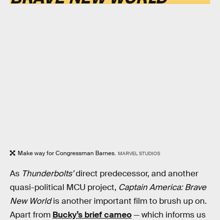
Make way for Congressman Barnes.
MARVEL STUDIOS
As
Thunderbolts’
direct predecessor, and another
quasi-political MCU project,
Captain America: Brave
New World
is another important film to brush up on.
Apart from
Bucky’s brief cameo
— which informs us