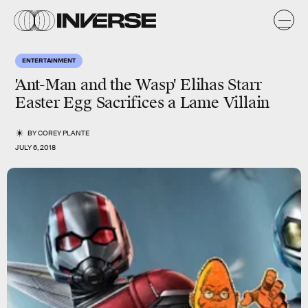
ENTERTAINMENT
'Ant-Man and the Wasp' Elihas Starr
Easter Egg Sacrifices a Lame Villain
BY
COREY PLANTE
JULY 6, 2018