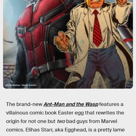
Marvel Studios / Marvel Comics
The brand-new
Ant-Man and the Wasp
features a
villainous comic book Easter egg that rewrites the
origin for not one but
two
bad guys from Marvel
comics. Elihas Starr, aka Egghead, is a pretty lame