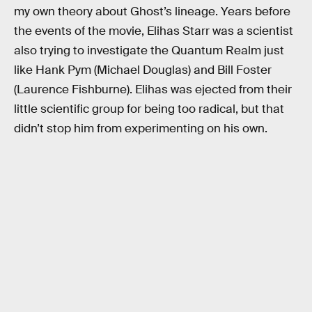
my own theory about Ghost’s lineage. Years before
the events of the movie, Elihas Starr was a scientist
also trying to investigate the Quantum Realm just
like Hank Pym (Michael Douglas) and Bill Foster
(Laurence Fishburne). Elihas was ejected from their
little scientific group for being too radical, but that
didn’t stop him from experimenting on his own.