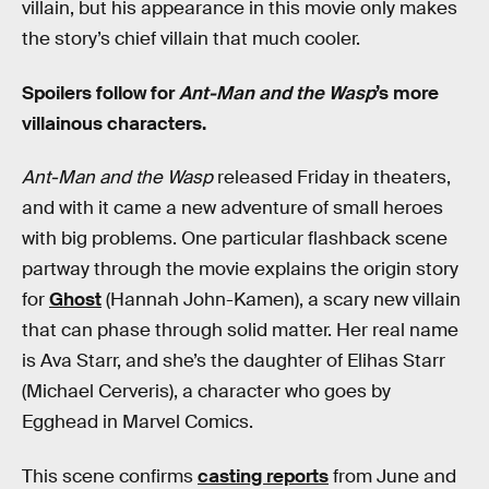
villain, but his appearance in this movie only makes
the story’s chief villain that much cooler.
Spoilers follow for
Ant-Man and the Wasp
’s more
villainous characters.
Ant-Man and the Wasp
released Friday in theaters,
and with it came a new adventure of small heroes
with big problems. One particular flashback scene
partway through the movie explains the origin story
for
Ghost
(Hannah John-Kamen), a scary new villain
that can phase through solid matter. Her real name
is Ava Starr, and she’s the daughter of Elihas Starr
(Michael Cerveris), a character who goes by
Egghead in Marvel Comics.
This scene confirms
casting reports
from June and