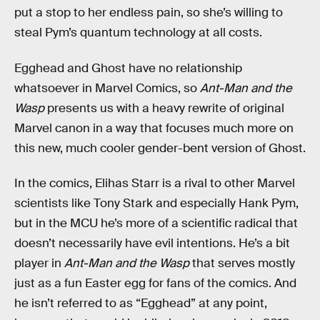
put a stop to her endless pain, so she’s willing to
steal Pym’s quantum technology at all costs.
Egghead and Ghost have no relationship
whatsoever in Marvel Comics, so
Ant-Man and the
Wasp
presents us with a heavy rewrite of original
Marvel canon in a way that focuses much more on
this new, much cooler gender-bent version of Ghost.
In the comics, Elihas Starr is a rival to other Marvel
scientists like Tony Stark and especially Hank Pym,
but in the MCU he’s more of a scientific radical that
doesn’t necessarily have evil intentions. He’s a bit
player in
Ant-Man and the Wasp
that serves mostly
just as a fun Easter egg for fans of the comics. And
he isn’t referred to as “Egghead” at any point,