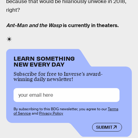
because that would be hilariously unwoke in 2018,
right?
Ant-Man and the Wasp
is currently in theaters.
LEARN SOMETHING
NEW EVERY DAY
Subscribe for free to Inverse’s award-
winning daily newsletter!
By subscribing to this BDG newsletter, you agree to our
Terms
of Service
and
Privacy Policy
SUBMIT