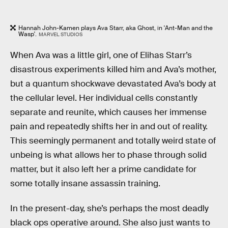
Hannah John-Kamen plays Ava Starr, aka Ghost, in 'Ant-Man and the
Wasp'.
MARVEL STUDIOS
When Ava was a little girl, one of Elihas Starr’s
disastrous experiments killed him and Ava’s mother,
but a quantum shockwave devastated Ava’s body at
the cellular level. Her individual cells constantly
separate and reunite, which causes her immense
pain and repeatedly shifts her in and out of reality.
This seemingly permanent and totally weird state of
unbeing is what allows her to phase through solid
matter, but it also left her a prime candidate for
some totally insane assassin training.
In the present-day, she’s perhaps the most deadly
black ops operative around. She also just wants to