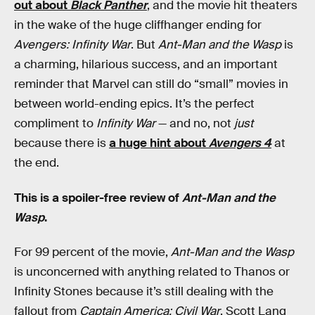
out about
Black Panther
, and the movie hit theaters
in the wake of the huge cliffhanger ending for
Avengers: Infinity War
. But
Ant-Man and the Wasp
is
a charming, hilarious success, and an important
reminder that Marvel can still do “small” movies in
between world-ending epics. It’s the perfect
compliment to
Infinity War
— and no, not
just
because there is
a huge hint about
Avengers 4
at
the end.
This is a spoiler-free review of
Ant-Man and the
Wasp
.
For 99 percent of the movie,
Ant-Man and the Wasp
is unconcerned with anything related to Thanos or
Infinity Stones because it’s still dealing with the
fallout from
Captain America: Civil War
. Scott Lang