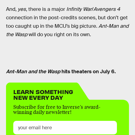
And,
yes
, there is a major
Infinity War
/
Avengers 4
connection in the post-credits scenes, but don’t get
too caught up in the MCU’s big picture.
Ant-Man and
the Wasp
will do you right on its own.
Ant-Man and the Wasp
hits theaters on July 6.
LEARN SOMETHING
NEW EVERY DAY
Subscribe for free to Inverse’s award-
winning daily newsletter!