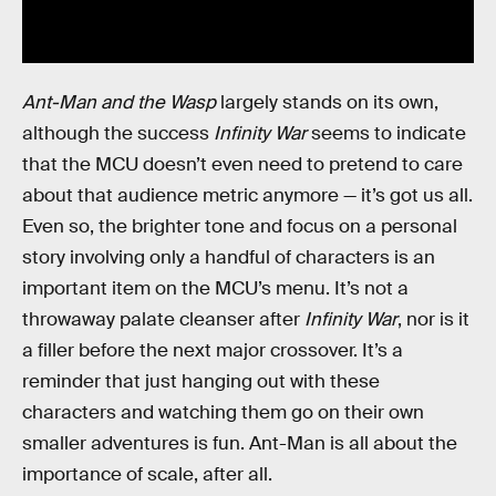
Ant-Man and the Wasp
largely stands on its own,
although the success
Infinity War
seems to indicate
that the MCU doesn’t even need to pretend to care
about that audience metric anymore — it’s got us all.
Even so, the brighter tone and focus on a personal
story involving only a handful of characters is an
important item on the MCU’s menu. It’s not a
throwaway palate cleanser after
Infinity War
, nor is it
a filler before the next major crossover. It’s a
reminder that just hanging out with these
characters and watching them go on their own
smaller adventures is fun. Ant-Man is all about the
importance of scale, after all.