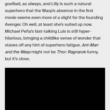
goofball, as always, and Lilly is such a natural
superhero that the Wasp’s absence in the first
movie seems even more of a slight for the founding
Avenger. Oh well, at least she’s suited up now.
Michael Peña’s fast-talking Luis is still hyper-
hilarious, bringing a childlike sense of wonder that
staves off any hint of superhero fatigue.
Ant-Man
and the Wasp
might not be
Thor: Ragnarok
-funny,
but it’s close.