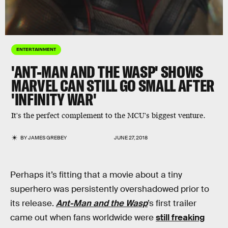
ENTERTAINMENT
'ANT-MAN AND THE WASP' SHOWS
MARVEL CAN STILL GO SMALL AFTER
'INFINITY WAR'
It's the perfect complement to the MCU's biggest venture.
BY
JAMES GREBEY
JUNE 27, 2018
Perhaps it’s fitting that a movie about a tiny
superhero was persistently overshadowed prior to
its release.
Ant-Man and the Wasp
’s first trailer
came out when fans worldwide were
still freaking