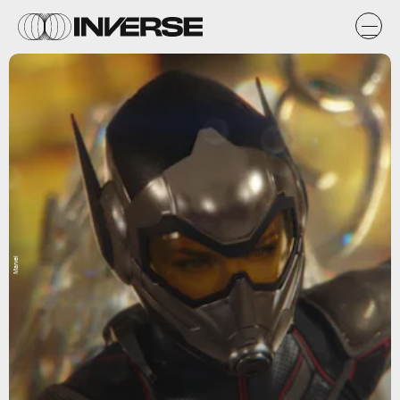
Marvel