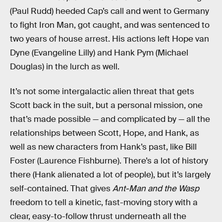
(Paul Rudd) heeded Cap’s call and went to Germany
to fight Iron Man, got caught, and was sentenced to
two years of house arrest. His actions left Hope van
Dyne (Evangeline Lilly) and Hank Pym (Michael
Douglas) in the lurch as well.
It’s not some intergalactic alien threat that gets
Scott back in the suit, but a personal mission, one
that’s made possible — and complicated by — all the
relationships between Scott, Hope, and Hank, as
well as new characters from Hank’s past, like Bill
Foster (Laurence Fishburne). There’s a lot of history
there (Hank alienated a lot of people), but it’s largely
self-contained. That gives
Ant-Man and the Wasp
freedom to tell a kinetic, fast-moving story with a
clear, easy-to-follow thrust underneath all the