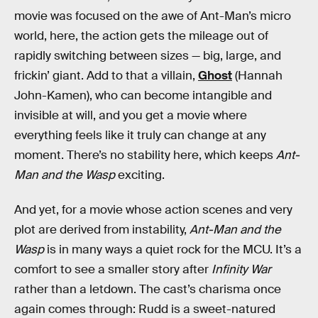
movie was focused on the awe of Ant-Man’s micro
world, here, the action gets the mileage out of
rapidly switching between sizes — big, large, and
frickin’ giant. Add to that a villain,
Ghost
(Hannah
John-Kamen), who can become intangible and
invisible at will, and you get a movie where
everything feels like it truly can change at any
moment. There’s no stability here, which keeps
Ant-
Man and the Wasp
exciting.
And yet, for a movie whose action scenes and very
plot are derived from instability,
Ant-Man and the
Wasp
is in many ways a quiet rock for the MCU. It’s a
comfort to see a smaller story after
Infinity War
rather than a letdown. The cast’s charisma once
again comes through: Rudd is a sweet-natured