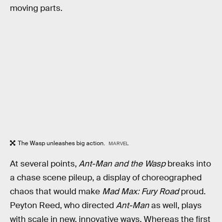
moving parts.
The Wasp unleashes big action.
MARVEL
At several points,
Ant-Man and the Wasp
breaks into
a chase scene pileup, a display of choreographed
chaos that would make
Mad Max: Fury Road
proud.
Peyton Reed, who directed
Ant-Man
as well, plays
with scale in new, innovative ways. Whereas the first