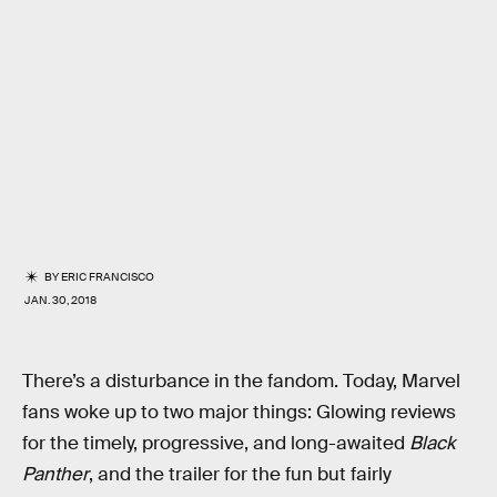
BY
ERIC FRANCISCO
JAN. 30, 2018
There’s a disturbance in the fandom. Today, Marvel
fans woke up to two major things: Glowing reviews
for the timely, progressive, and long-awaited
Black
Panther
, and the trailer for the fun but fairly