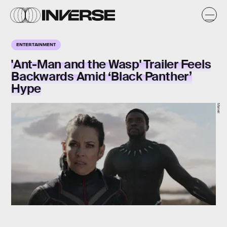
ENTERTAINMENT
'Ant-Man and the Wasp' Trailer Feels
Backwards Amid ‘Black Panther’
Hype
Marvel