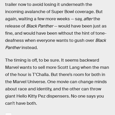
trailer now to avoid losing it underneath the
incoming avalanche of Super Bowl coverage. But
again, waiting a few more weeks — say,
after
the
release of
Black Panther
— would have been just as
fine, and would have been without the hint of tone-
deafness when everyone wants to gush over
Black
Panther
instead.
The timing is off, to be sure. It seems backward
Marvel wants to sell more Scott Lang when the man
of the hour is T’Challa. But there’s room for both in
the Marvel Universe. One movie can change minds
about race and identity, and the other can throw
giant Hello Kitty Pez dispensers. No one says you
can’t have both.