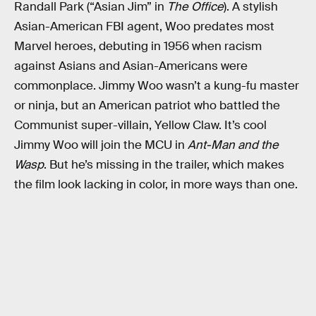
Randall Park (“Asian Jim” in
The Office
). A stylish
Asian-American FBI agent, Woo predates most
Marvel heroes, debuting in 1956 when racism
against Asians and Asian-Americans were
commonplace. Jimmy Woo wasn’t a kung-fu master
or ninja, but an American patriot who battled the
Communist super-villain, Yellow Claw. It’s cool
Jimmy Woo will join the MCU in
Ant-Man and the
Wasp
. But he’s missing in the trailer, which makes
the film look lacking in color, in more ways than one.