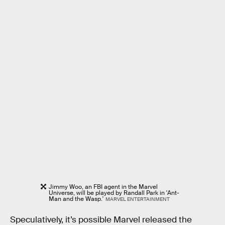
Jimmy Woo, an FBI agent in the Marvel
Universe, will be played by Randall Park in 'Ant-
Man and the Wasp.'
MARVEL ENTERTAINMENT
Speculatively, it’s possible Marvel released the