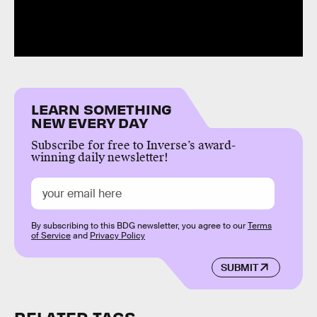
LEARN SOMETHING
NEW EVERY DAY
Subscribe for free to Inverse’s award-
winning daily newsletter!
By subscribing to this BDG newsletter, you agree to our
Terms
of Service
and
Privacy Policy
SUBMIT