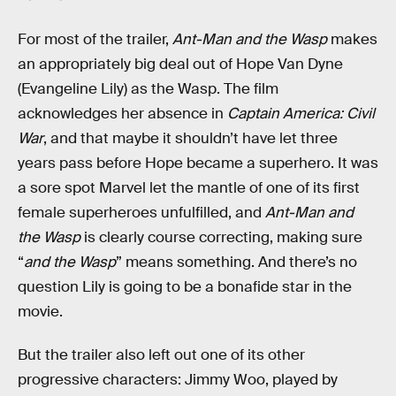
For most of the trailer,
Ant-Man and the Wasp
makes
an appropriately big deal out of Hope Van Dyne
(Evangeline Lily) as the Wasp. The film
acknowledges her absence in
Captain America: Civil
War
, and that maybe it shouldn’t have let three
years pass before Hope became a superhero. It was
a sore spot Marvel let the mantle of one of its first
female superheroes unfulfilled, and
Ant-Man and
the Wasp
is clearly course correcting, making sure
“
and the Wasp
” means something. And there’s no
question Lily is going to be a bonafide star in the
movie.
But the trailer also left out one of its other
progressive characters: Jimmy Woo, played by