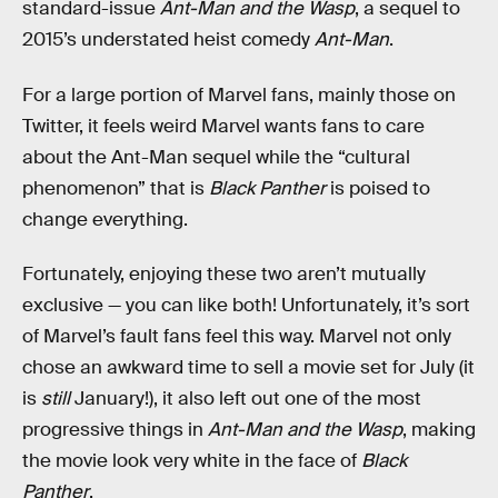
standard-issue
Ant-Man and the Wasp
, a sequel to
2015’s understated heist comedy
Ant-Man
.
For a large portion of Marvel fans, mainly those on
Twitter, it feels weird Marvel wants fans to care
about the Ant-Man sequel while the “cultural
phenomenon” that is
Black Panther
is poised to
change everything.
Fortunately, enjoying these two aren’t mutually
exclusive — you can like both! Unfortunately, it’s sort
of Marvel’s fault fans feel this way. Marvel not only
chose an awkward time to sell a movie set for July (it
is
still
January!), it also left out one of the most
progressive things in
Ant-Man and the Wasp
, making
the movie look very white in the face of
Black
Panther
.