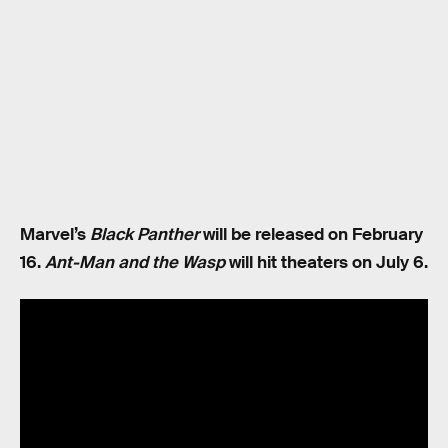
Marvel’s
Black Panther
will be released on February
16.
Ant-Man and the Wasp
will hit theaters on July 6.