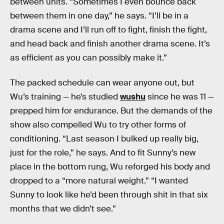
between units. “Sometimes I even bounce back
between them in one day,” he says. “I’ll be in a
drama scene and I’ll run off to fight, finish the fight,
and head back and finish another drama scene. It’s
as efficient as you can possibly make it.”
The packed schedule can wear anyone out, but
Wu’s training — he’s studied
wushu
since he was 11 —
prepped him for endurance. But the demands of the
show also compelled Wu to try other forms of
conditioning. “Last season I bulked up really big,
just for the role,” he says. And to fit Sunny’s new
place in the bottom rung, Wu reforged his body and
dropped to a “more natural weight.” “I wanted
Sunny to look like he’d been through shit in that six
months that we didn’t see.”