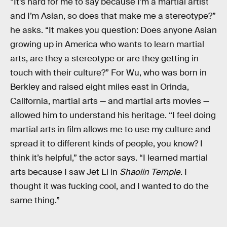
“It’s hard for me to say because I’m a martial artist
and I’m Asian, so does that make me a stereotype?”
he asks. “It makes you question: Does anyone Asian
growing up in America who wants to learn martial
arts, are they a stereotype or are they getting in
touch with their culture?” For Wu, who was born in
Berkley and raised eight miles east in Orinda,
California, martial arts — and martial arts movies —
allowed him to understand his heritage. “I feel doing
martial arts in film allows me to use my culture and
spread it to different kinds of people, you know? I
think it’s helpful,” the actor says. “I learned martial
arts because I saw Jet Li in
Shaolin Temple
. I
thought it was fucking cool, and I wanted to do the
same thing.”