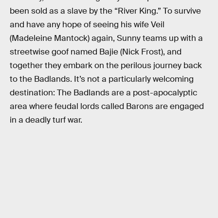
been sold as a slave by the “River King.” To survive
and have any hope of seeing his wife Veil
(Madeleine Mantock) again, Sunny teams up with a
streetwise goof named Bajie (Nick Frost), and
together they embark on the perilous journey back
to the Badlands. It’s not a particularly welcoming
destination: The Badlands are a post-apocalyptic
area where feudal lords called Barons are engaged
in a deadly turf war.