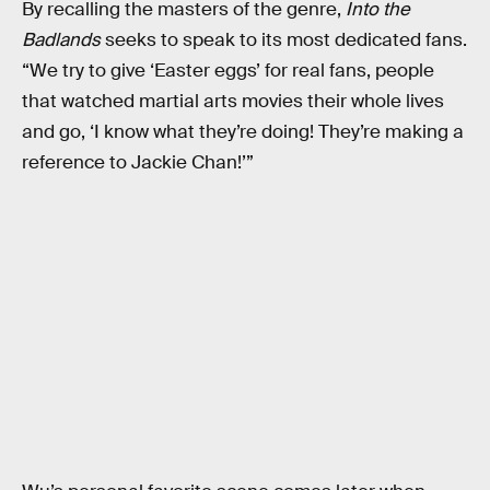
By recalling the masters of the genre,
Into the
Badlands
seeks to speak to its most dedicated fans.
“We try to give ‘Easter eggs’ for real fans, people
that watched martial arts movies their whole lives
and go, ‘I know what they’re doing! They’re making a
reference to Jackie Chan!’”