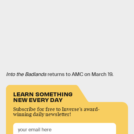
Into the Badlands
returns to AMC on March 19.
LEARN SOMETHING
NEW EVERY DAY
Subscribe for free to Inverse’s award-
winning daily newsletter!