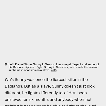
Left: Daniel Wu as Sunny in Season 1, as a regal Regent and leader of
his Baron's Clippers. Right: Sunny in Season 2, who starts the season
in chains in shackles as a slave.
AMC
Wu’s Sunny was once the fiercest killer in the
Badlands. But as a slave, Sunny doesn’t just look
different, he fights differently too. “He’s been
enslaved for six months and anybody who’s not