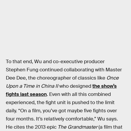
To that end, Wu and co-executive producer
Stephen Fung continued collaborating with Master
Dee Dee, the choreographer of classics like
Once
Upon a Time in China II
who designed
the show’s
fights last season
. Even with all this combined
experienced, the fight unit is pushed to the limit
daily. “On a film, you’ve got maybe five fights over
four months. It’s relatively comfortable,” Wu says.
He cites the 2013 epic
The Grandmaster
(a film that