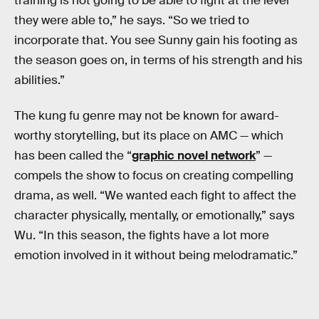
training is not going to be able to fight at the level
they were able to,” he says. “So we tried to
incorporate that. You see Sunny gain his footing as
the season goes on, in terms of his strength and his
abilities.”
The kung fu genre may not be known for award-
worthy storytelling, but its place on AMC — which
has been called the “
graphic novel network
” —
compels the show to focus on creating compelling
drama, as well. “We wanted each fight to affect the
character physically, mentally, or emotionally,” says
Wu. “In this season, the fights have a lot more
emotion involved in it without being melodramatic.”