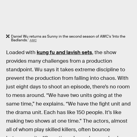
Daniel Wu returns as Sunny in the second season of AMC's 'Into the
Badlands.'
AMC
Loaded with
kung fu and lavish sets
, the show
provides many challenges from a production
standpoint. Wu says it takes extreme discipline to
prevent the production from falling into chaos. With
just eight days to shoot an episode, there’s no room
to mess around. “We have two units going at the
same time,” he explains. “We have the fight unit and
the drama unit. Each has like 150 people. It’s like
making two shows at one time.” The actors, almost
all of whom play skilled killers, often bounce