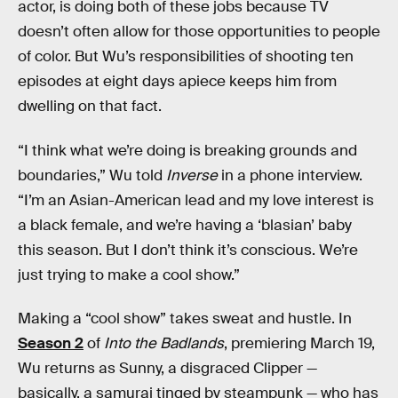
actor, is doing both of these jobs because TV
doesn’t often allow for those opportunities to people
of color. But Wu’s responsibilities of shooting ten
episodes at eight days apiece keeps him from
dwelling on that fact.
“I think what we’re doing is breaking grounds and
boundaries,” Wu told
Inverse
in a phone interview.
“I’m an Asian-American lead and my love interest is
a black female, and we’re having a ‘blasian’ baby
this season. But I don’t think it’s conscious. We’re
just trying to make a cool show.”
Making a “cool show” takes sweat and hustle. In
Season 2
of
Into the Badlands
, premiering March 19,
Wu returns as Sunny, a disgraced Clipper —
basically, a samurai tinged by steampunk — who has