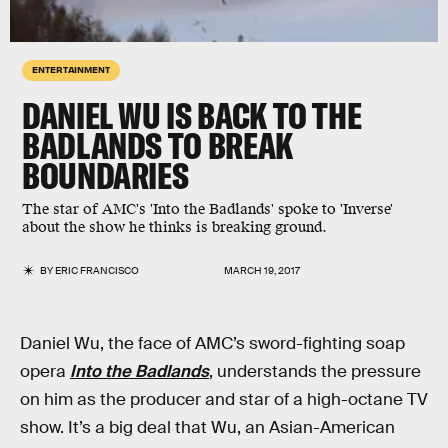
ENTERTAINMENT
DANIEL WU IS BACK TO THE
BADLANDS TO BREAK
BOUNDARIES
The star of AMC's 'Into the Badlands' spoke to 'Inverse'
about the show he thinks is breaking ground.
BY
ERIC FRANCISCO
MARCH 19, 2017
Daniel Wu, the face of AMC’s sword-fighting soap
opera
Into the Badlands
, understands the pressure
on him as the producer and star of a high-octane TV
show. It’s a big deal that Wu, an Asian-American