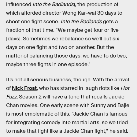
influenced
Into the Badlands
), the production of
which afforded director Wong Kar-wai 30 days to
shoot one fight scene.
Into the Badlands
gets a
fraction of that time. “We maybe get four or five
[days]. Sometimes we rebalance so we’ll put six
days on one fight and two on another. But the
matter of balancing those days, we have to do two,
maybe three fights in one episode.”
It’s not all serious business, though. With the arrival
of
Nick Frost
, who has starred in laugh riots like
Hot
Fuzz
, Season 2 will have a tone that recalls Jackie
Chan movies. One early scene with Sunny and Bajie
is most emblematic of this. “Jackie Chan is famous
for integrating comedy into martial arts, so we tried
to make that fight like a Jackie Chan fight,” he said.