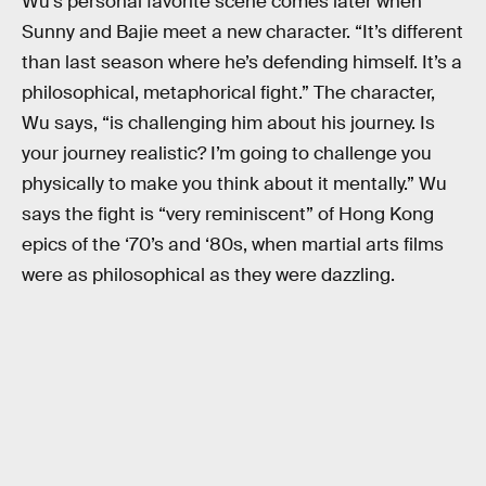
Wu’s personal favorite scene comes later when
Sunny and Bajie meet a new character. “It’s different
than last season where he’s defending himself. It’s a
philosophical, metaphorical fight.” The character,
Wu says, “is challenging him about his journey. Is
your journey realistic? I’m going to challenge you
physically to make you think about it mentally.” Wu
says the fight is “very reminiscent” of Hong Kong
epics of the ‘70’s and ‘80s, when martial arts films
were as philosophical as they were dazzling.