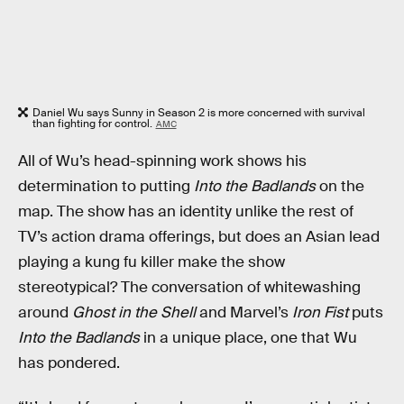
Daniel Wu says Sunny in Season 2 is more concerned with survival
than fighting for control.
AMC
All of Wu’s head-spinning work shows his
determination to putting
Into the Badlands
on the
map. The show has an identity unlike the rest of
TV’s action drama offerings, but does an Asian lead
playing a kung fu killer make the show
stereotypical? The conversation of whitewashing
around
Ghost in the Shell
and Marvel’s
Iron Fist
puts
Into the Badlands
in a unique place, one that Wu
has pondered.