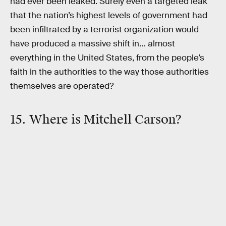
had ever been leaked. Surely even a targeted leak
that the nation’s highest levels of government had
been infiltrated by a terrorist organization would
have produced a massive shift in… almost
everything in the United States, from the people’s
faith in the authorities to the way those authorities
themselves are operated?
15. Where is Mitchell Carson?