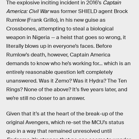
The explosive inciting incident in 2016’s
Captain
America: Civil War
was former SHIELD agent Brock
Rumlow (Frank Grillo), in his new guise as
Crossbones, attempting to steal a biological
weapon in Nigeria — a heist that goes so wrong, it
literally blows up in everyone’s faces. Before
Rumlow’s death, however, Captain America
demands to know who he’s working for… which is an
entirely reasonable question left completely
unanswered. Was it Zemo? Was it Hydra? The Ten
Rings? None of the above? It’s five years later, and
we’re still no closer to an answer.
Given that it’s at the heart of the break-up of the
original Avengers, which re-set the MCU’s status
quo in a way that remained unresolved until