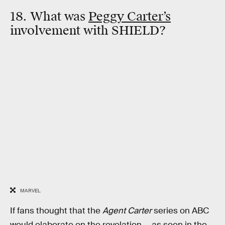
18. What was
Peggy Carter’s
involvement with SHIELD?
MARVEL
If fans thought that the
Agent Carter
series on ABC
would elaborate on the revelation — as seen in the