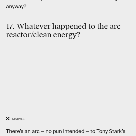
anyway?
17. Whatever happened to the arc
reactor/clean energy?
MARVEL
There’s an arc — no pun intended — to Tony Stark’s