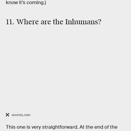
know it’s coming.)
11. Where are the Inhumans?
MARVEL/ABC
This one is very straightforward. At the end of the