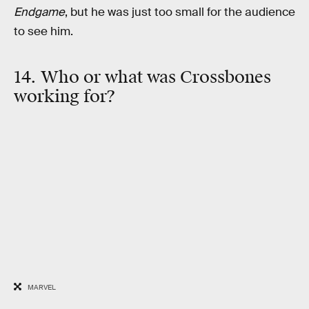
Endgame
, but he was just too small for the audience
to see him.
14. Who or what was Crossbones
working for?
MARVEL