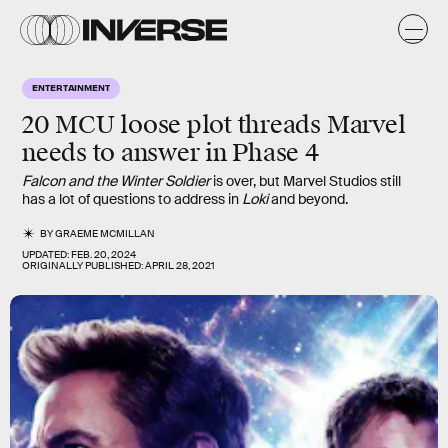
ENTERTAINMENT
20 MCU loose plot threads Marvel
needs to answer in Phase 4
Falcon and the Winter Soldier
is over, but Marvel Studios still
has a lot of questions to address in
Loki
and beyond.
BY
GRAEME MCMILLAN
UPDATED:
FEB. 20, 2024
ORIGINALLY PUBLISHED:
APRIL 28, 2021