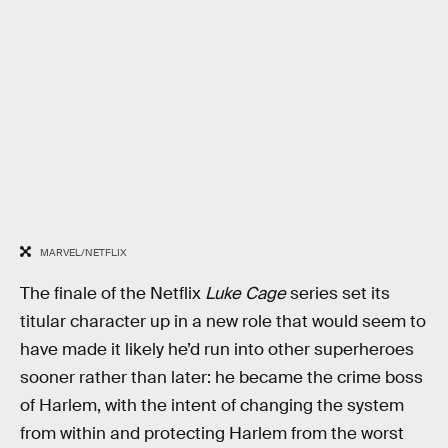
MARVEL/NETFLIX
The finale of the Netflix
Luke Cage
series set its
titular character up in a new role that would seem to
have made it likely he’d run into other superheroes
sooner rather than later: he became the crime boss
of Harlem, with the intent of changing the system
from within and protecting Harlem from the worst