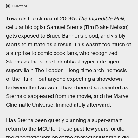
UNIVERSAL
Towards the climax of 2008’s
The Incredible Hulk
,
cellular biologist Samuel Sterns (Tim Blake Nelson)
gets exposed to Bruce Banner’s blood, and visibly
starts to mutate as a result. This wasn’t too much of
a surprise to comic book fans, who recognized
Sterns as the secret identity of hyper-intelligent
supervillain The Leader — long-time arch-nemesis
of the Hulk — but anyone expecting a showdown
between the two would have been disappointed as
Sterns disappeared from the movie, and the Marvel
Cinematic Universe, immediately afterward.
Has Sterns been quietly planning a super-smart
return to the MCU for these past few years, or did
the cinematic version of the character just plain die