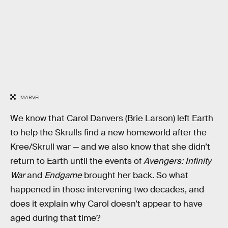
MARVEL
We know that Carol Danvers (Brie Larson) left Earth
to help the Skrulls find a new homeworld after the
Kree/Skrull war — and we also know that she didn’t
return to Earth until the events of
Avengers: Infinity
War
and
Endgame
brought her back. So what
happened in those intervening two decades, and
does it explain why Carol doesn’t appear to have
aged during that time?