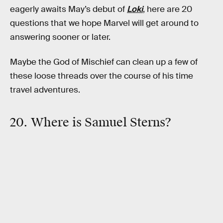
eagerly awaits May’s debut of
Loki
, here are 20
questions that we hope Marvel will get around to
answering sooner or later.
Maybe the God of Mischief can clean up a few of
these loose threads over the course of his time
travel adventures.
20. Where is Samuel Sterns?