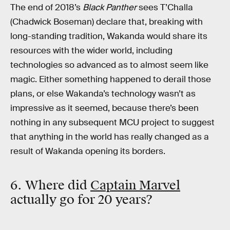
The end of 2018’s
Black Panther
sees T’Challa
(Chadwick Boseman) declare that, breaking with
long-standing tradition, Wakanda would share its
resources with the wider world, including
technologies so advanced as to almost seem like
magic. Either something happened to derail those
plans, or else Wakanda’s technology wasn’t as
impressive as it seemed, because there’s been
nothing in any subsequent MCU project to suggest
that anything in the world has really changed as a
result of Wakanda opening its borders.
6. Where did
Captain Marvel
actually go for 20 years?