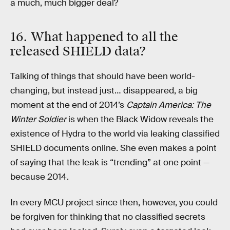
a much, much bigger deal?
16. What happened to all the
released SHIELD data?
Talking of things that should have been world-
changing, but instead just… disappeared, a big
moment at the end of 2014’s
Captain America: The
Winter Soldier
is when the Black Widow reveals the
existence of Hydra to the world via leaking classified
SHIELD documents online. She even makes a point
of saying that the leak is “trending” at one point —
because 2014.
In every MCU project since then, however, you could
be forgiven for thinking that no classified secrets