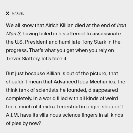
MARVEL
We all know that Alrich Killian died at the end of
Iron
Man 3
, having failed in his attempt to assassinate
the U.S. President and humiliate Tony Stark in the
progress. That’s what you get when you rely on
Trevor Slattery, let’s face it.
But just because Killian is out of the picture, that
shouldn’t mean that Advanced Idea Mechanics, the
think tank of scientists he founded, disappeared
completely. In a world filled with all kinds of weird
tech, much of it extra-terrestrial in origin, shouldn’t
A.I.M. have its villainous science fingers in all kinds
of pies by now?