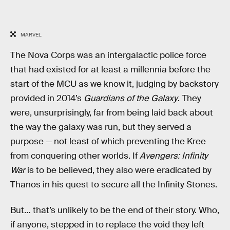
MARVEL
The Nova Corps was an intergalactic police force
that had existed for at least a millennia before the
start of the MCU as we know it, judging by backstory
provided in 2014’s
Guardians of the Galaxy
. They
were, unsurprisingly, far from being laid back about
the way the galaxy was run, but they served a
purpose — not least of which preventing the Kree
from conquering other worlds. If
Avengers: Infinity
War
is to be believed, they also were eradicated by
Thanos in his quest to secure all the Infinity Stones.
But… that’s unlikely to be the end of their story. Who,
if anyone, stepped in to replace the void they left