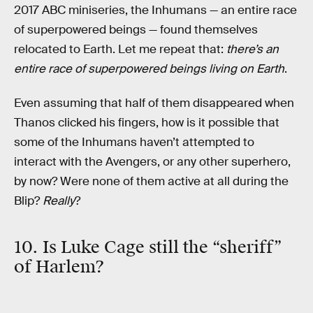
2017 ABC miniseries, the Inhumans — an entire race
of superpowered beings — found themselves
relocated to Earth. Let me repeat that:
there’s an
entire race of superpowered beings living on Earth
.
Even assuming that half of them disappeared when
Thanos clicked his fingers, how is it possible that
some of the Inhumans haven’t attempted to
interact with the Avengers, or any other superhero,
by now? Were none of them active at all during the
Blip?
Really
?
10. Is Luke Cage still the “sheriff”
of Harlem?