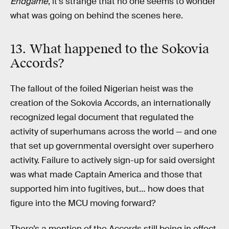
Endgame
, it’s strange that no one seems to wonder
what was going on behind the scenes here.
13. What happened to the Sokovia
Accords?
The fallout of the foiled Nigerian heist was the
creation of the Sokovia Accords, an internationally
recognized legal document that regulated the
activity of superhumans across the world — and one
that set up governmental oversight over superhero
activity. Failure to actively sign-up for said oversight
was what made Captain America and those that
supported him into fugitives, but… how does that
figure into the MCU moving forward?
There’s a mention of the Accords still being in effect