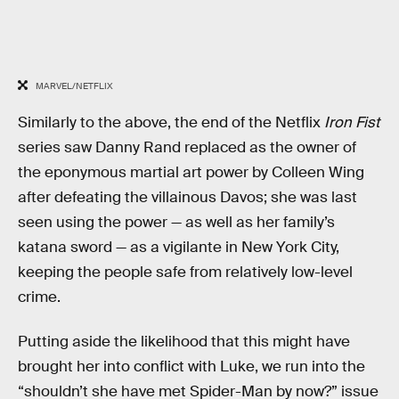
MARVEL/NETFLIX
Similarly to the above, the end of the Netflix
Iron Fist
series saw Danny Rand replaced as the owner of
the eponymous martial art power by Colleen Wing
after defeating the villainous Davos; she was last
seen using the power — as well as her family’s
katana sword — as a vigilante in New York City,
keeping the people safe from relatively low-level
crime.
Putting aside the likelihood that this might have
brought her into conflict with Luke, we run into the
“shouldn’t she have met Spider-Man by now?” issue