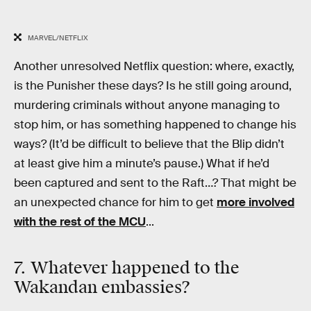
MARVEL/NETFLIX
Another unresolved Netflix question: where, exactly,
is the Punisher these days? Is he still going around,
murdering criminals without anyone managing to
stop him, or has something happened to change his
ways? (It’d be difficult to believe that the Blip didn’t
at least give him a minute’s pause.) What if he’d
been captured and sent to the Raft…? That might be
an unexpected chance for him to get
more involved
with the rest of the MCU
...
7. Whatever happened to the
Wakandan embassies?