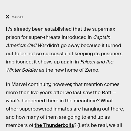
MARVEL
It’s already been established that the supermax
prison for super-threats introduced in
Captain
America: Civil War
didn’t go away because it turned
out to be not so successful at keeping its prisoners
imprisoned; it shows up again in
Falcon and the
Winter Soldier
as the new home of Zemo.
In Marvel continuity, however, that mention comes
more than five years after we last saw the Raft —
what’s happened there in the meantime? What
other superpowered inmates are hanging out there,
and how many of them are going to end up as
members of
the Thunderbolts
? (Let’s be real, we all