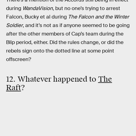
during
WandaVision
, but no one’s trying to arrest
Falcon, Bucky et al during
The Falcon and the Winter
Soldier
, and it’s not as if anyone seemed to be going
after the other members of Cap’s team during the
Blip period, either. Did the rules change, or did the
rebels sign onto the dotted line at some point
offscreen?
12. Whatever happened to
The
Raft
?