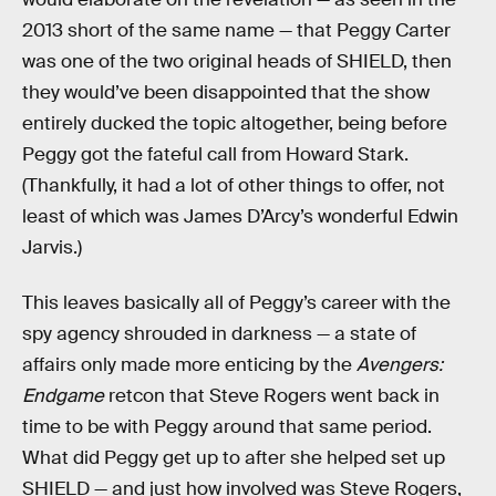
2013 short of the same name — that Peggy Carter
was one of the two original heads of SHIELD, then
they would’ve been disappointed that the show
entirely ducked the topic altogether, being before
Peggy got the fateful call from Howard Stark.
(Thankfully, it had a lot of other things to offer, not
least of which was James D’Arcy’s wonderful Edwin
Jarvis.)
This leaves basically all of Peggy’s career with the
spy agency shrouded in darkness — a state of
affairs only made more enticing by the
Avengers:
Endgame
retcon that Steve Rogers went back in
time to be with Peggy around that same period.
What did Peggy get up to after she helped set up
SHIELD — and just how involved was Steve Rogers,