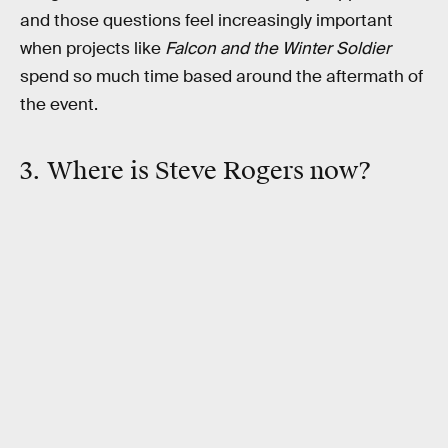
and those questions feel increasingly important
when projects like
Falcon and the Winter Soldier
spend so much time based around the aftermath of
the event.
3. Where is Steve Rogers now?