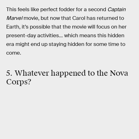
This feels like perfect fodder for a second
Captain
Marvel
movie, but now that Carol has returned to
Earth, it’s possible that the movie will focus on her
present-day activities… which means this hidden
era might end up staying hidden for some time to
come.
5. Whatever happened to the Nova
Corps?