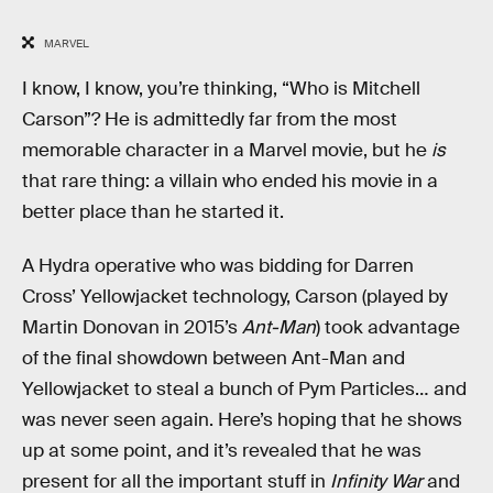
MARVEL
I know, I know, you’re thinking, “Who is Mitchell
Carson”? He is admittedly far from the most
memorable character in a Marvel movie, but he
is
that rare thing: a villain who ended his movie in a
better place than he started it.
A Hydra operative who was bidding for Darren
Cross’ Yellowjacket technology, Carson (played by
Martin Donovan in 2015’s
Ant-Man
) took advantage
of the final showdown between Ant-Man and
Yellowjacket to steal a bunch of Pym Particles… and
was never seen again. Here’s hoping that he shows
up at some point, and it’s revealed that he was
present for all the important stuff in
Infinity War
and