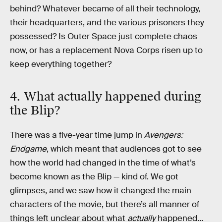
behind? Whatever became of all their technology,
their headquarters, and the various prisoners they
possessed? Is Outer Space just complete chaos
now, or has a replacement Nova Corps risen up to
keep everything together?
4. What actually happened during
the Blip?
There was a five-year time jump in
Avengers:
Endgame
, which meant that audiences got to see
how the world had changed in the time of what’s
become known as the Blip — kind of. We got
glimpses, and we saw how it changed the main
characters of the movie, but there’s all manner of
things left unclear about what
actually
happened…