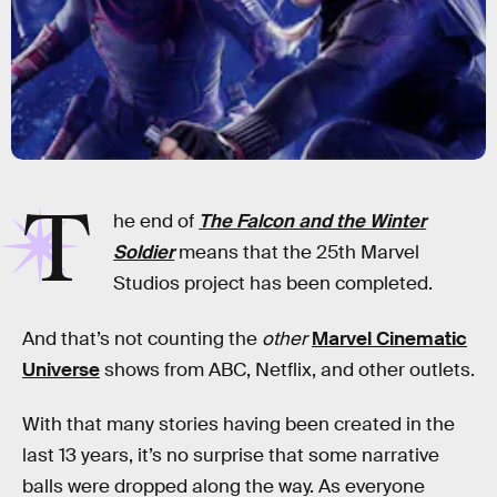
T
he end of
The Falcon and the Winter
Soldier
means that the 25th Marvel
Studios project has been completed.
And that’s not counting the
other
Marvel Cinematic
Universe
shows from ABC, Netflix, and other outlets.
With that many stories having been created in the
last 13 years, it’s no surprise that some narrative
balls were dropped along the way. As everyone