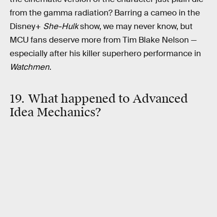
from the gamma radiation? Barring a cameo in the
Disney+
She-Hulk
show, we may never know, but
MCU fans deserve more from Tim Blake Nelson —
especially after his killer superhero performance in
Watchmen
.
19. What happened to Advanced
Idea Mechanics?