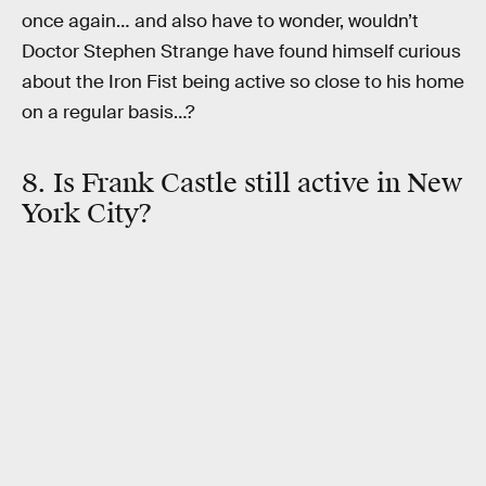
once again… and also have to wonder, wouldn’t
Doctor Stephen Strange have found himself curious
about the Iron Fist being active so close to his home
on a regular basis…?
8. Is Frank Castle still active in New
York City?