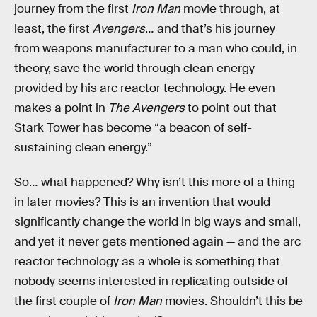
journey from the first
Iron Man
movie through, at
least, the first
Avengers
… and that’s his journey
from weapons manufacturer to a man who could, in
theory, save the world through clean energy
provided by his arc reactor technology. He even
makes a point in
The Avengers
to point out that
Stark Tower has become “a beacon of self-
sustaining clean energy.”
So… what happened? Why isn’t this more of a thing
in later movies? This is an invention that would
significantly change the world in big ways and small,
and yet it never gets mentioned again — and the arc
reactor technology as a whole is something that
nobody seems interested in replicating outside of
the first couple of
Iron Man
movies. Shouldn’t this be