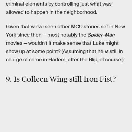
criminal elements by controlling just what was
allowed to happen in the neighborhood.
Given that we’ve seen other MCU stories set in New
York since then — most notably the
Spider-Man
movies — wouldn’t it make sense that Luke might
show up at some point? (Assuming that he
is
still in
charge of crime in Harlem, after the Blip, of course.)
9. Is Colleen Wing still Iron Fist?