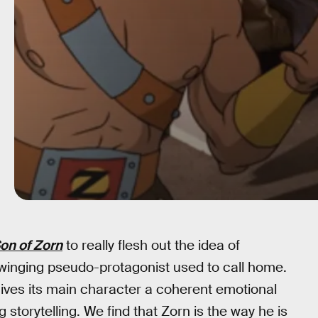
on of Zorn
to really flesh out the idea of
-swinging pseudo-protagonist used to call home.
y gives its main character a coherent emotional
g storytelling. We find that Zorn is the way he is