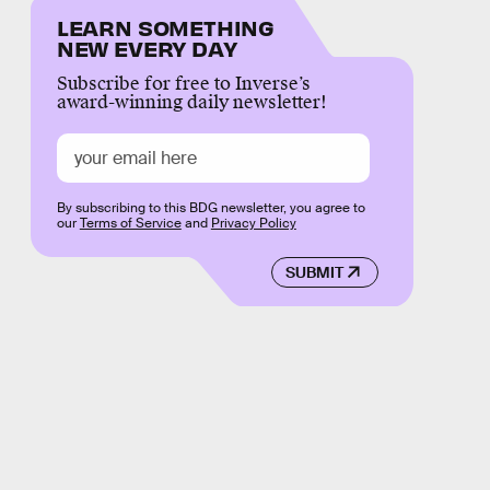
LEARN SOMETHING
NEW EVERY DAY
Subscribe for free to Inverse’s
award-winning daily newsletter!
By subscribing to this BDG newsletter, you agree to
our
Terms of Service
and
Privacy Policy
SUBMIT