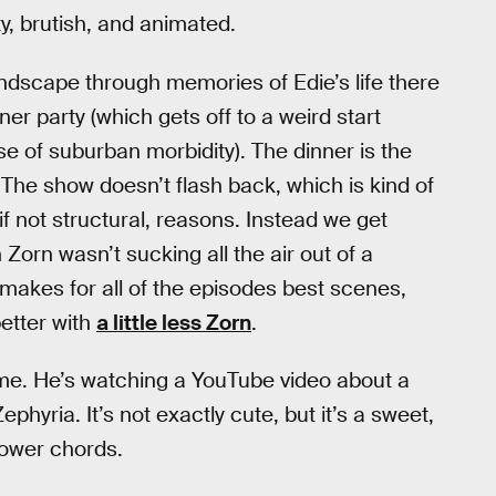
y, brutish, and animated.
ndscape through memories of Edie’s life there
ner party (which gets off to a weird start
e of suburban morbidity). The dinner is the
. The show doesn’t flash back, which is kind of
f not structural, reasons. Instead we get
rn wasn’t sucking all the air out of a
e makes for all of the episodes best scenes,
etter with
a little less Zorn
.
e. He’s watching a YouTube video about a
yria. It’s not exactly cute, but it’s a sweet,
power chords.