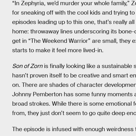
“In Zephyria, we’d murder your whole family,” 
for sneaking off with the cool kids and trying t
episodes leading up to this one, that’s really al
home: throwaway lines underscoring its bone-c
get in “The Weekend Warrior” are small, they 
starts to make it feel more lived-in.
Son of Zorn
is finally looking like a sustainable
hasn’t proven itself to be creative and smart e
on. There are shades of character development 
Johnny Pemberton has some funny moments as Al
broad strokes. While there is some emotional f
from, they just don’t seem to go quite deep enou
The episode is infused with enough weirdness t