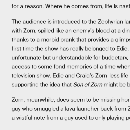
for a reason. Where he comes from, life is nast
The audience is introduced to the Zephyrian la
with Zorn, spilled like an enemy’s blood at a din
thanks to a morbid prank that provides a glimps
first time the show has really belonged to Edie
unfortunate but understandable for budgetary, i
access to some fond memories of a time when Zo
television show. Edie and Craig’s Zorn-less lif
supporting the idea that
Son of Zorn
might be b
Zorn, meanwhile, does seem to be missing hom
guy who smuggled a lava launcher back from Zeph
a wistful note from a guy used to only playing 