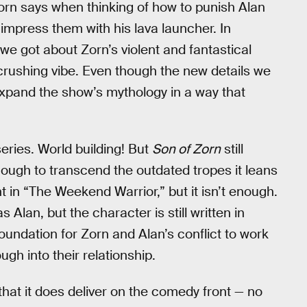
Zorn says when thinking of how to punish Alan
o impress them with his lava launcher. In
l we got about Zorn’s violent and fantastical
rushing vibe. Even though the new details we
expand the show’s mythology in a way that
 series. World building! But
Son of Zorn
still
nough to transcend the outdated tropes it leans
in “The Weekend Warrior,” but it isn’t enough.
an, but the character is still written in
oundation for Zorn and Alan’s conflict to work
gh into their relationship.
hat it does deliver on the comedy front — no