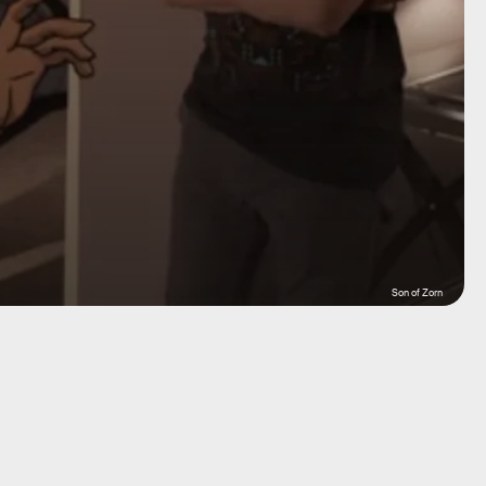
Son of Zorn