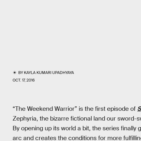
BY
KAYLA KUMARI UPADHYAYA
OCT. 17, 2016
“The Weekend Warrior” is the first episode of
S
Zephyria, the bizarre fictional land our sword
By opening up its world a bit, the series finall
arc and creates the conditions for more fulfillin