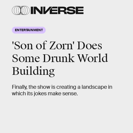
ENTERTAINMENT
'Son of Zorn' Does
Some Drunk World
Building
Finally, the show is creating a landscape in
which its jokes make sense.