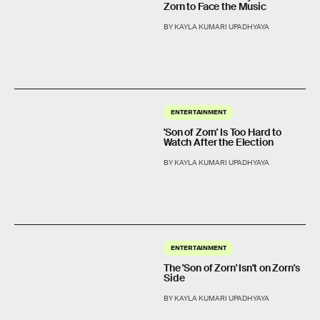
Zorn to Face the Music
BY KAYLA KUMARI UPADHYAYA
ENTERTAINMENT
'Son of Zorn' Is Too Hard to
Watch After the Election
BY KAYLA KUMARI UPADHYAYA
ENTERTAINMENT
The 'Son of Zorn' Isn't on Zorn's
Side
BY KAYLA KUMARI UPADHYAYA