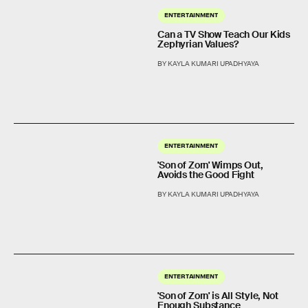
ENTERTAINMENT
Can a TV Show Teach Our Kids
Zephyrian Values?
BY KAYLA KUMARI UPADHYAYA
ENTERTAINMENT
'Son of Zorn' Wimps Out,
Avoids the Good Fight
BY KAYLA KUMARI UPADHYAYA
ENTERTAINMENT
'Son of Zorn' is All Style, Not
Enough Substance