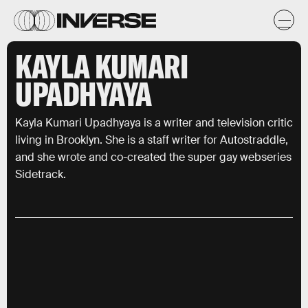
KAYLA KUMARI
UPADHYAYA
Kayla Kumari Upadhyaya is a writer and television critic
living in Brooklyn. She is a staff writer for Autostraddle,
and she wrote and co-created the super gay webseries
Sidetrack.