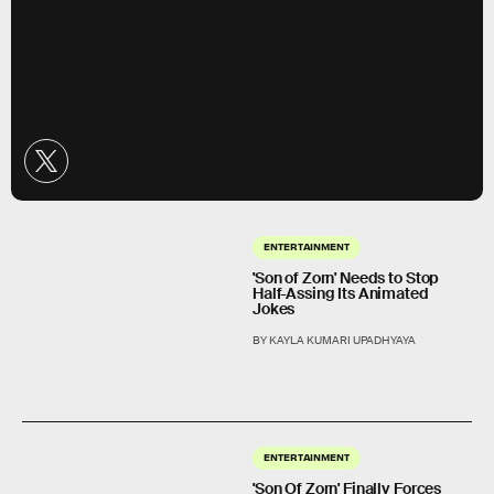
ENTERTAINMENT
'Son of Zorn' Needs to Stop
Half-Assing Its Animated
Jokes
BY KAYLA KUMARI UPADHYAYA
ENTERTAINMENT
'Son Of Zorn' Finally Forces