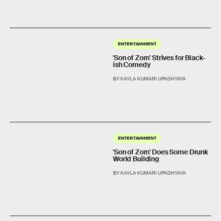
ENTERTAINMENT
'Son of Zorn' Strives for Black-
ish Comedy
BY KAYLA KUMARI UPADHYAYA
ENTERTAINMENT
'Son of Zorn' Does Some Drunk
World Building
BY KAYLA KUMARI UPADHYAYA