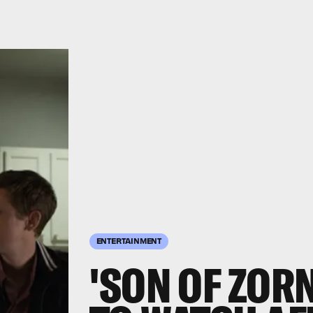
ENTERTAINMENT
'SON OF ZORN