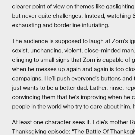
clearer point of view on themes like gaslightin
but never quite challenges. Instead, watching
exhausting and borderline infuriating.
The audience is supposed to laugh at Zorn’s ig
sexist, unchanging, violent, close-minded man.
clinging to small signs that Zorn is capable o
when he messes up again and again is too close 
campaigns. He’ll push everyone’s buttons and t
just wants to be a better dad. Lather, rinse, rep
convincing them that he’s improving when he clea
people in the world who try to care about him. I
At least one character sees it. Edie’s mother Ro
Thanksgiving episode: “The Battle Of Thanksgi