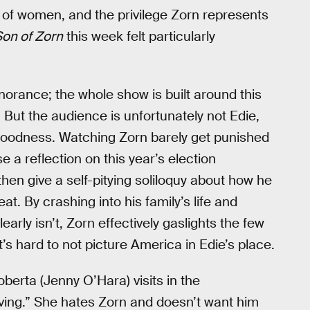
g of women, and the privilege Zorn represents
Son of Zorn
this week felt particularly
norance; the whole show is built around this
 But the audience is unfortunately not Edie,
f goodness. Watching Zorn barely get punished
a reflection on this year’s election
hen give a self-pitying soliloquy about how he
eat. By crashing into his family’s life and
rly isn’t, Zorn effectively gaslights the few
t’s hard to not picture America in Edie’s place.
berta (Jenny O’Hara) visits in the
ving.” She hates Zorn and doesn’t want him