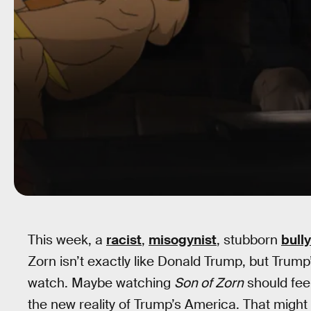
This week, a
racist
,
misogynist
, stubborn
bully
Zorn isn’t exactly like Donald Trump, but Tru
watch. Maybe watching
Son of Zorn
should feel
the new reality of Trump’s America. That might 