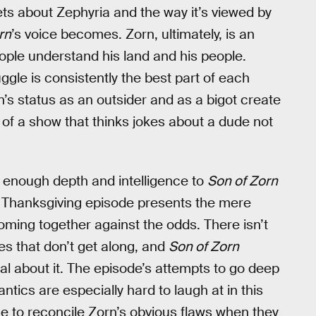
ets about Zephyria and the way it’s viewed by
rn
’s voice becomes. Zorn, ultimately, is an
ople understand his land and his people.
ggle is consistently the best part of each
n’s status as an outsider and as a bigot create
 of a show that thinks jokes about a dude not
g enough depth and intelligence to
Son of Zorn
is Thanksgiving episode presents the mere
oming together against the odds. There isn’t
es that don’t get along, and
Son of Zorn
eal about it. The episode’s attempts to go deep
ntics are especially hard to laugh at in this
nce to reconcile Zorn’s obvious flaws when they