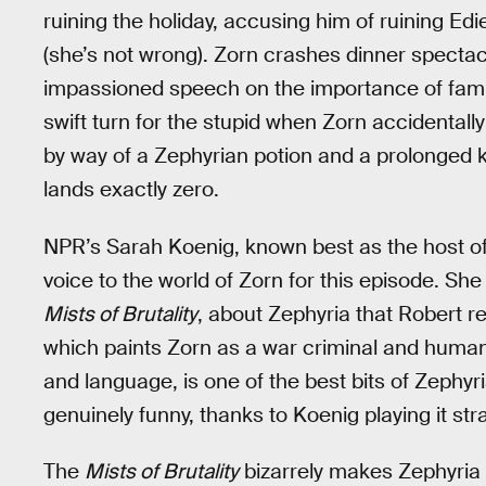
ruining the holiday, accusing him of ruining Edi
(she’s not wrong). Zorn crashes dinner spectacu
impassioned speech on the importance of famil
swift turn for the stupid when Zorn accidentally 
by way of a Zephyrian potion and a prolonged k
lands exactly zero.
NPR’s Sarah Koenig, known best as the host of
voice to the world of Zorn for this episode. Sh
Mists of Brutality
, about Zephyria that Robert
which paints Zorn as a war criminal and human
and language, is one of the best bits of Zephyria
genuinely funny, thanks to Koenig playing it stra
The
Mists of Brutality
bizarrely makes Zephyria 