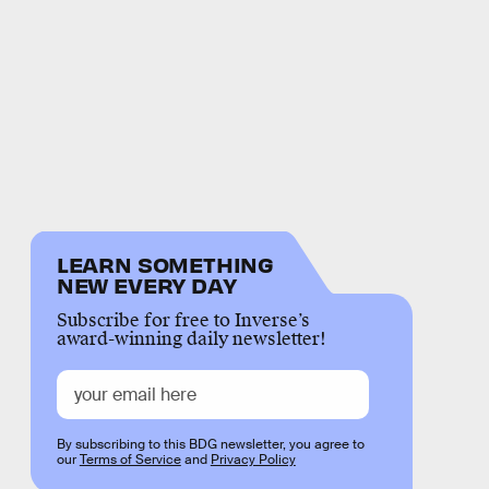
LEARN SOMETHING
NEW EVERY DAY
Subscribe for free to Inverse’s
award-winning daily newsletter!
By subscribing to this BDG newsletter, you agree to
our
Terms of Service
and
Privacy Policy