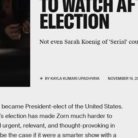
TO WATCH AF
ELECTION
Not even Sarah Koenig of 'Serial' co
BY
KAYLA KUMARI UPADHYAYA
NOVEMBER 14, 2
became President-elect of the United States.
mp’s election has made Zorn much harder to
 urgent, relevant, and thought-provoking in
be the case if it were a smarter show with a