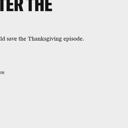
TER THE
uld save the Thanksgiving episode.
016