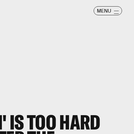
MENU
' IS TOO HARD