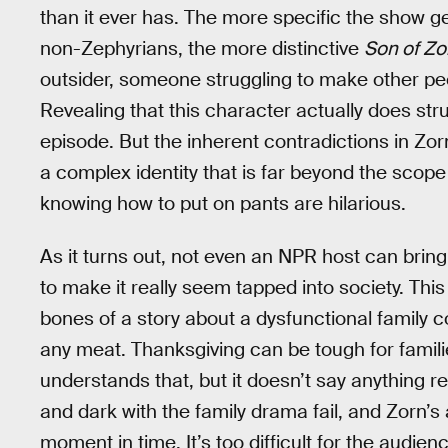
than it ever has. The more specific the show g
non-Zephyrians, the more distinctive
Son of Zo
outsider, someone struggling to make other pe
Revealing that this character actually does stru
episode. But the inherent contradictions in Zor
a complex identity that is far beyond the scope
knowing how to put on pants are hilarious.
As it turns out, not even an NPR host can brin
to make it really seem tapped into society. Th
bones of a story about a dysfunctional family c
any meat. Thanksgiving can be tough for famili
understands that, but it doesn’t say anything r
and dark with the family drama fail, and Zorn’s a
moment in time. It’s too difficult for the audie