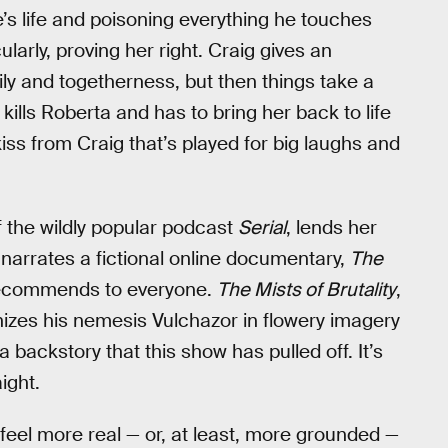
e’s life and poisoning everything he touches
larly, proving her right. Craig gives an
y and togetherness, but then things take a
kills Roberta and has to bring her back to life
iss from Craig that’s played for big laughs and
 the wildly popular podcast
Serial
, lends her
e narrates a fictional online documentary,
The
 recommends to everyone.
The Mists of Brutality
,
izes his nemesis Vulchazor in flowery imagery
 backstory that this show has pulled off. It’s
ight.
feel more real — or, at least, more grounded —