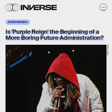
ENTERTAINMENT
Is 'Purple Reign' the Beginning of a
More Boring Future Administration?
Getty Images