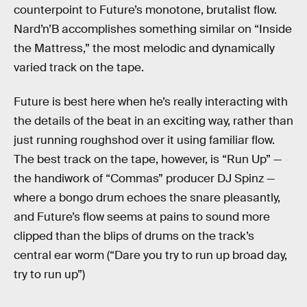
counterpoint to Future’s monotone, brutalist flow.
Nard’n’B accomplishes something similar on “Inside
the Mattress,” the most melodic and dynamically
varied track on the tape.
Future is best here when he’s really interacting with
the details of the beat in an exciting way, rather than
just running roughshod over it using familiar flow.
The best track on the tape, however, is “Run Up” —
the handiwork of “Commas” producer DJ Spinz —
where a bongo drum echoes the snare pleasantly,
and Future’s flow seems at pains to sound more
clipped than the blips of drums on the track’s
central ear worm (“Dare you try to run up broad day,
try to run up”)