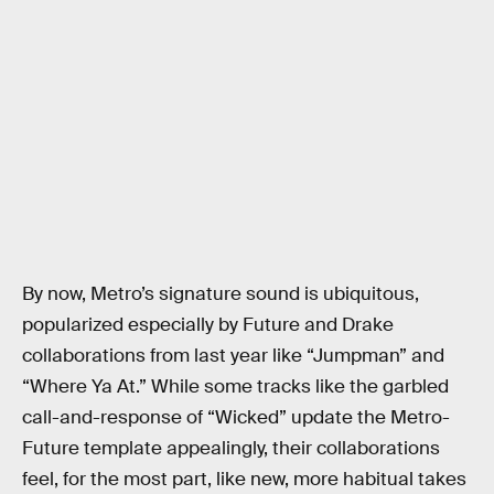
By now, Metro’s signature sound is ubiquitous,
popularized especially by Future and Drake
collaborations from last year like “Jumpman” and
“Where Ya At.” While some tracks like the garbled
call-and-response of “Wicked” update the Metro-
Future template appealingly, their collaborations
feel, for the most part, like new, more habitual takes