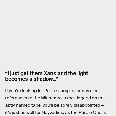
“I just get them Xans and the light
becomes a shadow…”
If you’re looking for Prince samples or any clear
references to the Minneapolis rock legend on this
aptly named tape, you’ll be sorely disappointed —
it’s just as well for Nayvadius, as the Purple One is