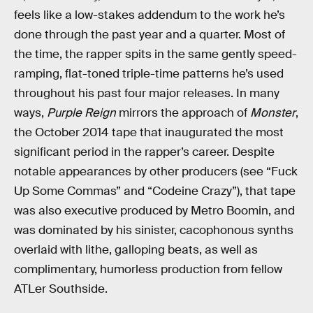
feels like a low-stakes addendum to the work he’s
done through the past year and a quarter. Most of
the time, the rapper spits in the same gently speed-
ramping, flat-toned triple-time patterns he’s used
throughout his past four major releases. In many
ways,
Purple Reign
mirrors the approach of
Monster
,
the October 2014 tape that inaugurated the most
significant period in the rapper’s career. Despite
notable appearances by other producers (see “Fuck
Up Some Commas” and “Codeine Crazy”), that tape
was also executive produced by Metro Boomin, and
was dominated by his sinister, cacophonous synths
overlaid with lithe, galloping beats, as well as
complimentary, humorless production from fellow
ATLer Southside.