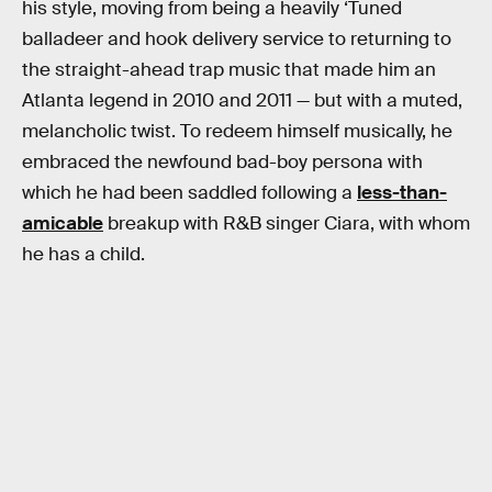
his style, moving from being a heavily ‘Tuned
balladeer and hook delivery service to returning to
the straight-ahead trap music that made him an
Atlanta legend in 2010 and 2011 — but with a muted,
melancholic twist. To redeem himself musically, he
embraced the newfound bad-boy persona with
which he had been saddled following a
less-than-
amicable
breakup with R&B singer Ciara, with whom
he has a child.