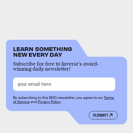
LEARN SOMETHING
NEW EVERY DAY
Subscribe for free to Inverse’s award-
winning daily newsletter!
By subscribing to this BDG newsletter, you agree to our
Terms
of Service
and
Privacy Policy
SUBMIT