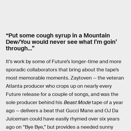
“Put some cough syrup in a Mountain
Dew/You would never see what I’m goin’
through…”
It’s work by some of Future’s longer-time and more
sporadic collaborators that bring about the tape’s
most memorable moments. Zaytoven — the veteran
Atlanta producer who crops up on nearly every
Future release for a couple of songs, and was the
sole producer behind his
Beast Mode
tape of a year
ago — delivers a beat that Gucci Mane and OJ Da
Juiceman could have easily rhymed over six years
ago on “Bye Bye,” but provides a needed sunny