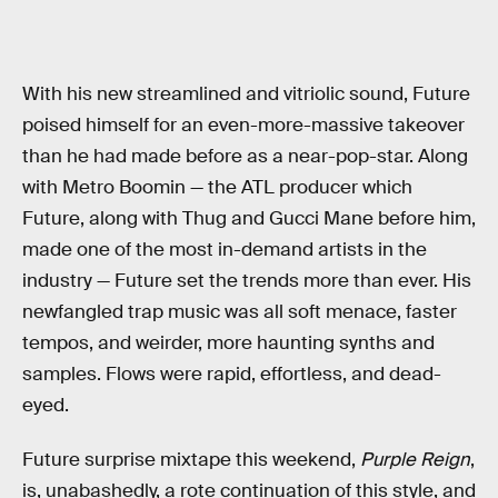
With his new streamlined and vitriolic sound, Future
poised himself for an even-more-massive takeover
than he had made before as a near-pop-star. Along
with Metro Boomin — the ATL producer which
Future, along with Thug and Gucci Mane before him,
made one of the most in-demand artists in the
industry — Future set the trends more than ever. His
newfangled trap music was all soft menace, faster
tempos, and weirder, more haunting synths and
samples. Flows were rapid, effortless, and dead-
eyed.
Future surprise mixtape this weekend,
Purple Reign
,
is, unabashedly, a rote continuation of this style, and