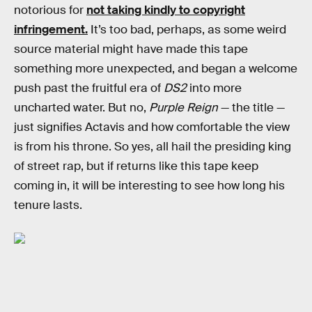
notorious for
not taking kindly to copyright
infringement.
It’s too bad, perhaps, as some weird
source material might have made this tape
something more unexpected, and began a welcome
push past the fruitful era of
DS2
into more
uncharted water. But no,
Purple Reign
— the title —
just signifies Actavis and how comfortable the view
is from his throne. So yes, all hail the presiding king
of street rap, but if returns like this tape keep
coming in, it will be interesting to see how long his
tenure lasts.