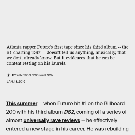
Atlanta rapper Future's first tape since his third album -- the
#1-charting 'DS2' -- doesn't tell us anything, musically, that
we don't already know. But it evidences that he can be
content resting on his laurels.
BY
WINSTON COOK-WILSON
JAN. 18, 2016
This summer
— when Future hit #1 on the Billboard
200 with his third album
DS2
,
coming off a series of
almost
universally rave reviews
— he effectively
entered a new stage in his career. He was rebuilding