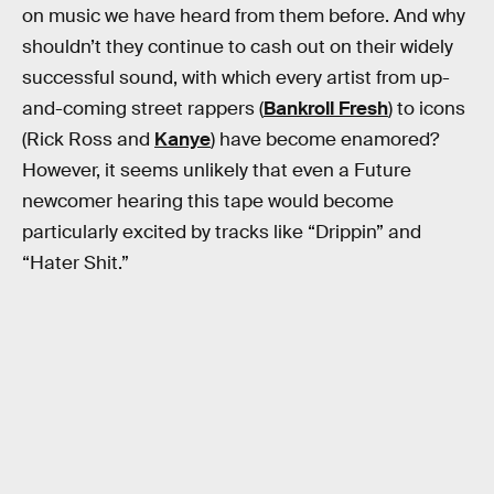
on music we have heard from them before. And why
shouldn’t they continue to cash out on their widely
successful sound, with which every artist from up-
and-coming street rappers (
Bankroll Fresh
) to icons
(Rick Ross and
Kanye
) have become enamored?
However, it seems unlikely that even a Future
newcomer hearing this tape would become
particularly excited by tracks like “Drippin” and
“Hater Shit.”