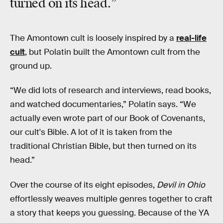
turned on its head.”
The Amontown cult is loosely inspired by a
real-life
cult
, but Polatin built the Amontown cult from the
ground up.
“We did lots of research and interviews, read books,
and watched documentaries,” Polatin says. “We
actually even wrote part of our Book of Covenants,
our cult's Bible. A lot of it is taken from the
traditional Christian Bible, but then turned on its
head.”
Over the course of its eight episodes,
Devil in Ohio
effortlessly weaves multiple genres together to craft
a story that keeps you guessing. Because of the YA