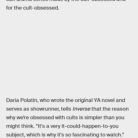
for the cult-obsessed.
Daria Polatin, who wrote the original YA novel and
serves as showrunner, tells
Inverse
that the reason
why we’re obsessed with cults is simpler than you
might think. “It's a very it-could-happen-to-you
subject, which is why it's so fascinating to watch.”