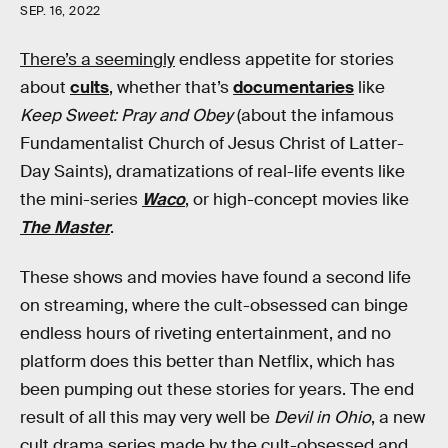
SEP. 16, 2022
There’s a seemingly
endless appetite for stories
about
cults
, whether that’s
documentaries
like
Keep Sweet: Pray and Obey
(about the infamous
Fundamentalist Church of Jesus Christ of Latter-
Day Saints), dramatizations of real-life events like
the mini-series
Waco
, or high-concept movies like
The Master
.
These shows and movies have found a second life
on streaming, where the cult-obsessed can binge
endless hours of riveting entertainment, and no
platform does this better than Netflix, which has
been pumping out these stories for years. The end
result of all this may very well be
Devil in Ohio
, a new
cult drama series made by the cult-obsessed and