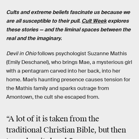
Cults and extreme beliefs fascinate us because we
are all susceptible to their pull.
Cult Week
explores
these stories — and the liminal spaces between the
real and the imaginary.
Devil in Ohio
follows psychologist Suzanne Mathis
(Emily Deschanel), who brings Mae, a mysterious girl
with a pentagram carved into her back, into her
home. Mae’s haunting presence causes tension for
the Mathis family and sparks outrage from
Amontown, the cult she escaped from.
“A lot of it is taken from the
traditional Christian Bible, but then