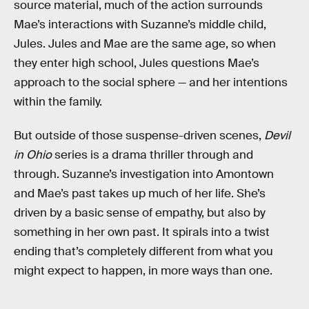
source material, much of the action surrounds
Mae’s interactions with Suzanne’s middle child,
Jules. Jules and Mae are the same age, so when
they enter high school, Jules questions Mae’s
approach to the social sphere — and her intentions
within the family.
But outside of those suspense-driven scenes,
Devil
in Ohio
series is a drama thriller through and
through. Suzanne’s investigation into Amontown
and Mae’s past takes up much of her life. She’s
driven by a basic sense of empathy, but also by
something in her own past. It spirals into a twist
ending that’s completely different from what you
might expect to happen, in more ways than one.