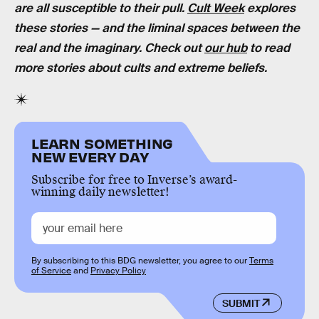
are all susceptible to their pull.
Cult Week
explores
these stories — and the liminal spaces between the
real and the imaginary. Check out
our hub
to read
more stories about cults and extreme beliefs.
LEARN SOMETHING
NEW EVERY DAY
Subscribe for free to Inverse’s award-
winning daily newsletter!
By subscribing to this BDG newsletter, you agree to our
Terms
of Service
and
Privacy Policy
SUBMIT