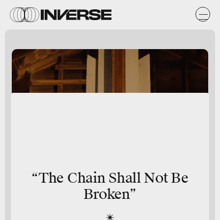
“The Chain Shall Not Be
Broken”