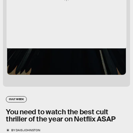
CULT WEEK
You need to watch the best cult
thriller of the year on Netflix ASAP
BY
DAIS JOHNSTON