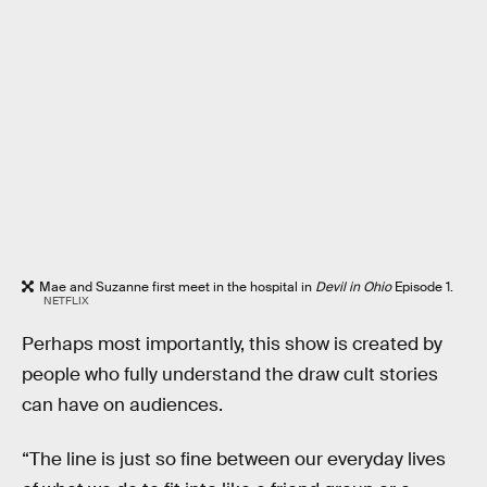
Mae and Suzanne first meet in the hospital in
Devil in Ohio
Episode 1.
NETFLIX
Perhaps most importantly, this show is created by
people who fully understand the draw cult stories
can have on audiences.
“The line is just so fine between our everyday lives