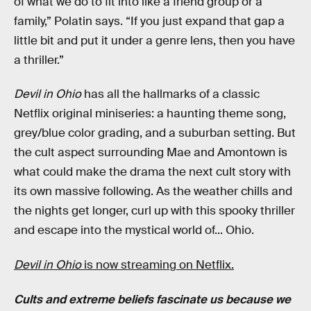
of what we do to fit into like a friend group or a
family,” Polatin says. “If you just expand that gap a
little bit and put it under a genre lens, then you have
a thriller.”
Devil in Ohio
has all the hallmarks of a classic
Netflix original miniseries: a haunting theme song,
grey/blue color grading, and a suburban setting. But
the cult aspect surrounding Mae and Amontown is
what could make the drama the next cult story with
its own massive following. As the weather chills and
the nights get longer, curl up with this spooky thriller
and escape into the mystical world of... Ohio.
Devil in Ohio
is now streaming on Netflix.
Cults and extreme beliefs fascinate us because we