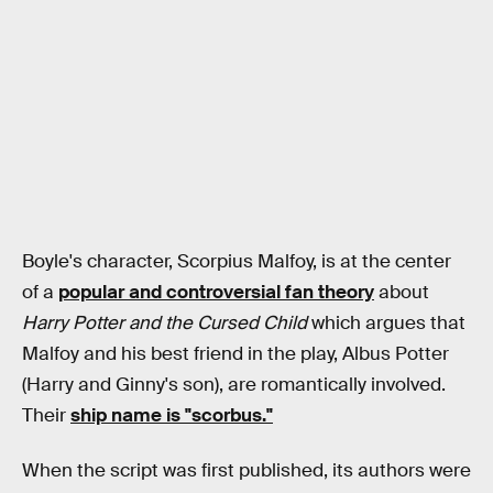
Boyle's character, Scorpius Malfoy, is at the center
of a
popular and controversial fan theory
about
Harry Potter and the Cursed Child
which argues that
Malfoy and his best friend in the play, Albus Potter
(Harry and Ginny's son), are romantically involved.
Their
ship name is "scorbus."
When the script was first published, its authors were