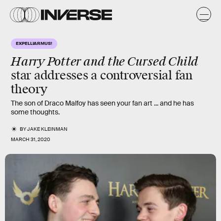
EXPELLIARMUS!
Harry Potter and the Cursed Child
star addresses a controversial fan
theory
The son of Draco Malfoy has seen your fan art ... and he has
some thoughts.
BY
JAKE KLEINMAN
MARCH 31, 2020