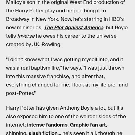
Malfoy's son in the original West End production of
the Harry Potter play and helped bring it to
Broadway in New York. Now, he's starring in HBO's
new miniseries,
The Plot Against America
, but Boyle
tells
Inverse
he owes his career to the universe
created by J.K. Rowling.
"I didn't know what I was getting myself into, and it
was a real baptism fire," he says. "I was just thrown
into this massive franchise, and after that,
everything changed for me. I look at my life pre- and
post-Potter."
Harry Potter has given Anthony Boyle a lot, but it's
also exposed him to one of the weirder sides of the
internet:
intense fandoms
.
Graphic fan art
,
shipping,
slash fiction
... he's seen it all, though he