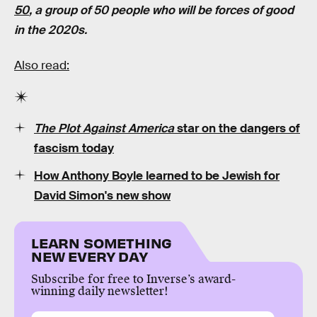
50
, a group of 50 people who will be forces of good
in the 2020s.
Also read:
The Plot Against America
star on the dangers of
fascism today
How Anthony Boyle learned to be Jewish for
David Simon's new show
LEARN SOMETHING
NEW EVERY DAY
Subscribe for free to Inverse’s award-
winning daily newsletter!