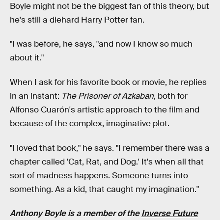
Boyle might not be the biggest fan of this theory, but
he's still a diehard Harry Potter fan.
"I was before, he says, "and now I know so much
about it."
When I ask for his favorite book or movie, he replies
in an instant:
The Prisoner of Azkaban
, both for
Alfonso Cuarón's artistic approach to the film and
because of the complex, imaginative plot.
"I loved that book," he says. "I remember there was a
chapter called 'Cat, Rat, and Dog.' It's when all that
sort of madness happens. Someone turns into
something. As a kid, that caught my imagination."
Anthony Boyle is a member of the
Inverse Future