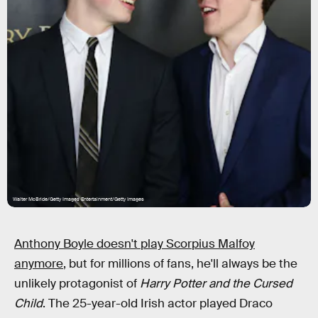
Walter McBride/Getty Images Entertainment/Getty Images
Anthony Boyle doesn't play Scorpius Malfoy
anymore
, but for millions of fans, he'll always be the
unlikely protagonist of
Harry Potter and the Cursed
Child
. The 25-year-old Irish actor played Draco