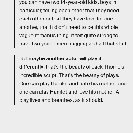
you can have two 14-year-old kids, boys in
particular, telling each other that they need
each other or that they have love for one
another, that it didn't need to be this whole
vague romantic thing. It felt quite strong to
have two young men hugging and all that stuff.
But
maybe another actor will play it
differently
; that's the beauty of Jack Thorne's
incredible script. That's the beauty of plays.
One can play Hamlet and hate his mother, and
one can play Hamlet and love his mother. A
play lives and breathes, as it should.