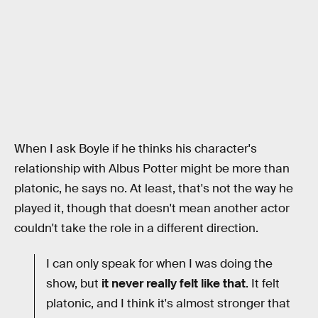
When I ask Boyle if he thinks his character's
relationship with Albus Potter might be more than
platonic, he says no. At least, that's not the way he
played it, though that doesn't mean another actor
couldn't take the role in a different direction.
I can only speak for when I was doing the
show, but
it never really felt like that
. It felt
platonic, and I think it's almost stronger that