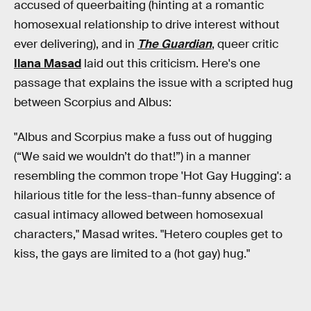
accused of queerbaiting (hinting at a romantic
homosexual relationship to drive interest without
ever delivering), and in
The Guardian
, queer critic
Ilana Masad
laid out this criticism. Here's one
passage that explains the issue with a scripted hug
between Scorpius and Albus:
"Albus and Scorpius make a fuss out of hugging
(“We said we wouldn’t do that!”) in a manner
resembling the common trope 'Hot Gay Hugging': a
hilarious title for the less-than-funny absence of
casual intimacy allowed between homosexual
characters," Masad writes. "Hetero couples get to
kiss, the gays are limited to a (hot gay) hug."