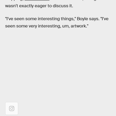
wasn't exactly eager to discuss it.
"I've seen some interesting things," Boyle says. "I've
seen some very interesting, um, artwork."