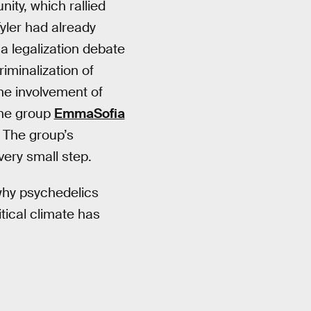
ty, which rallied
Tyler had already
 a legalization debate
iminalization of
the involvement of
 the group
EmmaSofia
 The group’s
very small step.
hy psychedelics
tical climate has