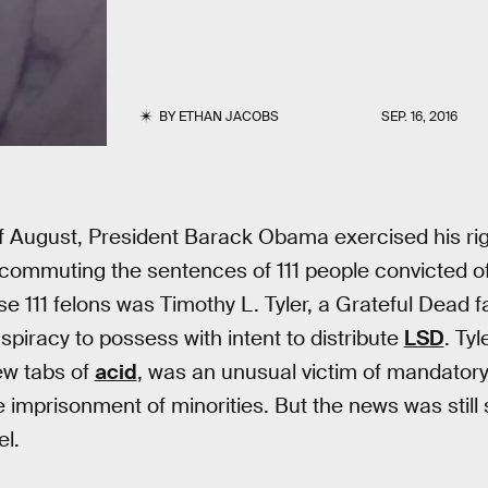
BY
ETHAN JACOBS
SEP. 16, 2016
of August, President Barack Obama exercised his rig
commuting the sentences of 111 people convicted of
e 111 felons was Timothy L. Tyler, a Grateful Dead fa
spiracy to possess with intent to distribute
LSD
. Tyl
ew tabs of
acid
, was an unusual victim of mandato
e imprisonment of minorities. But the news was still 
el.