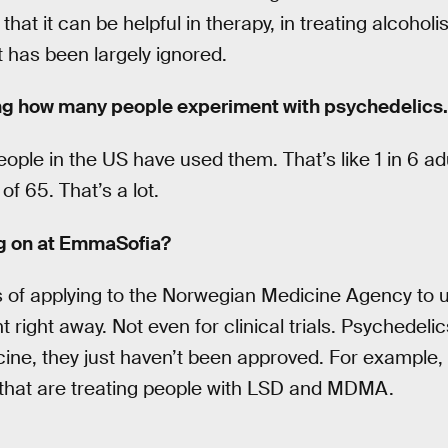
that it can be helpful in therapy, in treating alcoho
t has been largely ignored.
ng how many people experiment with psychedelics.
eople in the US have used them. That’s like 1 in 6 adu
f 65. That’s a lot.
ng on at EmmaSofia?
s of applying to the Norwegian Medicine Agency t
t right away. Not even for clinical trials. Psychedeli
ne, they just haven’t been approved. For example, i
 that are treating people with LSD and MDMA.