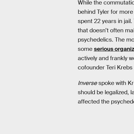
While the commutation
behind Tyler for more 
spent 22 years in jail
that doesn’t often mak
psychedelics. The mov
some
serious organi
actively and frankly
cofounder Teri Krebs 
Inverse
spoke with Kr
should be legalized, 
affected the psyched