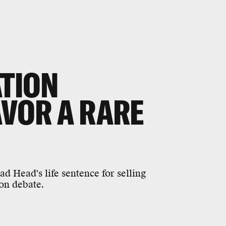
ATION
AVOR A RARE
 Head's life sentence for selling
ion debate.