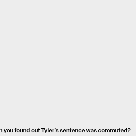
n you found out Tyler’s sentence was commuted?