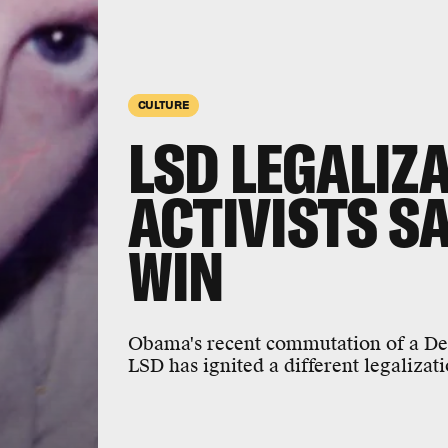
CULTURE
LSD LEGALIZ
ACTIVISTS S
WIN
Obama's recent commutation of a Dead
LSD has ignited a different legalizat