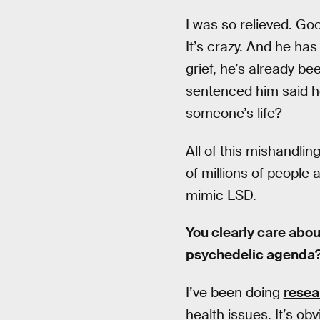
I was so relieved. Goo
It’s crazy. And he ha
grief, he’s already be
sentenced him said he
someone’s life?
All of this mishandlin
of millions of people 
mimic LSD.
You clearly care abou
psychedelic agenda
I’ve been doing
resea
health issues. It’s o