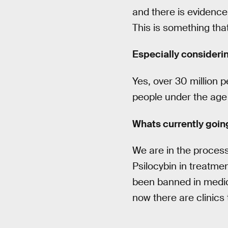
and there is evidence 
This is something tha
Especially consideri
Yes, over 30 million p
people under the age o
Whats currently goi
We are in the proces
Psilocybin in treatmen
been banned in medici
now there are clinics