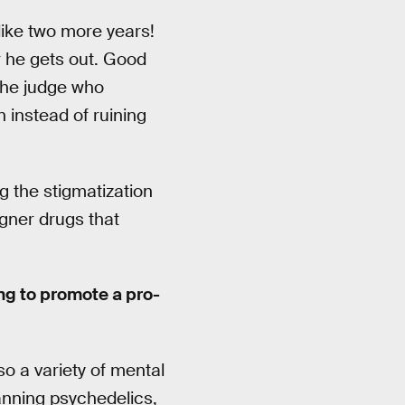
 like two more years!
r he gets out. Good
 the judge who
 instead of ruining
g the stigmatization
igner drugs that
ing to promote a pro-
o a variety of mental
banning psychedelics,