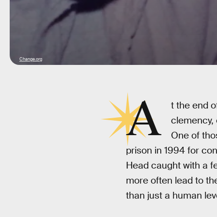
Change.org
A
t the end 
clemency, 
One of thos
prison in 1994 for con
Head caught with a f
more often lead to th
than just a human lev