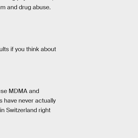
lism and drug abuse.
lts if you think about
o use MDMA and
cs have never actually
n Switzerland right