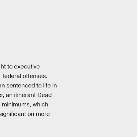
ht to executive
 federal offenses.
n sentenced to life in
er, an itinerant Dead
ry minimums, which
significant on more