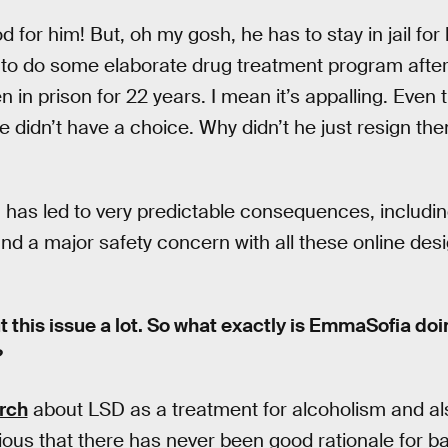
d for him! But, oh my gosh, he has to stay in jail for
s to do some elaborate drug treatment program afte
en in prison for 22 years. I mean it’s appalling. Even
 didn’t have a choice. Why didn’t he just resign then
g has led to very predictable consequences, includin
and a major safety concern with all these online des
t this issue a lot. So what exactly is EmmaSofia do
?
rch
about LSD as a treatment for alcoholism and als
bvious that there has never been good rationale for 