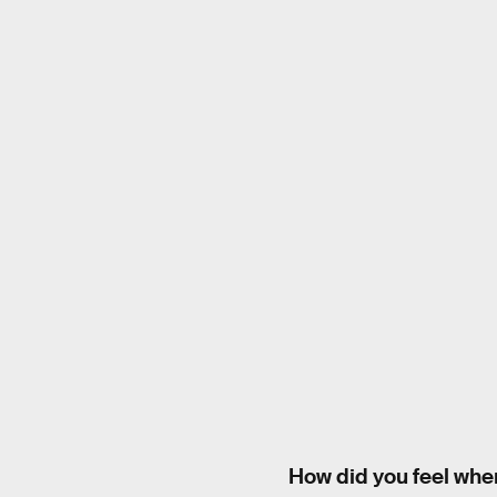
How did you feel whe