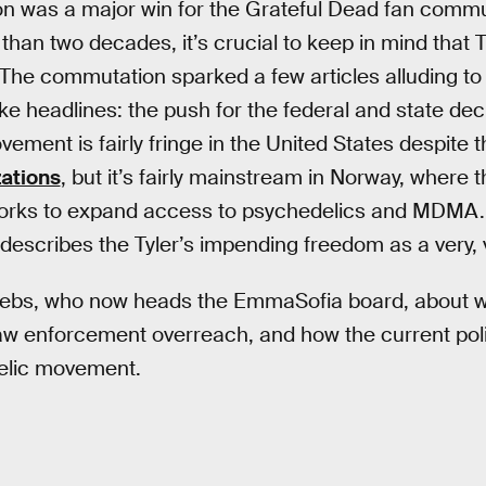
 was a major win for the Grateful Dead fan communi
than two decades, it’s crucial to keep in mind that 
. The commutation sparked a few articles alluding to
e headlines: the push for the federal and state decr
ement is fairly fringe in the United States despite 
zations
, but it’s fairly mainstream in Norway, where
 works to expand access to psychedelics and MDMA.
describes the Tyler’s impending freedom as a very, 
ebs, who now heads the EmmaSofia board, about w
law enforcement overreach, and how the current poli
elic movement.