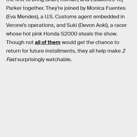
Parker together. They’re joined by Monica Fuentes
(Eva Mendes), a U.S. Customs agent embedded in
Verone’s operations, and Suki (Devon Aoki), a racer
whose hot pink Honda S2000 steals the show.
Though not
all of them
would get the chance to
return for future installments, they all help make
2
Fast
surprisingly watchable.