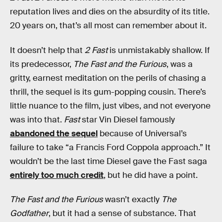
reputation lives and dies on the absurdity of its title.
20 years on, that’s all most can remember about it.
It doesn’t help that
2 Fast
is unmistakably shallow. If
its predecessor,
The Fast and the Furious
, was a
gritty, earnest meditation on the perils of chasing a
thrill, the sequel is its gum-popping cousin. There’s
little nuance to the film, just vibes, and not everyone
was into that.
Fast
star Vin Diesel famously
abandoned the sequel
because of Universal’s
failure to take “a Francis Ford Coppola approach.” It
wouldn’t be the last time Diesel gave the Fast saga
entirely too much credit
, but he did have a point.
The Fast and the Furious
wasn’t exactly
The
Godfather
, but it had a sense of substance. That