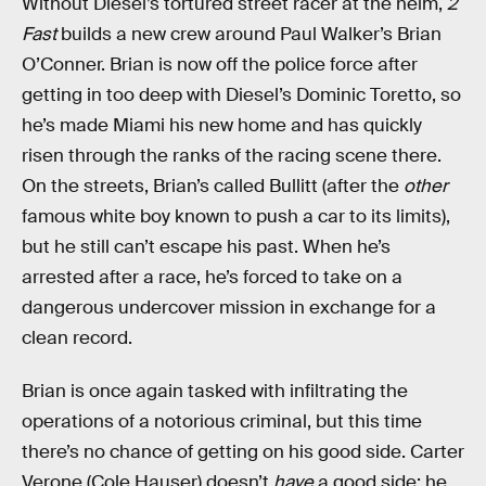
Without Diesel’s tortured street racer at the helm,
2
Fast
builds a new crew around Paul Walker’s Brian
O’Conner. Brian is now off the police force after
getting in too deep with Diesel’s Dominic Toretto, so
he’s made Miami his new home and has quickly
risen through the ranks of the racing scene there.
On the streets, Brian’s called Bullitt (after the
other
famous white boy known to push a car to its limits),
but he still can’t escape his past. When he’s
arrested after a race, he’s forced to take on a
dangerous undercover mission in exchange for a
clean record.
Brian is once again tasked with infiltrating the
operations of a notorious criminal, but this time
there’s no chance of getting on his good side. Carter
Verone (Cole Hauser) doesn’t
have
a good side: he