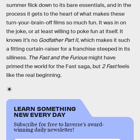
summer flick down to its bare essentials, and in the
process it gets to the heart of what makes these
turn-your-brain-off films so much fun. It was in on
the joke, or at least willing to poke fun at itself. It
knows it’s no
Godfather Part II
, which makes it such
a fitting curtain-raiser for a franchise steeped in its
silliness.
The Fast and the Furious
might have
primed the world for the Fast saga, but
2 Fast
feels
like the real beginning.
LEARN SOMETHING
NEW EVERY DAY
Subscribe for free to Inverse’s award-
winning daily newsletter!