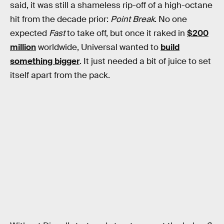
said, it was still a shameless rip-off of a high-octane
hit from the decade prior:
Point Break
. No one
expected
Fast
to take off, but once it raked in
$200
million
worldwide, Universal wanted to
build
something bigger
. It just needed a bit of juice to set
itself apart from the pack.