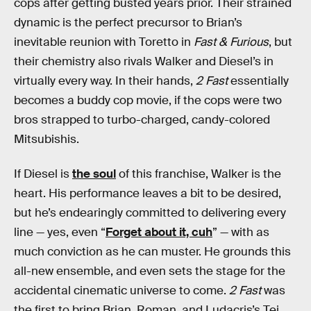
cops after getting busted years prior. Their strained
dynamic is the perfect precursor to Brian’s
inevitable reunion with Toretto in
Fast & Furious
, but
their chemistry also rivals Walker and Diesel’s in
virtually every way. In their hands,
2 Fast
essentially
becomes a buddy cop movie, if the cops were two
bros strapped to turbo-charged, candy-colored
Mitsubishis.
If Diesel is
the soul
of this franchise, Walker is the
heart. His performance leaves a bit to be desired,
but he’s endearingly committed to delivering every
line — yes, even “
Forget about it, cuh
” — with as
much conviction as he can muster. He grounds this
all-new ensemble, and even sets the stage for the
accidental cinematic universe to come.
2 Fast
was
the first to bring Brian, Roman, and Ludacris’s Tej