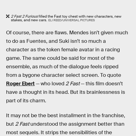
2 Fast 2 Furious
filled the Fast toy chest with new characters, new
stakes, and new cars.
ELI REED/UNIVERSAL PICTURES
Of course, there are flaws. Mendes isn’t given much
to do as Fuentes, and Suki isn’t so much a
character as the token female avatar in a racing
game. The same could be said for most of the
ensemble, as much of the dialogue feels ripped
from a bygone character select screen. To quote
Roger Ebert
— who loved
2 Fast
— this film doesn’t
have a thought in its head. But its brainlessness is
part of its charm.
It may not be the best installment in the franchise,
but
2 Fast
understood the assignment better than
most sequels. It strips the sensibilities of the