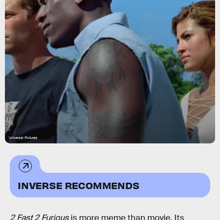
Universal Pictures
INVERSE RECOMMENDS
2 Fast 2 Furious
is more meme than movie. Its