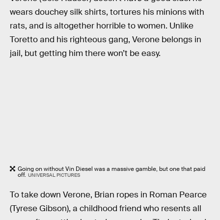
wears douchey silk shirts, tortures his minions with
rats, and is altogether horrible to women. Unlike
Toretto and his righteous gang, Verone belongs in
jail, but getting him there won’t be easy.
Going on without Vin Diesel was a massive gamble, but one that paid
off.
UNIVERSAL PICTURES
To take down Verone, Brian ropes in Roman Pearce
(Tyrese Gibson), a childhood friend who resents all