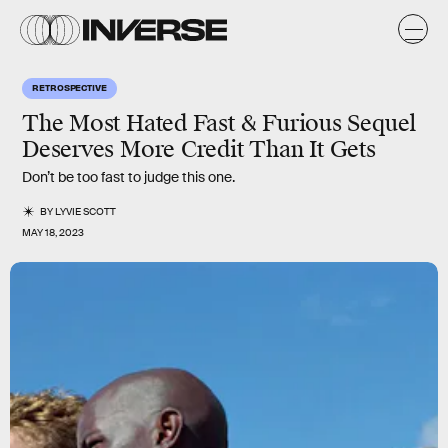
RETROSPECTIVE
The Most Hated Fast & Furious Sequel
Deserves More Credit Than It Gets
Don’t be too fast to judge this one.
BY
LYVIE SCOTT
MAY 18, 2023