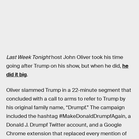
Last Week Tonight
host John Oliver took his time
going after Trump on his show, but when he did,
he
did it big
.
Oliver slammed Trump in a 22-minute segment that
concluded with a call to arms to refer to Trump by
his original family name, “Drumpf.” The campaign
included the hashtag #MakeDonaldDrumpfAgain, a
Donald J. Drumpf Twitter account, and a Google
Chrome extension that replaced every mention of