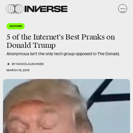
CULTURE
5 of the Internet's Best Pranks on
Donald Trump
Anonymous isn't the only tech group opposed to The Donald.
BY
NICKOLAUS HINES
MARCH 16, 2016