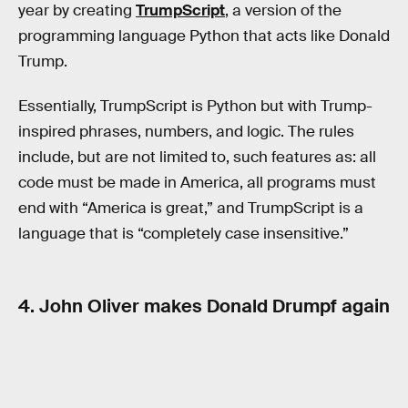
year by creating
TrumpScript
, a version of the
programming language Python that acts like Donald
Trump.
Essentially, TrumpScript is Python but with Trump-
inspired phrases, numbers, and logic. The rules
include, but are not limited to, such features as: all
code must be made in America, all programs must
end with “America is great,” and TrumpScript is a
language that is “completely case insensitive.”
4. John Oliver makes Donald Drumpf again