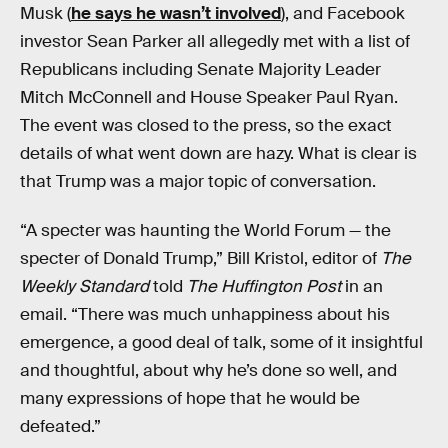
Musk (
he says he wasn’t involved
), and Facebook
investor Sean Parker all allegedly met with a list of
Republicans including Senate Majority Leader
Mitch McConnell and House Speaker Paul Ryan.
The event was closed to the press, so the exact
details of what went down are hazy. What is clear is
that Trump was a major topic of conversation.
“A specter was haunting the World Forum — the
specter of Donald Trump,” Bill Kristol, editor of
The
Weekly Standard
told
The Huffington Post
in an
email. “There was much unhappiness about his
emergence, a good deal of talk, some of it insightful
and thoughtful, about why he’s done so well, and
many expressions of hope that he would be
defeated.”