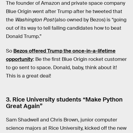
The founder of Amazon and private space company
Blue Origin went after Trump after he tweeted that
the
Washington Post
(also owned by Bezos) is “going
out of its way to tell failing candidates how to beat
Donald Trump.”
So
Bezos offered Trump the once-in-a-lifetime
opportunity
: Be the first Blue Origin rocket customer
to go sent to space. Donald, baby, think about it!
This is a great deal!
3. Rice University students “Make Python
Great Again”
Sam Shadwell and Chris Brown, junior computer
science majors at Rice University, kicked off the new