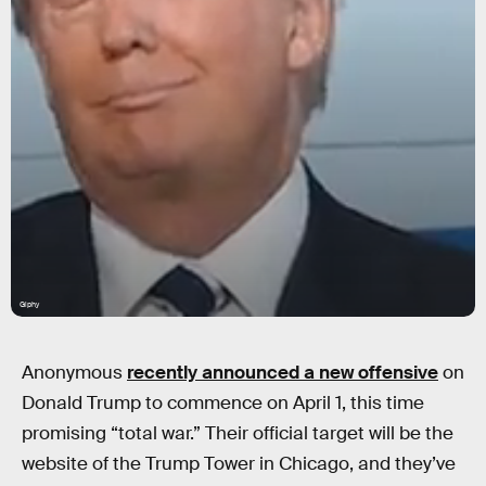
Giphy
Anonymous
recently announced a new offensive
on
Donald Trump to commence on April 1, this time
promising “total war.” Their official target will be the
website of the Trump Tower in Chicago, and they’ve