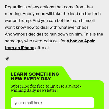
Regardless of any actions that come from that
meeting, Anonymous will take the lead on the tech
war on Trump. And you can bet the man himself
won’t know how to deal with whatever chaos
Anonymous decides to rain down on him. This is the
same guy who tweeted a call for
a ban on Apple
from an iPhone
after all.
LEARN SOMETHING
NEW EVERY DAY
Subscribe for free to Inverse’s award-
winning daily newsletter!