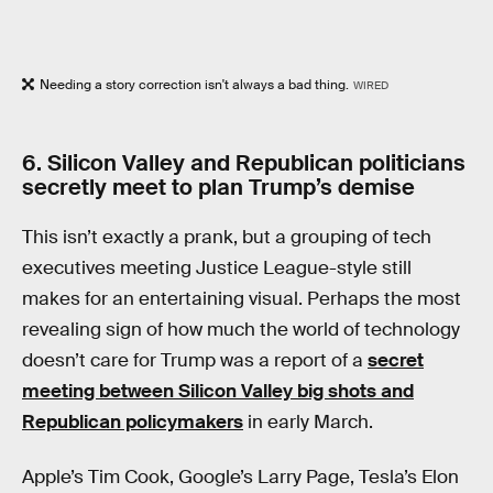
Needing a story correction isn't always a bad thing.
WIRED
6. Silicon Valley and Republican politicians
secretly meet to plan Trump’s demise
This isn’t exactly a prank, but a grouping of tech
executives meeting Justice League-style still
makes for an entertaining visual. Perhaps the most
revealing sign of how much the world of technology
doesn’t care for Trump was a report of a
secret
meeting between Silicon Valley big shots and
Republican policymakers
in early March.
Apple’s Tim Cook, Google’s Larry Page, Tesla’s Elon