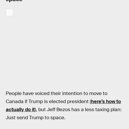
People have voiced their intention to move to
Canada if Trump is elected president (
here’s how to
actually do it
), but Jeff Bezos has a less taxing plan:
Just send Trump to space.