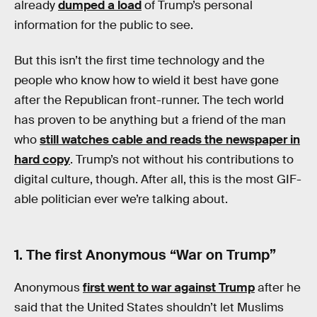
already
dumped a load
of Trump’s personal
information for the public to see.
But this isn’t the first time technology and the
people who know how to wield it best have gone
after the Republican front-runner. The tech world
has proven to be anything but a friend of the man
who
still watches cable and reads the newspaper in
hard copy
. Trump’s not without his contributions to
digital culture, though. After all, this is the most GIF-
able politician ever we’re talking about.
1. The first Anonymous “War on Trump”
Anonymous
first went to war against Trump
after he
said that the United States shouldn’t let Muslims