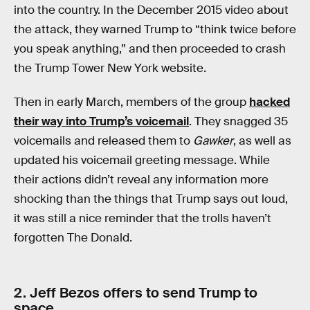
into the country. In the December 2015 video about
the attack, they warned Trump to “think twice before
you speak anything,” and then proceeded to crash
the Trump Tower New York website.
Then in early March, members of the group
hacked
their way into Trump’s voicemail
. They snagged 35
voicemails and released them to
Gawker
, as well as
updated his voicemail greeting message. While
their actions didn’t reveal any information more
shocking than the things that Trump says out loud,
it was still a nice reminder that the trolls haven’t
forgotten The Donald.
2. Jeff Bezos offers to send Trump to
space