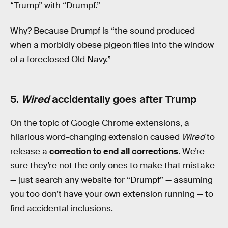
“Trump” with “Drumpf.”
Why? Because Drumpf is “the sound produced
when a morbidly obese pigeon flies into the window
of a foreclosed Old Navy.”
5.
Wired
accidentally goes after Trump
On the topic of Google Chrome extensions, a
hilarious word-changing extension caused
Wired
to
release a
correction to end all corrections
. We’re
sure they’re not the only ones to make that mistake
— just search any website for “Drumpf” — assuming
you too don’t have your own extension running — to
find accidental inclusions.