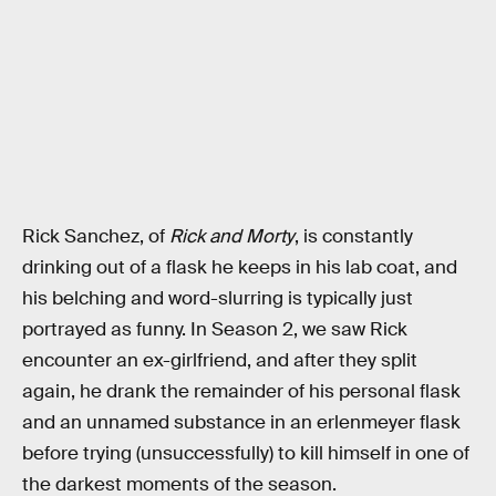
Rick Sanchez, of
Rick and Morty
, is constantly
drinking out of a flask he keeps in his lab coat, and
his belching and word-slurring is typically just
portrayed as funny. In Season 2, we saw Rick
encounter an ex-girlfriend, and after they split
again, he drank the remainder of his personal flask
and an unnamed substance in an erlenmeyer flask
before trying (unsuccessfully) to kill himself in one of
the darkest moments of the season.