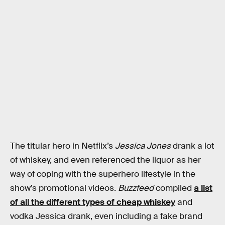
The titular hero in Netflix’s
Jessica Jones
drank a lot
of whiskey, and even referenced the liquor as her
way of coping with the superhero lifestyle in the
show’s promotional videos.
Buzzfeed
compiled
a list
of all the different types of cheap whiskey
and
vodka Jessica drank, even including a fake brand