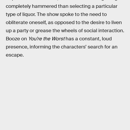
completely hammered than selecting a particular
type of liquor. The show spoke to the need to
obliterate oneself, as opposed to the desire to liven
up a party or grease the wheels of social interaction.
Booze on
You’re the Worst
has a constant, loud
presence, informing the characters’ search for an
escape.