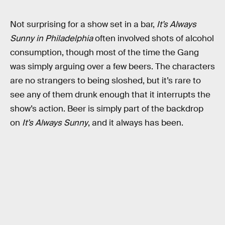
Not surprising for a show set in a bar,
It’s Always
Sunny in Philadelphia
often involved shots of alcohol
consumption, though most of the time the Gang
was simply arguing over a few beers. The characters
are no strangers to being sloshed, but it’s rare to
see any of them drunk enough that it interrupts the
show’s action. Beer is simply part of the backdrop
on
It’s Always Sunny
, and it always has been.