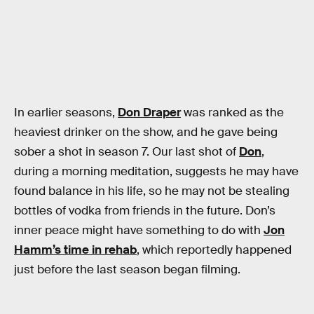
In earlier seasons,
Don Draper
was ranked as the
heaviest drinker on the show, and he gave being
sober a shot in season 7. Our last shot of
Don
,
during a morning meditation, suggests he may have
found balance in his life, so he may not be stealing
bottles of vodka from friends in the future. Don’s
inner peace might have something to do with
Jon
Hamm’s time in rehab
, which reportedly happened
just before the last season began filming.