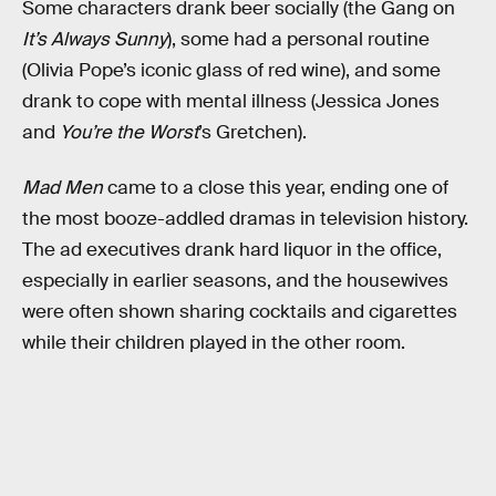
Some characters drank beer socially (the Gang on
It’s Always Sunny
), some had a personal routine
(Olivia Pope’s iconic glass of red wine), and some
drank to cope with mental illness (Jessica Jones
and
You’re the Worst
’s Gretchen).
Mad Men
came to a close this year, ending one of
the most booze-addled dramas in television history.
The ad executives drank hard liquor in the office,
especially in earlier seasons, and the housewives
were often shown sharing cocktails and cigarettes
while their children played in the other room.