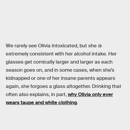
We rarely see Olivia intoxicated, but she
is
extremely consistent with her alcohol intake. Her
glasses get comically larger and larger as each
season goes on, and in some cases, when she’s
kidnapped or one of her insane parents appears
again, she forgoes a glass altogether. Drinking that
often also explains, in part,
why Olivia only ever
wears taupe and white clothing
.