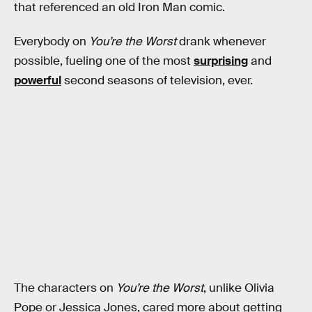
that referenced an old Iron Man comic.
Everybody on
You’re the Worst
drank whenever
possible, fueling one of the most
surprising
and
powerful
second seasons of television, ever.
The characters on
You’re the Worst
, unlike Olivia
Pope or Jessica Jones, cared more about getting