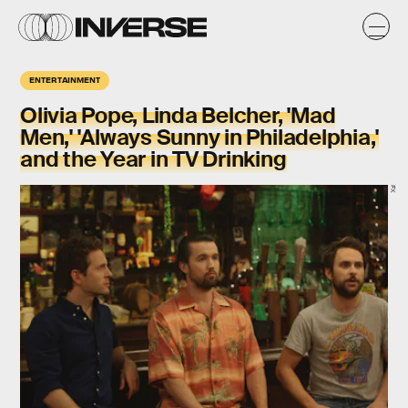
ENTERTAINMENT
Olivia Pope, Linda Belcher, 'Mad
Men,' 'Always Sunny in Philadelphia,'
and the Year in TV Drinking
FX