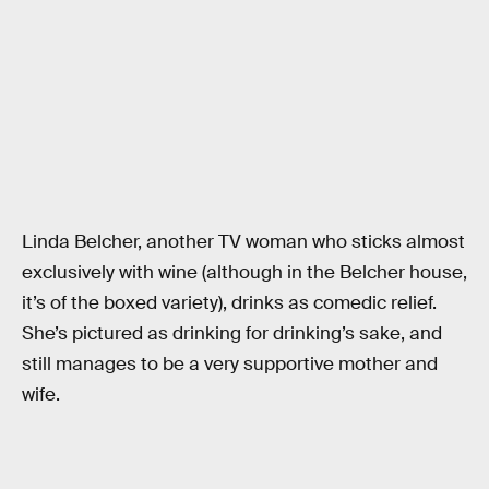
Linda Belcher, another TV woman who sticks almost
exclusively with wine (although in the Belcher house,
it’s of the boxed variety), drinks as comedic relief.
She’s pictured as drinking for drinking’s sake, and
still manages to be a very supportive mother and
wife.