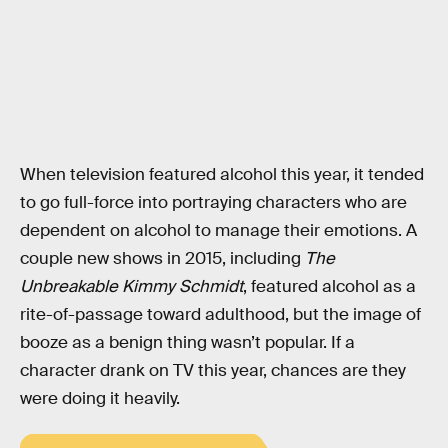
When television featured alcohol this year, it tended
to go full-force into portraying characters who are
dependent on alcohol to manage their emotions. A
couple new shows in 2015, including
The
Unbreakable Kimmy Schmidt
, featured alcohol as a
rite-of-passage toward adulthood, but the image of
booze as a benign thing wasn’t popular. If a
character drank on TV this year, chances are they
were doing it heavily.