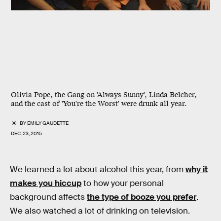
Olivia Pope, the Gang on 'Always Sunny', Linda Belcher,
and the cast of 'You're the Worst' were drunk all year.
BY
EMILY GAUDETTE
DEC. 23, 2015
We learned a lot about alcohol this year, from
why it
makes you hiccup
to how your personal
background affects
the type of booze you prefer
.
We also watched a lot of drinking on television.