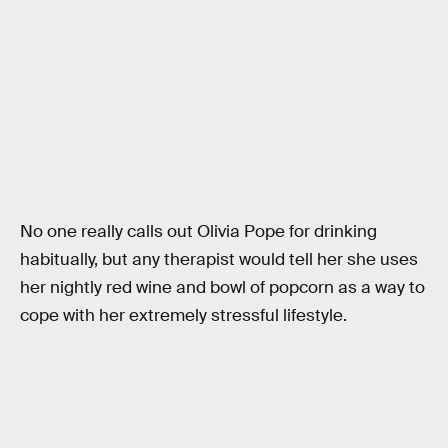
No one really calls out Olivia Pope for drinking
habitually, but any therapist would tell her she uses
her nightly red wine and bowl of popcorn as a way to
cope with her extremely stressful lifestyle.