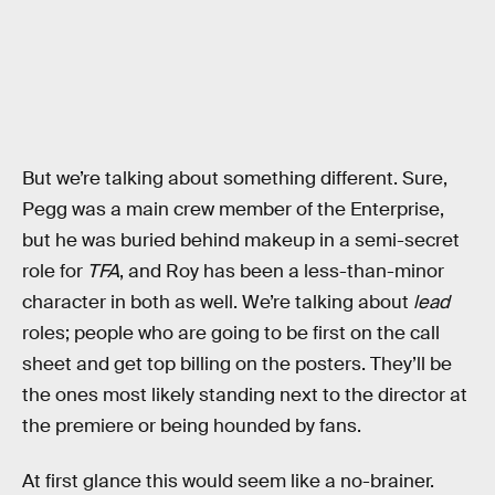
But we’re talking about something different. Sure,
Pegg was a main crew member of the Enterprise,
but he was buried behind makeup in a semi-secret
role for
TFA
, and Roy has been a less-than-minor
character in both as well. We’re talking about
lead
roles; people who are going to be first on the call
sheet and get top billing on the posters. They’ll be
the ones most likely standing next to the director at
the premiere or being hounded by fans.
At first glance this would seem like a no-brainer.