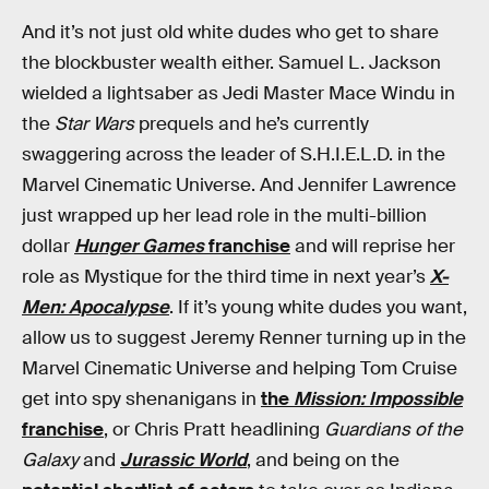
And it’s not just old white dudes who get to share
the blockbuster wealth either. Samuel L. Jackson
wielded a lightsaber as Jedi Master Mace Windu in
the
Star Wars
prequels and he’s currently
swaggering across the leader of S.H.I.E.L.D. in the
Marvel Cinematic Universe. And Jennifer Lawrence
just wrapped up her lead role in the multi-billion
dollar
Hunger Games
franchise
and will reprise her
role as Mystique for the third time in next year’s
X-
Men: Apocalypse
. If it’s young white dudes you want,
allow us to suggest Jeremy Renner turning up in the
Marvel Cinematic Universe and helping Tom Cruise
get into spy shenanigans in
the
Mission: Impossible
franchise
, or Chris Pratt headlining
Guardians of the
Galaxy
and
Jurassic World
, and being on the