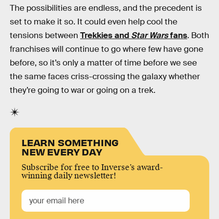
The possibilities are endless, and the precedent is
set to make it so. It could even help cool the
tensions between
Trekkies and
Star Wars
fans
. Both
franchises will continue to go where few have gone
before, so it’s only a matter of time before we see
the same faces criss-crossing the galaxy whether
they’re going to war or going on a trek.
LEARN SOMETHING
NEW EVERY DAY
Subscribe for free to Inverse’s award-
winning daily newsletter!