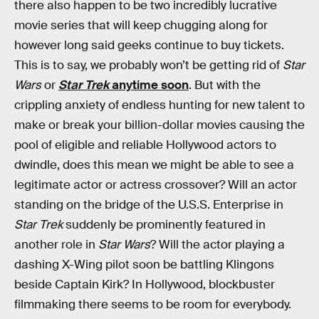
there also happen to be two incredibly lucrative
movie series that will keep chugging along for
however long said geeks continue to buy tickets.
This is to say, we probably won’t be getting rid of
Star
Wars
or
Star Trek
anytime soon
. But with the
crippling anxiety of endless hunting for new talent to
make or break your billion-dollar movies causing the
pool of eligible and reliable Hollywood actors to
dwindle, does this mean we might be able to see a
legitimate actor or actress crossover? Will an actor
standing on the bridge of the U.S.S. Enterprise in
Star Trek
suddenly be prominently featured in
another role in
Star Wars
? Will the actor playing a
dashing X-Wing pilot soon be battling Klingons
beside Captain Kirk? In Hollywood, blockbuster
filmmaking there seems to be room for everybody.