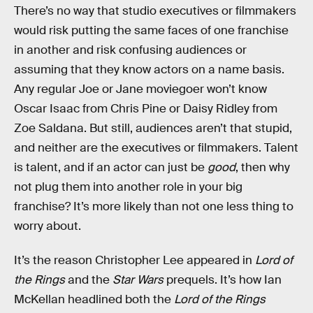
There’s no way that studio executives or filmmakers
would risk putting the same faces of one franchise
in another and risk confusing audiences or
assuming that they know actors on a name basis.
Any regular Joe or Jane moviegoer won’t know
Oscar Isaac from Chris Pine or Daisy Ridley from
Zoe Saldana. But still, audiences aren’t that stupid,
and neither are the executives or filmmakers. Talent
is talent, and if an actor can just be
good
, then why
not plug them into another role in your big
franchise? It’s more likely than not one less thing to
worry about.
It’s the reason Christopher Lee appeared in
Lord of
the Rings
and the
Star Wars
prequels. It’s how Ian
McKellan headlined both the
Lord of the Rings