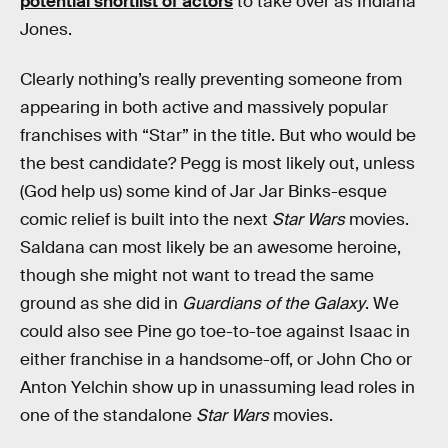
potential shortlist of actors
to take over as Indiana
Jones.
Clearly nothing’s really preventing someone from
appearing in both active and massively popular
franchises with “Star” in the title. But who would be
the best candidate? Pegg is most likely out, unless
(God help us) some kind of Jar Jar Binks-esque
comic relief is built into the next
Star Wars
movies.
Saldana can most likely be an awesome heroine,
though she might not want to tread the same
ground as she did in
Guardians of the Galaxy
. We
could also see Pine go toe-to-toe against Isaac in
either franchise in a handsome-off, or John Cho or
Anton Yelchin show up in unassuming lead roles in
one of the standalone
Star Wars
movies.