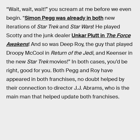
“Wait, wait, wait!” you scream at me before we even
begin. “
Simon Pegg was already in both
new
iterations of
Star Trek
and
Star Wars
! He played
Scotty and the junk dealer
Unkar Plutt in
The Force
Awakens
! And so was Deep Roy, the guy that played
Droopy McCool in
Return of the Jedi
, and Keenser in
the new
Star Trek
movies!” In both cases, you’d be
right, good for you. Both Pegg and Roy have
appeared in both franchises, no doubt helped by
their connection to director J.J. Abrams, who is the
main man that helped update both franchises.