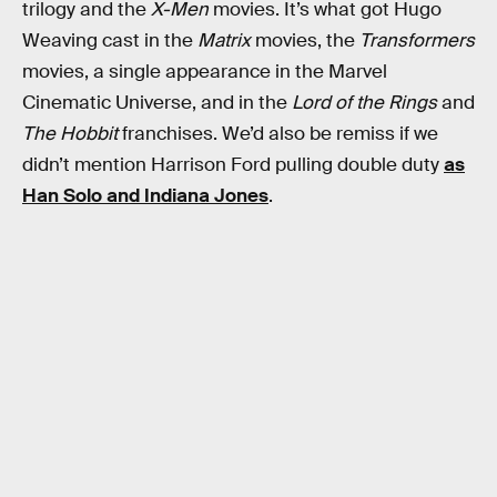
trilogy and the
X-Men
movies. It’s what got Hugo
Weaving cast in the
Matrix
movies, the
Transformers
movies, a single appearance in the Marvel
Cinematic Universe, and in the
Lord of the Rings
and
The Hobbit
franchises. We’d also be remiss if we
didn’t mention Harrison Ford pulling double duty
as
Han Solo and Indiana Jones
.