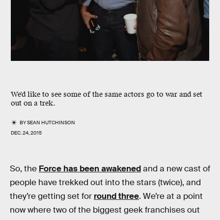
We'd like to see some of the same actors go to war and set
out on a trek.
BY
SEAN HUTCHINSON
DEC. 24, 2015
So, the
Force has been awakened
and a new cast of
people have trekked out into the stars (twice), and
they’re getting set for
round three
. We’re at a point
now where two of the biggest geek franchises out