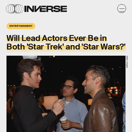
ENTERTAINMENT
Will Lead Actors Ever Be in
Both 'Star Trek' and 'Star Wars?'
Getty Images