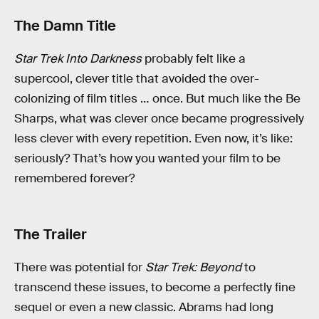
The Damn Title
Star Trek Into Darkness
probably felt like a
supercool, clever title that avoided the over-
colonizing of film titles … once. But much like the Be
Sharps, what was clever once became progressively
less clever with every repetition. Even now, it’s like:
seriously? That’s how you wanted your film to be
remembered forever?
The Trailer
There was potential for
Star Trek: Beyond
to
transcend these issues, to become a perfectly fine
sequel or even a new classic. Abrams had long