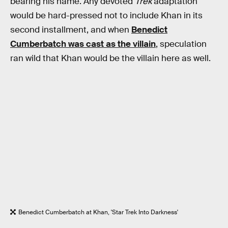
bearing his name. Any devoted
Trek
adaptation
would be hard-pressed not to include Khan in its
second installment, and when
Benedict
Cumberbatch was cast as the villain
, speculation
ran wild that Khan would be the villain here as well.
Benedict Cumberbatch at Khan, 'Star Trek Into Darkness'