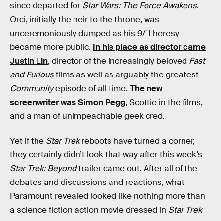
since departed for
Star Wars: The Force Awakens
.
Orci, initially the heir to the throne, was
unceremoniously dumped as his 9/11 heresy
became more public.
In his place as director came
Justin Lin
, director of the increasingly beloved
Fast
and Furious
films as well as arguably the greatest
Community
episode of all time.
The new
screenwriter was Simon Pegg
, Scottie in the films,
and a man of unimpeachable geek cred.
Yet if the
Star Trek
reboots have turned a corner,
they certainly didn’t look that way after this week’s
Star Trek: Beyond
trailer came out. After all of the
debates and discussions and reactions, what
Paramount revealed looked like nothing more than
a science fiction action movie dressed in
Star Trek