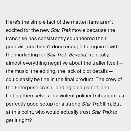
Here’s the simple fact of the matter: fans aren’t
excited for the new
Star Trek
movie because the
franchise has consistently squandered their
goodwill, and hasn’t done enough to regain it with
the marketing for
Star Trek: Beyond
. Ironically,
almost everything negative about the trailer itself —
the music, the editing, the lack of plot details —
could easily be fine in the final product. The crew of
the Enterprise crash-landing on a planet, and
finding themselves in a violent political situation is a
perfectly good setup for a strong
Star Trek
film. But
at this point, who would actually trust
Star Trek
to
get it right?