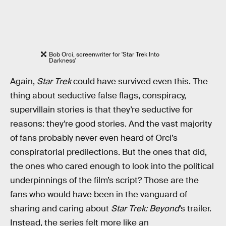
Bob Orci, screenwriter for 'Star Trek Into
Darkness'
Again,
Star Trek
could have survived even this. The
thing about seductive false flags, conspiracy,
supervillain stories is that they’re seductive for
reasons: they’re good stories. And the vast majority
of fans probably never even heard of Orci’s
conspiratorial predilections. But the ones that did,
the ones who cared enough to look into the political
underpinnings of the film’s script? Those are the
fans who would have been in the vanguard of
sharing and caring about
Star Trek: Beyond
’s trailer.
Instead, the series felt more like an