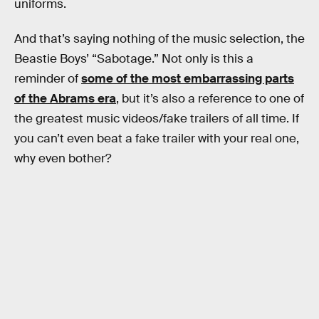
uniforms.
And that’s saying nothing of the music selection, the
Beastie Boys’ “Sabotage.” Not only is this a
reminder of
some of the most embarrassing parts
of the Abrams era
, but it’s also a reference to one of
the greatest music videos/fake trailers of all time. If
you can’t even beat a fake trailer with your real one,
why even bother?