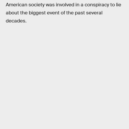
American society was involved in a conspiracy to lie
about the biggest event of the past several
decades.