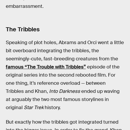
embarrassment.
The Tribbles
Speaking of plot holes, Abrams and Orci went a little
bit overboard integrating the tribbles, the
seemingly-cute, fast-breeding creatures from the
famous “The Trouble with Tribbles”
episode of the
original series into the second rebooted film. For
one thing, it’s reference overload — between
Tribbles and Khan,
Into Darkness
ended up waving
at arguably the two most famous storylines in
original
Star Trek
history.
But exactly how the tribbles got integrated turned