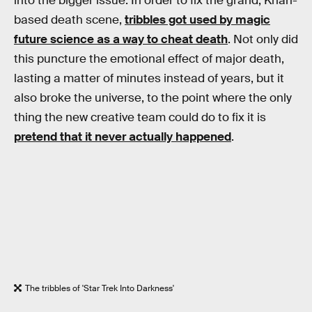
into the bigger issue. In order to fix the grand, Khan-
based death scene,
tribbles got used by magic
future science as a way to cheat death
. Not only did
this puncture the emotional effect of major death,
lasting a matter of minutes instead of years, but it
also broke the universe, to the point where the only
thing the new creative team could do to fix it is
pretend that it never actually happened
.
The tribbles of 'Star Trek Into Darkness'