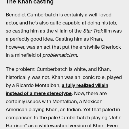
The Khan casting
Benedict Cumberbatch is certainly a well-loved
actor, and he’s also quite capable at doing his job,
so casting him as the villain of the
Star Trek
film was
a perfectly good idea. Casting him as Khan,
however, was an act that put the erstwhile Sherlock
in a minefield of
problematicism
.
The problem: Cumberbatch is white, and Khan,
historically, was not. Khan was an iconic role, played
by a Ricardo Montalban,
a fully realized villain
instead of a mere stereotype
. Now, there are
certainly issues with Montalban, a Mexican-
American playing Khan, an Indian. Yet that paled in
comparison to the pale Cumberbatch playing “John
Harrison” as a whitewashed version of Khan. Even