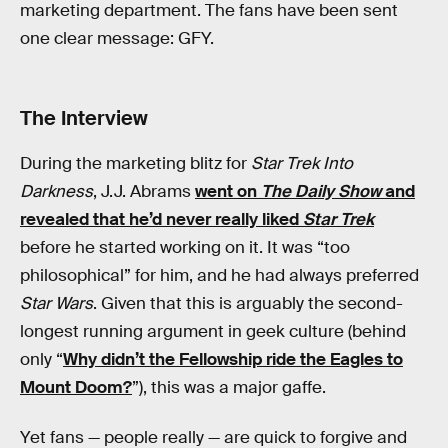
marketing department. The fans have been sent
one clear message: GFY.
The Interview
During the marketing blitz for
Star Trek Into
Darkness
, J.J. Abrams
went on
The Daily Show
and
revealed that he’d never really liked
Star Trek
before he started working on it. It was “too
philosophical” for him, and he had always preferred
Star Wars
. Given that this is arguably the second-
longest running argument in geek culture (behind
only “
Why didn’t the Fellowship ride the Eagles to
Mount Doom?
”), this was a major gaffe.
Yet fans — people really — are quick to forgive and