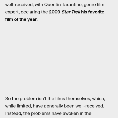
well-received, with Quentin Tarantino, genre film
expert, declaring the
2009
Star Trek
his favorite
film of the year
.
So the problem isn’t the films themselves, which,
while limited, have generally been well-received.
Instead, the problems have awoken in the