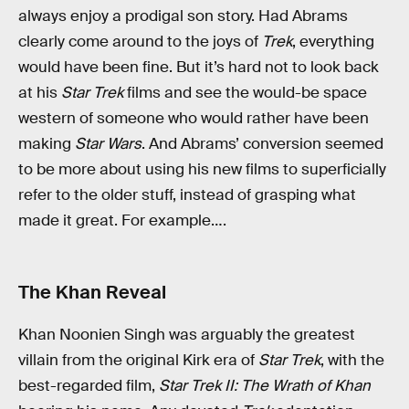
always enjoy a prodigal son story. Had Abrams
clearly come around to the joys of
Trek
, everything
would have been fine. But it’s hard not to look back
at his
Star Trek
films and see the would-be space
western of someone who would rather have been
making
Star Wars
. And Abrams’ conversion seemed
to be more about using his new films to superficially
refer to the older stuff, instead of grasping what
made it great. For example….
The Khan Reveal
Khan Noonien Singh was arguably the greatest
villain from the original Kirk era of
Star Trek
, with the
best-regarded film,
Star Trek II: The Wrath of Khan