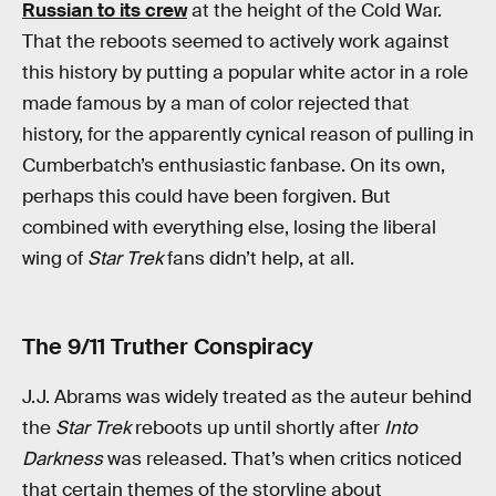
Russian to its crew
at the height of the Cold War.
That the reboots seemed to actively work against
this history by putting a popular white actor in a role
made famous by a man of color rejected that
history, for the apparently cynical reason of pulling in
Cumberbatch’s enthusiastic fanbase. On its own,
perhaps this could have been forgiven. But
combined with everything else, losing the liberal
wing of
Star Trek
fans didn’t help, at all.
The 9/11 Truther Conspiracy
J.J. Abrams was widely treated as the auteur behind
the
Star Trek
reboots up until shortly after
Into
Darkness
was released. That’s when critics noticed
that certain themes of the storyline about