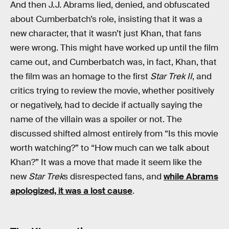
And then J.J. Abrams lied, denied, and obfuscated
about Cumberbatch’s role, insisting that it was a
new character, that it wasn’t just Khan, that fans
were wrong. This might have worked up until the film
came out, and Cumberbatch was, in fact, Khan, that
the film was an homage to the first
Star Trek II
, and
critics trying to review the movie, whether positively
or negatively, had to decide if actually saying the
name of the villain was a spoiler or not. The
discussed shifted almost entirely from “Is this movie
worth watching?” to “How much can we talk about
Khan?” It was a move that made it seem like the
new
Star Trek
s disrespected fans, and
while Abrams
apologized, it was a lost cause
.