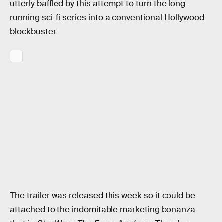
utterly baffled by this attempt to turn the long-
running sci-fi series into a conventional Hollywood
blockbuster.
The trailer was released this week so it could be
attached to the indomitable marketing bonanza