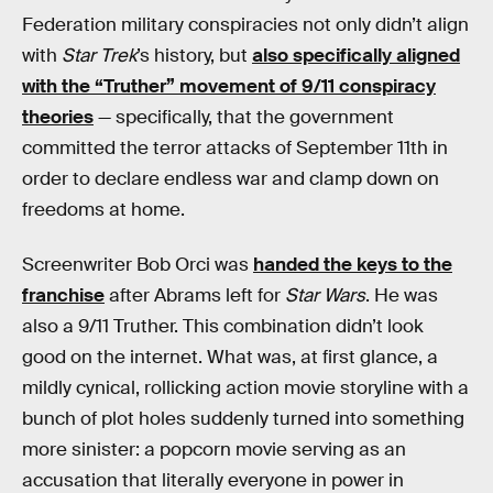
Federation military conspiracies not only didn’t align
with
Star Trek
’s history, but
also specifically aligned
with the “Truther” movement of 9/11 conspiracy
theories
— specifically, that the government
committed the terror attacks of September 11th in
order to declare endless war and clamp down on
freedoms at home.
Screenwriter Bob Orci was
handed the keys to the
franchise
after Abrams left for
Star Wars
. He was
also a 9/11 Truther. This combination didn’t look
good on the internet. What was, at first glance, a
mildly cynical, rollicking action movie storyline with a
bunch of plot holes suddenly turned into something
more sinister: a popcorn movie serving as an
accusation that literally everyone in power in