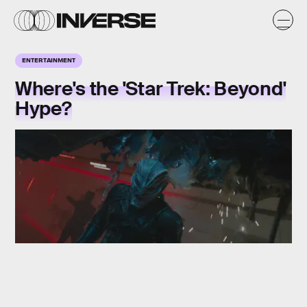
ENTERTAINMENT
Where's the 'Star Trek: Beyond'
Hype?