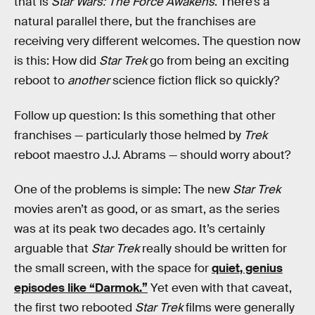
that is
Star Wars: The Force Awakens
. There’s a
natural parallel there, but the franchises are
receiving very different welcomes. The question now
is this: How did
Star Trek
go from being an exciting
reboot to
another
science fiction flick so quickly?
Follow up question: Is this something that other
franchises — particularly those helmed by
Trek
reboot maestro J.J. Abrams — should worry about?
One of the problems is simple: The new
Star Trek
movies aren’t as good, or as smart, as the series
was at its peak two decades ago. It’s certainly
arguable that
Star Trek
really should be written for
the small screen, with the space for
quiet, genius
episodes like “Darmok.”
Yet even with that caveat,
the first two rebooted
Star Trek
films were generally