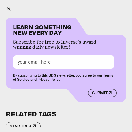
LEARN SOMETHING
NEW EVERY DAY
Subscribe for free to Inverse’s award-
winning daily newsletter!
By subscribing to this BDG newsletter, you agree to our
Terms
of Service
and
Privacy Policy
SUBMIT
RELATED TAGS
STAR TREK