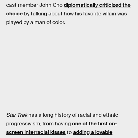
cast member John Cho
diplomatically criticized the
choice
by talking about how his favorite villain was
played by a man of color.
Star Trek
has a long history of racial and ethnic
progressivism, from having
one of the first on-
screen interracial kisses
to
adding a lovable