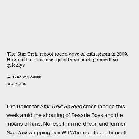
The 'Star Trek' reboot rode a wave of enthusiasm in 2009.
How did the franchise squander so much goodwill so
quickly?
BY
ROWAN KAISER
DEC. 16, 2015
The trailer for
Star Trek: Beyond
crash landed this
week amid the shouting of Beastie Boys and the
moans of fans. No less than nerd icon and former
Star Trek
whipping boy Wil Wheaton found himself