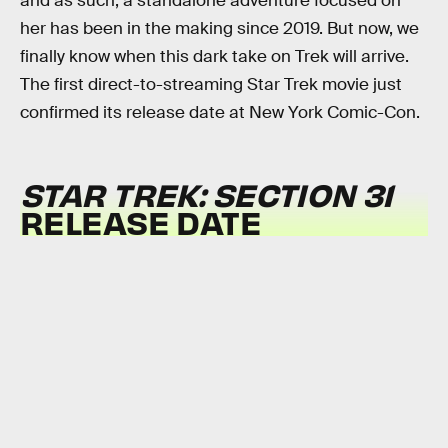
and as such, a standalone adventure focused on
her has been in the making since 2019. But now, we
finally know when this dark take on Trek will arrive.
The first direct-to-streaming Star Trek movie just
confirmed its release date at New York Comic-Con.
STAR TREK: SECTION 31
RELEASE DATE