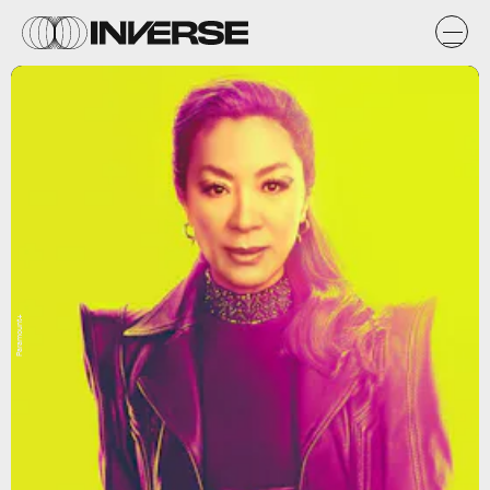
Paramount+