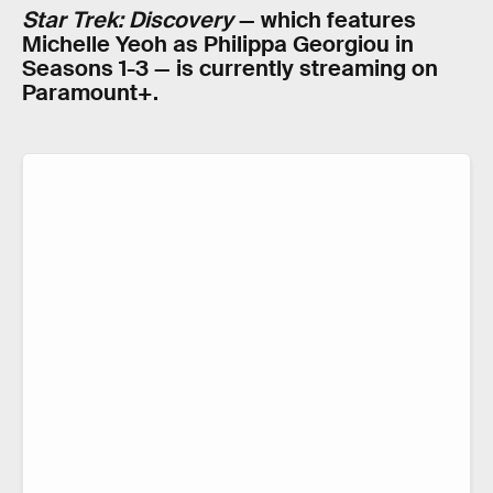
Star Trek: Discovery
— which features
Michelle Yeoh as Philippa Georgiou in
Seasons 1-3 — is currently streaming on
Paramount+.