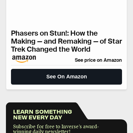
Phasers on Stun!: How the
Making — and Remaking — of Star
Trek Changed the World
See price on Amazon
See On Amazon
LEARN SOMETHING
NEW EVERY DAY
Subscribe for free to Inverse’s award-
winning daily newsletter!