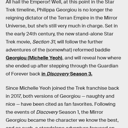
All hail the Emperor! Well, at this point in the Star
Trek timeline, Philippa Georgiou is no longer the
reigning dictator of the Terran Empire in the Mirror
Universe, but she’s still very much in charge. Set in
the early 24th century, the new stand-alone Star
Trek movie,
Section 31,
will follow the further
adventures of the (somewhat) reformed baddie
Georgiou (Michelle Yeoh)
, and will reveal how where
she ended up after stepping through the Guardian
of Forever back
in
Discovery
Season 3.
Since Michelle Yeoh joined the Trek franchise back
in 2017, both versions of Georgiou — naughty and
nice — have been cited as fan favorites. Following
the events of
Discovery
Season 1, the Mirror
Georgiou became the character we know the best,