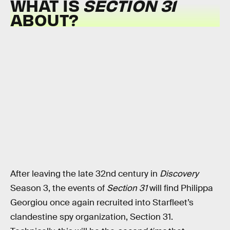
WHAT IS
SECTION 31
ABOUT?
After leaving the late 32nd century in
Discovery
Season 3, the events of
Section 31
will find Philippa
Georgiou once again recruited into Starfleet’s
clandestine spy organization, Section 31.