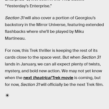
“Yesterday’s Enterprise.”
Section 31
will also cover a portion of Georgiou’s
backstory in the Mirror Universe, featuring extended
flashbacks where she’ll be played by Miku
Martineau.
For now, this Trek thriller is keeping the rest of its
cards close to the space vest. But when
Section 31
lands in January, we can all expect plenty of twists,
mystery, and bold new action. We may not yet know
when the
next
theatrical
Trek movie
is coming, but
for now,
Section 31
will officially be the next Trek film.