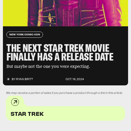
NEW YORK COMIC-CON
THE NEXT STAR TREK MOVIE
FINALLY HAS A RELEASE DATE
But maybe not the one you were expecting.
BY
RYAN BRITT
OCT. 19, 2024
We may receive a portion of sales if you purchase a product through a link in this article.
STAR TREK