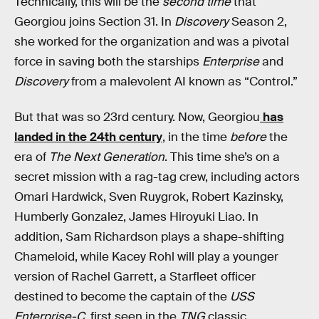
Technically, this will be the
second time
that
Georgiou joins Section 31. In
Discovery
Season 2,
she worked for the organization and was a pivotal
force in saving both the starships
Enterprise
and
Discovery
from a malevolent AI known as “Control.”
But that was so 23rd century. Now, Georgiou
has
landed in the 24th century
, in the time
before
the
era of
The Next Generation
. This time she’s on a
secret mission with a rag-tag crew, including actors
Omari Hardwick, Sven Ruygrok, Robert Kazinsky,
Humberly Gonzalez, James Hiroyuki Liao. In
addition, Sam Richardson plays a shape-shifting
Chameloid, while Kacey Rohl will play a younger
version of Rachel Garrett, a Starfleet officer
destined to become the captain of the
USS
Enterprise-C
, first seen in the
TNG
classic