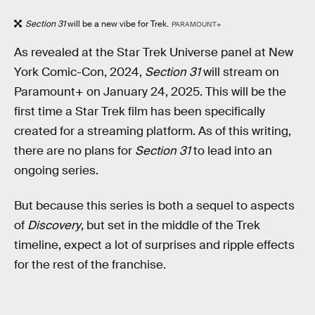
Section 31
will be a new vibe for Trek.
PARAMOUNT+
As revealed at the Star Trek Universe panel at New
York Comic-Con, 2024,
Section 31
will stream on
Paramount+ on January 24, 2025. This will be the
first time a Star Trek film has been specifically
created for a streaming platform. As of this writing,
there are no plans for
Section 31
to lead into an
ongoing series.
But because this series is both a sequel to aspects
of
Discovery
, but set in the middle of the Trek
timeline, expect a lot of surprises and ripple effects
for the rest of the franchise.