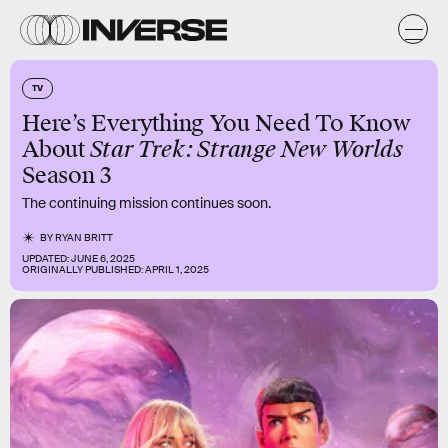
TV
Here’s Everything You Need To Know
About
Star Trek: Strange New Worlds
Season 3
The continuing mission continues soon.
BY
RYAN BRITT
UPDATED:
JUNE 6, 2025
ORIGINALLY PUBLISHED:
APRIL 1, 2025