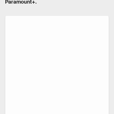
Paramount+.