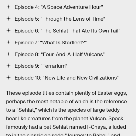
Episode 4: “A Space Adventure Hour”
Episode 5: “Through the Lens of Time”
Episode 6: “The Sehlat That Ate Its Own Tail”
Episode 7: “What Is Starfleet?”
Episode 8: “Four-And-A-Half Vulcans”
Episode 9: “Terrarium”
Episode 10: “New Life and New Civilizations”
These episode titles contain plently of Easter eggs,
perhaps the most notable of which is the reference
to a “Sehlat,” which is the species of large teddy
bear like creatures from the planet Vulcan. Spock
famously had a pet Sehlat named I-Chaya, alluded
to in the classic episode “Journey to Babel,” and