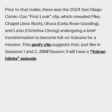
Prior to that trailer, there was the 2024 San Diego
Comic-Con “First Look” clip, which revealed Pike,
Chapel (Jess Bush), Uhura (Celia Rose Gooding),
and La’an (Christina Chong) undergoing a brief
transformation to become full-on Vulcans for a
mission. This
goofy clip
suggests that, just like in
Seasons 1 and 2,
SNW
Season 3 will have a
“Vulcan
hijinks” episode
.