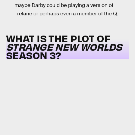
maybe Darby could be playing a version of
Trelane or perhaps even a member of the Q.
WHAT IS THE PLOT OF
STRANGE NEW WORLDS
SEASON 3?