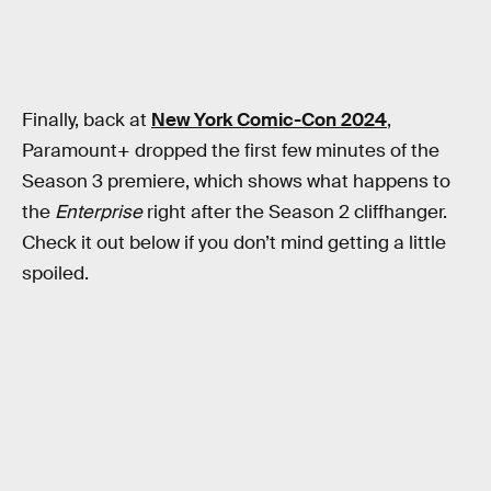
Finally, back at
New York Comic-Con 2024
,
Paramount+ dropped the first few minutes of the
Season 3 premiere, which shows what happens to
the
Enterprise
right after the Season 2 cliffhanger.
Check it out below if you don’t mind getting a little
spoiled.