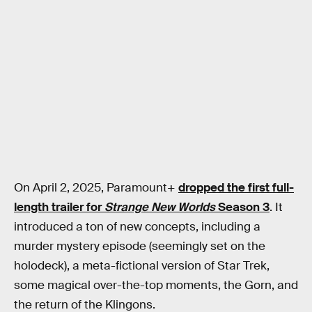
On April 2, 2025, Paramount+
dropped the first full-
length trailer for
Strange New Worlds
Season 3
. It
introduced a ton of new concepts, including a
murder mystery episode (seemingly set on the
holodeck), a meta-fictional version of Star Trek,
some magical over-the-top moments, the Gorn, and
the return of the Klingons.