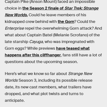
Captain Pike (Anson Mount) faced an impossible
choice in
the Season 2 finale of
Star Trek: Strange
New Worlds
.
Could he leave members of his
kidnapped crew behind with
the Gorn
? Could the
Enterprise
repel the overwhelming Gorn attack? And
what about Captain Batel (Melanie Scrofano) of the
late starship
Cayuga,
who was impregnated with
Gorn eggs? While previews
have teased what
happens after this cliffhanger
, fans still have a lot of
questions about the upcoming season.
Here’s what we know so far about
Strange New
Worlds
Season 3, including its possible release
date, its new cast members, what trailers have
dropped, and what plot twists and turns to
anticipate.