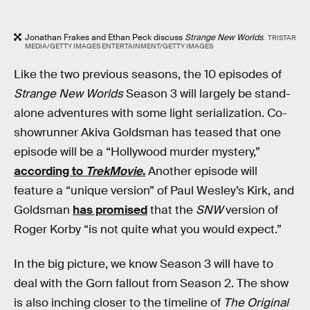
Jonathan Frakes and Ethan Peck discuss
Strange New Worlds
.
TRISTAR
MEDIA/GETTY IMAGES ENTERTAINMENT/GETTY IMAGES
Like the two previous seasons, the 10 episodes of
Strange New Worlds
Season 3 will largely be stand-
alone adventures with some light serialization. Co-
showrunner Akiva Goldsman has teased that one
episode will be a “Hollywood murder mystery,”
according to
TrekMovie
.
Another episode will
feature a “unique version” of Paul Wesley’s Kirk, and
Goldsman
has promised
that the
SNW
version of
Roger Korby “is not quite what you would expect.”
In the big picture, we know Season 3 will have to
deal with the Gorn fallout from Season 2. The show
is also inching closer to the timeline of
The Original