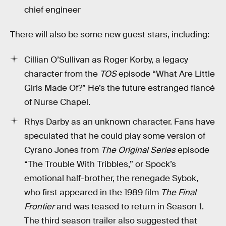
chief engineer
There will also be some new guest stars, including:
Cillian O’Sullivan as Roger Korby, a legacy
character from the
TOS
episode “What Are Little
Girls Made Of?” He’s the future estranged fiancé
of Nurse Chapel.
Rhys Darby as an unknown character. Fans have
speculated that he could play some version of
Cyrano Jones from
The Original Series
episode
“The Trouble With Tribbles,” or Spock’s
emotional half-brother, the renegade Sybok,
who first appeared in the 1989 film
The Final
Frontier
and was teased to return in Season 1.
The third season trailer also suggested that