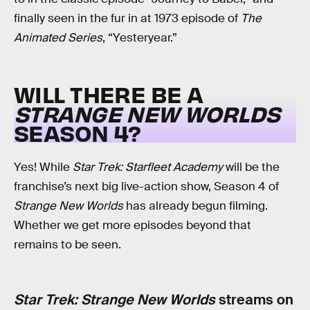
finally seen in the fur in at 1973 episode of
The
Animated Series
, “Yesteryear.”
WILL THERE BE A
STRANGE NEW WORLDS
SEASON 4?
Yes! While
Star Trek: Starfleet Academy
will be the
franchise’s next big live-action show, Season 4 of
Strange New Worlds
has already begun filming.
Whether we get more episodes beyond that
remains to be seen.
Star Trek: Strange New Worlds
streams on