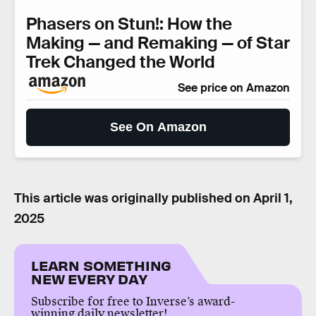
Phasers on Stun!: How the
Making — and Remaking — of Star
Trek Changed the World
See price on Amazon
See On Amazon
This article was originally published on
April 1,
2025
LEARN SOMETHING
NEW EVERY DAY
Subscribe for free to Inverse’s award-
winning daily newsletter!