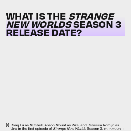
WHAT IS THE
STRANGE
NEW WORLDS
SEASON 3
RELEASE DATE?
Rong Fu as Mitchell, Anson Mount as Pike, and Rebecca Romijn as
Una in the first episode of
Strange New Worlds
Season 3.
PARAMOUNT+