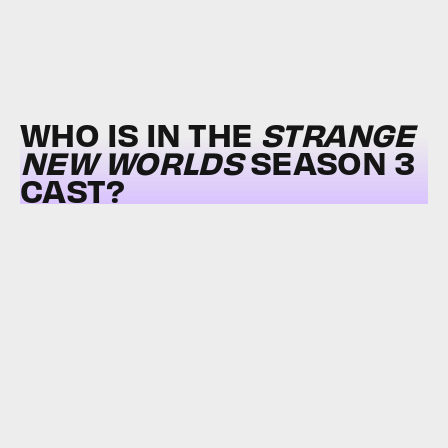
WHO IS IN THE
STRANGE
NEW WORLDS
SEASON 3
CAST?