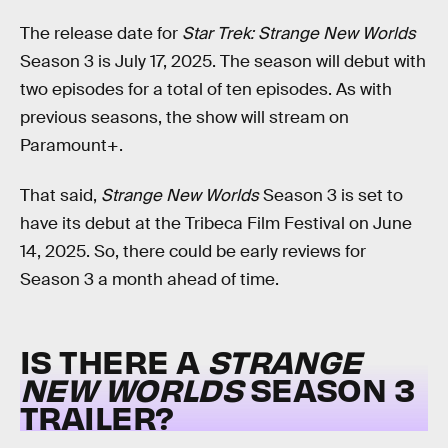
The release date for
Star Trek: Strange New Worlds
Season 3 is July 17, 2025. The season will debut with
two episodes for a total of ten episodes. As with
previous seasons, the show will stream on
Paramount+.
That said,
Strange New Worlds
Season 3 is set to
have its debut at the Tribeca Film Festival on June
14, 2025. So, there could be early reviews for
Season 3 a month ahead of time.
IS THERE A
STRANGE
NEW WORLDS
SEASON 3
TRAILER?