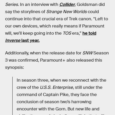
Series
. In an interview with
Collider
, Goldsman did
say the storylines of
Strange New Worlds
could
continue into that crucial era of Trek canon. “Left to
our own devices, which really means if Paramount
will, we’ll keep going into the
TOS
era,”
he told
Inverse
last year.
Additionally, when the release date for
SNW
Season
3 was confirmed, Paramount+ also released this
synopsis:
In season three, when we reconnect with the
crew of the
U.S.S. Enterprise
, still under the
command of Captain Pike, they face the
conclusion of season two’s harrowing
encounter with the Gorn. But new life and