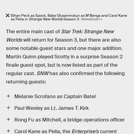
Ethan Peck as Spock, Babs Olusanmokun as M’Benga and Carol Kane
as Pelia in
Strange New Worlds
Season 3.
PARAMOUNT+
The entire main cast of
Star Trek: Strange New
Worlds
will return for Season 3, but there are also
some notable guest stars and one major addition.
Martin Quinn played Scotty in a surprise Season 2
finale guest spot, but is now listed as part of the
regular cast.
SNW
has also confirmed the following
returning guests:
Melanie Scrofano as Captain Batel
Paul Wesley as Lt. James T. Kirk
Rong Fu as Mitchell, a bridge operations officer
Carol Kane as Pelia, the
Enterprise’s
current