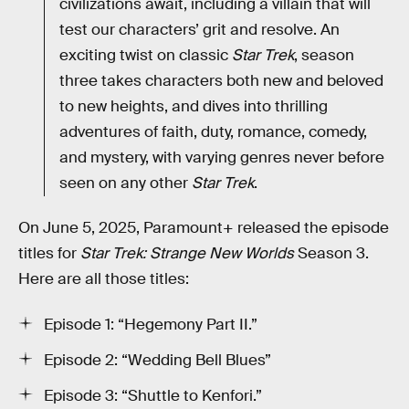
civilizations await, including a villain that will
test our characters’ grit and resolve. An
exciting twist on classic
Star Trek
, season
three takes characters both new and beloved
to new heights, and dives into thrilling
adventures of faith, duty, romance, comedy,
and mystery, with varying genres never before
seen on any other
Star Trek
.
On June 5, 2025, Paramount+ released the episode
titles for
Star Trek: Strange New Worlds
Season 3.
Here are all those titles:
Episode 1: “Hegemony Part II.”
Episode 2: “Wedding Bell Blues”
Episode 3: “Shuttle to Kenfori.”