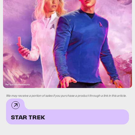
Pari Dukovic/Paramount+
We may receive a portion of sales if you purchase a product through a link in this article.
STAR TREK