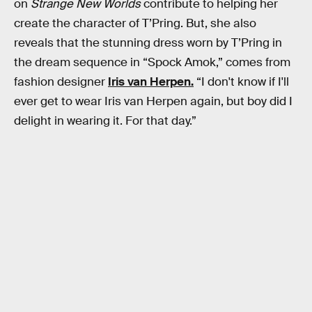
on
Strange New Worlds
contribute to helping her
create the character of T’Pring. But, she also
reveals that the stunning dress worn by T’Pring in
the dream sequence in “Spock Amok,” comes from
fashion designer
Iris van Herpen.
“I don't know if I'll
ever get to wear Iris van Herpen again, but boy did I
delight in wearing it. For that day.”