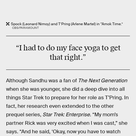
Spock (Leonard Nimoy) and T’Pring (Arlene Martel) in “Amok Time.”
CBS/PARAMOUNT
“I had to do my face yoga to get
that right.”
Although Sandhu was a fan of
The Next Generation
when she was younger, she did a deep dive into all
things Star Trek to prepare for her role as T’Pring. In
fact, her research even extended to the other
prequel series,
Star Trek: Enterprise
. “My mom’s
partner Rick was very excited when I was cast,” she
says. “And he said, ‘Okay, now you have to watch