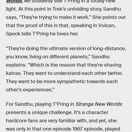
Worlds
, we suddenly see T’Pring in a totally new
light. At this point in Trek’s unfolding story, Sandhu
says, “They’re trying to make it work.” She points out
that the proof of this is that, speaking in Vulcan,
Spock tells T’Pring he loves her.
“They're doing the ultimate version of long-distance,
you know, living on different planets,” Sandhu
explains. “Which is the reason that they're sharing
katras. They want to understand each other better.
They want to be more sympathetic towards each
other's experiences.”
For Sandhu, playing T’Pring in
Strange New Worlds
presents a unique challenge. It’s a character
hardcore fans are very familiar with, and yet, she
was only in that one episode 1967 episode, played