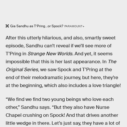
Gia Sandhu as T’Pring...or Spock?
PARAMOUNT+
After this utterly hilarious, and also, smartly sweet
episode, Sandhu can’t reveal if we’ll see more of
T’Pring in
Strange New Worlds
. And yet, it seems
impossible that this is her last appearance. In
The
Original Series,
we saw Spock and T’Pring at the
end of their melodramatic journey, but here, they’re
at the beginning, which also includes a love triangle!
“We find we find two young beings who love each
other,” Sandhu says. “But they also have Nurse
Chapel crushing on Spock! And that drives another
little wedge in there. Let’s just say, they have a lot of