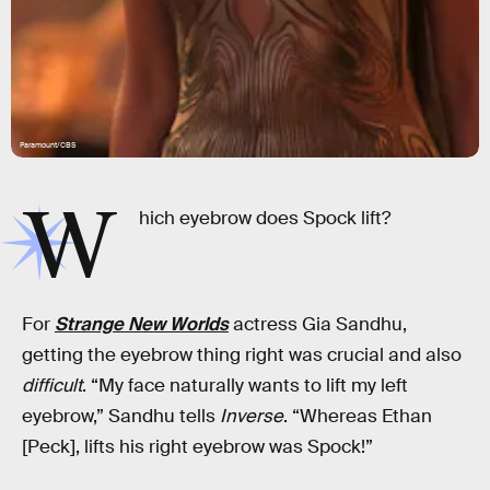
Paramount/CBS
W
hich eyebrow does Spock lift?
For
Strange New Worlds
actress Gia Sandhu,
getting the eyebrow thing right was crucial and also
difficult
. “My face naturally wants to lift my left
eyebrow,” Sandhu tells
Inverse
. “Whereas Ethan
[Peck], lifts his right eyebrow was Spock!”