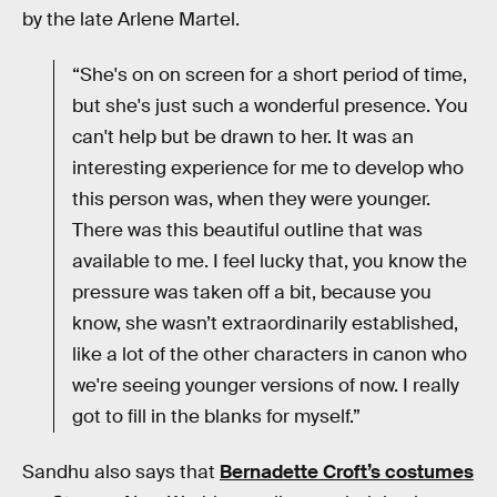
by the late Arlene Martel.
“She's on on screen for a short period of time,
but she's just such a wonderful presence. You
can't help but be drawn to her. It was an
interesting experience for me to develop who
this person was, when they were younger.
There was this beautiful outline that was
available to me. I feel lucky that, you know the
pressure was taken off a bit, because you
know, she wasn’t extraordinarily established,
like a lot of the other characters in canon who
we're seeing younger versions of now. I really
got to fill in the blanks for myself.”
Sandhu also says that
Bernadette Croft’s costumes