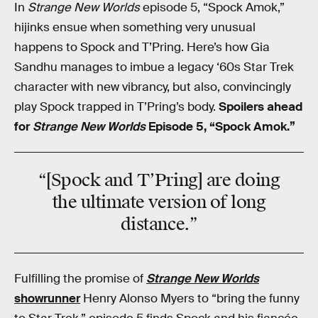
In
Strange New Worlds
episode 5, “Spock Amok,”
hijinks ensue when something very unusual
happens to Spock and T’Pring. Here’s how Gia
Sandhu manages to imbue a legacy ‘60s Star Trek
character with new vibrancy, but also, convincingly
play Spock trapped in T’Pring’s body.
Spoilers ahead
for
Strange New Worlds
Episode 5, “Spock Amok.”
“[Spock and T’Pring] are doing
the ultimate version of long
distance.”
Fulfilling the promise of
Strange New Worlds
showrunner
Henry Alonso Myers to “bring the funny