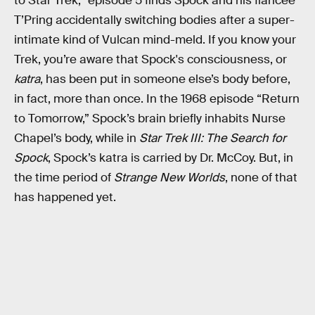
to Star Trek,” episode 5 finds Spock and his fiancée
T’Pring accidentally switching bodies after a super-
intimate kind of Vulcan mind-meld. If you know your
Trek, you’re aware that Spock's consciousness, or
katra
, has been put in someone else’s body before,
in fact, more than once. In the 1968 episode “Return
to Tomorrow,” Spock’s brain briefly inhabits Nurse
Chapel’s body, while in
Star Trek III: The Search for
Spock
, Spock’s katra is carried by Dr. McCoy. But, in
the time period of
Strange New Worlds
, none of that
has happened yet.