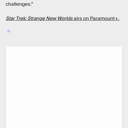
challenges.”
Star Trek: Strange New Worlds
airs on Paramount+.