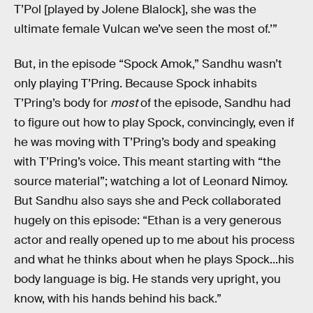
T’Pol [played by Jolene Blalock], she was the
ultimate female Vulcan we’ve seen the most of.’”
But, in the episode “Spock Amok,” Sandhu wasn’t
only playing T’Pring. Because Spock inhabits
T’Pring’s body for
most
of the episode, Sandhu had
to figure out how to play Spock, convincingly, even if
he was moving with T’Pring’s body and speaking
with T’Pring’s voice. This meant starting with “the
source material”; watching a lot of Leonard Nimoy.
But Sandhu also says she and Peck collaborated
hugely on this episode: “Ethan is a very generous
actor and really opened up to me about his process
and what he thinks about when he plays Spock...his
body language is big. He stands very upright, you
know, with his hands behind his back.”