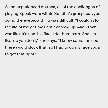
As an experienced actress, all of the challenges of
playing Spock were within Sandhu’s grasp, but, yes,
doing the eyebrow thing was difficult. “I couldn't for
the life of me get my right eyebrow up. And Ethan
was like, It's fine. It's fine. I do them both. And I'm
like, no you don’t,” she says. “I knew some fans out
there would clock that, so I had to do my face yoga
to get that right.”