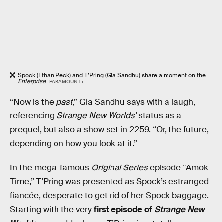
Spock (Ethan Peck) and T’Pring (Gia Sandhu) share a moment on the
Enterprise
.
PARAMOUNT+
“Now is the
past
,” Gia Sandhu says with a laugh,
referencing
Strange New Worlds’
status as a
prequel, but also a show set in 2259. “Or, the future,
depending on how you look at it.”
In the mega-famous
Original Series
episode “Amok
Time,” T’Pring was presented as Spock’s estranged
fiancée, desperate to get rid of her Spock baggage.
Starting with the very
first episode of
Strange New