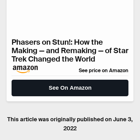
Phasers on Stun!: How the
Making — and Remaking — of Star
Trek Changed the World
See price on Amazon
See On Amazon
This article was originally published on
June 3,
2022