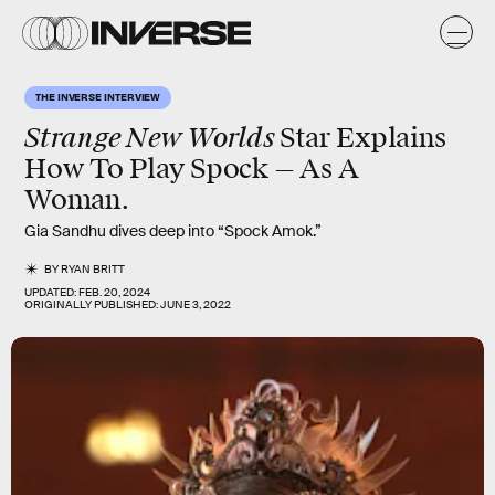
THE INVERSE INTERVIEW
Strange New Worlds
Star Explains
How To Play Spock — As A
Woman.
Gia Sandhu dives deep into “Spock Amok.”
BY
RYAN BRITT
UPDATED:
FEB. 20, 2024
ORIGINALLY PUBLISHED:
JUNE 3, 2022