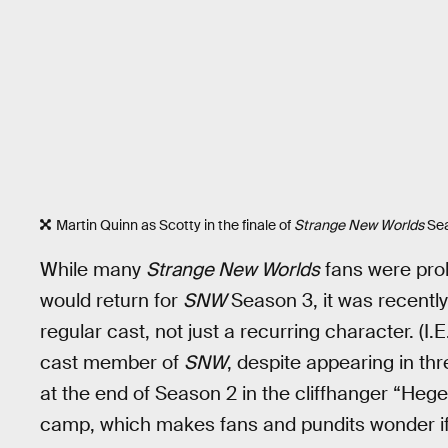
Martin Quinn as Scotty in the finale of
Strange New Worlds
Sea
While many
Strange New Worlds
fans were prob
would return for
SNW
Season 3, it was recently
regular cast, not just a recurring character. (I.
cast member of
SNW
, despite appearing in th
at the end of Season 2 in the cliffhanger “Heg
camp, which makes fans and pundits wonder if