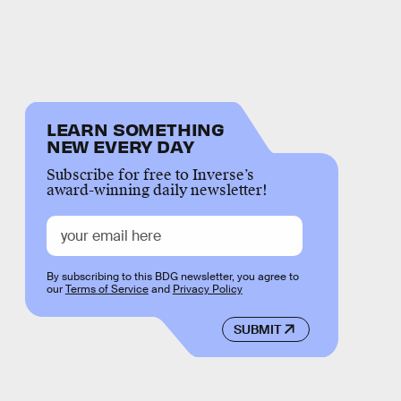
LEARN SOMETHING
NEW EVERY DAY
Subscribe for free to Inverse’s
award-winning daily newsletter!
By subscribing to this BDG newsletter, you agree to
our
Terms of Service
and
Privacy Policy
SUBMIT