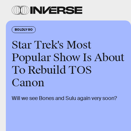
BOLDLY GO
Star Trek's Most
Popular Show Is About
To Rebuild TOS
Canon
Will we see Bones and Sulu again very soon?