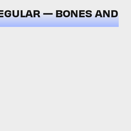
EGULAR — BONES AND