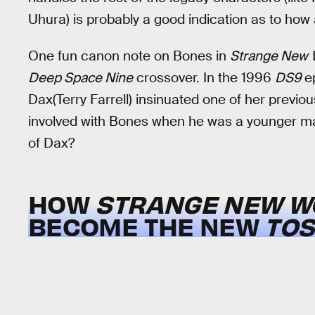
Uhura) is probably a good indication as to ho
One fun canon note on Bones in
Strange New 
Deep Space Nine
crossover. In the 1996
DS9
ep
Dax(Terry Farrell) insinuated one of her previo
involved with Bones when he was a younger man
of Dax?
HOW
STRANGE NEW W
BECOME THE NEW
TOS