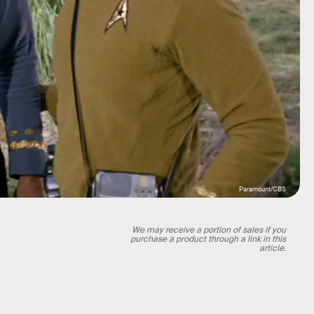
Paramount/CBS
We may receive a portion of sales if you
purchase a product through a link in this
article.