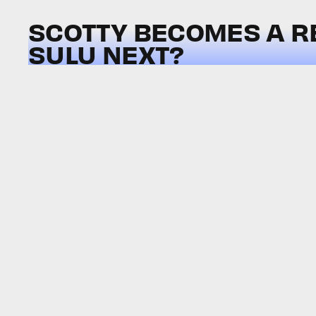
SCOTTY BECOMES A R
SULU NEXT?