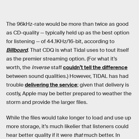
The 96kHz-rate would be more than twice as good
as CD-quality — typically held up as the best option
for listening — of 44.1KHz/16-bit, according to
Billboard
. That CDQ is what Tidal uses to tout itself
as the premier streaming option. (For what it’s
worth, the
Inverse
staff
couldn’t tell the difference
between sound qualities.) However, TIDAL has had
trouble
delivering the service
; given that delivery is
costly, Apple may be better prepared to weather the
storm and provide the larger files.
While the files would take longer to load and use up
more storage, it’s much likelier that listeners could
hear better quality if it were
that
much better. In