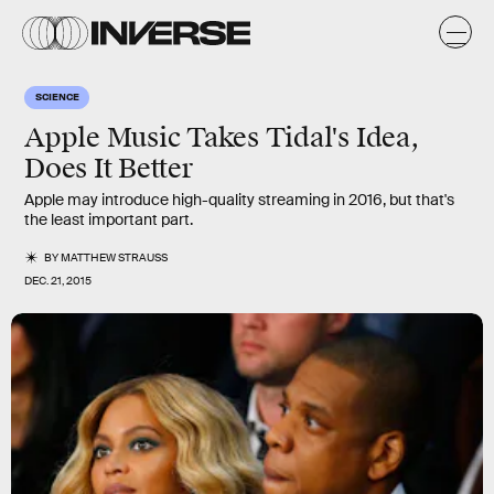
SCIENCE
Apple Music Takes Tidal's Idea,
Does It Better
Apple may introduce high-quality streaming in 2016, but that's
the least important part.
BY
MATTHEW STRAUSS
DEC. 21, 2015