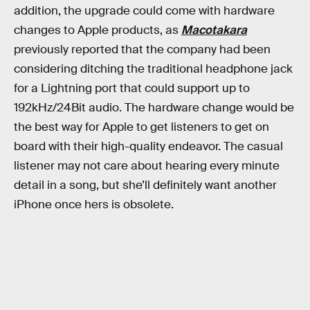
addition, the upgrade could come with hardware
changes to Apple products, as
Macotakara
previously reported that the company had been
considering ditching the traditional headphone jack
for a Lightning port that could support up to
192kHz/24Bit audio. The hardware change would be
the best way for Apple to get listeners to get on
board with their high-quality endeavor. The casual
listener may not care about hearing every minute
detail in a song, but she’ll definitely want another
iPhone once hers is obsolete.