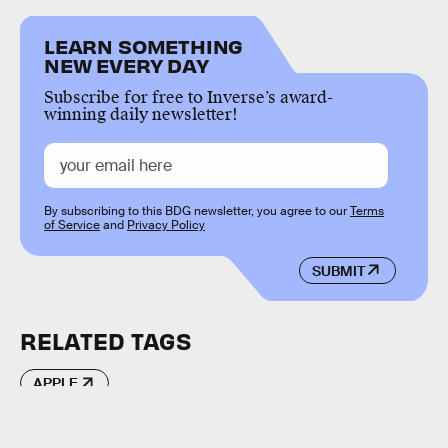
LEARN SOMETHING
NEW EVERY DAY
Subscribe for free to Inverse’s award-
winning daily newsletter!
By subscribing to this BDG newsletter, you agree to our
Terms
of Service
and
Privacy Policy
SUBMIT
RELATED TAGS
APPLE