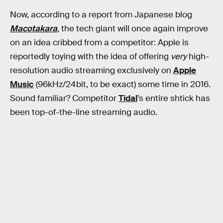
Now, according to a report from Japanese blog
Macotakara
, the tech giant will once again improve
on an idea cribbed from a competitor: Apple is
reportedly toying with the idea of offering
very
high-
resolution audio streaming exclusively on
Apple
Music
(96kHz/24bit, to be exact) some time in 2016.
Sound familiar? Competitor
Tidal
’s entire shtick has
been top-of-the-line streaming audio.