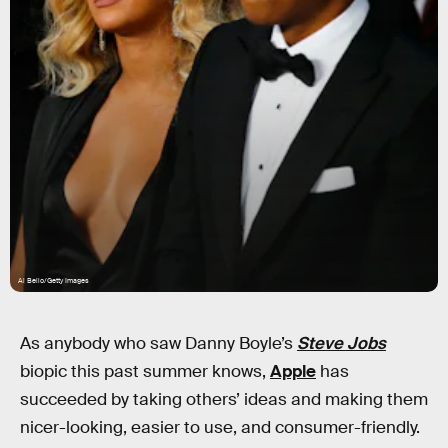
Al Bello/Getty Images
As anybody who saw Danny Boyle’s
Steve Jobs
biopic this past summer knows,
Apple
has
succeeded by taking others’ ideas and making them
nicer-looking, easier to use, and consumer-friendly.