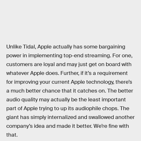
Unlike Tidal, Apple actually has some bargaining
power in implementing top-end streaming. For one,
customers are loyal and may just get on board with
whatever Apple does. Further, if it’s a requirement
for improving your current Apple technology, there’s
a much better chance that it catches on. The better
audio quality may actually be the least important
part of Apple trying to up its audiophile chops. The
giant has simply internalized and swallowed another
company’s idea and made it better. We’re fine with
that.