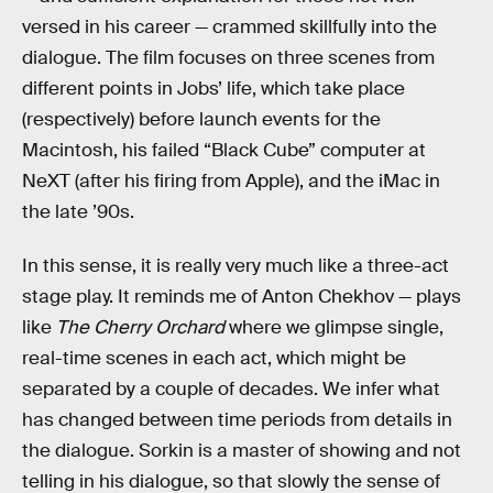
versed in his career — crammed skillfully into the
dialogue. The film focuses on three scenes from
different points in Jobs’ life, which take place
(respectively) before launch events for the
Macintosh, his failed “Black Cube” computer at
NeXT (after his firing from Apple), and the iMac in
the late ’90s.
In this sense, it is really very much like a three-act
stage play. It reminds me of Anton Chekhov — plays
like
The Cherry Orchard
where we glimpse single,
real-time scenes in each act, which might be
separated by a couple of decades. We infer what
has changed between time periods from details in
the dialogue. Sorkin is a master of showing and not
telling in his dialogue, so that slowly the sense of