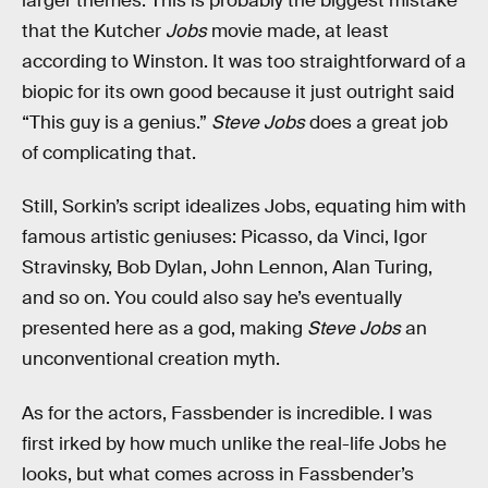
larger themes. This is probably the biggest mistake
that the Kutcher
Jobs
movie made, at least
according to Winston. It was too straightforward of a
biopic for its own good because it just outright said
“This guy is a genius.”
Steve Jobs
does a great job
of complicating that.
Still, Sorkin’s script idealizes Jobs, equating him with
famous artistic geniuses: Picasso, da Vinci, Igor
Stravinsky, Bob Dylan, John Lennon, Alan Turing,
and so on. You could also say he’s eventually
presented here as a god, making
Steve Jobs
an
unconventional creation myth.
As for the actors, Fassbender is incredible. I was
first irked by how much unlike the real-life Jobs he
looks, but what comes across in Fassbender’s