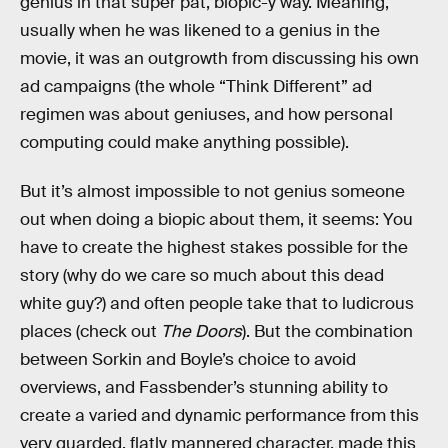
genius in that super pat, biopic-y way. Meaning,
usually when he was likened to a genius in the
movie, it was an outgrowth from discussing his own
ad campaigns (the whole “Think Different” ad
regimen was about geniuses, and how personal
computing could make anything possible).
But it’s almost impossible to not genius someone
out when doing a biopic about them, it seems: You
have to create the highest stakes possible for the
story (why do we care so much about this dead
white guy?) and often people take that to ludicrous
places (check out
The Doors
). But the combination
between Sorkin and Boyle’s choice to avoid
overviews, and Fassbender’s stunning ability to
create a varied and dynamic performance from this
very guarded, flatly mannered character, made this