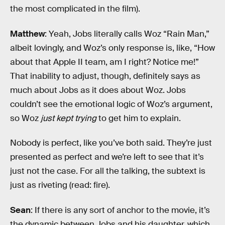
the most complicated in the film).
Matthew
: Yeah, Jobs literally calls Woz “Rain Man,”
albeit lovingly, and Woz’s only response is, like, “How
about that Apple II team, am I right? Notice me!”
That inability to adjust, though, definitely says as
much about Jobs as it does about Woz. Jobs
couldn’t see the emotional logic of Woz’s argument,
so Woz
just kept trying
to get him to explain.
Nobody is perfect, like you’ve both said. They’re just
presented as perfect and we’re left to see that it’s
just not the case. For all the talking, the subtext is
just as riveting (read: fire).
Sean
: If there is any sort of anchor to the movie, it’s
the dynamic between Jobs and his daughter, which