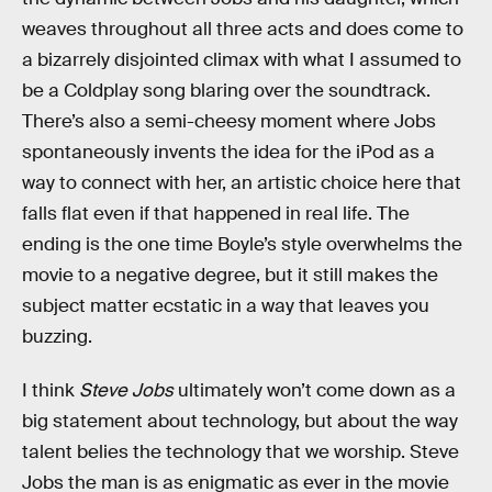
weaves throughout all three acts and does come to
a bizarrely disjointed climax with what I assumed to
be a Coldplay song blaring over the soundtrack.
There’s also a semi-cheesy moment where Jobs
spontaneously invents the idea for the iPod as a
way to connect with her, an artistic choice here that
falls flat even if that happened in real life. The
ending is the one time Boyle’s style overwhelms the
movie to a negative degree, but it still makes the
subject matter ecstatic in a way that leaves you
buzzing.
I think
Steve Jobs
ultimately won’t come down as a
big statement about technology, but about the way
talent belies the technology that we worship. Steve
Jobs the man is as enigmatic as ever in the movie