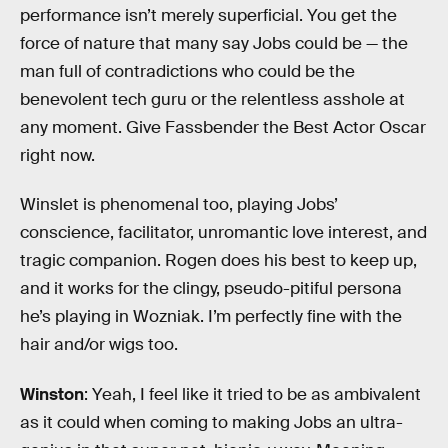
performance isn’t merely superficial. You get the
force of nature that many say Jobs could be — the
man full of contradictions who could be the
benevolent tech guru or the relentless asshole at
any moment. Give Fassbender the Best Actor Oscar
right now.
Winslet is phenomenal too, playing Jobs’
conscience, facilitator, unromantic love interest, and
tragic companion. Rogen does his best to keep up,
and it works for the clingy, pseudo-pitiful persona
he’s playing in Wozniak. I’m perfectly fine with the
hair and/or wigs too.
Winston
: Yeah, I feel like it tried to be as ambivalent
as it could when coming to making Jobs an ultra-