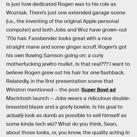
is just how dedicated Rogen was to his role as
Wozniak. There’s just one extended garage scene
(i.e., the inventing of the original Apple personal
computer) and both Jobs and Woz have grown-out
’70s hair. Fassbender looks great with a nice
straight mane and some ginger scruff. Rogen’s got
his own flowing Samson going on: a curly
motherfucking jewfro mullet. Is that real??? I want to
believe Rogen grew out his hair for
one
flashback.
Relatedly, in the first presentation scene that
Winston mentioned — the post-
Super Bowl ad
Macintosh launch — Jobs wears a ridiculous double-
breasted blazer and a goofy bowtie. Is his goal to
actually
look as dumb as possible to sell himself as
some kinda tech wiz? What do you think, Sean,
about those looks, or, you know, the quality acting in