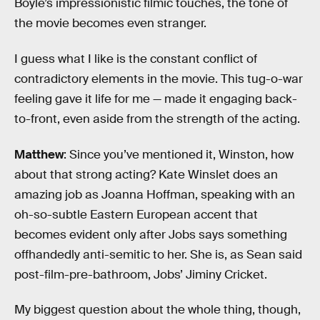
Boyle’s impressionistic filmic touches, the tone of
the movie becomes even stranger.
I guess what I like is the constant conflict of
contradictory elements in the movie. This tug-o-war
feeling gave it life for me — made it engaging back-
to-front, even aside from the strength of the acting.
Matthew
: Since you’ve mentioned it, Winston, how
about that strong acting? Kate Winslet does an
amazing job as Joanna Hoffman, speaking with an
oh-so-subtle Eastern European accent that
becomes evident only after Jobs says something
offhandedly anti-semitic to her. She is, as Sean said
post-film-pre-bathroom, Jobs’ Jiminy Cricket.
My biggest question about the whole thing, though,