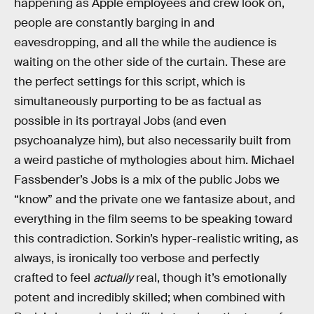
happening as Apple employees and crew look on,
people are constantly barging in and
eavesdropping, and all the while the audience is
waiting on the other side of the curtain. These are
the perfect settings for this script, which is
simultaneously purporting to be as factual as
possible in its portrayal Jobs (and even
psychoanalyze him), but also necessarily built from
a weird pastiche of mythologies about him. Michael
Fassbender’s Jobs is a mix of the public Jobs we
“know” and the private one we fantasize about, and
everything in the film seems to be speaking toward
this contradiction. Sorkin’s hyper-realistic writing, as
always, is ironically too verbose and perfectly
crafted to feel
actually
real, though it’s emotionally
potent and incredibly skilled; when combined with