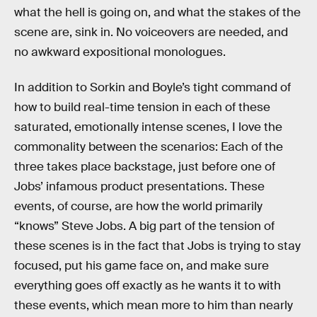
what the hell is going on, and what the stakes of the
scene are, sink in. No voiceovers are needed, and
no awkward expositional monologues.
In addition to Sorkin and Boyle’s tight command of
how to build real-time tension in each of these
saturated, emotionally intense scenes, I love the
commonality between the scenarios: Each of the
three takes place backstage, just before one of
Jobs’ infamous product presentations. These
events, of course, are how the world primarily
“knows” Steve Jobs. A big part of the tension of
these scenes is in the fact that Jobs is trying to stay
focused, put his game face on, and make sure
everything goes off exactly as he wants it to with
these events, which mean more to him than nearly