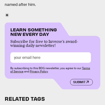
named after him.
LEARN SOMETHING
NEW EVERY DAY
Subscribe for free to Inverse’s award-
winning daily newsletter!
By subscribing to this BDG newsletter, you agree to our
Terms
of Service
and
Privacy Policy
SUBMIT
RELATED TAGS