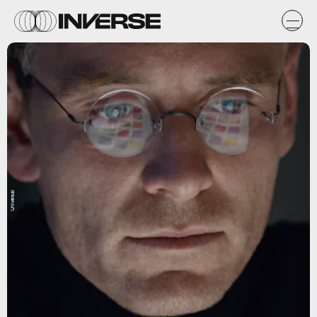
Universal