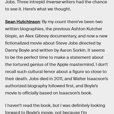
Jobs. Three intrepid
Inverse
writers had the chance
to see it. Here’s what we thought.
Sean Hutchinson
: By my count there’ve been two
written biographies, the previous Ashton Kutcher
biopic, an Alex Gibney documentary, and now a new
fictionalized movie about Steve Jobs directed by
Danny Boyle and written by Aaron Sorkin. It seems
to be the perfect time to make a statement about
the tortured genius of the Apple mastermind. I don’t
recall such cultural fervor about a figure so close to
their death. Jobs died in 2011, and Walter Isaacson’s
authorized biography followed first, and Boyle’s
movie is officially based on Isaacson’s book.
I haven’t read the book, but I was definitely looking
forward to Boyle’s movie, not because I’m