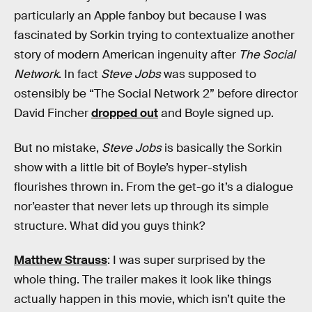
particularly an Apple fanboy but because I was
fascinated by Sorkin trying to contextualize another
story of modern American ingenuity after
The Social
Network
. In fact
Steve Jobs
was supposed to
ostensibly be “The Social Network 2” before director
David Fincher
dropped out
and Boyle signed up.
But no mistake,
Steve Jobs
is basically the Sorkin
show with a little bit of Boyle’s hyper-stylish
flourishes thrown in. From the get-go it’s a dialogue
nor’easter that never lets up through its simple
structure. What did you guys think?
Matthew Strauss
: I was super surprised by the
whole thing. The trailer makes it look like things
actually happen in this movie, which isn’t quite the