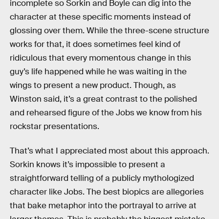
incomplete so Sorkin and Boyle can dig into the
character at these specific moments instead of
glossing over them. While the three-scene structure
works for that, it does sometimes feel kind of
ridiculous that every momentous change in this
guy’s life happened while he was waiting in the
wings to present a new product. Though, as
Winston said, it’s a great contrast to the polished
and rehearsed figure of the Jobs we know from his
rockstar presentations.
That’s what I appreciated most about this approach.
Sorkin knows it’s impossible to present a
straightforward telling of a publicly mythologized
character like Jobs. The best biopics are allegories
that bake metaphor into the portrayal to arrive at