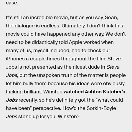
case.
It’s still an incredible movie, but as you say, Sean,
the dialogue is endless. Ultimately, I don’t think this
movie could have happened any other way. We don’t
need to be didactically told Apple worked when
many of us, myself included, had to check our
iPhones a couple times throughout the film. Steve
Jobs is not presented as the nicest dude in
Steve
Jobs
, but the unspoken truth of the matter is people
let him bully them because his ideas were obviously
fucking brilliant. Winston
watched Ashton Kutcher’s
Jobs
recently, so he’s definitely got the “what could
have been” perspective. How’d the Sorkin-Boyle
Jobs
stand up for you, Winston?