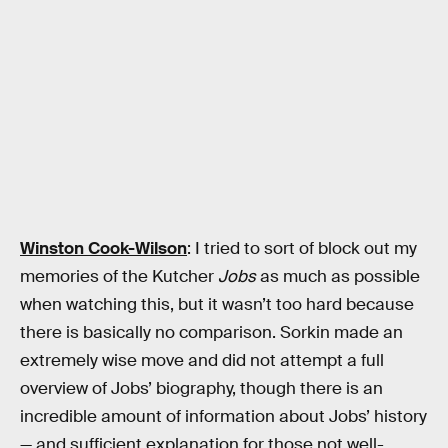
Winston Cook-Wilson
: I tried to sort of block out my
memories of the Kutcher
Jobs
as much as possible
when watching this, but it wasn’t too hard because
there is basically no comparison. Sorkin made an
extremely wise move and did not attempt a full
overview of Jobs’ biography, though there is an
incredible amount of information about Jobs’ history
— and sufficient explanation for those not well-