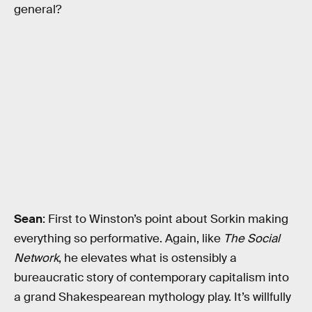
general?
Sean
: First to Winston’s point about Sorkin making
everything so performative. Again, like
The Social
Network
, he elevates what is ostensibly a
bureaucratic story of contemporary capitalism into
a grand Shakespearean mythology play. It’s willfully