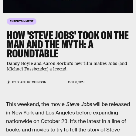
ENTERTAINMENT
HOW 'STEVE JOBS' TOOK ON THE
MAN AND THE MYTH: A
ROUNDTABLE
Danny Boyle and Aaron Sorkin's new film makes Jobs (and
Michael Fassbender) a legend.
BY
SEAN HUTCHINSON
OCT. 8, 2015
This weekend, the movie
Steve Jobs
will be released
in New York and Los Angeles before expanding
nationwide on October 23. It’s the latest in a line of
books and movies to try to tell the story of Steve