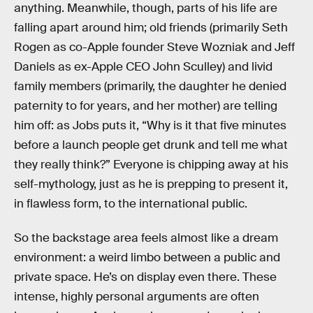
anything. Meanwhile, though, parts of his life are
falling apart around him; old friends (primarily Seth
Rogen as co-Apple founder Steve Wozniak and Jeff
Daniels as ex-Apple CEO John Sculley) and livid
family members (primarily, the daughter he denied
paternity to for years, and her mother) are telling
him off: as Jobs puts it, “Why is it that five minutes
before a launch people get drunk and tell me what
they really think?” Everyone is chipping away at his
self-mythology, just as he is prepping to present it,
in flawless form, to the international public.
So the backstage area feels almost like a dream
environment: a weird limbo between a public and
private space. He’s on display even there. These
intense, highly personal arguments are often