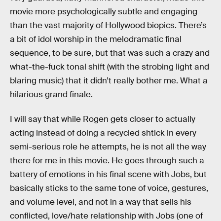
movie more psychologically subtle and engaging
than the vast majority of Hollywood biopics. There’s
a bit of idol worship in the melodramatic final
sequence, to be sure, but that was such a crazy and
what-the-fuck tonal shift (with the strobing light and
blaring music) that it didn’t really bother me. What a
hilarious grand finale.
I will say that while Rogen gets closer to actually
acting instead of doing a recycled shtick in every
semi-serious role he attempts, he is not all the way
there for me in this movie. He goes through such a
battery of emotions in his final scene with Jobs, but
basically sticks to the same tone of voice, gestures,
and volume level, and not in a way that sells his
conflicted, love/hate relationship with Jobs (one of