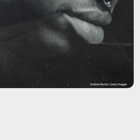
Andrew Burton, Getty Images