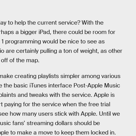
 to help the current service? With the
rhaps a bigger iPad, there could be room for
 1 programming would be nice to see as
are certainly pulling a ton of weight, as other
off of the map.
ake creating playlists simpler among various
ee the basic iTunes interface Post-Apple Music
aints and tweaks with the service. Apple is
t paying for the service when the free trial
 see how many users stick with Apple. Until we
usic fans’ streaming dollars should be
Apple to make a move to keep them locked in.