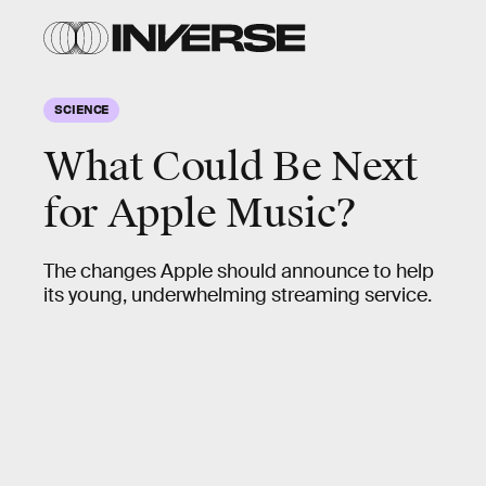
SCIENCE
What Could Be Next
for Apple Music?
The changes Apple should announce to help
its young, underwhelming streaming service.