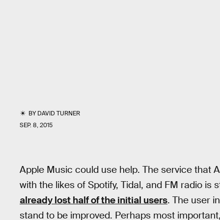
BY
DAVID TURNER
SEP. 8, 2015
Apple Music could use help. The service that Ap
with the likes of Spotify, Tidal, and FM radio is s
already lost half of the initial users
. The user i
stand to be improved. Perhaps most important, 