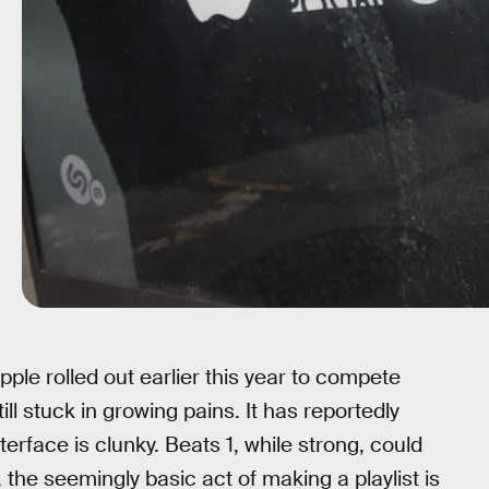
ple rolled out earlier this year to compete
till stuck in growing pains. It has reportedly
nterface is clunky. Beats 1, while strong, could
the seemingly basic act of making a playlist is