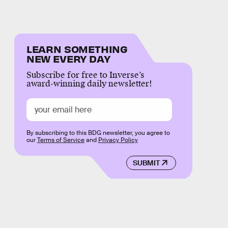
LEARN SOMETHING
NEW EVERY DAY
Subscribe for free to Inverse’s
award-winning daily newsletter!
By subscribing to this BDG newsletter, you agree to
our
Terms of Service
and
Privacy Policy
SUBMIT