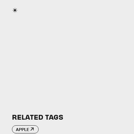
RELATED TAGS
APPLE