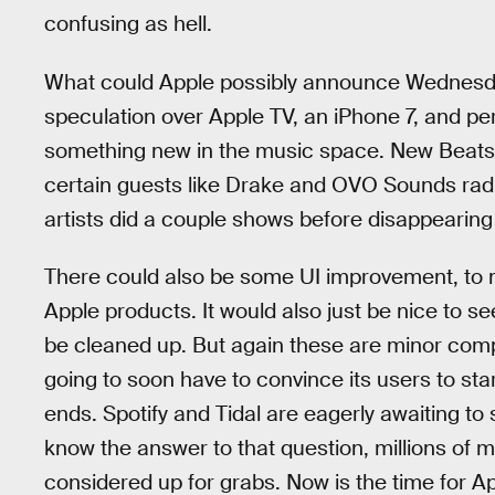
confusing as hell.
What could Apple possibly announce Wednesday
speculation over Apple TV, an iPhone 7, and pe
something new in the music space. New Beats
certain guests like Drake and OVO Sounds radio 
artists did a couple shows before disappearing 
There could also be some UI improvement, to m
Apple products. It would also just be nice to s
be cleaned up. But again these are minor compl
going to soon have to convince its users to star
ends. Spotify and Tidal are eagerly awaiting to
know the answer to that question, millions of m
considered up for grabs. Now is the time for 