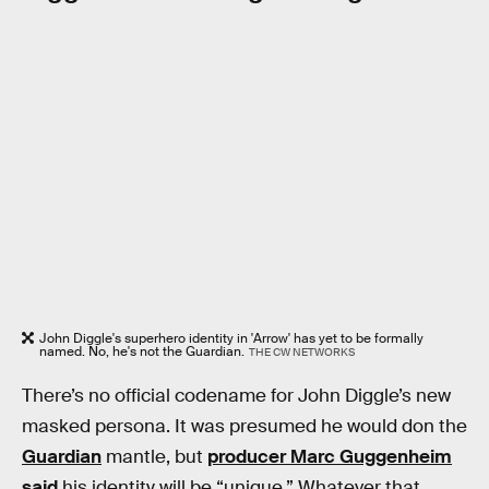
John Diggle's superhero identity in 'Arrow' has yet to be formally
named. No, he's not the Guardian.
THE CW NETWORKS
There’s no official codename for John Diggle’s new
masked persona. It was presumed he would don the
Guardian
mantle, but
producer Marc Guggenheim
said
his identity will be “unique.” Whatever that