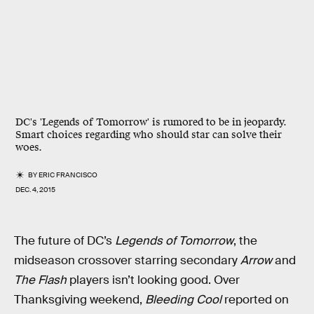
DC's 'Legends of Tomorrow' is rumored to be in jeopardy.
Smart choices regarding who should star can solve their
woes.
BY
ERIC FRANCISCO
DEC. 4, 2015
The future of DC’s
Legends of Tomorrow
, the
midseason crossover starring secondary
Arrow
and
The Flash
players isn’t looking good. Over
Thanksgiving weekend,
Bleeding Cool
reported on