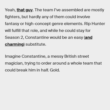
Yeah,
that guy
. The team I’ve assembled are mostly
fighters, but hardly any of them could involve
fantasy or high-concept genre elements. Rip Hunter
will fulfill that role, and while he could stay for
Season 2, Constantine would be an easy (
and
charming
) substitute.
Imagine Constantine, a messy British street
magician, trying to order around a whole team that
could break him in half. Gold.