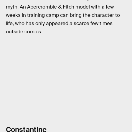
myth. An Abercrombie & Fitch model with a few
weeks in training camp can bring the character to
life, who has only appeared a scarce few times
outside comics.
Constantine