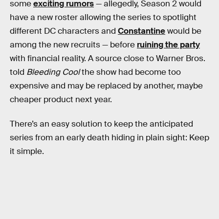
some
exciting rumors
— allegedly, Season 2 would
have a new roster allowing the series to spotlight
different DC characters and
Constantine
would be
among the new recruits — before
ruining the party
with financial reality. A source close to Warner Bros.
told
Bleeding Cool
the show had become too
expensive and may be replaced by another, maybe
cheaper product next year.
There’s an easy solution to keep the anticipated
series from an early death hiding in plain sight: Keep
it simple.