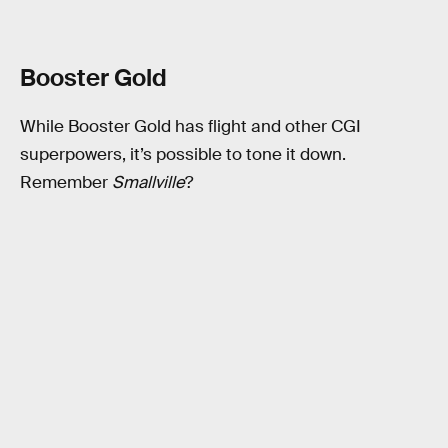
Booster Gold
While Booster Gold has flight and other CGI
superpowers, it’s possible to tone it down.
Remember
Smallville
?