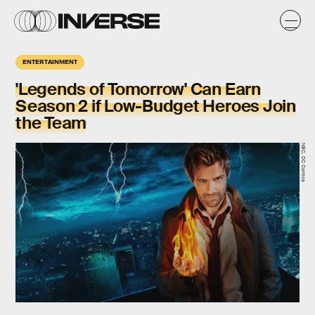
ENTERTAINMENT
'Legends of Tomorrow' Can Earn
Season 2 if Low-Budget Heroes Join
the Team
NBC, DC Comics