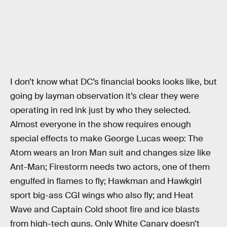
I don’t know what DC’s financial books looks like, but
going by layman observation it’s clear they were
operating in red ink just by who they selected.
Almost everyone in the show requires enough
special effects to make George Lucas weep: The
Atom wears an Iron Man suit and changes size like
Ant-Man; Firestorm needs two actors, one of them
engulfed in flames to fly; Hawkman and Hawkgirl
sport big-ass CGI wings who also fly; and Heat
Wave and Captain Cold shoot fire and ice blasts
from high-tech guns. Only White Canary doesn’t