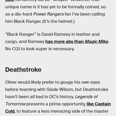
unique name is it has yet to be formally coined, so
as a die-hard
Power Rangers
fan I’ve been calling
him Black Ranger. (It’s the helmet.)
“Black Ranger” is David Ramsey in leather and
cargo, and Ramsey
has more abs than
Magic Mike
.
No CGI to look super is necessary.
Deathstroke
Oliver would likely prefer to gouge his own eyes
before teaming with Slade Wilson, but Deathstroke
hasn’t been all bad in DC’s history.
Legends of
Tomorrow
presents a prime opportunity,
like Captain
Cold
, to feature a less menacing side of the master