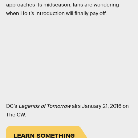
approaches its midseason, fans are wondering
when Holt’s introduction will finally pay off.
DC’s
Legends of Tomorrow
airs January 21, 2016 on
The CW.
LEARN SOMETHING