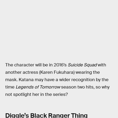
The character will be in 2016’s
Suicide Squad
with
another actress (Karen Fukuhara) wearing the
mask. Katana may have a wider recognition by the
time
Legends of Tomorrow
season two hits, so why
not spotlight her in the series?
Diggle’s Black Ranger Thing