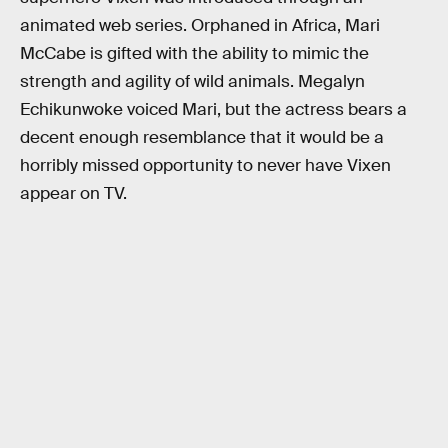
animated web series. Orphaned in Africa, Mari
McCabe is gifted with the ability to mimic the
strength and agility of wild animals. Megalyn
Echikunwoke voiced Mari, but the actress bears a
decent enough resemblance that it would be a
horribly missed opportunity to never have Vixen
appear on TV.