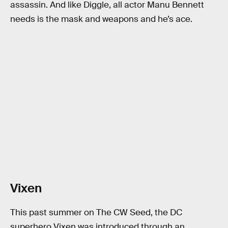
assassin. And like Diggle, all actor Manu Bennett
needs is the mask and weapons and he’s ace.
Vixen
This past summer on The CW Seed, the DC
superhero Vixen was introduced through an