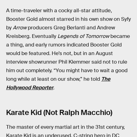
A time-traveler with a cocky all-star attitude,
Booster Gold almost starred in his own show on Syfy
by
Arrow
producers Greg Berlanti and Andrew
Kreisberg. Eventually
Legends of Tomorrow
became
a thing, and early rumors indicated Booster Gold
would be featured. He’s not, but in an August
interview showrunner Phil Klemmer said not to rule
him out completely. “You might have to wait a good
long while at least on our show,” he told
The
Hollywood Reporter
.
Karate Kid (Not Ralph Macchio)
The master of every martial art in the 31st century,
Karate Kid is an underused, C-string hero in DC