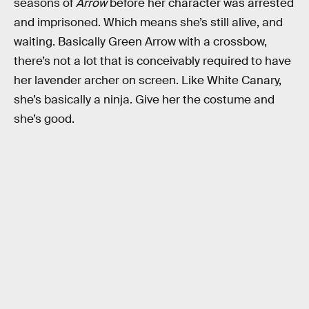
seasons of
Arrow
before her character was arrested
and imprisoned. Which means she’s still alive, and
waiting. Basically Green Arrow with a crossbow,
there’s not a lot that is conceivably required to have
her lavender archer on screen. Like White Canary,
she’s basically a ninja. Give her the costume and
she’s good.