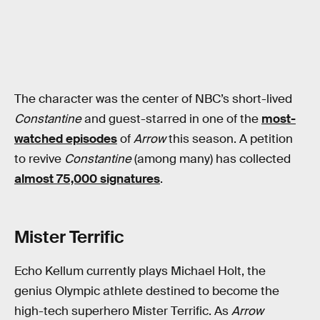
The character was the center of NBC’s short-lived
Constantine
and guest-starred in one of the
most-
watched episodes
of
Arrow
this season. A petition
to revive
Constantine
(among many) has collected
almost 75,000 signatures
.
Mister Terrific
Echo Kellum currently plays Michael Holt, the
genius Olympic athlete destined to become the
high-tech superhero Mister Terrific. As
Arrow