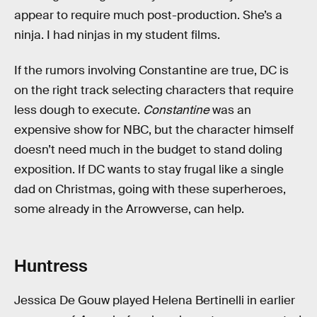
appear to require much post-production. She’s a
ninja. I had ninjas in my student films.
If the rumors involving Constantine are true, DC is
on the right track selecting characters that require
less dough to execute.
Constantine
was an
expensive show for NBC, but the character himself
doesn’t need much in the budget to stand doling
exposition. If DC wants to stay frugal like a single
dad on Christmas, going with these superheroes,
some already in the Arrowverse, can help.
Huntress
Jessica De Gouw played Helena Bertinelli in earlier