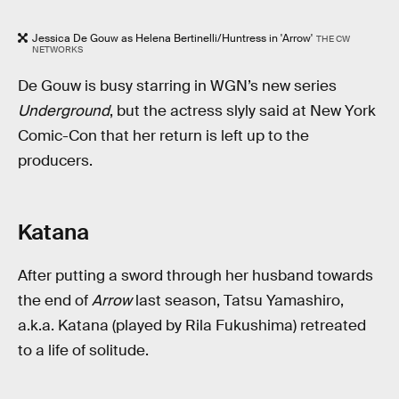
Jessica De Gouw as Helena Bertinelli/Huntress in 'Arrow'
THE CW
NETWORKS
De Gouw is busy starring in WGN’s new series
Underground
, but the actress slyly said at New York
Comic-Con that her return is left up to the
producers.
Katana
After putting a sword through her husband towards
the end of
Arrow
last season, Tatsu Yamashiro,
a.k.a. Katana (played by Rila Fukushima) retreated
to a life of solitude.