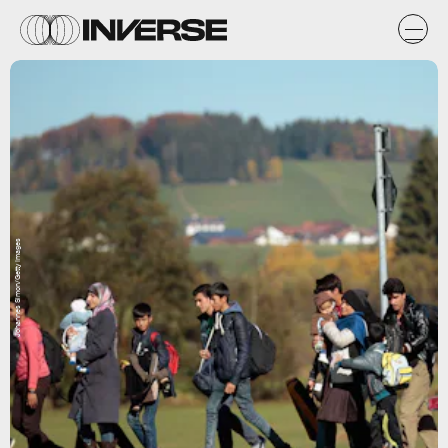
Johannes Simon/Getty Images