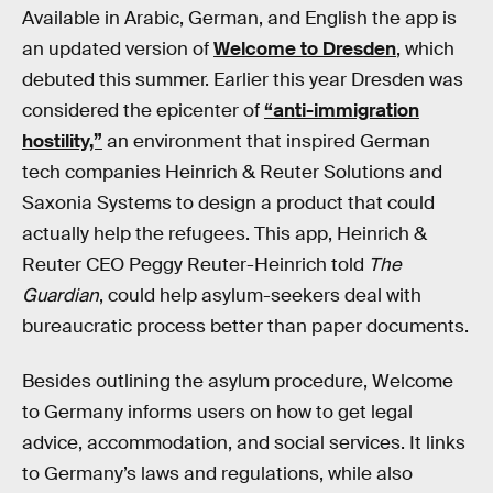
Available in Arabic, German, and English the app is
an updated version of
Welcome to Dresden
, which
debuted this summer. Earlier this year Dresden was
considered the epicenter of
“anti-immigration
hostility,”
an environment that inspired German
tech companies Heinrich & Reuter Solutions and
Saxonia Systems to design a product that could
actually help the refugees. This app, Heinrich &
Reuter CEO Peggy Reuter-Heinrich told
The
Guardian
, could help asylum-seekers deal with
bureaucratic process better than paper documents.
Besides outlining the asylum procedure, Welcome
to Germany informs users on how to get legal
advice, accommodation, and social services. It links
to Germany’s laws and regulations, while also