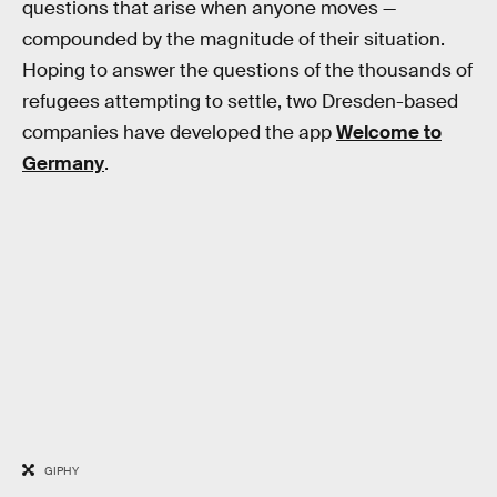
questions that arise when anyone moves —
compounded by the magnitude of their situation.
Hoping to answer the questions of the thousands of
refugees attempting to settle, two Dresden-based
companies have developed the app
Welcome to
Germany
.
GIPHY