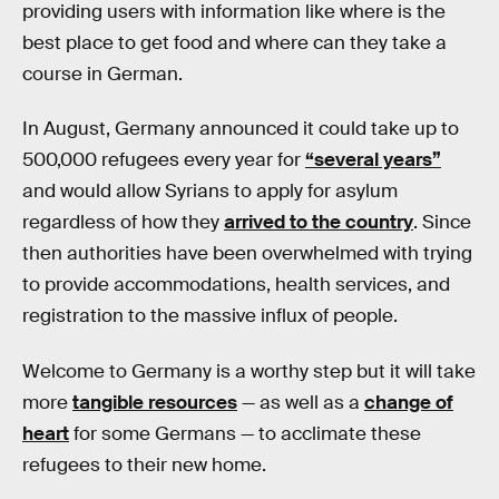
providing users with information like where is the
best place to get food and where can they take a
course in German.
In August, Germany announced it could take up to
500,000 refugees every year for
“several years”
and would allow Syrians to apply for asylum
regardless of how they
arrived to the country
. Since
then authorities have been overwhelmed with trying
to provide accommodations, health services, and
registration to the massive influx of people.
Welcome to Germany is a worthy step but it will take
more
tangible resources
— as well as a
change of
heart
for some Germans — to acclimate these
refugees to their new home.