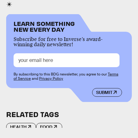
LEARN SOMETHING
NEW EVERY DAY
Subscribe for free to Inverse’s award-
winning daily newsletter!
By subscribing to this BDG newsletter, you agree to our
Terms
of Service
and
Privacy Policy
SUBMIT
RELATED TAGS
HEALTH
FOOD