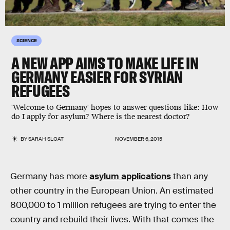
SCIENCE
A NEW APP AIMS TO MAKE LIFE IN
GERMANY EASIER FOR SYRIAN
REFUGEES
'Welcome to Germany' hopes to answer questions like: How
do I apply for asylum? Where is the nearest doctor?
BY
SARAH SLOAT
NOVEMBER 6, 2015
Germany has more
asylum applications
than any
other country in the European Union. An estimated
800,000 to 1 million refugees are trying to enter the
country and rebuild their lives. With that comes the