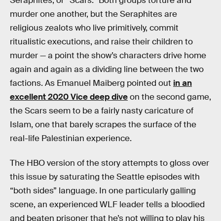
Seraphites, or “Scars.” Both groups torture and
murder one another, but the Seraphites are
religious zealots who live primitively, commit
ritualistic executions, and raise their children to
murder — a point the show’s characters drive home
again and again as a dividing line between the two
factions. As Emanuel Maiberg pointed out
in an
excellent 2020 Vice deep dive
on the second game,
the Scars seem to be a fairly nasty caricature of
Islam, one that barely scrapes the surface of the
real-life Palestinian experience.
The HBO version of the story attempts to gloss over
this issue by saturating the Seattle episodes with
“both sides” language. In one particularly galling
scene, an experienced WLF leader tells a bloodied
and beaten prisoner that he’s not willing to play his