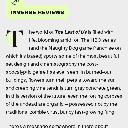
INVERSE REVIEWS
T
he world of
The Last of Us
is filled with
life, blooming amid rot. The HBO series
(and the Naughty Dog game franchise on
which it’s based) sports some of the most beautiful
set design and cinematography the post-
apocalyptic genre has ever seen. In burned-out
buildings, flowers turn their petals toward the sun
and creeping vine tendrils turn gray concrete green.
In this version of the future, even the rotting corpses
of the undead are organic — possessed not by the
traditional zombie virus, but by fast-growing fungi.
There’s a message somewhere in there about