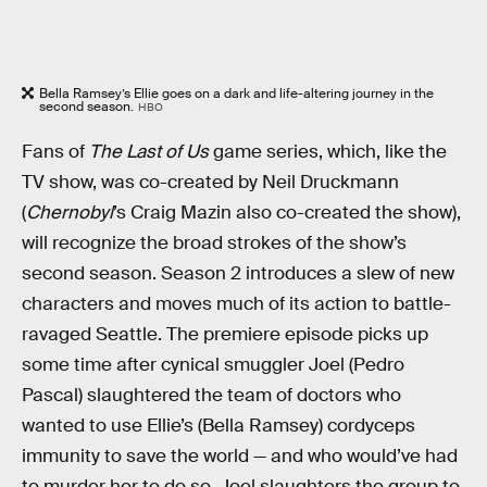
Bella Ramsey’s Ellie goes on a dark and life-altering journey in the
second season.
HBO
Fans of
The Last of Us
game series, which, like the
TV show, was co-created by Neil Druckmann
(
Chernobyl
’s Craig Mazin also co-created the show),
will recognize the broad strokes of the show’s
second season. Season 2 introduces a slew of new
characters and moves much of its action to battle-
ravaged Seattle. The premiere episode picks up
some time after cynical smuggler Joel (Pedro
Pascal) slaughtered the team of doctors who
wanted to use Ellie’s (Bella Ramsey) cordyceps
immunity to save the world — and who would’ve had
to murder her to do so. Joel slaughters the group to