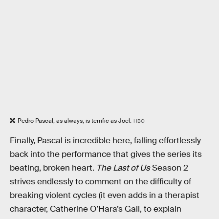
Pedro Pascal, as always, is terrific as Joel.
HBO
Finally, Pascal is incredible here, falling effortlessly
back into the performance that gives the series its
beating, broken heart.
The Last of Us
Season 2
strives endlessly to comment on the difficulty of
breaking violent cycles (it even adds in a therapist
character, Catherine O’Hara’s Gail, to explain