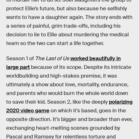
protect Ellie’s future, but also because he selfishly
wants to have a daughter again. The story ends with
a series of painful, grim trade-offs, including his
decision to lie to Ellie about murdering the medical
team so the two can start a life together.
Season 1 of
The Last of Us
worked beautifully in
large part
because of its scope. Despite its intricate
worldbuilding and high-stakes premise, it was
ultimately a show about love, mortality, endurance,
and parents who would burn the whole world down
to save their kid. Season 2, like the deeply
polarizing
2020 video game
on which it’s based, goes in the
opposite direction. It’s bigger and broader than ever,
exchanging heart-melting scenes grounded by
Pascal and Ramsey for relentless torture and