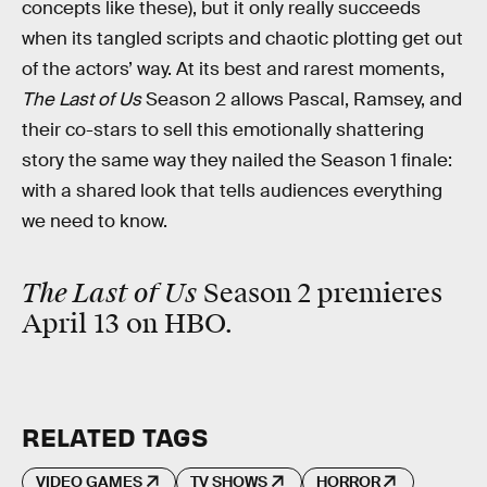
concepts like these), but it only really succeeds
when its tangled
scripts and chaotic plotting get out
of the actors’ way. At its best and rarest moments,
The Last of Us
Season 2 allows Pascal, Ramsey, and
their co-stars to sell this emotionally shattering
story the same way they nailed the Season 1 finale:
with a shared look that tells audiences everything
we need to know.
The Last of Us
Season 2 premieres
April 13 on HBO.
RELATED TAGS
VIDEO GAMES
TV SHOWS
HORROR