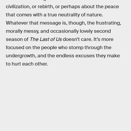
civilization, or rebirth, or perhaps about the peace
that comes with a true neutrality of nature.
Whatever that message is, though, the frustrating,
morally messy, and occasionally lovely second
season of
The Last of Us
doesn’t care. It’s more
focused on the people who stomp through the
undergrowth, and the endless excuses they make
to hurt each other.