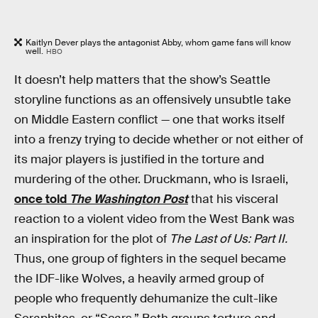
Kaitlyn Dever plays the antagonist Abby, whom game fans will know
well.
HBO
It doesn’t help matters that the show’s Seattle
storyline functions as an offensively unsubtle take
on Middle Eastern conflict — one that works itself
into a frenzy trying to decide whether or not either of
its major players is justified in the torture and
murdering of the other. Druckmann, who is Israeli,
once told
The Washington Post
that his visceral
reaction to a violent video from the West Bank was
an inspiration for the plot of
The Last of Us: Part II.
Thus, one group of fighters in the sequel became
the IDF-like Wolves, a heavily armed group of
people who frequently dehumanize the cult-like