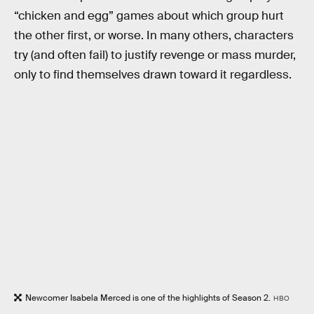
“chicken and egg” games about which group hurt
the other first, or worse. In many others, characters
try (and often fail) to justify revenge or mass murder,
only to find themselves drawn toward it regardless.
Newcomer Isabela Merced is one of the highlights of Season 2.
HBO