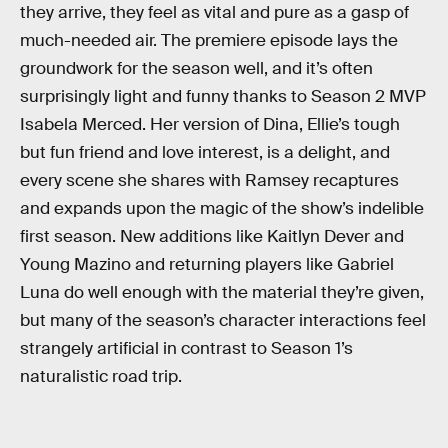
they arrive, they feel as vital and pure as a gasp of
much-needed air. The premiere episode lays the
groundwork for the season well, and it’s often
surprisingly light and funny thanks to Season 2 MVP
Isabela Merced. Her version of Dina, Ellie’s tough
but fun friend and love interest, is a delight, and
every scene she shares with Ramsey recaptures
and expands upon the magic of the show’s indelible
first season. New additions like Kaitlyn Dever and
Young Mazino and returning players like Gabriel
Luna do well enough with the material they’re given,
but many of the season’s character interactions feel
strangely artificial in contrast to Season 1’s
naturalistic road trip.