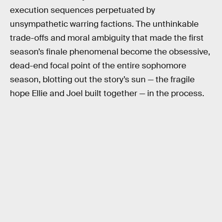
execution sequences perpetuated by
unsympathetic warring factions. The unthinkable
trade-offs and moral ambiguity that made the first
season’s finale phenomenal become the obsessive,
dead-end focal point of the entire sophomore
season, blotting out the story’s sun — the fragile
hope Ellie and Joel built together — in the process.