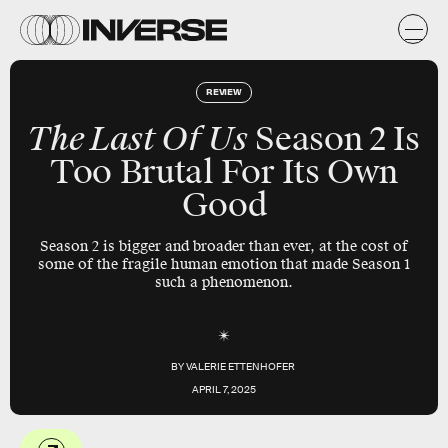
REVIEW
The Last Of Us
Season 2 Is
Too Brutal For Its Own
Good
Season 2 is bigger and broader than ever, at the cost of
some of the fragile human emotion that made Season 1
such a phenomenon.
BY
VALERIE ETTENHOFER
APRIL 7, 2025