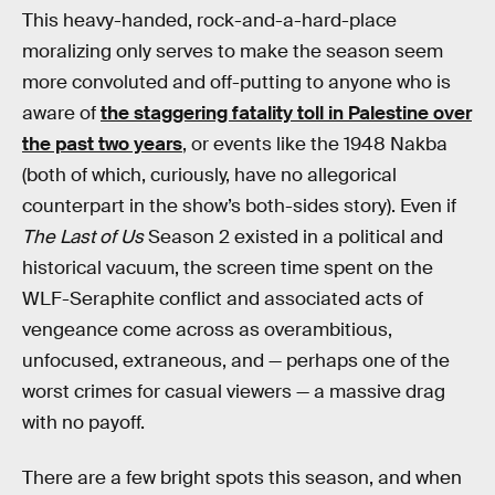
This heavy-handed, rock-and-a-hard-place
moralizing only serves to make the season seem
more convoluted and off-putting to anyone who is
aware of
the staggering fatality toll in Palestine over
the past two years
, or events like the 1948 Nakba
(both of which, curiously, have no allegorical
counterpart in the show’s both-sides story). Even if
The Last of Us
Season 2 existed in a political and
historical vacuum, the screen time spent on the
WLF-Seraphite conflict and associated acts of
vengeance come across as overambitious,
unfocused, extraneous, and — perhaps one of the
worst crimes for casual viewers — a massive drag
with no payoff.
There are a few bright spots this season, and when